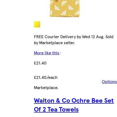
FREE Courier Delivery by Wed 12 Aug. Sold
by Marketplace seller.
More like this
£21.40
£21.40/each
Options
Marketplace
.
Walton & Co Ochre Bee Set
Of 2 Tea Towels