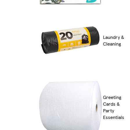
Laundry &
Cleaning
Greeting
Cards &
Party
Essentials