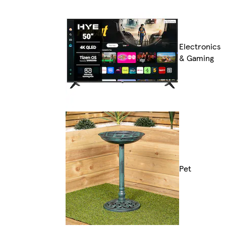
Electronics
& Gaming
Pet