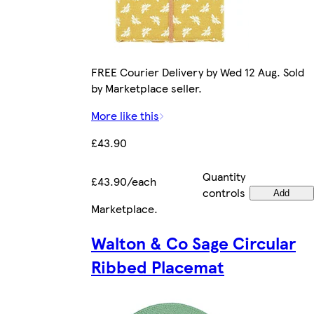
FREE Courier Delivery by Wed 12 Aug. Sold
by Marketplace seller.
More like this
£43.90
Quantity
£43.90/each
controls
Add
Marketplace
.
Walton & Co Sage Circular
Ribbed Placemat