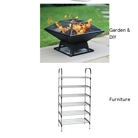
Garden &
DIY
Furniture