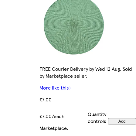
FREE Courier Delivery by Wed 12 Aug. Sold
by Marketplace seller.
More like this
£7.00
Quantity
£7.00/each
controls
Add
Marketplace
.