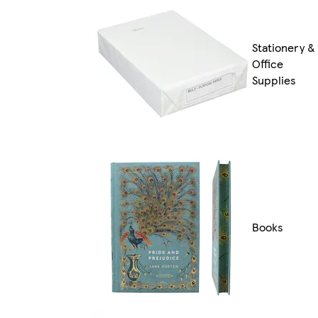
Stationery &
Office
Supplies
Books