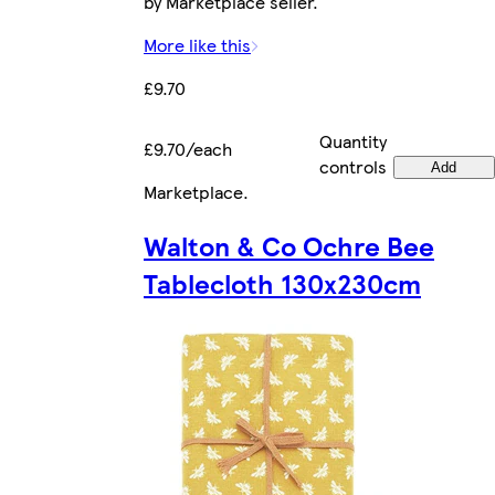
by Marketplace seller.
More like this
£9.70
Quantity
£9.70/each
controls
Add
Marketplace
.
Walton & Co Ochre Bee
Tablecloth 130x230cm