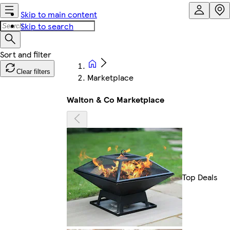
Skip to main content
Skip to search
Clear filters
Marketplace
Walton & Co Marketplace
Top Deals