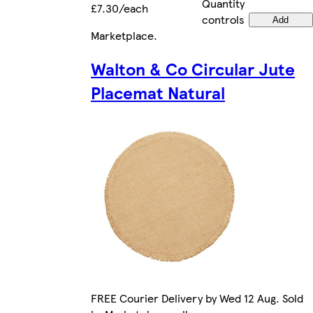
Quantity
£7.30/each
controls
Add
Marketplace
.
Walton & Co Circular Jute
Placemat Natural
FREE Courier Delivery by Wed 12 Aug. Sold