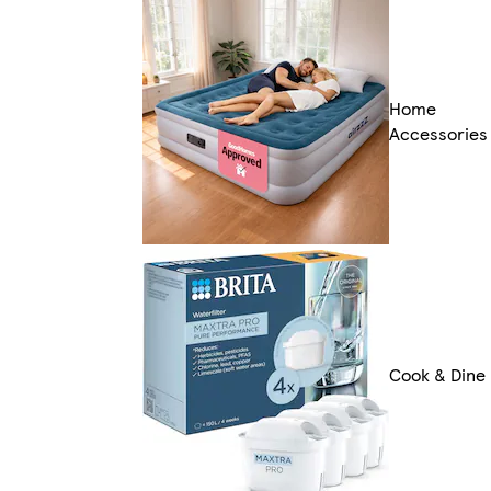
Home
Accessories
Cook & Dine