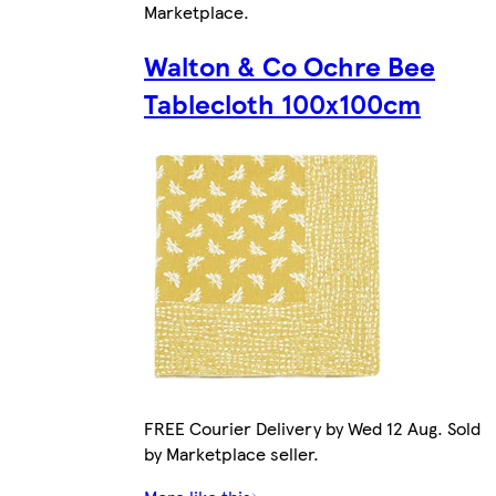
Marketplace
.
Walton & Co Ochre Bee
Tablecloth 100x100cm
FREE Courier Delivery by Wed 12 Aug. Sold
by Marketplace seller.