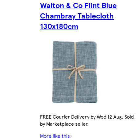
Walton & Co Flint Blue
Chambray Tablecloth
130x180cm
FREE Courier Delivery by Wed 12 Aug. Sold
by Marketplace seller.
More like this