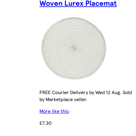
Woven Lurex Placemat
FREE Courier Delivery by Wed 12 Aug. Sold
by Marketplace seller.
More like this
£7.30