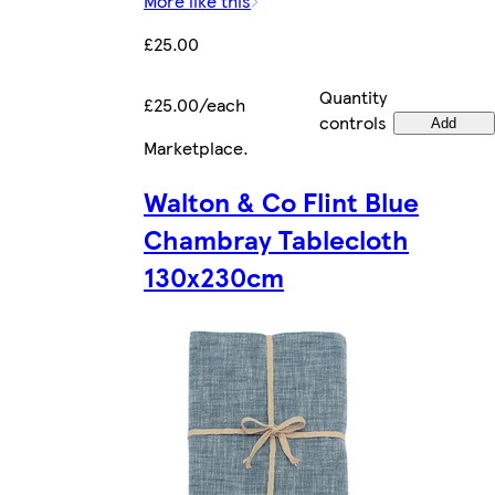
More like this
£25.00
Quantity
£25.00/each
controls
Add
Marketplace
.
Walton & Co Flint Blue
Chambray Tablecloth
130x230cm