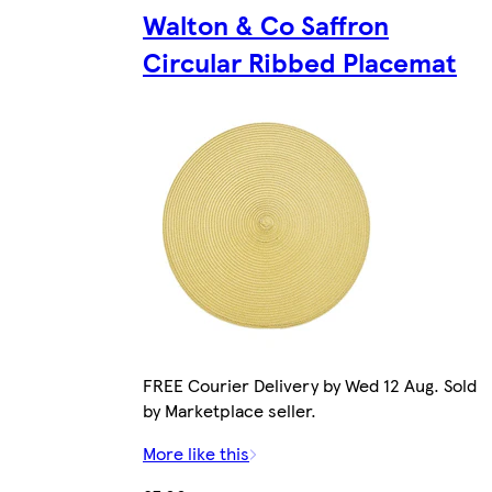
Walton & Co Saffron
Circular Ribbed Placemat
FREE Courier Delivery by Wed 12 Aug. Sold
by Marketplace seller.
More like this