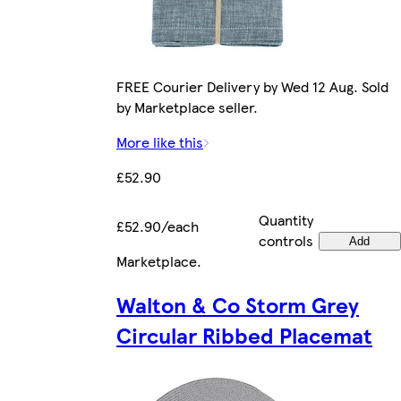
FREE Courier Delivery by Wed 12 Aug. Sold
by Marketplace seller.
More like this
£52.90
Quantity
£52.90/each
controls
Add
Marketplace
.
Walton & Co Storm Grey
Circular Ribbed Placemat