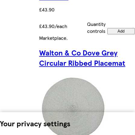
£43.90
Quantity
£43.90/each
controls
Add
Marketplace
.
Walton & Co Dove Grey
Circular Ribbed Placemat
Your privacy settings