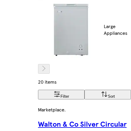
Large
Appliances
20 items
Filter
Sort
Marketplace
.
Walton & Co Silver Circular