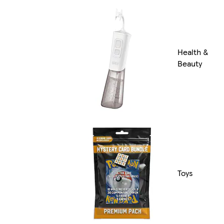
Health &
Beauty
Toys