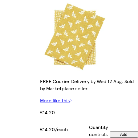
FREE Courier Delivery by Wed 12 Aug. Sold
by Marketplace seller.
More like this
£14.20
Quantity
£14.20/each
controls
Add