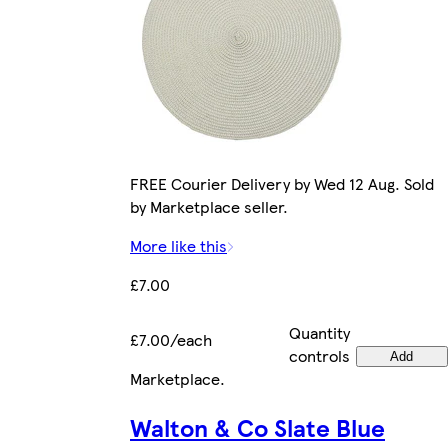
FREE Courier Delivery by Wed 12 Aug. Sold
by Marketplace seller.
More like this
£7.00
Quantity
£7.00/each
controls
Add
Marketplace
.
Walton & Co Slate Blue