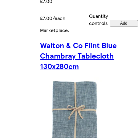
£7.00
Quantity
£7.00/each
controls
Add
Marketplace
.
Walton & Co Flint Blue
Chambray Tablecloth
130x280cm