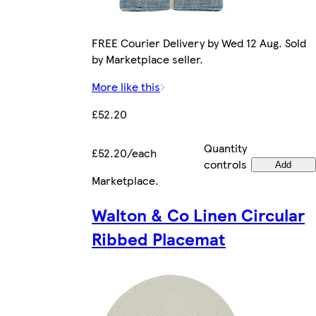
FREE Courier Delivery by Wed 12 Aug. Sold
by Marketplace seller.
More like this
£52.20
Quantity
£52.20/each
controls
Add
Marketplace
.
Walton & Co Linen Circular
Ribbed Placemat