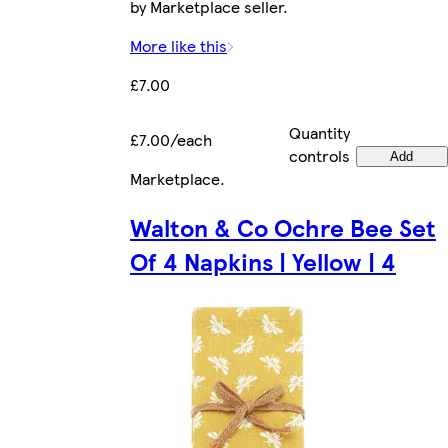
by Marketplace seller.
More like this
£7.00
Quantity
£7.00/each
controls
Add
Marketplace
.
Walton & Co Ochre Bee Set
Of 4 Napkins | Yellow | 4