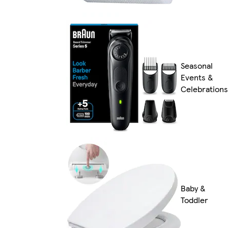
Seasonal
Events &
Celebrations
Baby &
Toddler