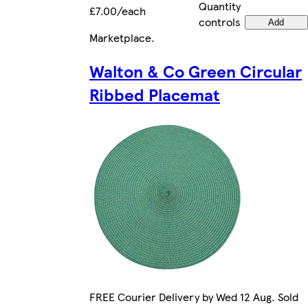
Quantity
£7.00/each
controls
Add
Marketplace
.
Walton & Co Green Circular
Ribbed Placemat
FREE Courier Delivery by Wed 12 Aug. Sold