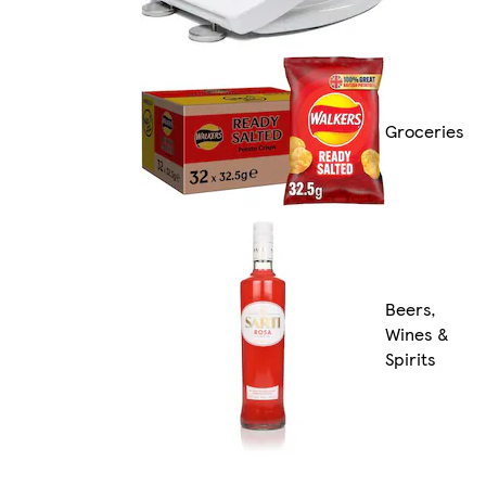
Groceries
Beers,
Wines &
Spirits