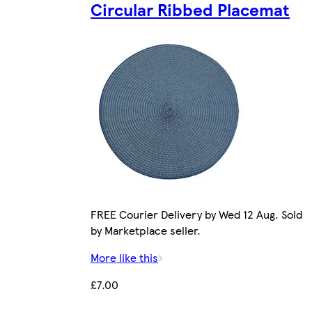
Circular Ribbed Placemat
FREE Courier Delivery by Wed 12 Aug. Sold
by Marketplace seller.
More like this
£7.00