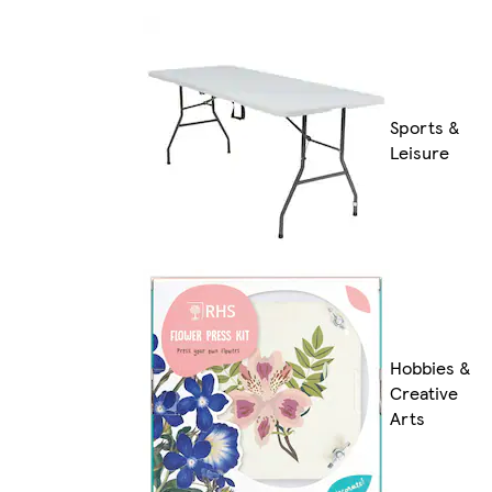
Sports &
Leisure
Hobbies &
Creative
Arts