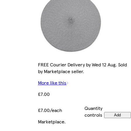
FREE Courier Delivery by Wed 12 Aug. Sold
by Marketplace seller.
More like this
£7.00
Quantity
£7.00/each
controls
Add
Marketplace
.