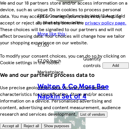
We and our 18 partners store and/or access information on a
device, such as unique IDs in cookies to process personal
FREE Courier Delivery by Wed 12 Aug. Sold
data. You may accept or manage your choices by selecting
by Marketplace seller.
accept or reject all, or at any time in the
privacy policy page.
These choices will be signalled to our partners and will not
More like this
affect browsing data. Your choices will change how we tailor
your shopping experience on our website.
£7.00
To modify your consent choices, you can do so by clicking on
Quantity
£7.00/each
Cookie settings in the footer.
controls
Add
Marketplace
.
We and our partners process data to
Walton & Co Moss Bee
Use precise geolocation data. Actively scan device
Napkin Set of 4
characteristics for identification. Store and/or access
information on a device. Personalised advertising and
content, advertising and content measurement, audience
research and services development.
List of vendors
Accept all
Reject all
Show purposes