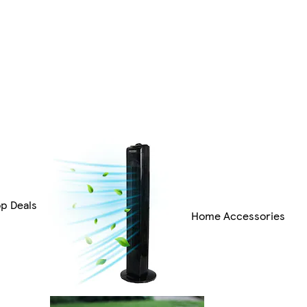
op Deals
Home Accessories