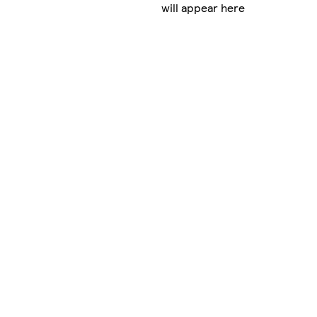
will appear here