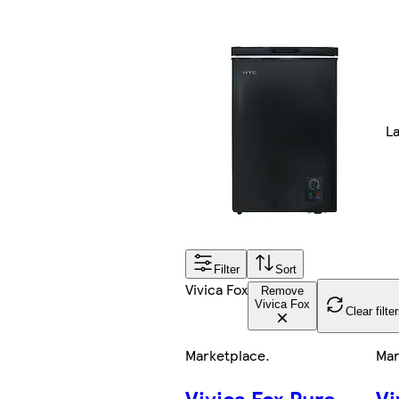
L
Filter
Sort
Vivica Fox
Remove
Vivica Fox
Clear filte
Marketplace
.
Mar
Vivica Fox Pure
Vi