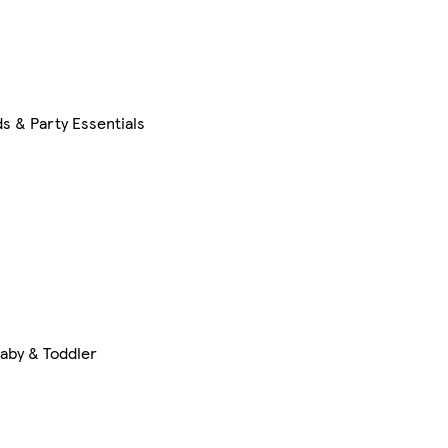
s & Party Essentials
aby & Toddler