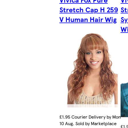
Stretch Cap H 259
St
V Human Hair Wig
Sy
W
£1.95 Courier Delivery by Mon
10 Aug. Sold by Marketplace
£1.