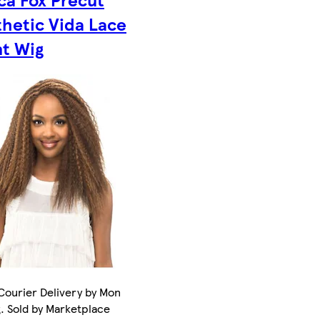
thetic Vida Lace
nt Wig
Courier Delivery by Mon
. Sold by Marketplace