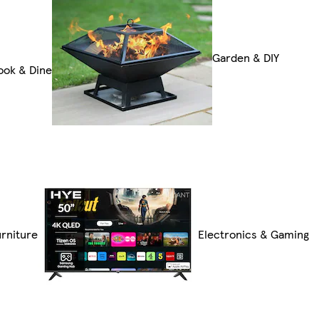
Garden & DIY
ook & Dine
rniture
Electronics & Gaming