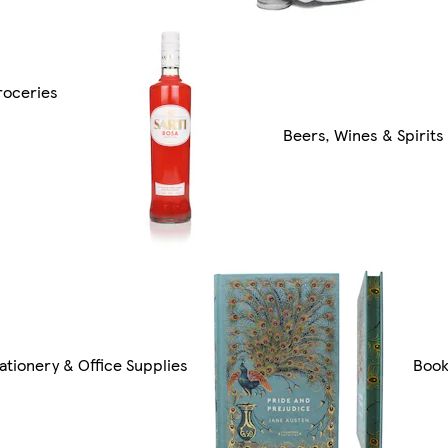
roceries
Beers, Wines & Spirits
ationery & Office Supplies
Boo