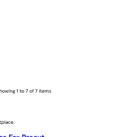
howing
1 to 7
of
7
items
tplace
.
ca Fox Precut