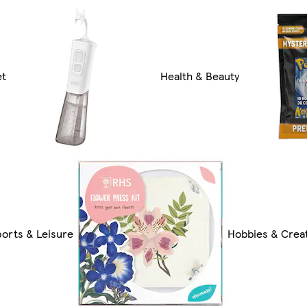
et
Health & Beauty
ports & Leisure
Hobbies & Creat