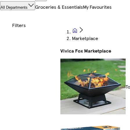
Groceries & Essentials
My Favourites
All Departments
Marketplace
Vivica Fox Marketplace
T