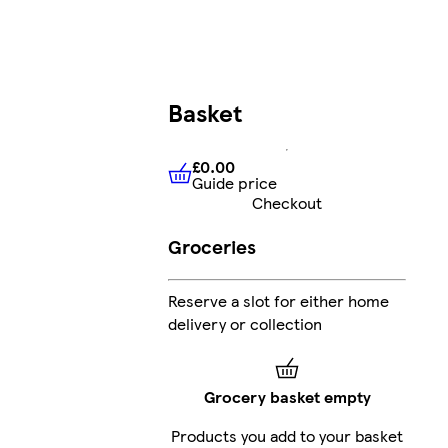
Basket
£0.00
Guide price
£0.00
Guide price
Checkout
Groceries
Reserve a slot for either home
delivery or collection
Grocery basket empty
Products you add to your basket