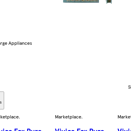
arge Appliances
S
rs
ketplace
.
Marketplace
.
Marke
vica Fox Pure
Vivica Fox Pure
Vivi