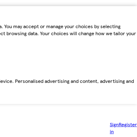
ta. You may accept or manage your choices by selecting
fect browsing data. Your choices will change how we tailor your
device. Personalised advertising and content, advertising and
Sign
Register
in