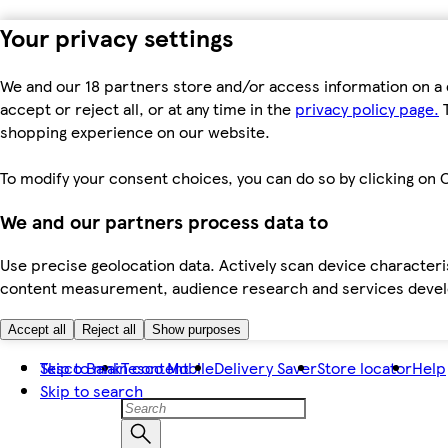
Your privacy settings
We and our 18 partners store and/or access information on a 
accept or reject all, or at any time in the
privacy policy page.
T
shopping experience on our website.
To modify your consent choices, you can do so by clicking on C
We and our partners process data to
Use precise geolocation data. Actively scan device characteris
content measurement, audience research and services dev
Accept all
Reject all
Show purposes
Skip to main content
Tesco Bank
Tesco Mobile
Delivery Saver
Store locator
Help
Skip to search