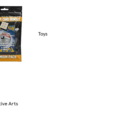
Toys
ive Arts