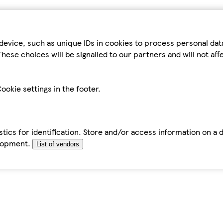
device, such as unique IDs in cookies to process personal da
hese choices will be signalled to our partners and will not af
ookie settings in the footer.
tics for identification. Store and/or access information on a 
elopment.
List of vendors