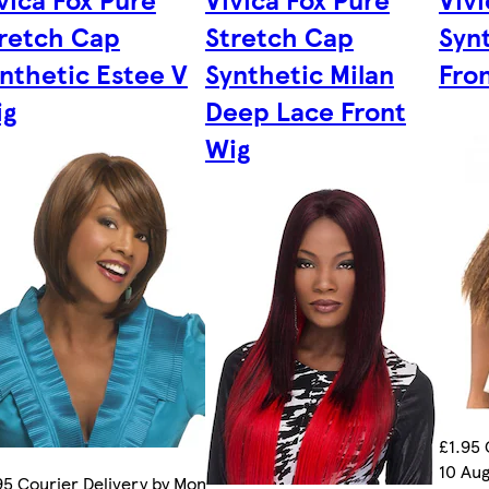
retch Cap
Stretch Cap
Syn
nthetic Estee V
Synthetic Milan
Fro
ig
Deep Lace Front
Wig
£1.95 
10 Aug
95 Courier Delivery by Mon