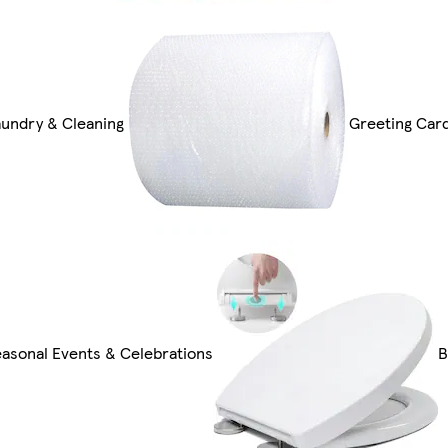
aundry & Cleaning
Greeting Card
easonal Events & Celebrations
B