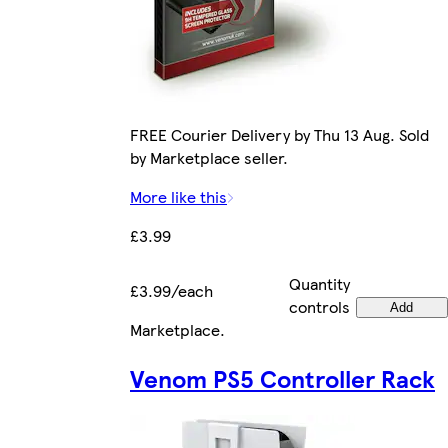
FREE Courier Delivery by Thu 13 Aug. Sold
by Marketplace seller.
More like this
£3.99
Quantity
£3.99/each
controls
Add
Marketplace
.
Venom PS5 Controller Rack