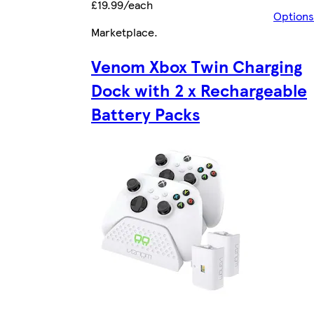
£19.99/each
Options
Marketplace
.
Venom Xbox Twin Charging
Dock with 2 x Rechargeable
Battery Packs