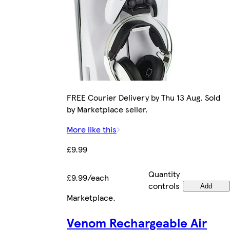
FREE Courier Delivery by Thu 13 Aug. Sold
by Marketplace seller.
More like this
£9.99
Quantity
£9.99/each
controls
Add
Marketplace
.
Venom Rechargeable Air