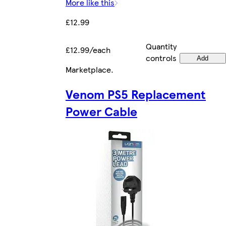
More like this
£12.99
Quantity
£12.99/each
controls
Add
Marketplace
.
Venom PS5 Replacement
Power Cable