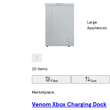
Large
Appliances
20 items
Filter
Sort
Marketplace
.
Venom Xbox Charging Dock