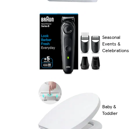
Seasonal
Events &
Celebrations
Baby &
Toddler