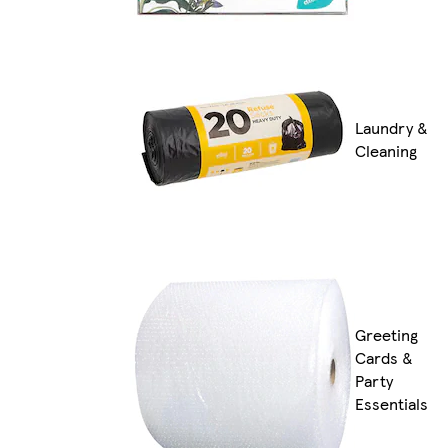
Laundry &
Cleaning
Greeting
Cards &
Party
Essentials