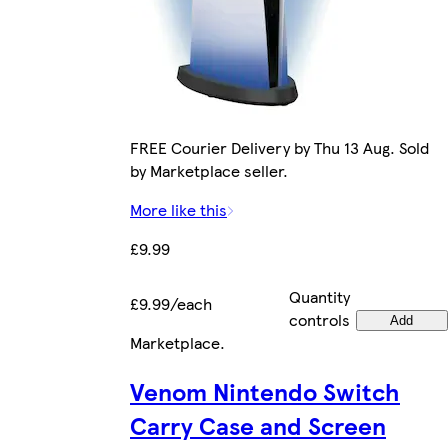
FREE Courier Delivery by Thu 13 Aug. Sold
by Marketplace seller.
More like this
£9.99
Quantity
£9.99/each
controls
Add
Marketplace
.
Venom Nintendo Switch
Carry Case and Screen