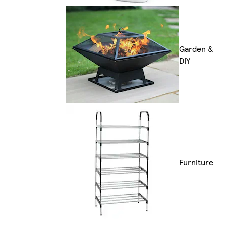
Garden &
DIY
Furniture