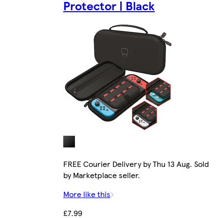
Protector | Black
FREE Courier Delivery by Thu 13 Aug. Sold
by Marketplace seller.
More like this
£7.99