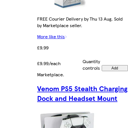
FREE Courier Delivery by Thu 13 Aug. Sold
by Marketplace seller.
More like this
£9.99
Quantity
£9.99/each
controls
Add
Marketplace
.
Venom PS5 Stealth Charging
Dock and Headset Mount