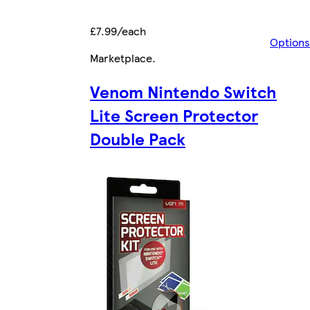
£7.99/each
Options
Marketplace
.
Venom Nintendo Switch
Lite Screen Protector
Double Pack