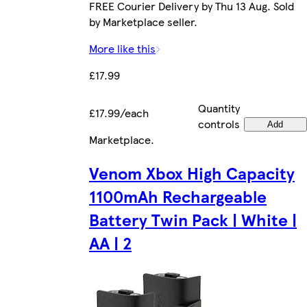
FREE Courier Delivery by Thu 13 Aug. Sold
by Marketplace seller.
More like this
£17.99
Quantity
£17.99/each
controls
Add
Marketplace
.
Venom Xbox High Capacity
1100mAh Rechargeable
Battery Twin Pack | White |
AA | 2