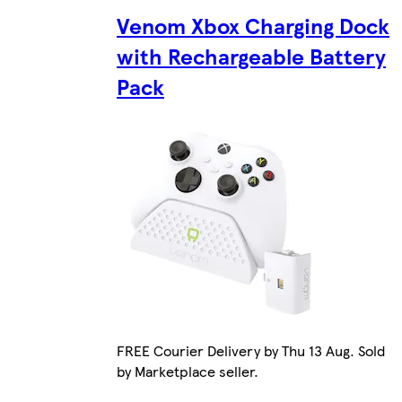
Venom Xbox Charging Dock
with Rechargeable Battery
Pack
FREE Courier Delivery by Thu 13 Aug. Sold
by Marketplace seller.