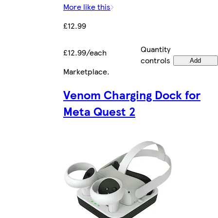
More like this
£12.99
Quantity
£12.99/each
controls
Add
Marketplace
.
Venom Charging Dock for
Meta Quest 2