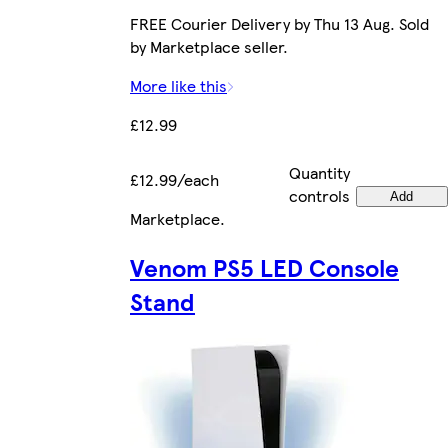
FREE Courier Delivery by Thu 13 Aug. Sold
by Marketplace seller.
More like this
£12.99
Quantity
£12.99/each
controls
Add
Marketplace
.
Venom PS5 LED Console
Stand