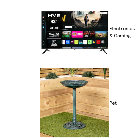
Electronics
& Gaming
Pet