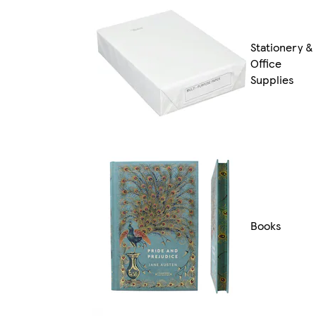
Stationery &
Office
Supplies
Books