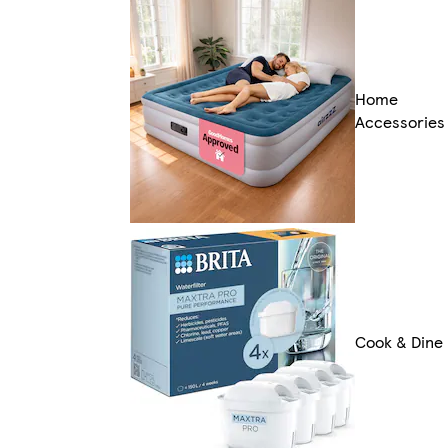
Home
Accessories
Cook & Dine