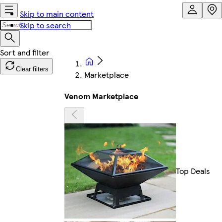
Skip to main content
Skip to search
Clear filters
Marketplace
Venom Marketplace
Top Deals