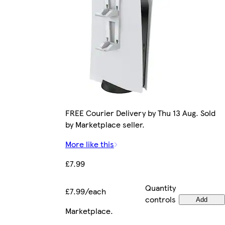
FREE Courier Delivery by Thu 13 Aug. Sold
by Marketplace seller.
More like this
£7.99
Quantity
£7.99/each
controls
Add
Marketplace
.