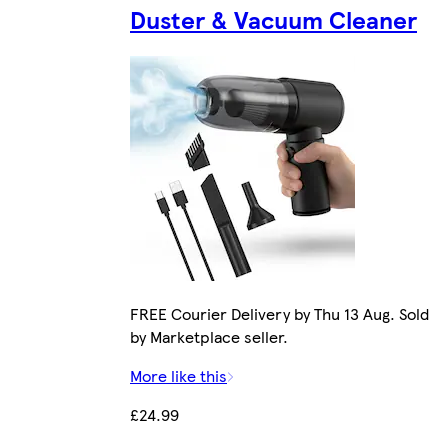
Duster & Vacuum Cleaner
FREE Courier Delivery by Thu 13 Aug. Sold
by Marketplace seller.
More like this
£24.99