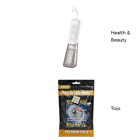
Health &
Beauty
Toys