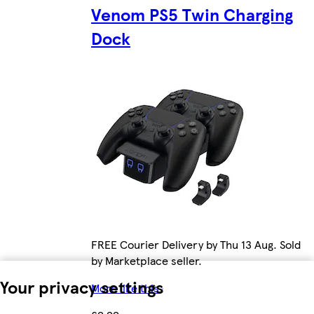
Venom PS5 Twin Charging
Dock
FREE Courier Delivery by Thu 13 Aug. Sold
by Marketplace seller.
Your privacy settings
More like this