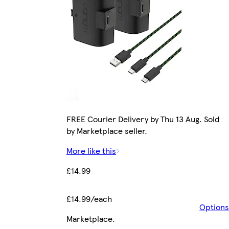
FREE Courier Delivery by Thu 13 Aug. Sold
by Marketplace seller.
More like this
£14.99
£14.99/each
Options
Marketplace
.