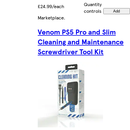
Quantity
£24.99/each
controls
Add
Marketplace
.
Venom PS5 Pro and Slim
Cleaning and Maintenance
Screwdriver Tool Kit