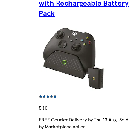
with Rechargeable Battery
Pack
5 (1)
FREE Courier Delivery by Thu 13 Aug. Sold
by Marketplace seller.