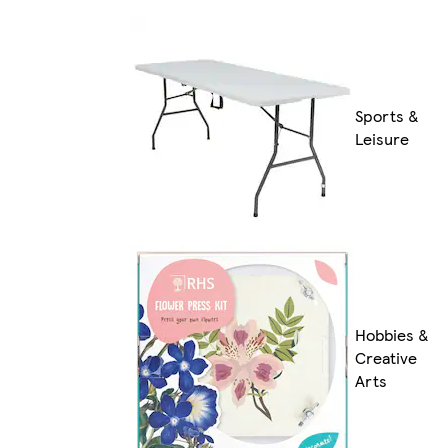
Sports &
Leisure
Hobbies &
Creative
Arts