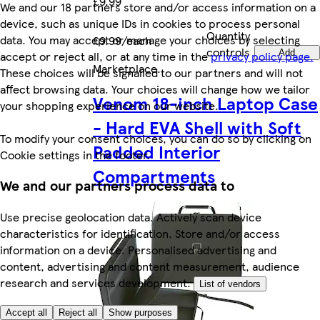
£9.99
We and our 18 partners store and/or access information on a
device, such as unique IDs in cookies to process personal
Quantity
data. You may accept or manage your choices by selecting
£9.99/each
controls
Add
accept or reject all, or at any time in the
privacy policy page.
Marketplace
.
These choices will be signalled to our partners and will not
affect browsing data. Your choices will change how we tailor
Venom 18-inch Laptop Case
your shopping experience on our website.
- Hard EVA Shell with Soft
To modify your consent choices, you can do so by clicking on
Padded Interior
Cookie settings in the footer.
Compartments
We and our partners process data to
Use precise geolocation data. Actively scan device
characteristics for identification. Store and/or access
information on a device. Personalised advertising and
content, advertising and content measurement, audience
research and services development.
List of vendors
Accept all
Reject all
Show purposes