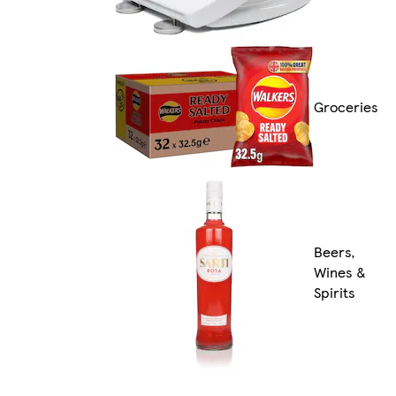
Groceries
Beers,
Wines &
Spirits