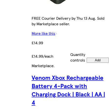
FREE Courier Delivery by Thu 13 Aug. Sold
by Marketplace seller.
More like this
£14.99
Quantity
£14.99/each
controls
Add
Marketplace
.
Venom Xbox Rechargeable
Battery 4-Pack with
Charging Dock | Black | AA |
4