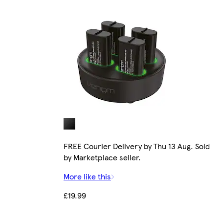
FREE Courier Delivery by Thu 13 Aug. Sold
by Marketplace seller.
More like this
£19.99