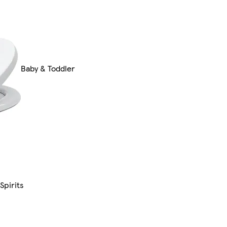
Baby & Toddler
Spirits