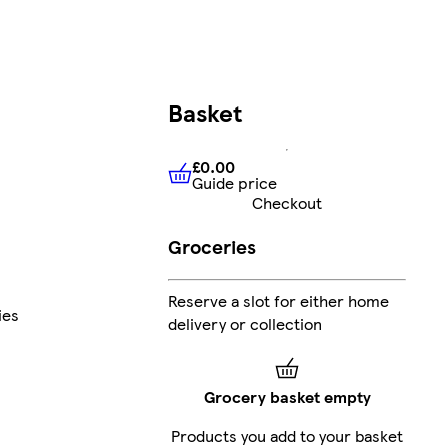
Basket
£0.00
Guide price
£0.00
Guide price
Checkout
Groceries
Reserve a slot for either home
ies
delivery or collection
Grocery basket empty
Products you add to your basket