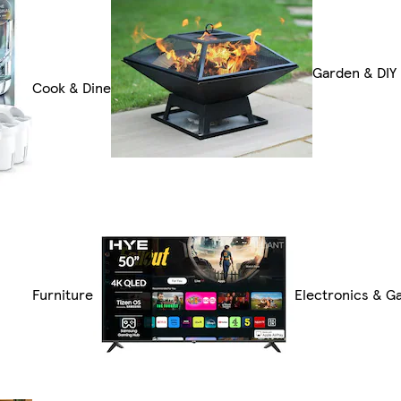
Garden & DIY
Cook & Dine
Furniture
Electronics & G