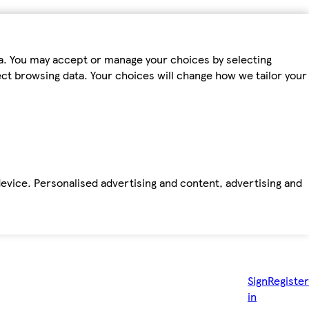
ta. You may accept or manage your choices by selecting
fect browsing data. Your choices will change how we tailor your
device. Personalised advertising and content, advertising and
Sign
Register
in