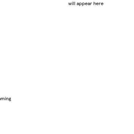
will appear here
aming