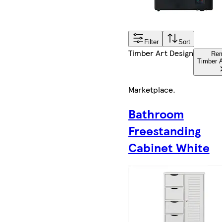
Filter
Sort
Timber Art Design
Re
Timber A
Marketplace
.
Bathroom
Freestanding
Cabinet White