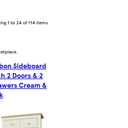
ing
1 to 24
of
114
items
etplace
.
sbon Sideboard
th 2 Doors & 2
awers Cream &
k