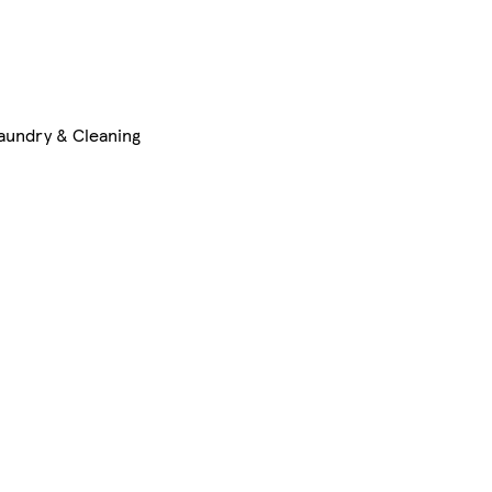
aundry & Cleaning