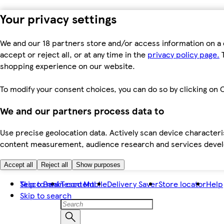
Your privacy settings
We and our 18 partners store and/or access information on a 
accept or reject all, or at any time in the
privacy policy page.
T
shopping experience on our website.
To modify your consent choices, you can do so by clicking on C
We and our partners process data to
Use precise geolocation data. Actively scan device characteris
content measurement, audience research and services dev
Accept all
Reject all
Show purposes
Skip to main content
Tesco Bank
Tesco Mobile
Delivery Saver
Store locator
Help
Skip to search