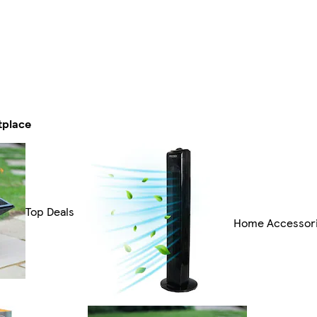
tplace
Top Deals
Home Accessor