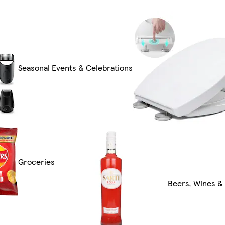
Seasonal Events & Celebrations
Groceries
Beers, Wines & 