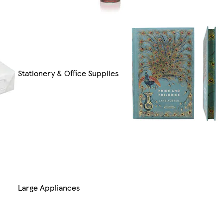
Stationery & Office Supplies
Large Appliances