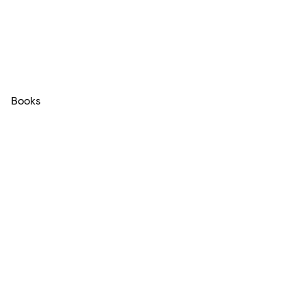
Books