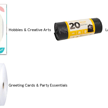
Hobbies & Creative Arts
L
Greeting Cards & Party Essentials