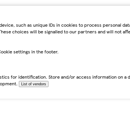
device, such as unique IDs in cookies to process personal da
hese choices will be signalled to our partners and will not af
ookie settings in the footer.
tics for identification. Store and/or access information on a 
elopment.
List of vendors