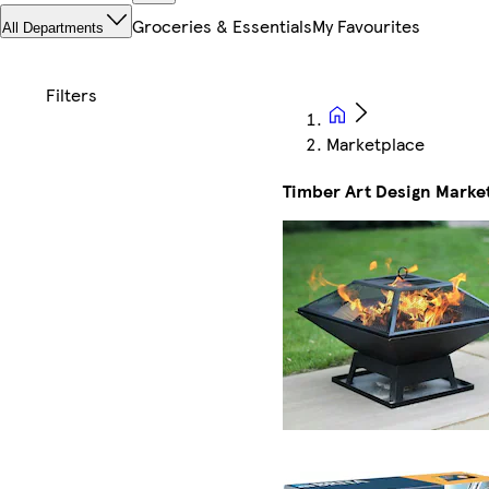
Groceries & Essentials
My Favourites
All Departments
Marketplace
Timber Art Design Marke