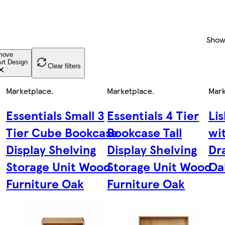
Show
move
rt Design
Clear filters
Marketplace
.
Marketplace
.
Mark
Essentials Small 3
Essentials 4 Tier
Li
Tier Cube Bookcase
Bookcase Tall
wi
Display Shelving
Display Shelving
Dr
Storage Unit Wood
Storage Unit Wood
Oa
Furniture Oak
Furniture Oak