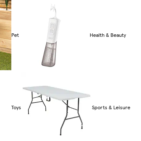
Pet
Health & Beauty
Toys
Sports & Leisure