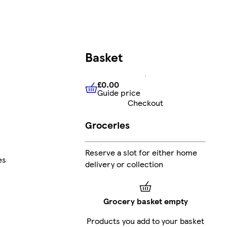
Basket
£0.00
Guide price
£0.00
Guide price
Checkout
Groceries
Reserve a slot for either home
es
delivery or collection
Grocery basket empty
Products you add to your basket