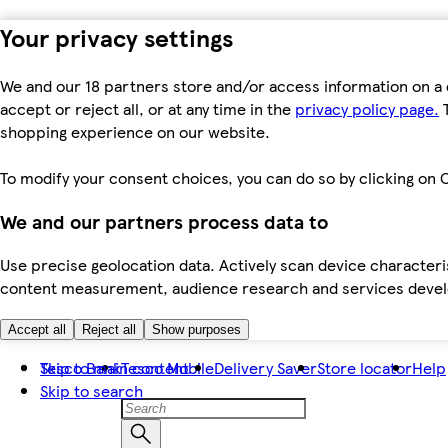
Your privacy settings
We and our 18 partners store and/or access information on a 
accept or reject all, or at any time in the
privacy policy page.
T
shopping experience on our website.
To modify your consent choices, you can do so by clicking on C
We and our partners process data to
Use precise geolocation data. Actively scan device characteris
content measurement, audience research and services dev
Accept all
Reject all
Show purposes
Skip to main content
Tesco Bank
Tesco Mobile
Delivery Saver
Store locator
Help
Skip to search