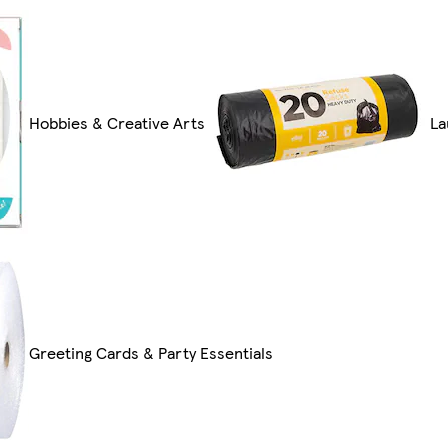
Hobbies & Creative Arts
La
Greeting Cards & Party Essentials