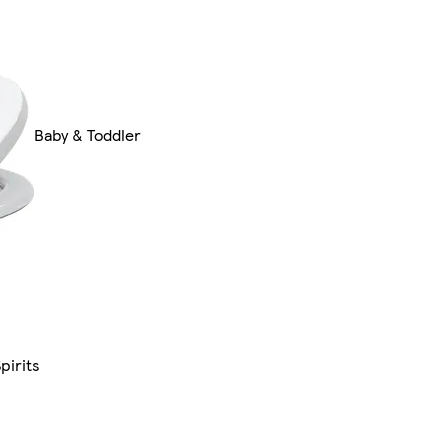
Baby & Toddler
pirits