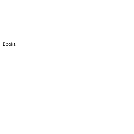
Books