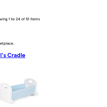
wing
1 to 24
of
51
items
etplace
.
l's Cradle