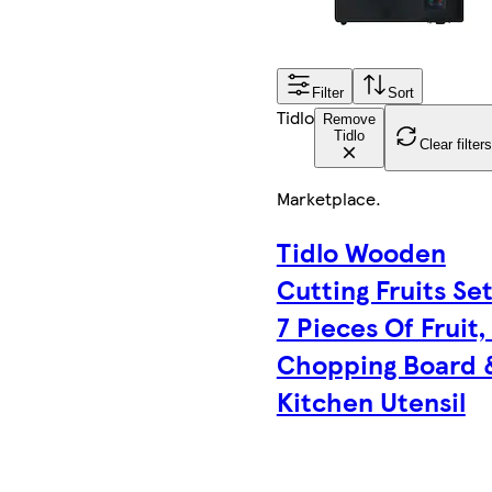
Filter
Sort
Tidlo
Remove
Tidlo
Clear filters
Marketplace
.
Tidlo Wooden
Cutting Fruits Set
7 Pieces Of Fruit,
Chopping Board 
Kitchen Utensil