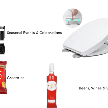
Seasonal Events & Celebrations
Groceries
Beers, Wines & S