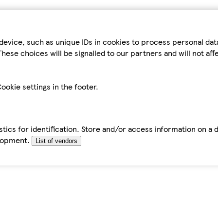
device, such as unique IDs in cookies to process personal da
hese choices will be signalled to our partners and will not af
ookie settings in the footer.
tics for identification. Store and/or access information on a 
elopment.
List of vendors