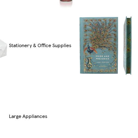
Stationery & Office Supplies
Large Appliances