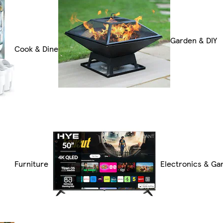
Garden & DIY
Cook & Dine
Furniture
Electronics & Ga