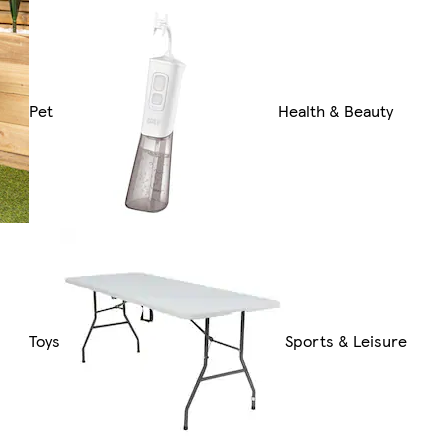
Pet
Health & Beauty
Toys
Sports & Leisure