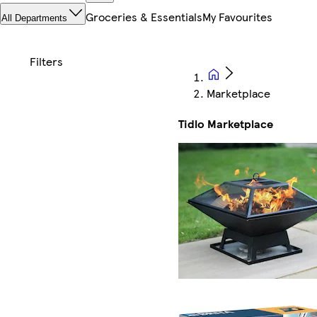
Groceries & Essentials
My Favourites
All Departments
Marketplace
Tidlo Marketplace