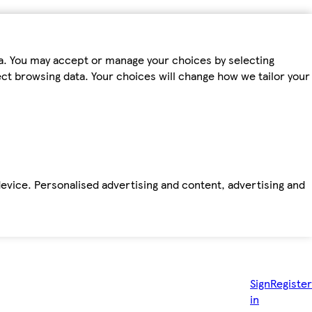
ta. You may accept or manage your choices by selecting
fect browsing data. Your choices will change how we tailor your
device. Personalised advertising and content, advertising and
Sign
Register
in