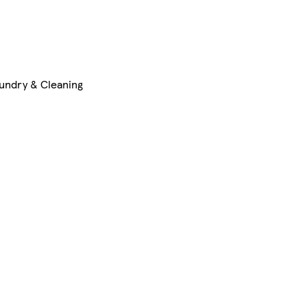
undry & Cleaning