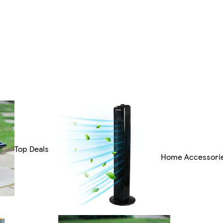
Top Deals
Home Accessori