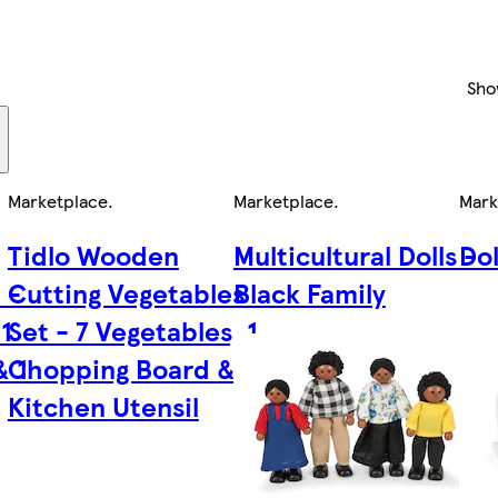
Sho
Marketplace
.
Marketplace
.
Mark
Tidlo Wooden
Multicultural Dolls -
Dol
 -
Cutting Vegetables
Black Family
 1
Set - 7 Vegetables, 1
& 1
Chopping Board & 1
Kitchen Utensil