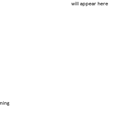
will appear here
ming