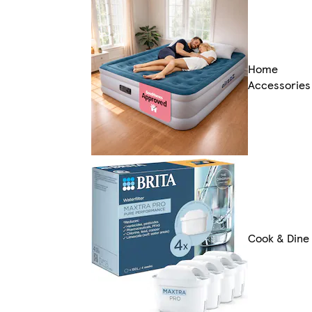
Home
Accessories
Cook & Dine