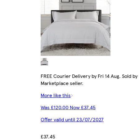
FREE Courier Delivery by Fri 14 Aug. Sold by
Marketplace seller.
More like this
Was £120.00 Now £37.45
Offer valid until 23/07/2027
£37.45