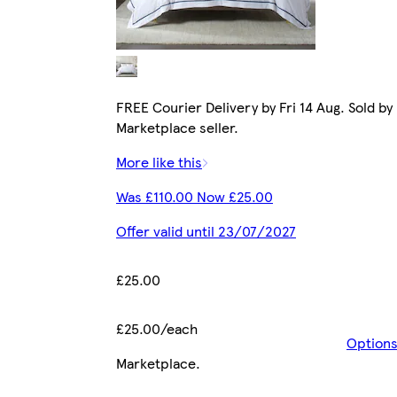
FREE Courier Delivery by Fri 14 Aug. Sold by
Marketplace seller.
More like this
Was £110.00 Now £25.00
Offer valid until 23/07/2027
£25.00
£25.00/each
Option
Marketplace
.