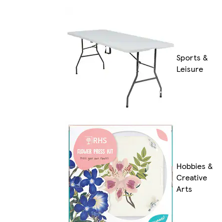
Sports &
Leisure
Hobbies &
Creative
Arts