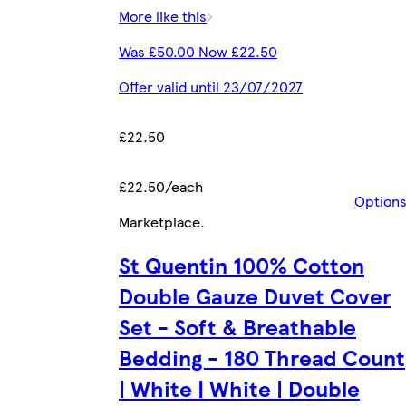
More like this
Was £50.00 Now £22.50
Offer valid until 23/07/2027
£22.50
£22.50/each
Option
Marketplace
.
St Quentin 100% Cotton
Double Gauze Duvet Cover
Set - Soft & Breathable
Bedding - 180 Thread Count
| White | White | Double