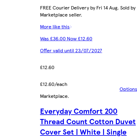
FREE Courier Delivery by Fri 14 Aug. Sold by
Marketplace seller.
More like this
Was £36.00 Now £12.60
Offer valid until 23/07/2027
£12.60
£12.60/each
Option
Marketplace
.
Everyday Comfort 200
Thread Count Cotton Duvet
Cover Set | White | Single