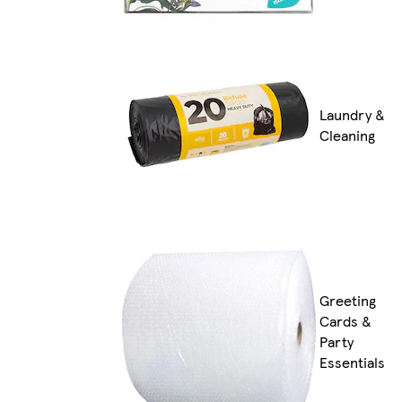
Laundry &
Cleaning
Greeting
Cards &
Party
Essentials