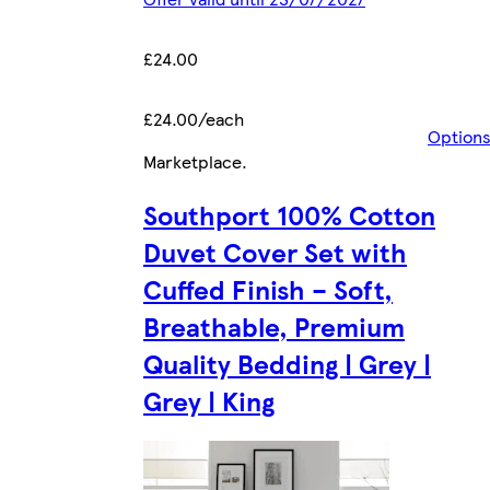
£24.00
£24.00/each
Option
Marketplace
.
Southport 100% Cotton
Duvet Cover Set with
Cuffed Finish – Soft,
Breathable, Premium
Quality Bedding | Grey |
Grey | King