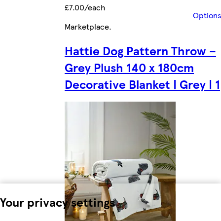
£7.00/each
Option
Marketplace
.
Hattie Dog Pattern Throw –
Grey Plush 140 x 180cm
Decorative Blanket | Grey | 1
Your privacy settings