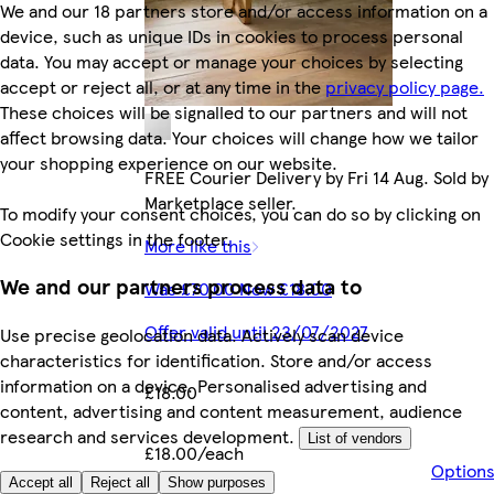
We and our 18 partners store and/or access information on a
device, such as unique IDs in cookies to process personal
data. You may accept or manage your choices by selecting
accept or reject all, or at any time in the
privacy policy page.
These choices will be signalled to our partners and will not
affect browsing data. Your choices will change how we tailor
your shopping experience on our website.
FREE Courier Delivery by Fri 14 Aug. Sold by
Marketplace seller.
To modify your consent choices, you can do so by clicking on
Cookie settings in the footer.
More like this
We and our partners process data to
Was £70.00 Now £18.00
Offer valid until 23/07/2027
Use precise geolocation data. Actively scan device
characteristics for identification. Store and/or access
information on a device. Personalised advertising and
£18.00
content, advertising and content measurement, audience
research and services development.
List of vendors
£18.00/each
Option
Accept all
Reject all
Show purposes