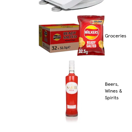
Groceries
Beers,
Wines &
Spirits