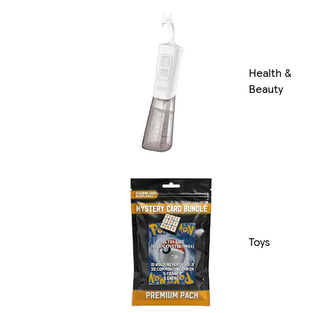
Health &
Beauty
Toys