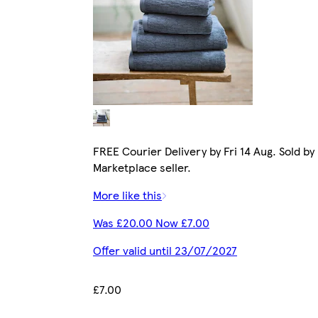
FREE Courier Delivery by Fri 14 Aug. Sold by
Marketplace seller.
More like this
Was £20.00 Now £7.00
Offer valid until 23/07/2027
£7.00