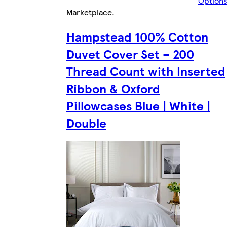
Option
Marketplace
.
Hampstead 100% Cotton
Duvet Cover Set – 200
Thread Count with Inserted
Ribbon & Oxford
Pillowcases Blue | White |
Double