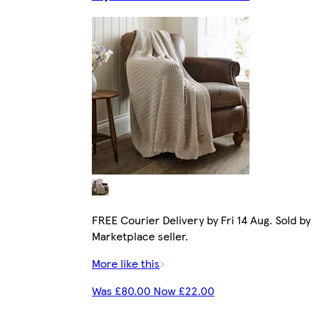
FREE Courier Delivery by Fri 14 Aug. Sold by
Marketplace seller.
More like this
Was £80.00 Now £22.00