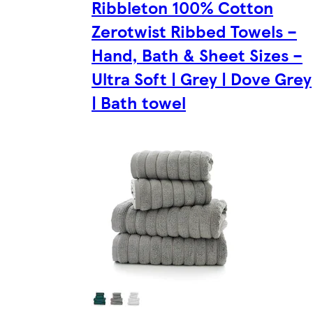
Ribbleton 100% Cotton
Zerotwist Ribbed Towels –
Hand, Bath & Sheet Sizes –
Ultra Soft | Grey | Dove Grey
| Bath towel