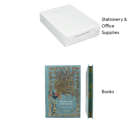
Stationery &
Office
Supplies
Books