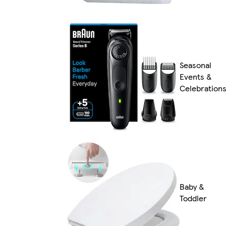
Seasonal
Events &
Celebration
Baby &
Toddler