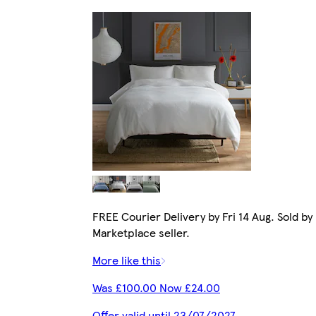
FREE Courier Delivery by Fri 14 Aug. Sold by
Marketplace seller.
More like this
Was £100.00 Now £24.00
Offer valid until 23/07/2027