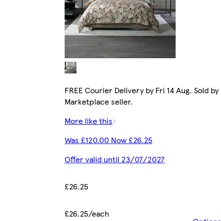
FREE Courier Delivery by Fri 14 Aug. Sold by
Marketplace seller.
More like this
Was £120.00 Now £26.25
Offer valid until 23/07/2027
£26.25
£26.25/each