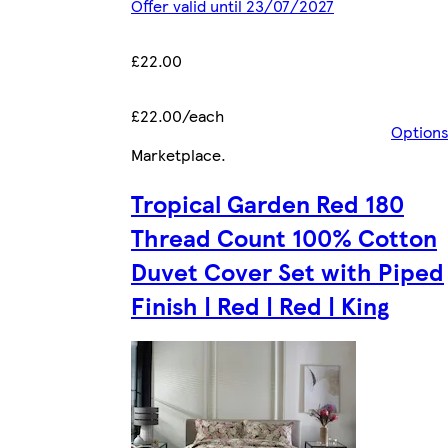
Offer valid until 23/07/2027
£22.00
£22.00/each
Option
Marketplace
.
Tropical Garden Red 180
Thread Count 100% Cotton
Duvet Cover Set with Piped
Finish | Red | Red | King