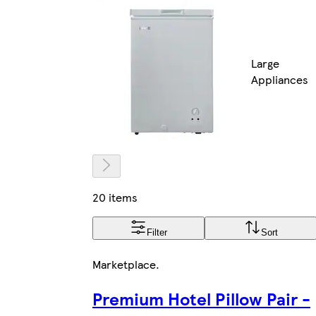
Large
Appliances
20 items
Filter
Sort
Marketplace
.
Premium Hotel Pillow Pair -