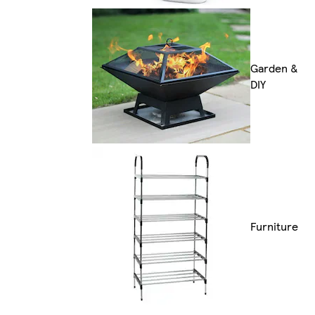
Garden &
DIY
Furniture