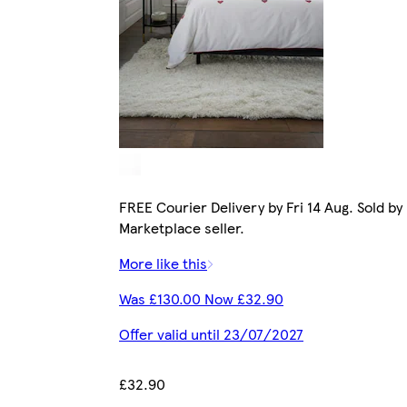
FREE Courier Delivery by Fri 14 Aug. Sold by
Marketplace seller.
More like this
Was £130.00 Now £32.90
Offer valid until 23/07/2027
£32.90