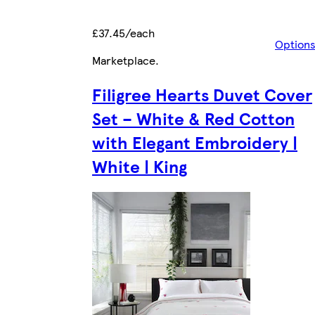
£37.45/each
Option
Marketplace
.
Filigree Hearts Duvet Cover
Set – White & Red Cotton
with Elegant Embroidery |
White | King