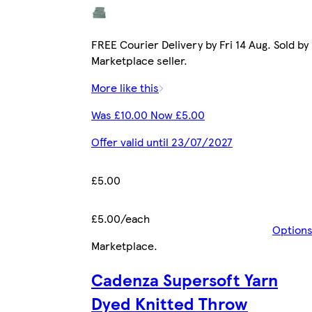
FREE Courier Delivery by Fri 14 Aug. Sold by
Marketplace seller.
More like this
Was £10.00 Now £5.00
Offer valid until 23/07/2027
£5.00
£5.00/each
Option
Marketplace
.
Cadenza Supersoft Yarn
Dyed Knitted Throw