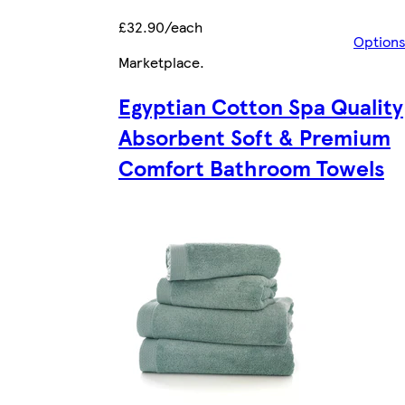
£32.90/each
Option
Marketplace
.
Egyptian Cotton Spa Quality
Absorbent Soft & Premium
Comfort Bathroom Towels