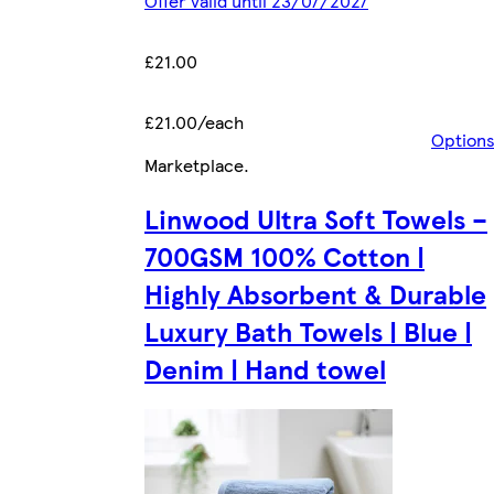
Offer valid until 23/07/2027
£21.00
£21.00/each
Option
Marketplace
.
Linwood Ultra Soft Towels –
700GSM 100% Cotton |
Highly Absorbent & Durable
Luxury Bath Towels | Blue |
Denim | Hand towel