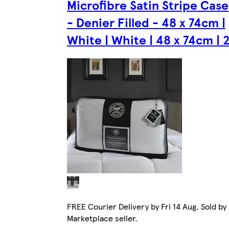
Microfibre Satin Stripe Case
- Denier Filled - 48 x 74cm |
White | White | 48 x 74cm | 
FREE Courier Delivery by Fri 14 Aug. Sold by
Marketplace seller.