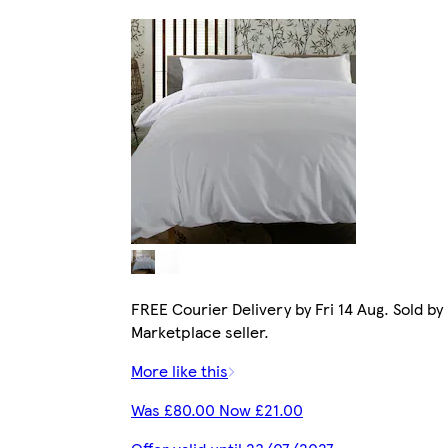
FREE Courier Delivery by Fri 14 Aug. Sold by
Marketplace seller.
More like this
Was £80.00 Now £21.00