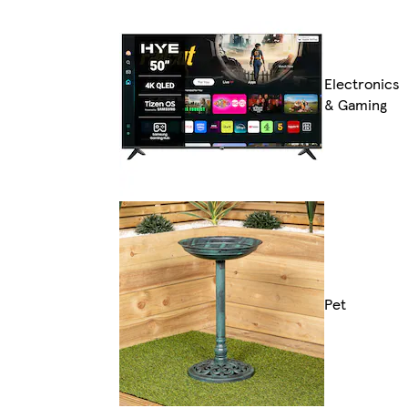
Electronics
& Gaming
Pet