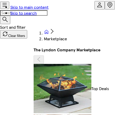
Skip to main content
Skip to search
Clear filters
Marketplace
The Lyndon Company Marketplace
Top Deals