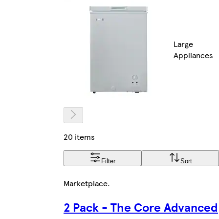
Large
Appliances
20 items
Filter
Sort
Marketplace
.
2 Pack - The Core Advanced