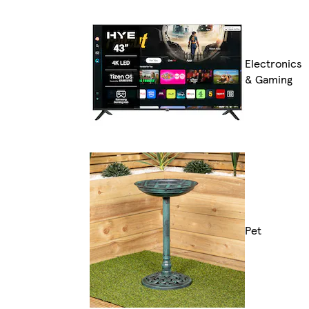
Electronics
& Gaming
Pet