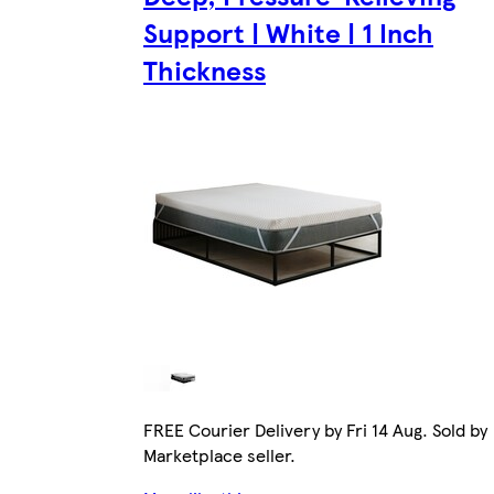
Support | White | 1 Inch
Thickness
FREE Courier Delivery by Fri 14 Aug. Sold by
Marketplace seller.