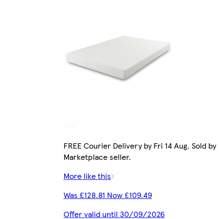
FREE Courier Delivery by Fri 14 Aug. Sold by
Marketplace seller.
More like this
Was £128.81 Now £109.49
Offer valid until 30/09/2026