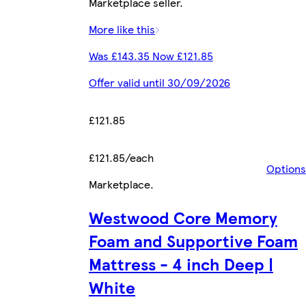
Marketplace seller.
More like this
Was £143.35 Now £121.85
Offer valid until 30/09/2026
£121.85
£121.85/each
Options
Marketplace
.
Westwood Core Memory
Foam and Supportive Foam
Mattress - 4 inch Deep |
White