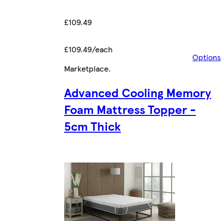
£109.49
£109.49/each
Options
Marketplace
.
Advanced Cooling Memory
Foam Mattress Topper -
5cm Thick