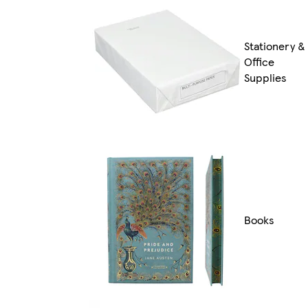
Stationery &
Office
Supplies
Books