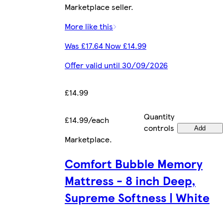
Marketplace seller.
More like this
Was £17.64 Now £14.99
Offer valid until 30/09/2026
£14.99
Quantity
£14.99/each
controls
Add
Marketplace
.
Comfort Bubble Memory
Mattress - 8 inch Deep,
Supreme Softness | White