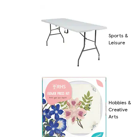
Sports &
Leisure
Hobbies &
Creative
Arts