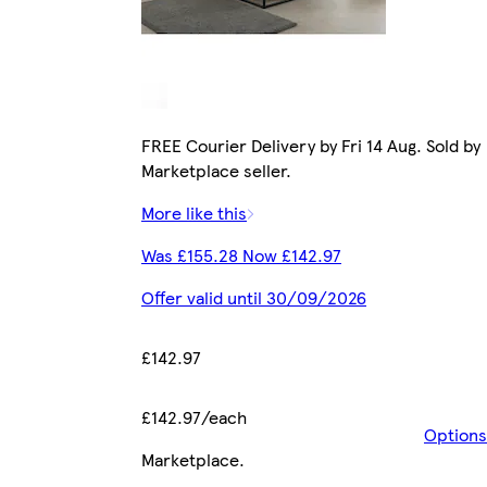
FREE Courier Delivery by Fri 14 Aug. Sold by
Marketplace seller.
More like this
Was £155.28 Now £142.97
Offer valid until 30/09/2026
£142.97
£142.97/each
Options
Marketplace
.