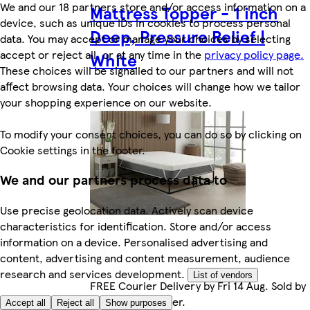
We and our 18 partners store and/or access information on a
Mattress Topper - 1 inch
device, such as unique IDs in cookies to process personal
Deep, Pressure Relief |
data. You may accept or manage your choices by selecting
accept or reject all, or at any time in the
privacy policy page.
White
These choices will be signalled to our partners and will not
affect browsing data. Your choices will change how we tailor
your shopping experience on our website.
To modify your consent choices, you can do so by clicking on
Cookie settings in the footer.
We and our partners process data to
Use precise geolocation data. Actively scan device
characteristics for identification. Store and/or access
information on a device. Personalised advertising and
content, advertising and content measurement, audience
research and services development.
List of vendors
FREE Courier Delivery by Fri 14 Aug. Sold by
Marketplace seller.
Accept all
Reject all
Show purposes