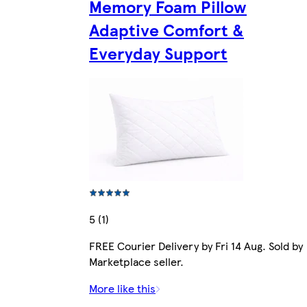
Memory Foam Pillow
Adaptive Comfort &
Everyday Support
5 (1)
FREE Courier Delivery by Fri 14 Aug. Sold by
Marketplace seller.
More like this