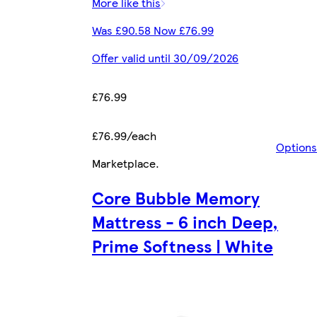
More like this
Was £90.58 Now £76.99
Offer valid until 30/09/2026
£76.99
£76.99/each
Options
Marketplace
.
Core Bubble Memory
Mattress - 6 inch Deep,
Prime Softness | White