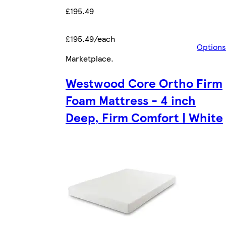
£195.49
£195.49/each
Options
Marketplace
.
Westwood Core Ortho Firm
Foam Mattress - 4 inch
Deep, Firm Comfort | White