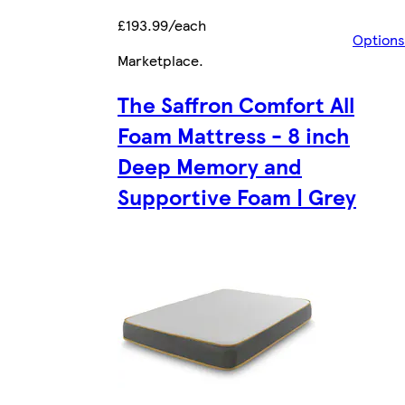
£193.99/each
Options
Marketplace
.
The Saffron Comfort All
Foam Mattress - 8 inch
Deep Memory and
Supportive Foam | Grey