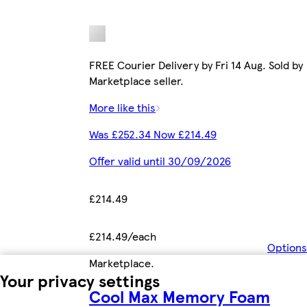
FREE Courier Delivery by Fri 14 Aug. Sold by
Marketplace seller.
More like this
Was £252.34 Now £214.49
Offer valid until 30/09/2026
£214.49
£214.49/each
Options
Marketplace
.
Your privacy settings
Cool Max Memory Foam