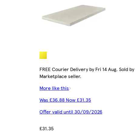
FREE Courier Delivery by Fri 14 Aug. Sold by
Marketplace seller.
More like this
Was £36.88 Now £31.35
Offer valid until 30/09/2026
£31.35