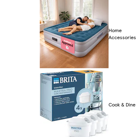
Home
Accessories
Cook & Dine