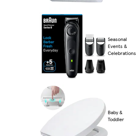
Seasonal
Events &
Celebrations
Baby &
Toddler