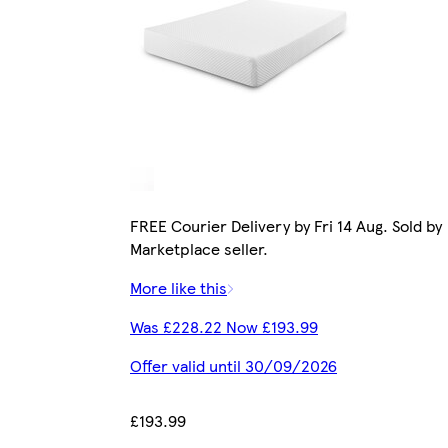
FREE Courier Delivery by Fri 14 Aug. Sold by
Marketplace seller.
More like this
Was £228.22 Now £193.99
Offer valid until 30/09/2026
£193.99