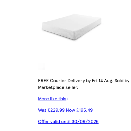
FREE Courier Delivery by Fri 14 Aug. Sold by
Marketplace seller.
More like this
Was £229.99 Now £195.49
Offer valid until 30/09/2026