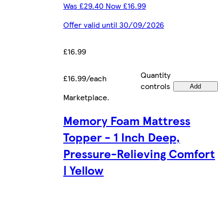
Was £29.40 Now £16.99
Offer valid until 30/09/2026
£16.99
Quantity
£16.99/each
controls
Add
Marketplace
.
Memory Foam Mattress
Topper - 1 Inch Deep,
Pressure-Relieving Comfort
| Yellow