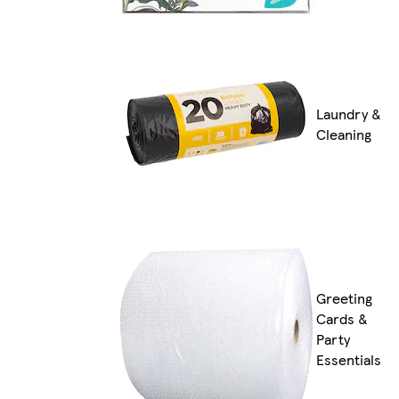
Laundry &
Cleaning
Greeting
Cards &
Party
Essentials