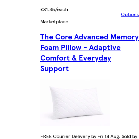
£31.35/each
Options
Marketplace
.
The Core Advanced Memory
Foam Pillow - Adaptive
Comfort & Everyday
Support
FREE Courier Delivery by Fri 14 Aug. Sold by