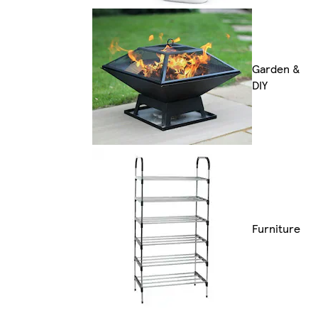
Garden &
DIY
Furniture