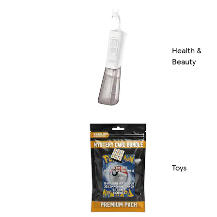
Health &
Beauty
Toys