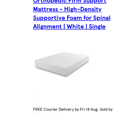
Mattress - High-Density
Supportive Foam for Spinal
Alignment | White | Single
FREE Courier Delivery by Fri 14 Aug. Sold by