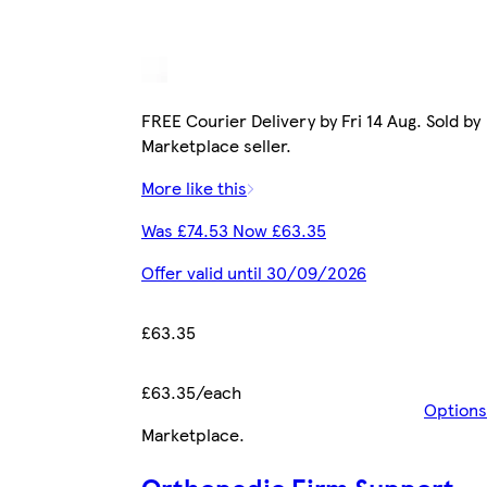
FREE Courier Delivery by Fri 14 Aug. Sold by
Marketplace seller.
More like this
Was £74.53 Now £63.35
Offer valid until 30/09/2026
£63.35
£63.35/each
Options
Marketplace
.
Orthopedic Firm Support