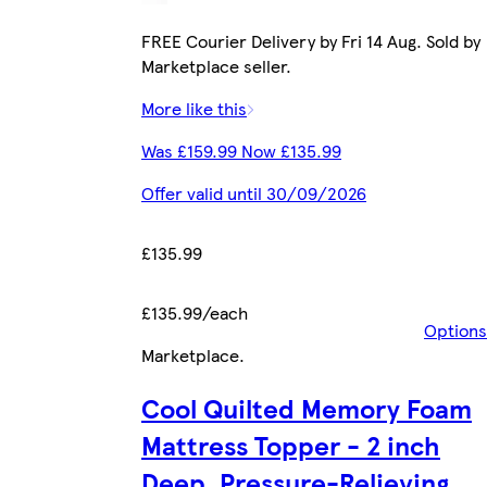
FREE Courier Delivery by Fri 14 Aug. Sold by
Marketplace seller.
More like this
Was £159.99 Now £135.99
Offer valid until 30/09/2026
£135.99
£135.99/each
Options
Marketplace
.
Cool Quilted Memory Foam
Mattress Topper - 2 inch
Deep, Pressure-Relieving