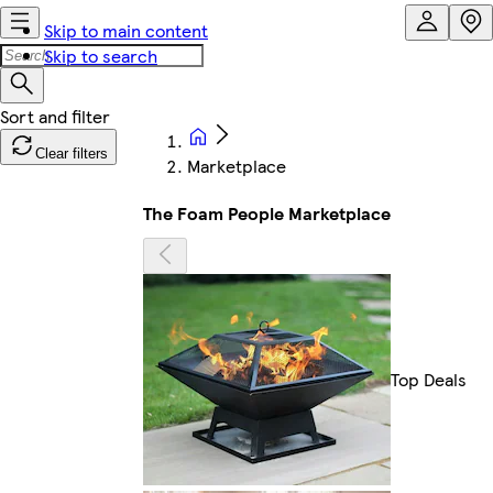
Skip to main content
Skip to search
Clear filters
Marketplace
The Foam People Marketplace
Top Deals