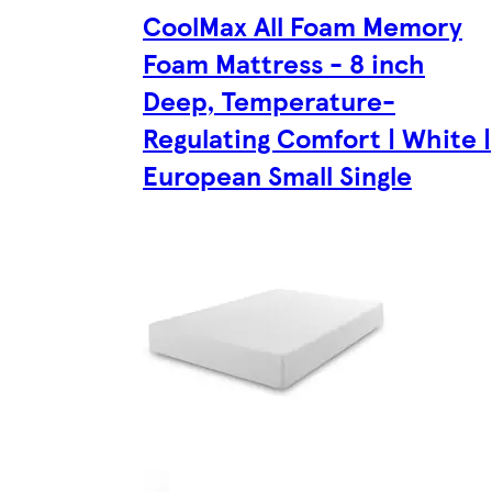
CoolMax All Foam Memory
Foam Mattress - 8 inch
Deep, Temperature-
Regulating Comfort | White |
European Small Single