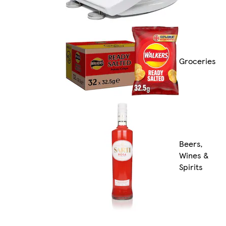
Groceries
Beers,
Wines &
Spirits