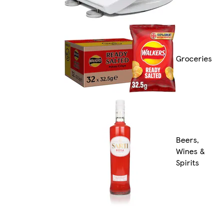
Groceries
Beers,
Wines &
Spirits