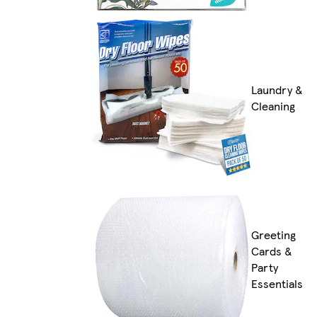
Laundry &
Cleaning
Greeting
Cards &
Party
Essentials