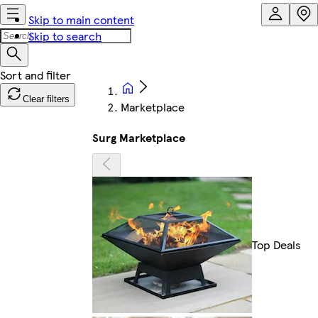
Skip to main content
Skip to search
Clear filters
Marketplace
Surg Marketplace
Top Deals