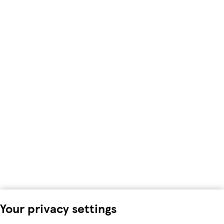
Your privacy settings