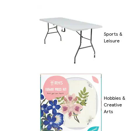
Sports &
Leisure
Hobbies &
Creative
Arts