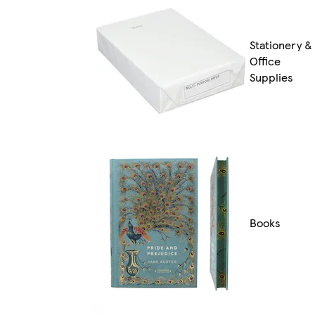
Stationery &
Office
Supplies
Books