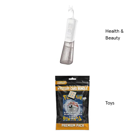
Health &
Beauty
Toys