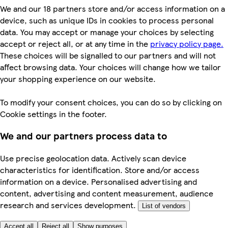
We and our 18 partners store and/or access information on a
device, such as unique IDs in cookies to process personal
data. You may accept or manage your choices by selecting
accept or reject all, or at any time in the
privacy policy page.
These choices will be signalled to our partners and will not
affect browsing data. Your choices will change how we tailor
your shopping experience on our website.
To modify your consent choices, you can do so by clicking on
Cookie settings in the footer.
We and our partners process data to
Use precise geolocation data. Actively scan device
characteristics for identification. Store and/or access
information on a device. Personalised advertising and
content, advertising and content measurement, audience
research and services development.
List of vendors
Accept all
Reject all
Show purposes