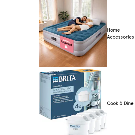
Home
Accessories
Cook & Dine