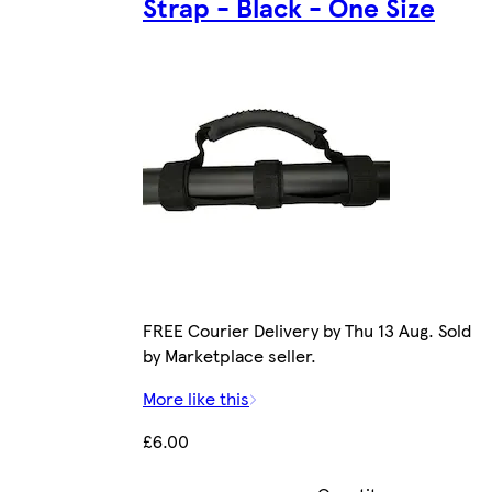
Strap - Black - One Size
FREE Courier Delivery by Thu 13 Aug. Sold
by Marketplace seller.
More like this
£6.00