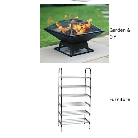
Garden &
DIY
Furniture