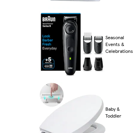
Seasonal
Events &
Celebrations
Baby &
Toddler