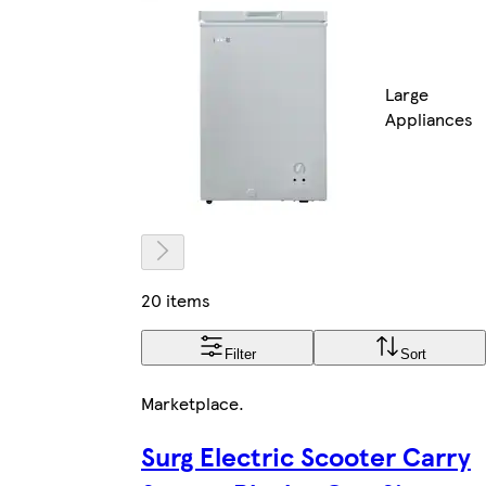
Large
Appliances
20 items
Filter
Sort
Marketplace
.
Surg Electric Scooter Carry