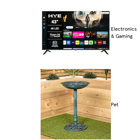
Electronics
& Gaming
Pet