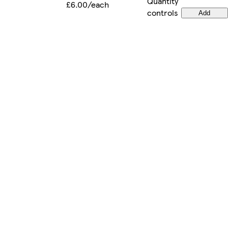
Quantity
£6.00/each
controls
Add