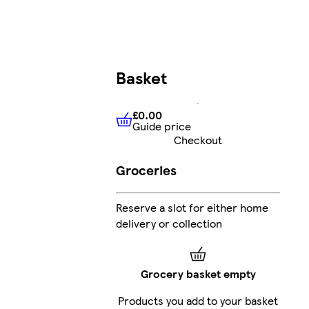
Basket
£0.00
Guide price
£0.00
Guide price
Checkout
Groceries
Reserve a slot for either home
delivery or collection
Grocery basket empty
Products you add to your basket