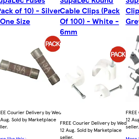
Pack of 10) - Silver
Cable Clips (Pack
Clip
 One Size
Of 100) - White -
Gre
6mm
EE Courier Delivery by Wed
FREE 
 Aug. Sold by Marketplace
12 Au
FREE Courier Delivery by Wed
ller.
seller
12 Aug. Sold by Marketplace
seller.
re like this
More l