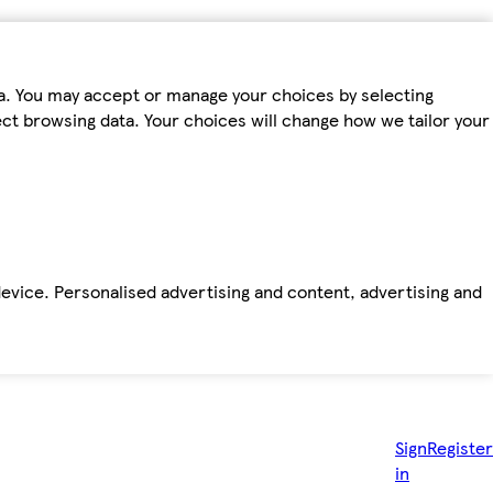
ta. You may accept or manage your choices by selecting
fect browsing data. Your choices will change how we tailor your
device. Personalised advertising and content, advertising and
Sign
Register
in