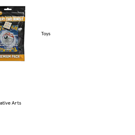
Toys
ative Arts