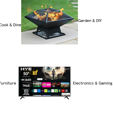
Garden & DIY
Cook & Dine
Furniture
Electronics & Gaming