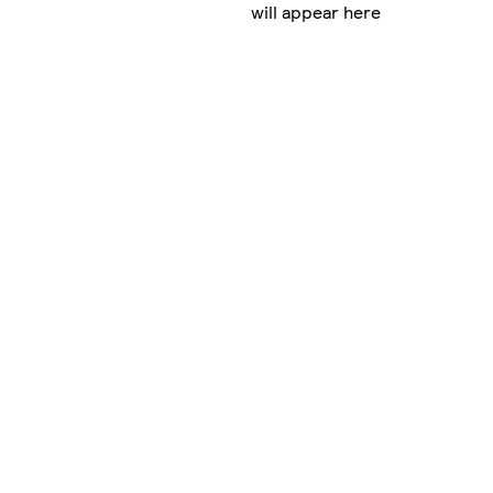
will appear here