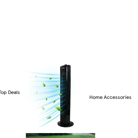
Top Deals
Home Accessories