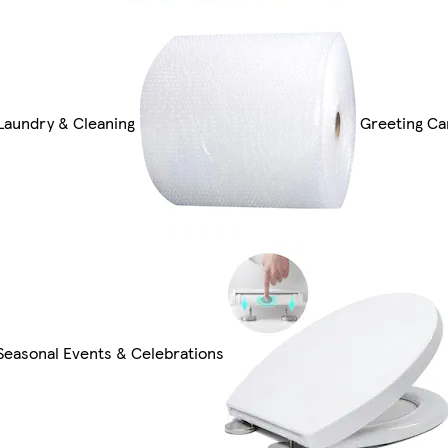
Laundry & Cleaning
Greeting Ca
Seasonal Events & Celebrations