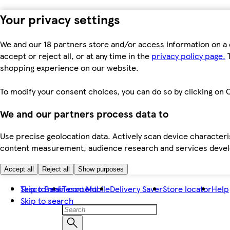
Your privacy settings
We and our 18 partners store and/or access information on a 
accept or reject all, or at any time in the
privacy policy page.
T
shopping experience on our website.
To modify your consent choices, you can do so by clicking on C
We and our partners process data to
Use precise geolocation data. Actively scan device characteris
content measurement, audience research and services dev
Accept all
Reject all
Show purposes
Skip to main content
Tesco Bank
Tesco Mobile
Delivery Saver
Store locator
Help
Skip to search