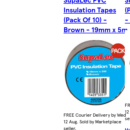
Insulation Tapes
(
(Pack Of 10) -
-
Brown - 19mm x 5m
FR
12
FREE Courier Delivery by Wed
se
12 Aug. Sold by Marketplace
seller.
Mo