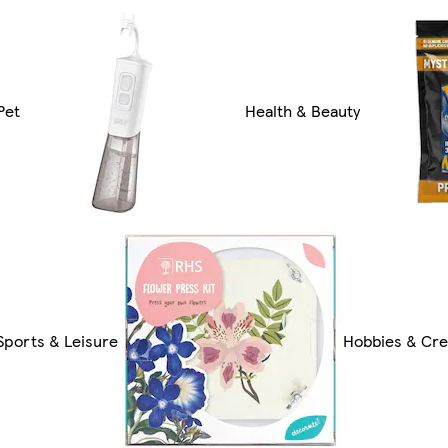
Pet
Health & Beauty
Sports & Leisure
Hobbies & Cre