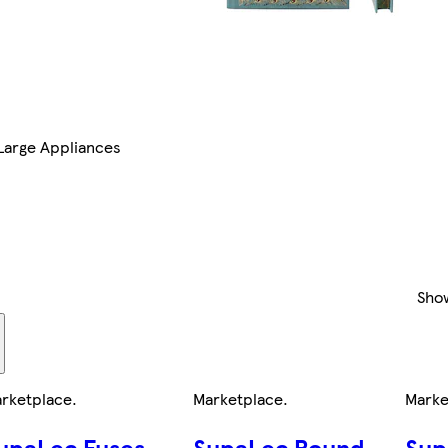
Large Appliances
Sho
rketplace
.
Marketplace
.
Marke
upaLec Fuses
SupaLec Round
Sup