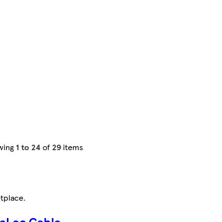
wing
1 to 24
of
29
items
tplace
.
aLec Cable