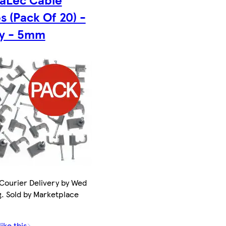
s (Pack Of 20) -
y - 5mm
Courier Delivery by Wed
g. Sold by Marketplace
.
ike this