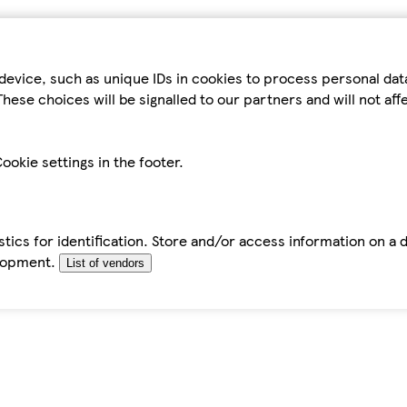
device, such as unique IDs in cookies to process personal da
hese choices will be signalled to our partners and will not af
ookie settings in the footer.
tics for identification. Store and/or access information on a 
elopment.
List of vendors