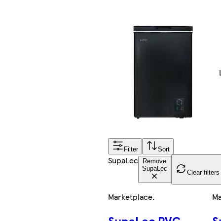
Filter
Sort
SupaLec
Remove
SupaLec
Clear filters
Marketplace
.
Ma
SupaLec PVC
S