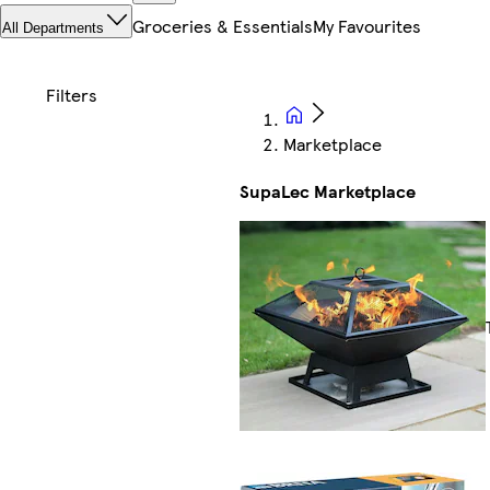
Groceries & Essentials
My Favourites
All Departments
Marketplace
SupaLec Marketplace