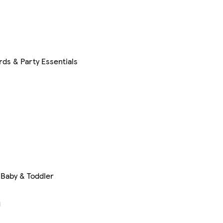
rds & Party Essentials
Baby & Toddler