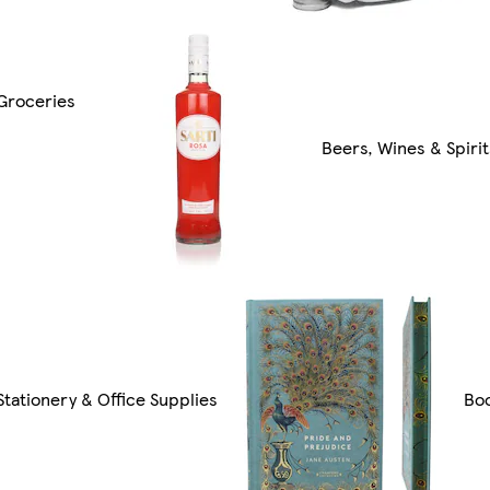
Groceries
Beers, Wines & Spirit
Stationery & Office Supplies
Bo