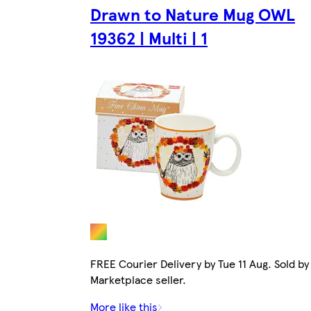
Drawn to Nature Mug OWL
19362 | Multi | 1
FREE Courier Delivery by Tue 11 Aug. Sold by
Marketplace seller.
More like this