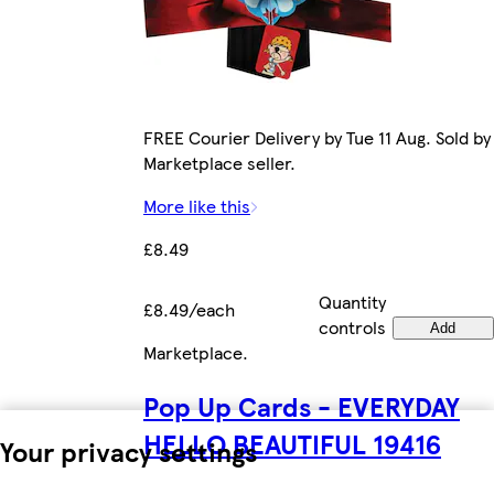
FREE Courier Delivery by Tue 11 Aug. Sold by
Marketplace seller.
More like this
£8.49
Quantity
£8.49/each
controls
Add
Marketplace
.
Pop Up Cards - EVERYDAY
HELLO BEAUTIFUL 19416
Your privacy settings