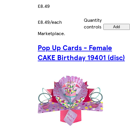
£8.49
Quantity
£8.49/each
controls
Add
Marketplace
.
Pop Up Cards - Female
CAKE Birthday 19401 (disc)