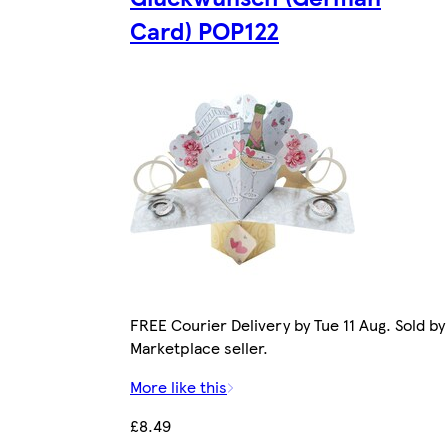
Card) POP122
FREE Courier Delivery by Tue 11 Aug. Sold by
Marketplace seller.
More like this
£8.49