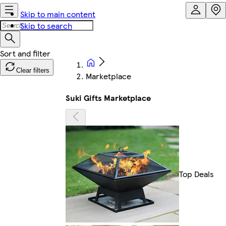
Skip to main content
Skip to search
Clear filters
Marketplace
Suki Gifts Marketplace
Top Deals