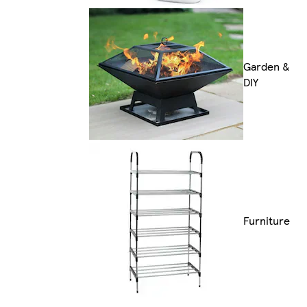
Garden &
DIY
Furniture