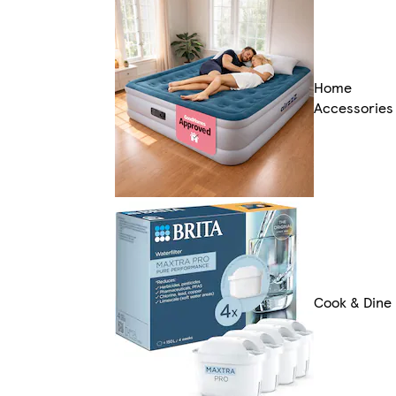
Home
Accessories
Cook & Dine