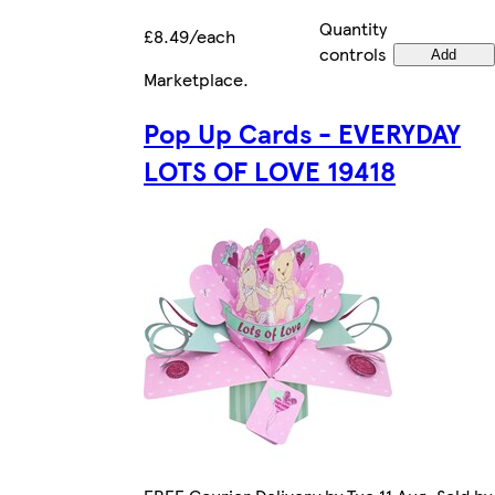
Quantity
£8.49/each
controls
Add
Marketplace
.
Pop Up Cards - EVERYDAY
LOTS OF LOVE 19418