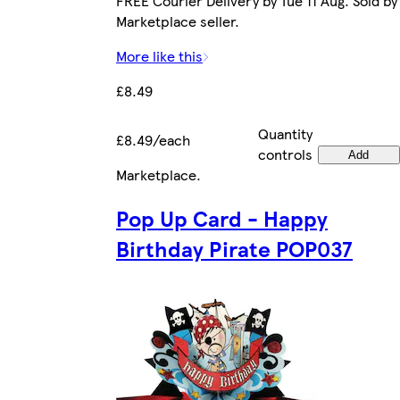
FREE Courier Delivery by Tue 11 Aug. Sold by
Marketplace seller.
More like this
£8.49
Quantity
£8.49/each
controls
Add
Marketplace
.
Pop Up Card - Happy
Birthday Pirate POP037