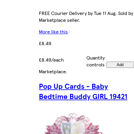
FREE Courier Delivery by Tue 11 Aug. Sold by
Marketplace seller.
More like this
£8.49
Quantity
£8.49/each
controls
Add
Marketplace
.
Pop Up Cards - Baby
Bedtime Buddy GIRL 19421