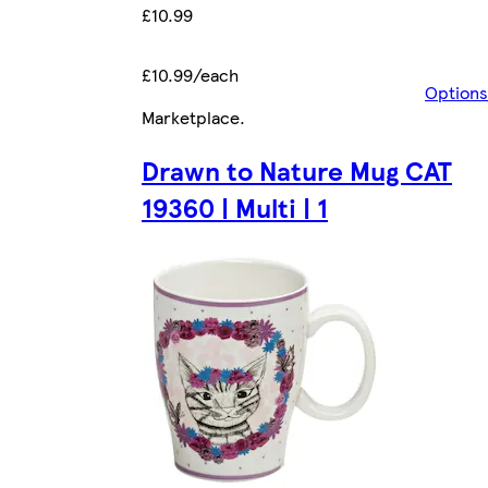
£10.99
£10.99/each
Options
Marketplace
.
Drawn to Nature Mug CAT
19360 | Multi | 1