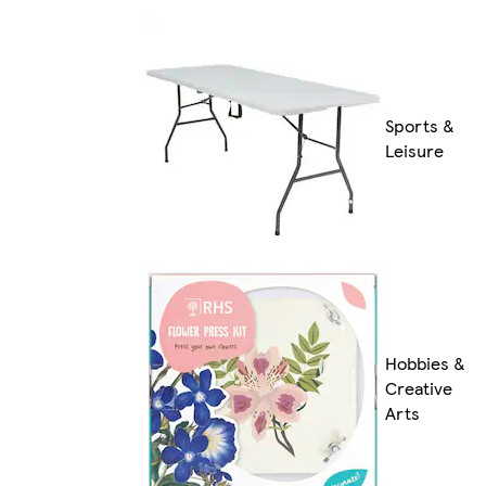
Sports &
Leisure
Hobbies &
Creative
Arts