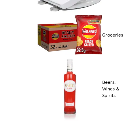
Groceries
Beers,
Wines &
Spirits