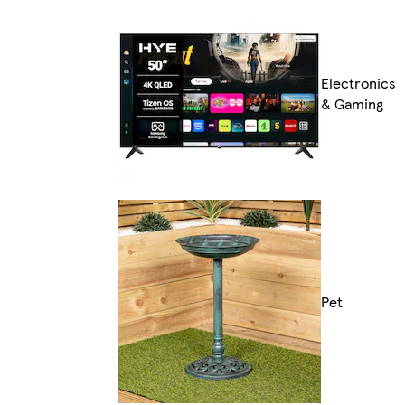
Electronics
& Gaming
Pet