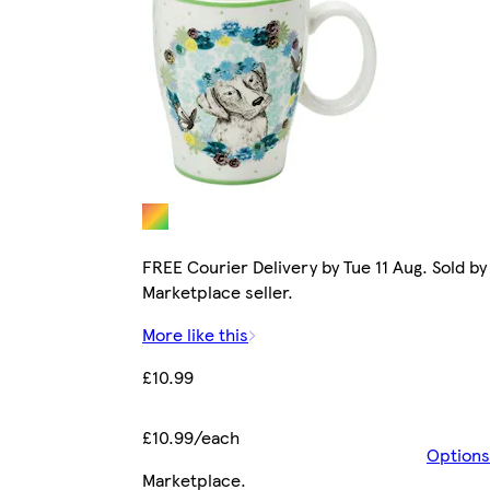
FREE Courier Delivery by Tue 11 Aug. Sold by
Marketplace seller.
More like this
£10.99
£10.99/each
Options
Marketplace
.