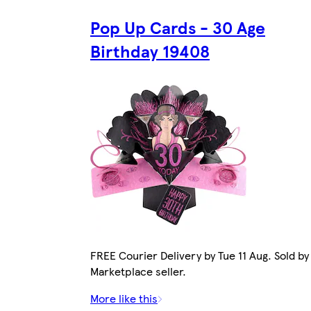
Pop Up Cards - 30 Age
Birthday 19408
FREE Courier Delivery by Tue 11 Aug. Sold by
Marketplace seller.
More like this