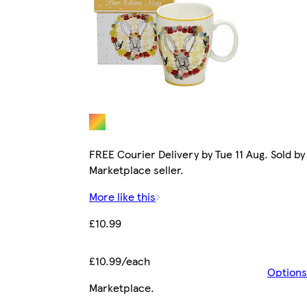
FREE Courier Delivery by Tue 11 Aug. Sold by
Marketplace seller.
More like this
£10.99
£10.99/each
Options
Marketplace
.