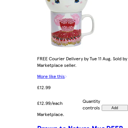
FREE Courier Delivery by Tue 11 Aug. Sold by
Marketplace seller.
More like this
£12.99
Quantity
£12.99/each
controls
Add
Marketplace
.