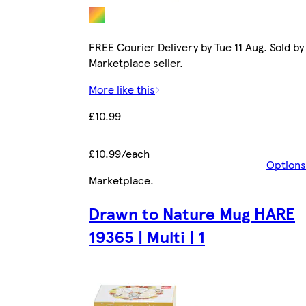
FREE Courier Delivery by Tue 11 Aug. Sold by
Marketplace seller.
More like this
£10.99
£10.99/each
Options
Marketplace
.
Drawn to Nature Mug HARE
19365 | Multi | 1