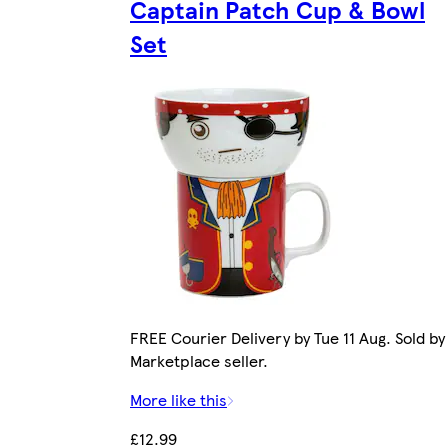
Captain Patch Cup & Bowl
Set
FREE Courier Delivery by Tue 11 Aug. Sold by
Marketplace seller.
More like this
£12.99