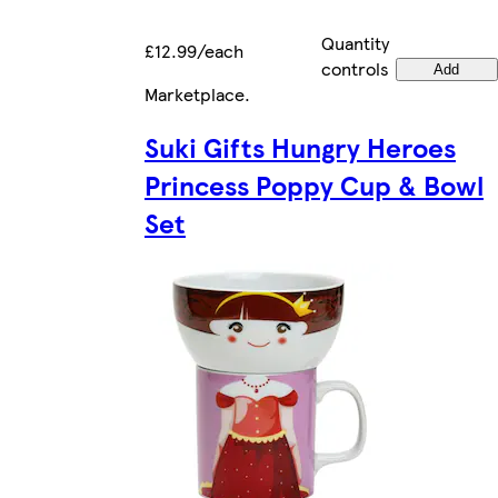
Quantity
£12.99/each
controls
Add
Marketplace
.
Suki Gifts Hungry Heroes
Princess Poppy Cup & Bowl
Set