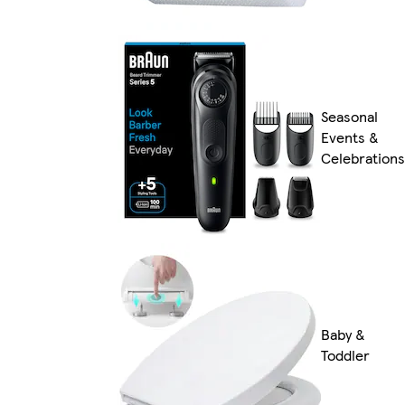
Seasonal
Events &
Celebrations
Baby &
Toddler