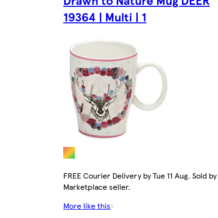
Drawn to Nature Mug DEER
19364 | Multi | 1
FREE Courier Delivery by Tue 11 Aug. Sold by
Marketplace seller.
More like this