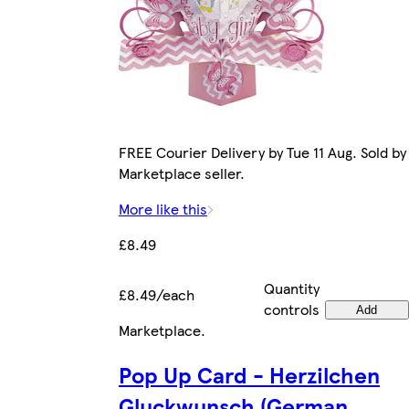
FREE Courier Delivery by Tue 11 Aug. Sold by
Marketplace seller.
More like this
£8.49
Quantity
£8.49/each
controls
Add
Marketplace
.
Pop Up Card - Herzilchen
Gluckwunsch (German