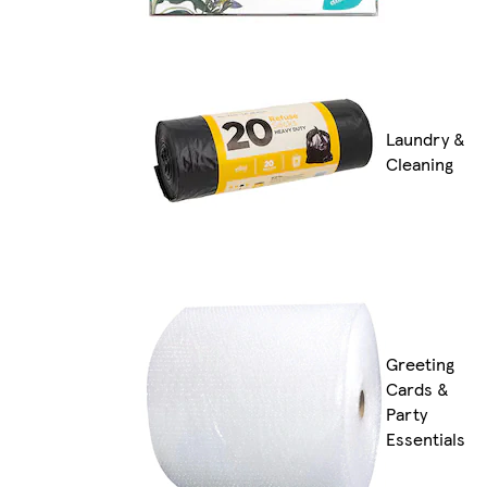
Laundry &
Cleaning
Greeting
Cards &
Party
Essentials