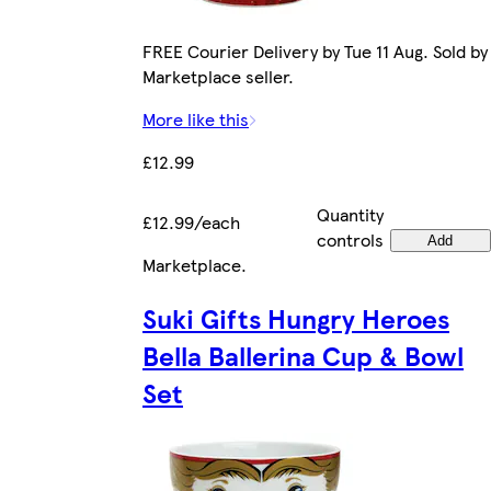
FREE Courier Delivery by Tue 11 Aug. Sold by
Marketplace seller.
More like this
£12.99
Quantity
£12.99/each
controls
Add
Marketplace
.
Suki Gifts Hungry Heroes
Bella Ballerina Cup & Bowl
Set