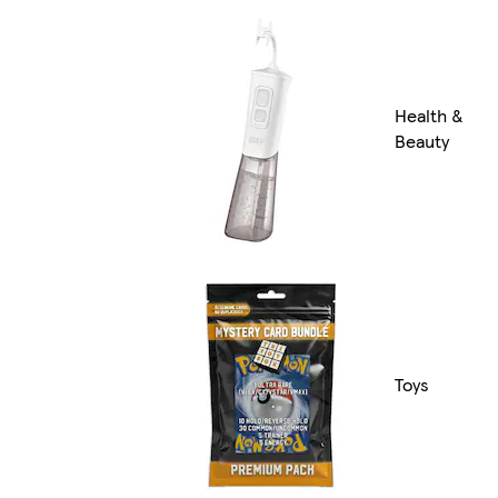
Health &
Beauty
Toys