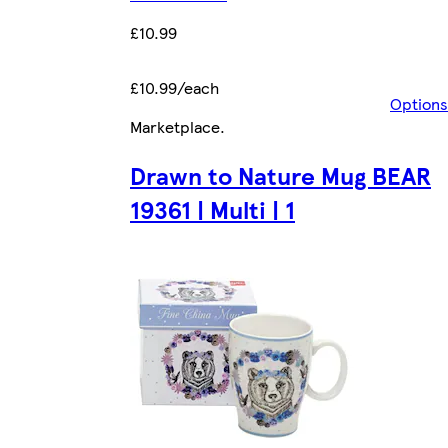
£10.99
£10.99/each
Options
Marketplace
.
Drawn to Nature Mug BEAR
19361 | Multi | 1