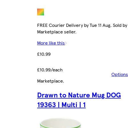
FREE Courier Delivery by Tue 11 Aug. Sold by
Marketplace seller.
More like this
£10.99
£10.99/each
Options
Marketplace
.
Drawn to Nature Mug DOG
19363 | Multi | 1