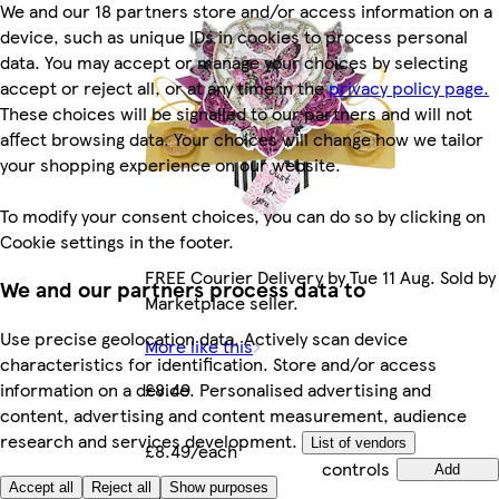
We and our 18 partners store and/or access information on a
device, such as unique IDs in cookies to process personal
data. You may accept or manage your choices by selecting
accept or reject all, or at any time in the
privacy policy page.
These choices will be signalled to our partners and will not
affect browsing data. Your choices will change how we tailor
your shopping experience on our website.
To modify your consent choices, you can do so by clicking on
Cookie settings in the footer.
FREE Courier Delivery by Tue 11 Aug. Sold by
We and our partners process data to
Marketplace seller.
Use precise geolocation data. Actively scan device
More like this
characteristics for identification. Store and/or access
£8.49
information on a device. Personalised advertising and
content, advertising and content measurement, audience
research and services development.
Quantity
List of vendors
£8.49/each
controls
Add
Accept all
Reject all
Show purposes
Marketplace
.