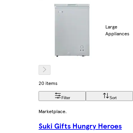
Large
Appliances
20 items
Filter
Sort
Marketplace
.
Suki Gifts Hungry Heroes