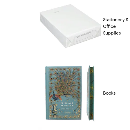
Stationery &
Office
Supplies
Books