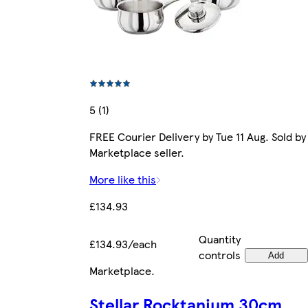
5 (1)
FREE Courier Delivery by Tue 11 Aug. Sold by
Marketplace seller.
More like this
£134.93
Quantity
£134.93/each
controls
Add
Marketplace
.
Stellar Rocktanium 30cm