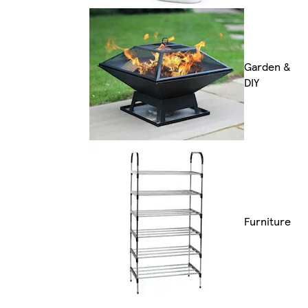
Garden &
DIY
Furniture