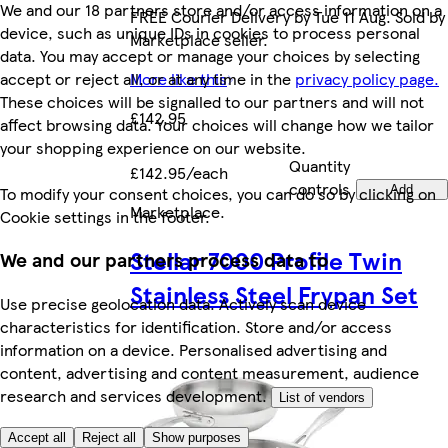
We and our 18 partners store and/or access information on a
FREE Courier Delivery by Tue 11 Aug. Sold by
device, such as unique IDs in cookies to process personal
Marketplace seller.
data. You may accept or manage your choices by selecting
accept or reject all, or at any time in the
privacy policy page.
More like this
These choices will be signalled to our partners and will not
£142.95
affect browsing data. Your choices will change how we tailor
your shopping experience on our website.
Quantity
£142.95/each
controls
To modify your consent choices, you can do so by clicking on
Add
Marketplace
.
Cookie settings in the footer.
Stellar 7000 Profile Twin
We and our partners process data to
Stainless Steel Frypan Set
Use precise geolocation data. Actively scan device
characteristics for identification. Store and/or access
information on a device. Personalised advertising and
content, advertising and content measurement, audience
research and services development.
List of vendors
Accept all
Reject all
Show purposes