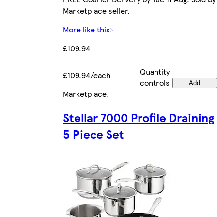
Marketplace seller.
More like this
£109.94
Quantity
£109.94/each
controls
Add
Marketplace
.
Stellar 7000 Profile Draining
5 Piece Set