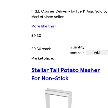
FREE Courier Delivery by Tue 11 Aug. Sold by
Marketplace seller.
More like this
£9.30
Quantity
£9.30/each
controls
Add
Marketplace
.
Stellar Tall Potato Masher
For Non-Stick