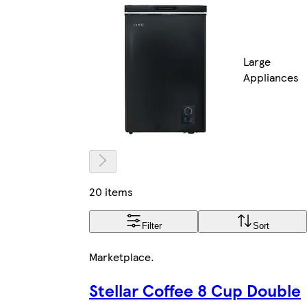
Large
Appliances
20 items
Filter
Sort
Marketplace
.
Stellar Coffee 8 Cup Double