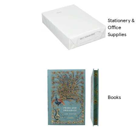
Stationery &
Office
Supplies
Books