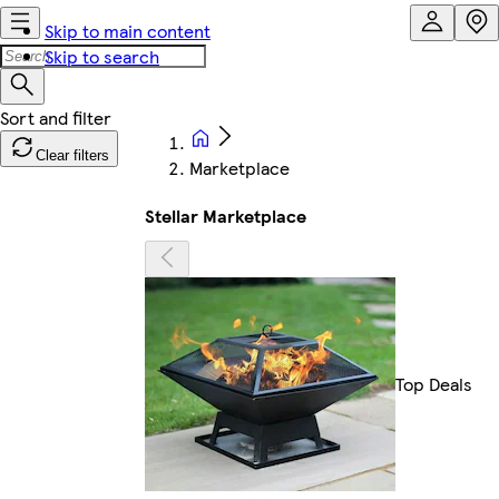
Skip to main content
Skip to search
Clear filters
Marketplace
Stellar Marketplace
Top Deals