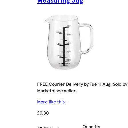
FREE Courier Delivery by Tue 11 Aug. Sold by
Marketplace seller.
More like this
£9.30
Quantity