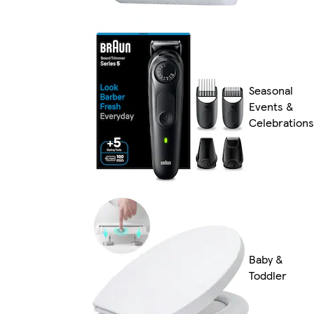
Seasonal
Events &
Celebrations
Baby &
Toddler