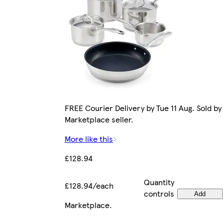
FREE Courier Delivery by Tue 11 Aug. Sold by
Marketplace seller.
More like this
£128.94
Quantity
£128.94/each
controls
Add
Marketplace
.