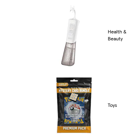
Health &
Beauty
Toys