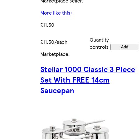
Marketplace seller.
More like this
£11.50
Quantity
£11.50/each
controls
Add
Marketplace
.
Stellar 1000 Classic 3 Piece
Set With FREE 14cm
Saucepan