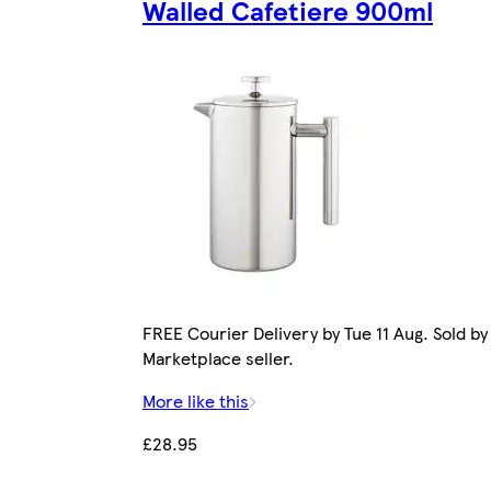
Walled Cafetiere 900ml
FREE Courier Delivery by Tue 11 Aug. Sold by
Marketplace seller.
More like this
£28.95