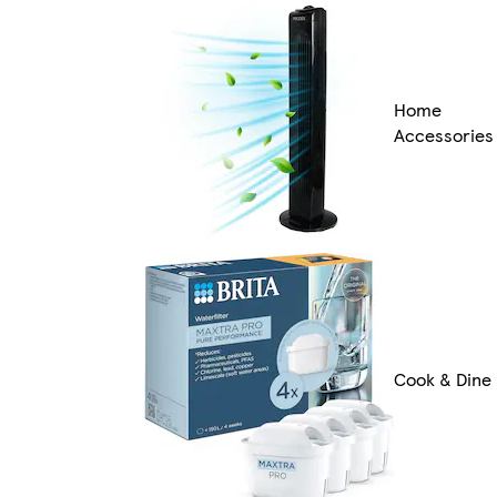
Home
Accessories
Cook & Dine