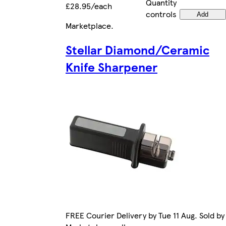
Quantity
£28.95/each
controls
Add
Marketplace
.
Stellar Diamond/Ceramic
Knife Sharpener
FREE Courier Delivery by Tue 11 Aug. Sold by