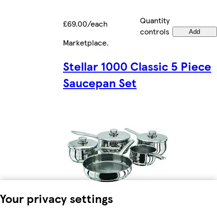
Quantity
£69.00/each
controls
Add
Marketplace
.
Stellar 1000 Classic 5 Piece
Saucepan Set
Your privacy settings