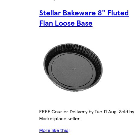
Stellar Bakeware 8" Fluted
Flan Loose Base
FREE Courier Delivery by Tue 11 Aug. Sold by
Marketplace seller.
More like this