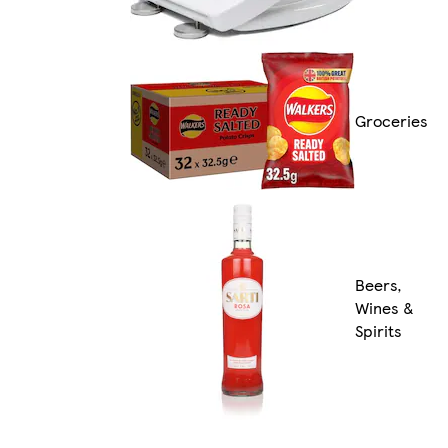
Groceries
Beers,
Wines &
Spirits