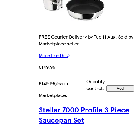
FREE Courier Delivery by Tue 11 Aug. Sold by
Marketplace seller.
More like this
£149.95
Quantity
£149.95/each
controls
Add
Marketplace
.
Stellar 7000 Profile 3 Piece
Saucepan Set