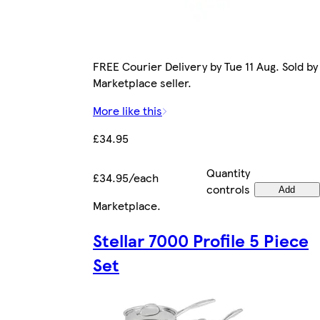
FREE Courier Delivery by Tue 11 Aug. Sold by
Marketplace seller.
More like this
£34.95
Quantity
£34.95/each
controls
Add
Marketplace
.
Stellar 7000 Profile 5 Piece
Set