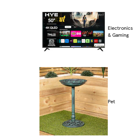
Electronics
& Gaming
Pet