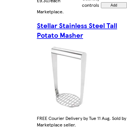
£9.30/each
controls
Add
Marketplace
.
Stellar Stainless Steel Tall
Potato Masher
FREE Courier Delivery by Tue 11 Aug. Sold by
Marketplace seller.