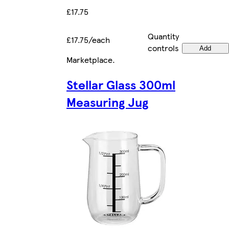
£17.75
Quantity
£17.75/each
controls
Add
Marketplace
.
Stellar Glass 300ml
Measuring Jug