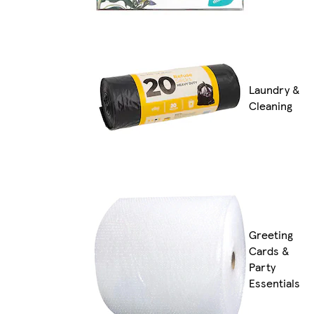
Laundry &
Cleaning
Greeting
Cards &
Party
Essentials