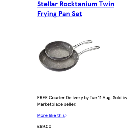
Stellar Rocktanium Twin
Frying Pan Set
FREE Courier Delivery by Tue 11 Aug. Sold by
Marketplace seller.
More like this
£69.00