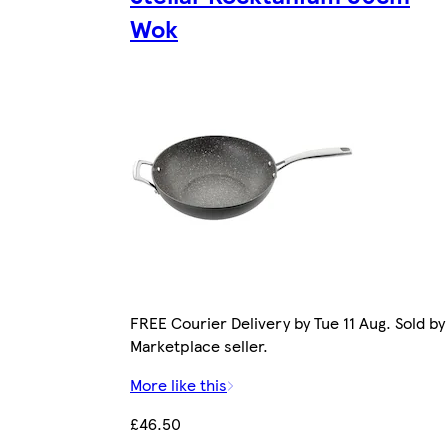
Wok
FREE Courier Delivery by Tue 11 Aug. Sold by
Marketplace seller.
More like this
£46.50