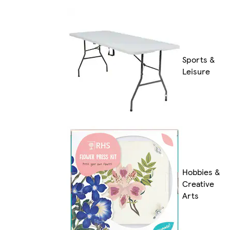
Sports &
Leisure
Hobbies &
Creative
Arts