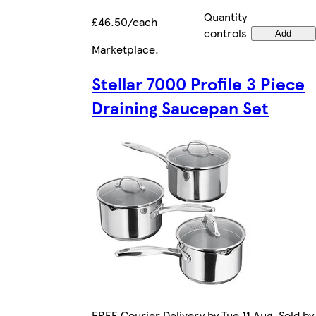
Quantity
£46.50/each
controls
Add
Marketplace
.
Stellar 7000 Profile 3 Piece
Draining Saucepan Set
FREE Courier Delivery by Tue 11 Aug. Sold by