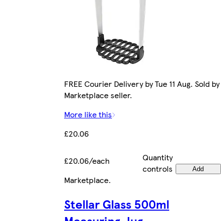
FREE Courier Delivery by Tue 11 Aug. Sold by
Marketplace seller.
More like this
£20.06
Quantity
£20.06/each
controls
Add
Marketplace
.
Stellar Glass 500ml
Measuring Jug