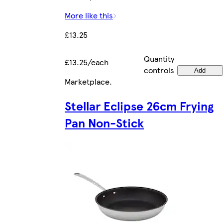
More like this
£13.25
Quantity
£13.25/each
controls
Add
Marketplace
.
Stellar Eclipse 26cm Frying
Pan Non-Stick