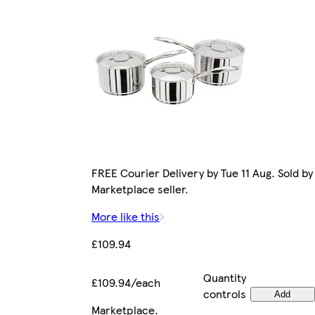
FREE Courier Delivery by Tue 11 Aug. Sold by
Marketplace seller.
More like this
£109.94
Quantity
£109.94/each
controls
Add
Marketplace
.