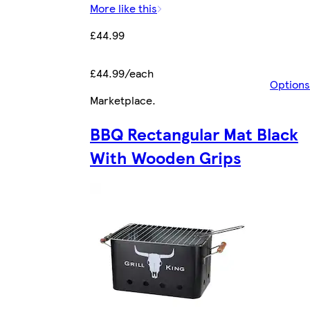
More like this
£44.99
£44.99/each
Options
Marketplace
.
BBQ Rectangular Mat Black
With Wooden Grips