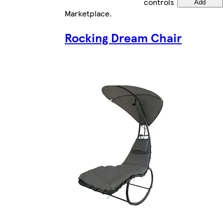
controls
Add
Marketplace
.
Rocking Dream Chair