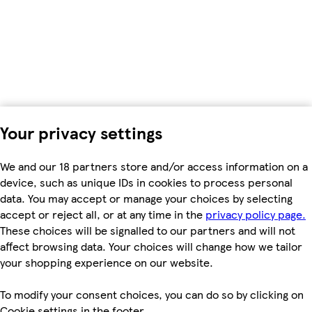
Your privacy settings
We and our 18 partners store and/or access information on a
device, such as unique IDs in cookies to process personal
data. You may accept or manage your choices by selecting
accept or reject all, or at any time in the
privacy policy page.
These choices will be signalled to our partners and will not
affect browsing data. Your choices will change how we tailor
your shopping experience on our website.
To modify your consent choices, you can do so by clicking on
Cookie settings in the footer.