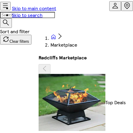
Skip to main content
Skip to search
Clear filters
Marketplace
Redcliffs Marketplace
Top Deals