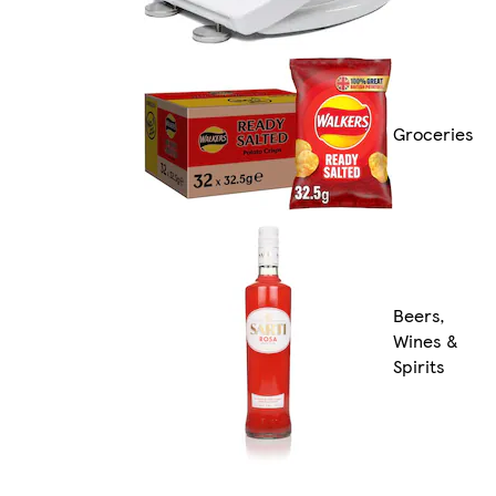
Groceries
Beers,
Wines &
Spirits