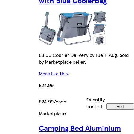
with Blue Coolerbag
£3.00 Courier Delivery by Tue 11 Aug. Sold
by Marketplace seller.
More like this
£24.99
Quantity
£24.99/each
controls
Add
Marketplace
.
Camping Bed Aluminium