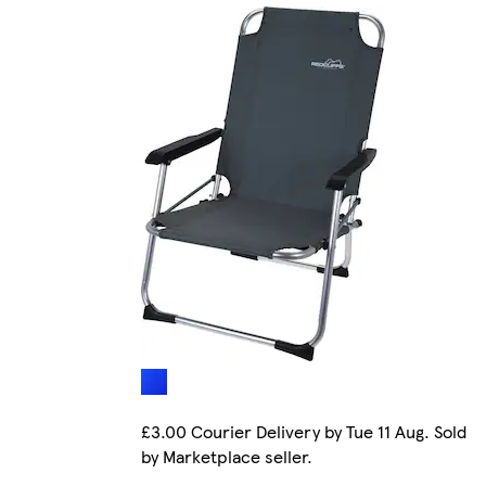
£3.00 Courier Delivery by Tue 11 Aug. Sold
by Marketplace seller.