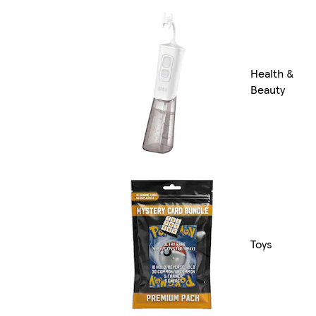
Health &
Beauty
Toys