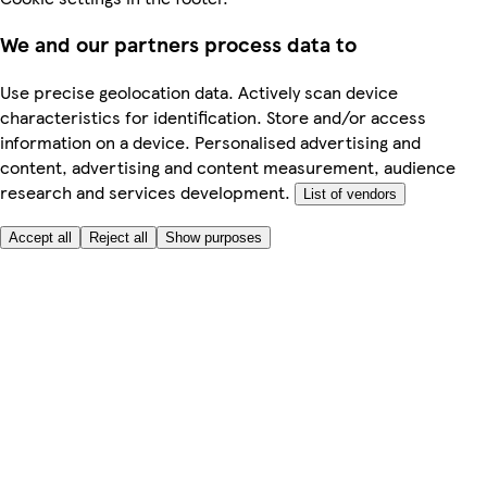
We and our partners process data to
Use precise geolocation data. Actively scan device
characteristics for identification. Store and/or access
information on a device. Personalised advertising and
content, advertising and content measurement, audience
research and services development.
List of vendors
Accept all
Reject all
Show purposes
Here to help
My Account
My Grocery Orders