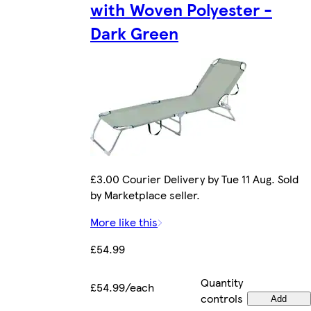
with Woven Polyester -
Dark Green
£3.00 Courier Delivery by Tue 11 Aug. Sold
by Marketplace seller.
More like this
£54.99
Quantity
£54.99/each
controls
Add