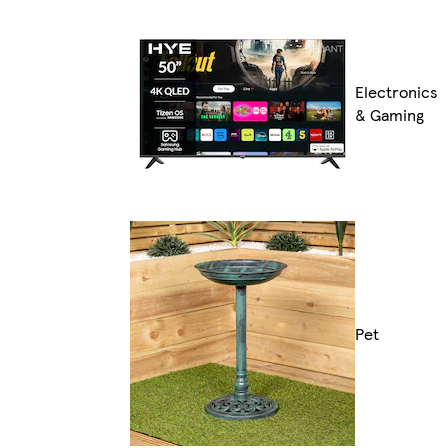
Electronics
& Gaming
Pet