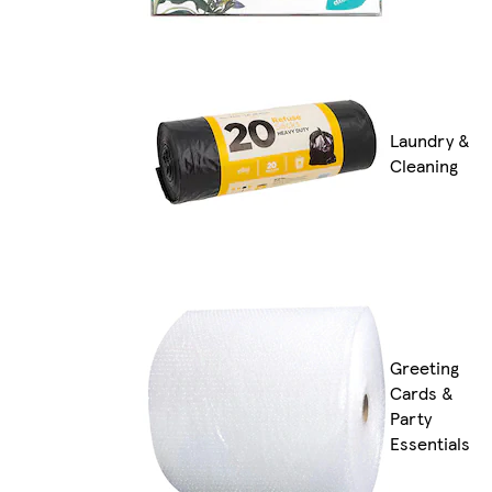
Laundry &
Cleaning
Greeting
Cards &
Party
Essentials