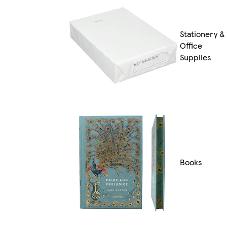
Stationery &
Office
Supplies
Books