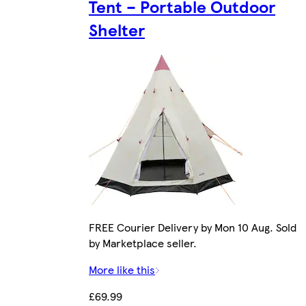
Tent – Portable Outdoor
Shelter
FREE Courier Delivery by Mon 10 Aug. Sold
by Marketplace seller.
More like this
£69.99