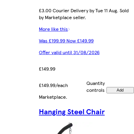
£3.00 Courier Delivery by Tue 11 Aug. Sold
by Marketplace seller.
More like this
Was £199.99 Now £149.99
Offer valid until 31/08/2026
£149.99
Quantity
£149.99/each
controls
Add
Marketplace
.
Hanging Steel Chair