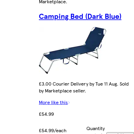
Marketplace
.
Camping Bed (Dark Blue)
£3.00 Courier Delivery by Tue 11 Aug. Sold
by Marketplace seller.
More like this
£54.99
Quantity
£54.99/each