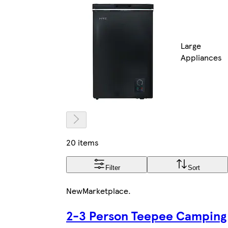
Large
Appliances
20 items
Filter
Sort
New
Marketplace
.
2-3 Person Teepee Camping