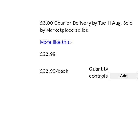
£3.00 Courier Delivery by Tue 11 Aug. Sold
by Marketplace seller.
More like this
£32.99
Quantity
£32.99/each
controls
Add