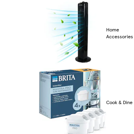
Home
Accessories
Cook & Dine