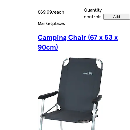
Quantity
£69.99/each
controls
Add
Marketplace
.
Camping Chair (67 x 53 x
90cm)