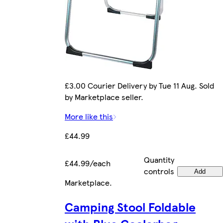
£3.00 Courier Delivery by Tue 11 Aug. Sold
by Marketplace seller.
More like this
£44.99
Quantity
£44.99/each
controls
Add
Marketplace
.
Camping Stool Foldable