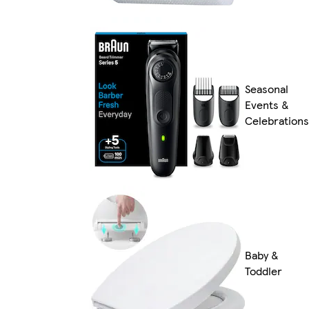
Seasonal
Events &
Celebrations
Baby &
Toddler