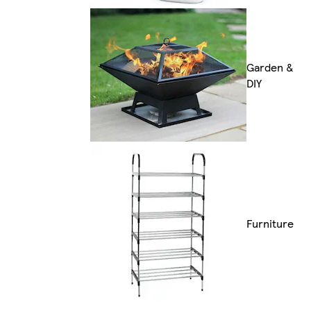
Garden &
DIY
Furniture