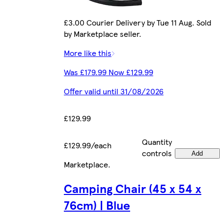
£3.00 Courier Delivery by Tue 11 Aug. Sold
by Marketplace seller.
More like this
Was £179.99 Now £129.99
Offer valid until 31/08/2026
£129.99
Quantity
£129.99/each
controls
Add
Marketplace
.
Camping Chair (45 x 54 x
76cm) | Blue