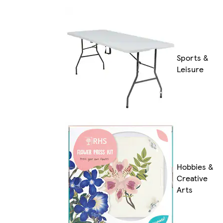
Sports &
Leisure
Hobbies &
Creative
Arts