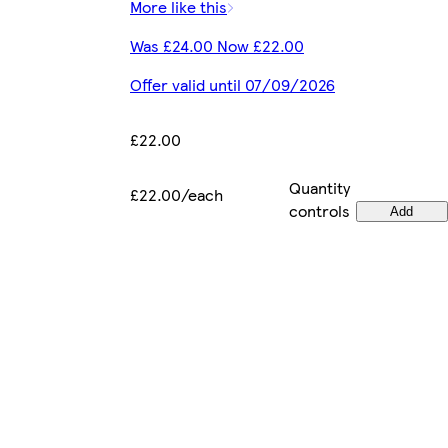
More like this
Was £24.00 Now £22.00
Offer valid until 07/09/2026
£22.00
Quantity
£22.00/each
controls
Add