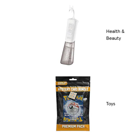
Health &
Beauty
Toys