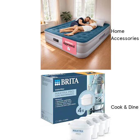
Home
Accessories
Cook & Dine