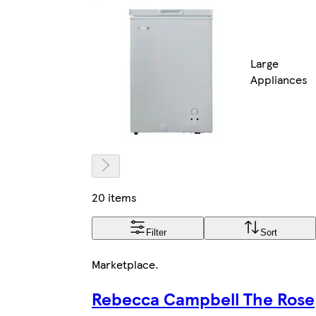
Large
Appliances
20 items
Filter
Sort
Marketplace
.
Rebecca Campbell The Rose