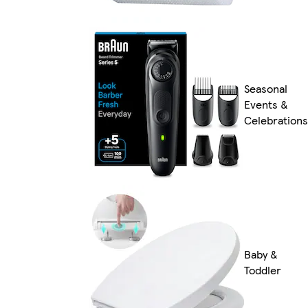
Seasonal
Events &
Celebrations
Baby &
Toddler