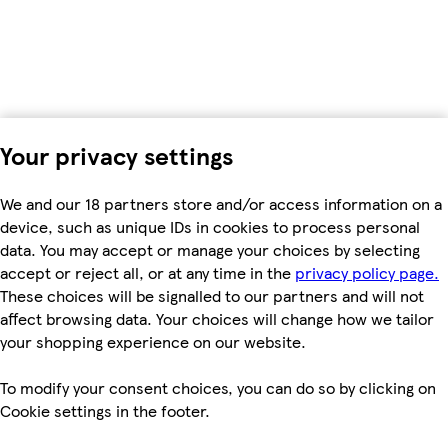
Your privacy settings
We and our 18 partners store and/or access information on a
device, such as unique IDs in cookies to process personal
data. You may accept or manage your choices by selecting
accept or reject all, or at any time in the
privacy policy page.
These choices will be signalled to our partners and will not
affect browsing data. Your choices will change how we tailor
your shopping experience on our website.
To modify your consent choices, you can do so by clicking on
Cookie settings in the footer.