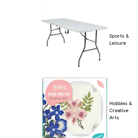
Sports &
Leisure
Hobbies &
Creative
Arts