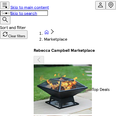
Skip to main content
Skip to search
Clear filters
Marketplace
Rebecca Campbell Marketplace
Top Deals