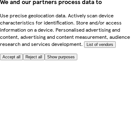
We and our partners process data to
Use precise geolocation data. Actively scan device
characteristics for identification. Store and/or access
information on a device. Personalised advertising and
content, advertising and content measurement, audience
research and services development.
List of vendors
Accept all
Reject all
Show purposes
Here to help
My Account
My Grocery Orders
Help & FAQs
Product Recall