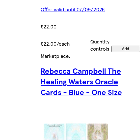
Offer valid until 07/09/2026
£22.00
Quantity
£22.00/each
controls
Add
Marketplace
.
Rebecca Campbell The
Healing Waters Oracle
Cards - Blue - One Size