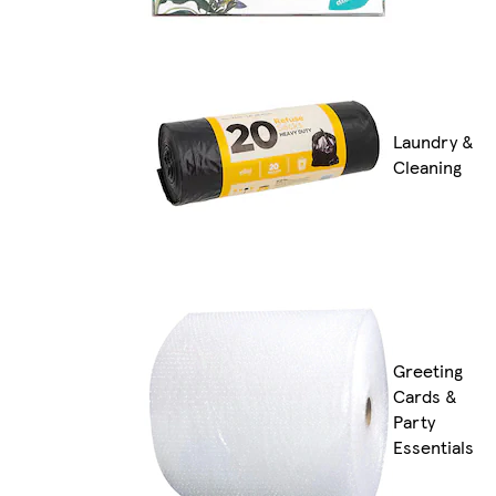
Laundry &
Cleaning
Greeting
Cards &
Party
Essentials