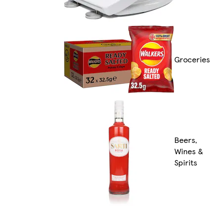
Groceries
Beers,
Wines &
Spirits