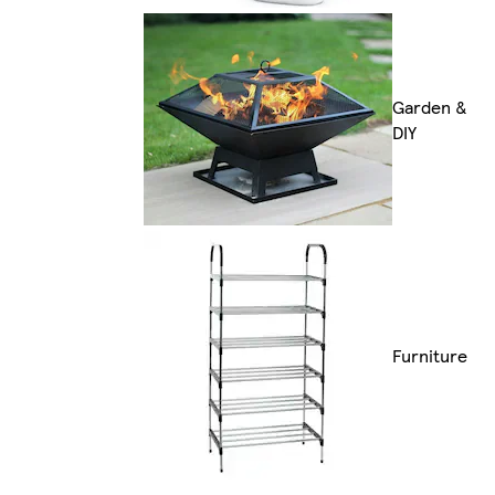
Garden &
DIY
Furniture