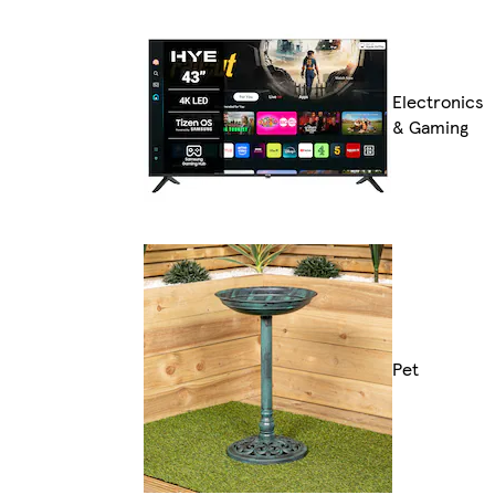
Electronics
& Gaming
Pet