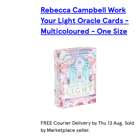
Rebecca Campbell Work
Your Light Oracle Cards -
Multicoloured - One Size
FREE Courier Delivery by Thu 13 Aug. Sold
by Marketplace seller.