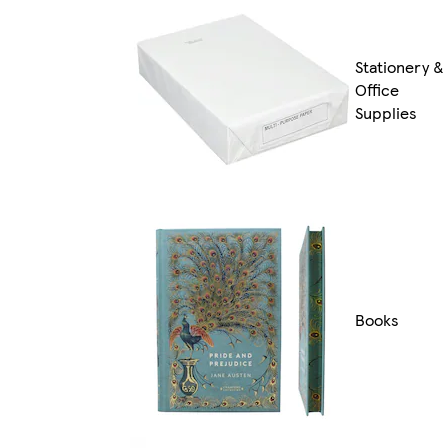
Stationery &
Office
Supplies
Books