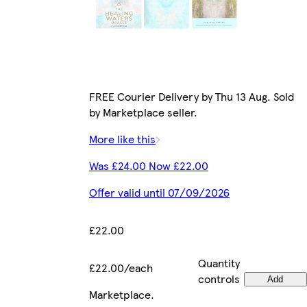
FREE Courier Delivery by Thu 13 Aug. Sold
by Marketplace seller.
More like this
Was £24.00 Now £22.00
Offer valid until 07/09/2026
£22.00
Quantity
£22.00/each
controls
Add
Marketplace
.