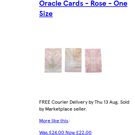
Oracle Cards - Rose - One
Size
FREE Courier Delivery by Thu 13 Aug. Sold
by Marketplace seller.
More like this
Was £24.00 Now £22.00