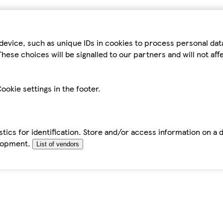
device, such as unique IDs in cookies to process personal da
hese choices will be signalled to our partners and will not af
ookie settings in the footer.
tics for identification. Store and/or access information on a 
elopment.
List of vendors