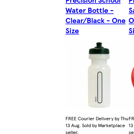
Water Bottle -
S
Clear/Black - One
O
Size
S
FREE Courier Delivery by Thu
FR
13 Aug. Sold by Marketplace
13
seller.
se