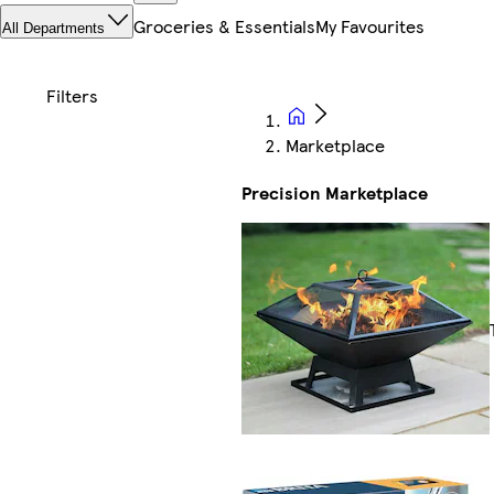
Groceries & Essentials
My Favourites
All Departments
Marketplace
Precision Marketplace