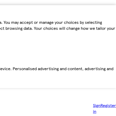
ta. You may accept or manage your choices by selecting
fect browsing data. Your choices will change how we tailor your
device. Personalised advertising and content, advertising and
Sign
Register
in