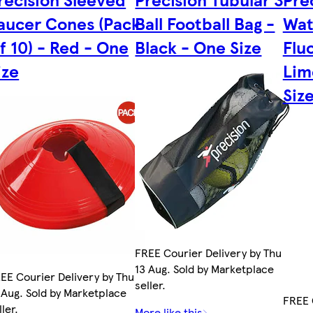
aucer Cones (Pack
Ball Football Bag -
Wat
f 10) - Red - One
Black - One Size
Flu
ize
Lim
Siz
FREE Courier Delivery by Thu
13 Aug. Sold by Marketplace
EE Courier Delivery by Thu
seller.
 Aug. Sold by Marketplace
FREE 
ller.
More like this