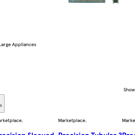
Large Appliances
Show
rs
rketplace
.
Marketplace
.
Marke
recision Sleeved
Precision Tubular 3
Pre