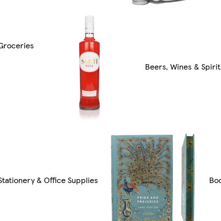
Groceries
Beers, Wines & Spirit
Stationery & Office Supplies
Bo