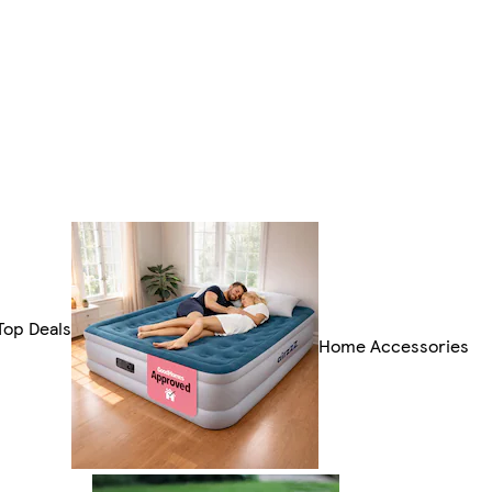
Top Deals
Home Accessories