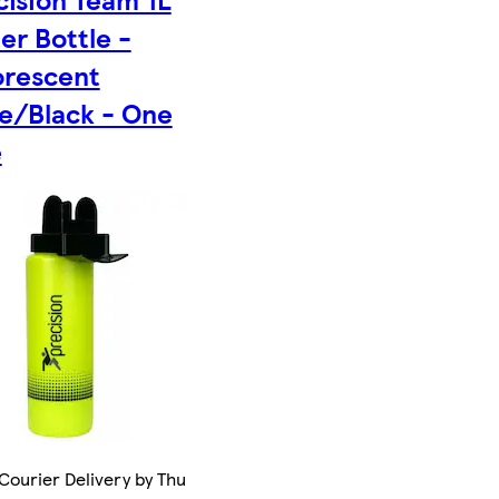
er Bottle -
orescent
e/Black - One
e
Courier Delivery by Thu