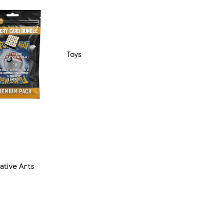
Toys
ative Arts