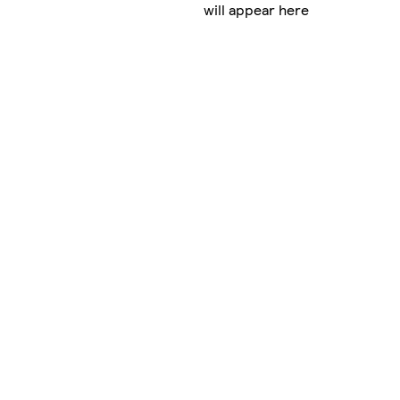
will appear here