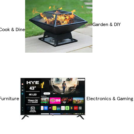
Garden & DIY
Cook & Dine
Furniture
Electronics & Gaming