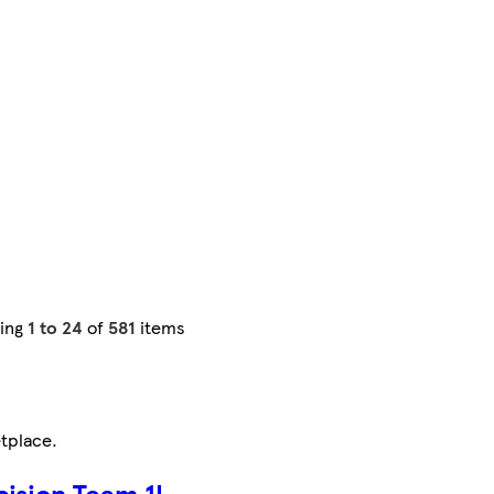
ing
1 to 24
of
581
items
tplace
.
cision Team 1L