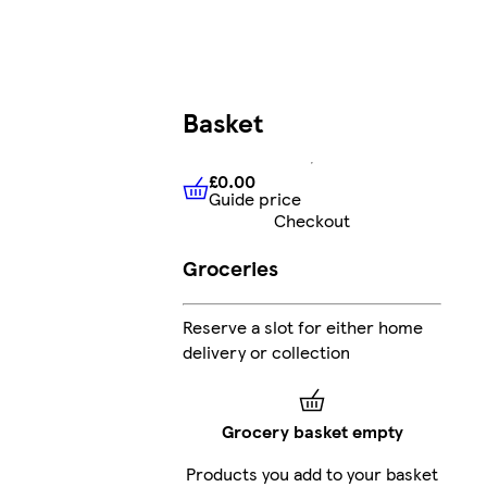
Basket
£0.00
Guide price
£0.00
Guide price
Checkout
Groceries
Reserve a slot for either home
delivery or collection
Grocery basket empty
Products you add to your basket