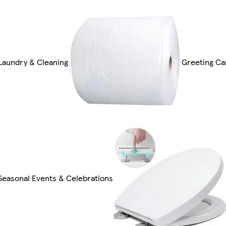
Laundry & Cleaning
Greeting Ca
Seasonal Events & Celebrations