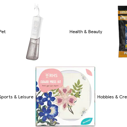
Pet
Health & Beauty
Sports & Leisure
Hobbies & Cre