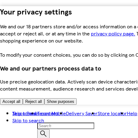
Your privacy settings
We and our 18 partners store and/or access information on a 
accept or reject all, or at any time in the
privacy policy page.
T
shopping experience on our website.
To modify your consent choices, you can do so by clicking on C
We and our partners process data to
Use precise geolocation data. Actively scan device characteris
content measurement, audience research and services dev
Accept all
Reject all
Show purposes
Skip to main content
Tesco Bank
Tesco Mobile
Delivery Saver
Store locator
Help
Skip to search