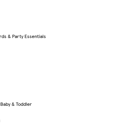
rds & Party Essentials
Baby & Toddler