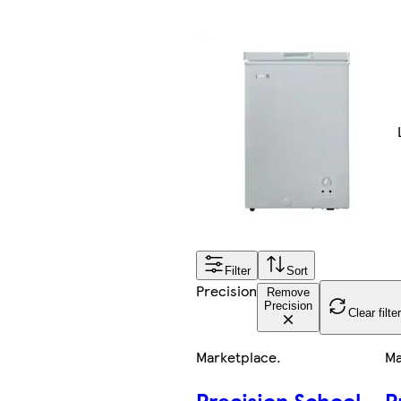
Filter
Sort
Precision
Remove
Precision
Clear filte
Marketplace
.
Ma
Precision School
P