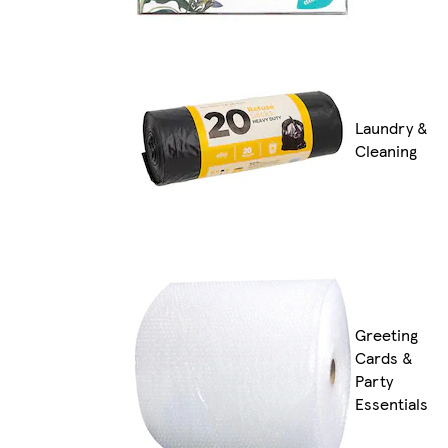
Laundry &
Cleaning
Greeting
Cards &
Party
Essentials