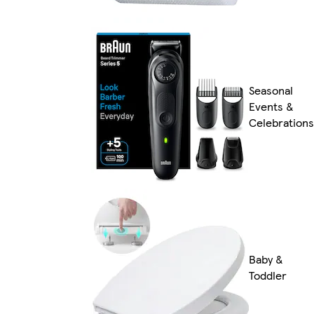
Seasonal
Events &
Celebrations
Baby &
Toddler