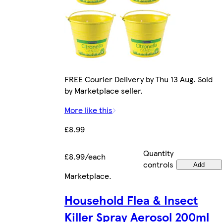
FREE Courier Delivery by Thu 13 Aug. Sold
by Marketplace seller.
More like this
£8.99
Quantity
£8.99/each
controls
Add
Marketplace
.
Household Flea & Insect
Killer Spray Aerosol 200ml