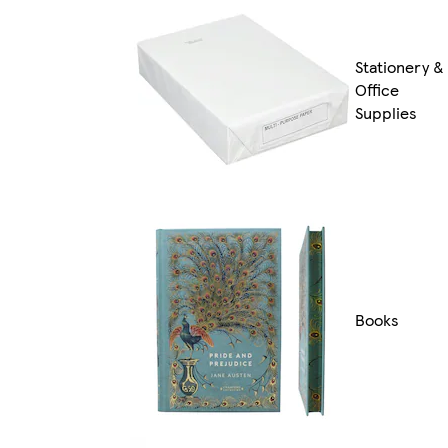
Stationery &
Office
Supplies
Books