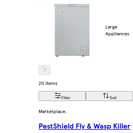
Large
Appliances
20 items
Filter
Sort
Marketplace
.
PestShield Fly & Wasp Killer