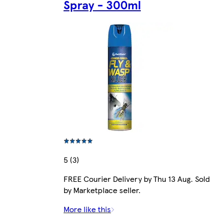
Spray - 300ml
5 (3)
FREE Courier Delivery by Thu 13 Aug. Sold
by Marketplace seller.
More like this