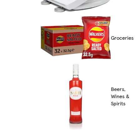
Groceries
Beers,
Wines &
Spirits