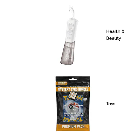
Health &
Beauty
Toys