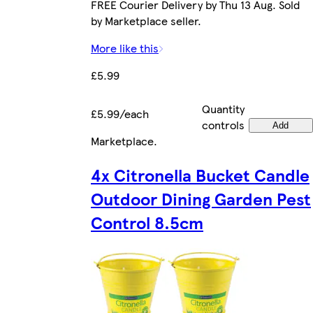
FREE Courier Delivery by Thu 13 Aug. Sold
by Marketplace seller.
More like this
£5.99
Quantity
£5.99/each
controls
Add
Marketplace
.
4x Citronella Bucket Candle
Outdoor Dining Garden Pest
Control 8.5cm