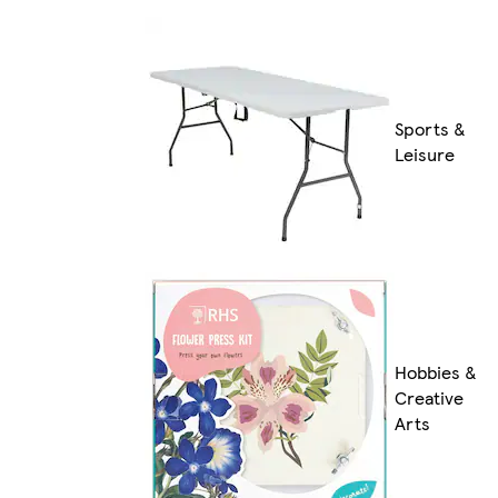
Sports &
Leisure
Hobbies &
Creative
Arts