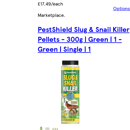
£17.49/each
Options
Marketplace
.
PestShield Slug & Snail Killer
Pellets - 300g | Green | 1 -
Green | Single | 1