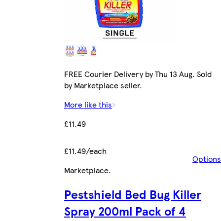
FREE Courier Delivery by Thu 13 Aug. Sold
by Marketplace seller.
More like this
£11.49
£11.49/each
Options
Marketplace
.
Pestshield Bed Bug Killer
Spray 200ml Pack of 4