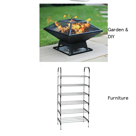
Garden &
DIY
Furniture