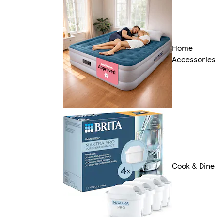
Home
Accessories
Cook & Dine