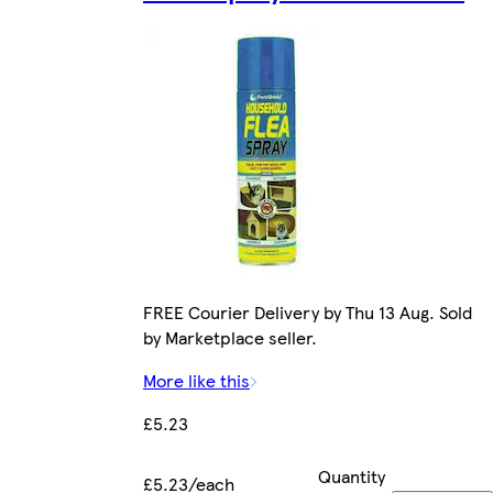
FREE Courier Delivery by Thu 13 Aug. Sold
by Marketplace seller.
More like this
£5.23
Quantity
£5.23/each