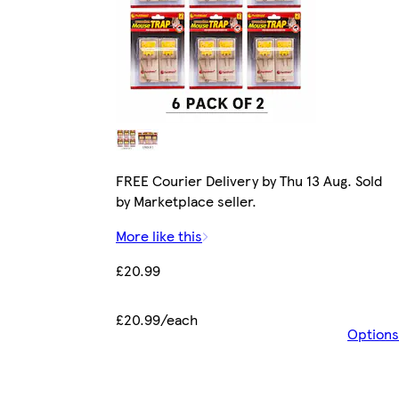
FREE Courier Delivery by Thu 13 Aug. Sold
by Marketplace seller.
More like this
£20.99
£20.99/each
Options