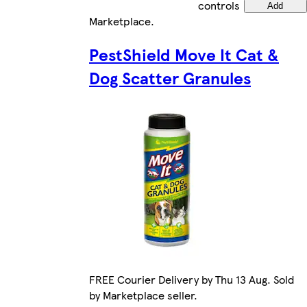
controls
Add
Marketplace
.
PestShield Move It Cat &
Dog Scatter Granules
FREE Courier Delivery by Thu 13 Aug. Sold
by Marketplace seller.