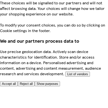
These choices will be signalled to our partners and will not
affect browsing data. Your choices will change how we tailor
your shopping experience on our website.
To modify your consent choices, you can do so by clicking on
Cookie settings in the footer.
We and our partners process data to
Use precise geolocation data. Actively scan device
characteristics for identification. Store and/or access
information on a device. Personalised advertising and
content, advertising and content measurement, audience
research and services development.
List of vendors
Accept all
Reject all
Show purposes