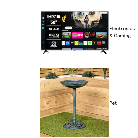
Electronics
& Gaming
Pet