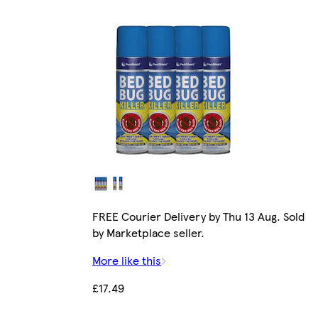
FREE Courier Delivery by Thu 13 Aug. Sold
by Marketplace seller.
More like this
£17.49