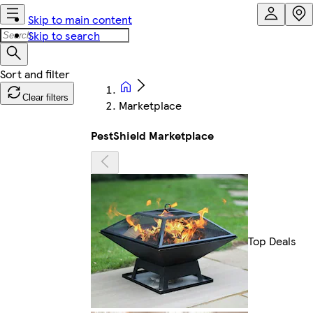
Skip to main content
Skip to search
Clear filters
Marketplace
PestShield Marketplace
Top Deals