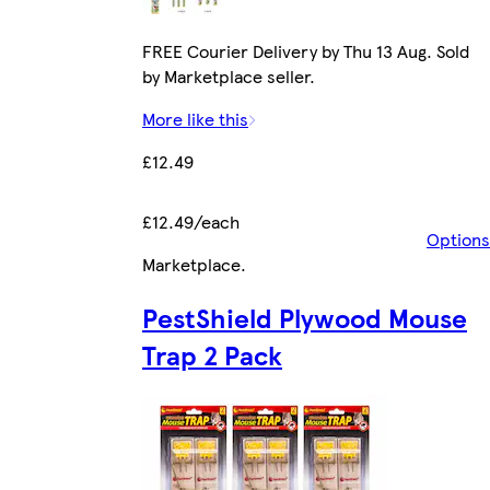
FREE Courier Delivery by Thu 13 Aug. Sold
by Marketplace seller.
More like this
£12.49
£12.49/each
Options
Marketplace
.
PestShield Plywood Mouse
Trap 2 Pack