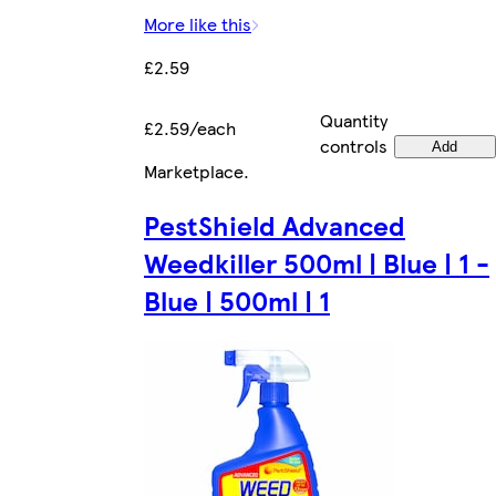
More like this
£2.59
Quantity
£2.59/each
controls
Add
Marketplace
.
PestShield Advanced
Weedkiller 500ml | Blue | 1 -
Blue | 500ml | 1