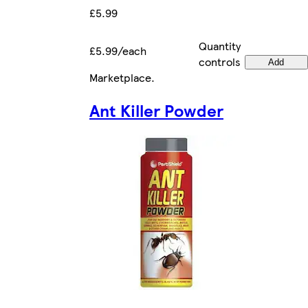
£5.99
Quantity
£5.99/each
controls
Add
Marketplace
.
Ant Killer Powder