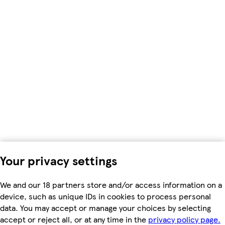
Your privacy settings
We and our 18 partners store and/or access information on a
device, such as unique IDs in cookies to process personal
data. You may accept or manage your choices by selecting
accept or reject all, or at any time in the
privacy policy page.