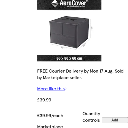
FREE Courier Delivery by Mon 17 Aug. Sold
by Marketplace seller.
More like this
£39.99
Quantity
£39.99/each
controls
Add
Marketplace
.