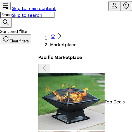
Skip to main content
Skip to search
Clear filters
Marketplace
Pacific Marketplace
Top Deals