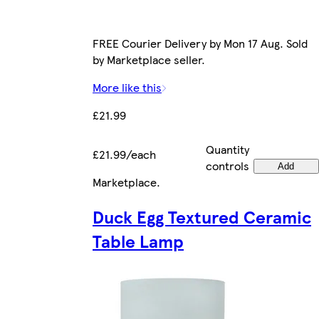
FREE Courier Delivery by Mon 17 Aug. Sold
by Marketplace seller.
More like this
£21.99
Quantity
£21.99/each
controls
Add
Marketplace
.
Duck Egg Textured Ceramic
Table Lamp