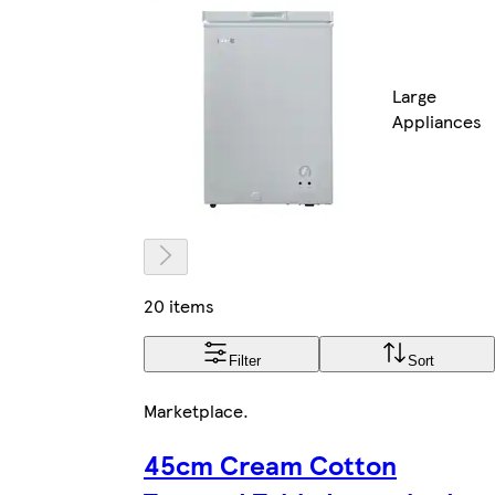
Large
Appliances
20 items
Filter
Sort
Marketplace
.
45cm Cream Cotton