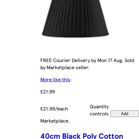
FREE Courier Delivery by Mon 17 Aug. Sold
by Marketplace seller.
More like this
£21.99
Quantity
£21.99/each
controls
Add
Marketplace
.
40cm Black Poly Cotton