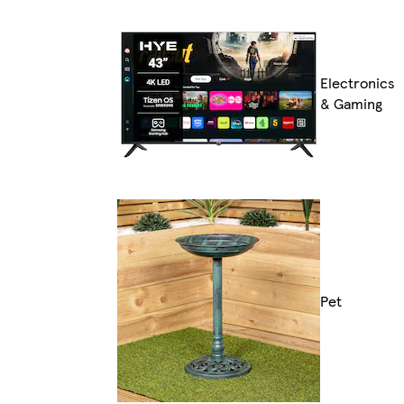
Electronics
& Gaming
Pet