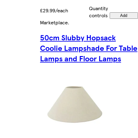
Quantity
£29.99/each
controls
Add
Marketplace
.
50cm Slubby Hopsack
Coolie Lampshade For Table
Lamps and Floor Lamps