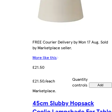
FREE Courier Delivery by Mon 17 Aug. Sold
by Marketplace seller.
More like this
£21.50
Quantity
£21.50/each
controls
Add
Marketplace
.
45cm Slubby Hopsack
Coolie Lampshade For Table