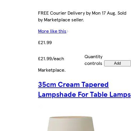
FREE Courier Delivery by Mon 17 Aug. Sold
by Marketplace seller.
More like this
£21.99
Quantity
£21.99/each
controls
Add
Marketplace
.
35cm Cream Tapered
Lampshade For Table Lamps