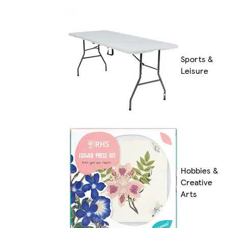
Sports &
Leisure
Hobbies &
Creative
Arts