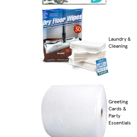
Laundry &
Cleaning
Greeting
Cards &
Party
Essentials