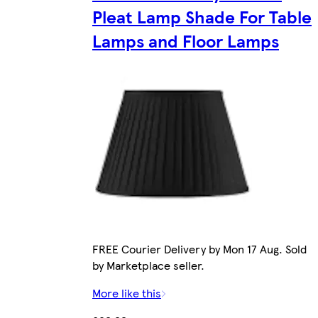
Pleat Lamp Shade For Table
Lamps and Floor Lamps
FREE Courier Delivery by Mon 17 Aug. Sold
by Marketplace seller.
More like this