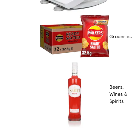
Groceries
Beers,
Wines &
Spirits