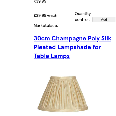
£39.99
Quantity
£39.99/each
controls
Add
Marketplace
.
30cm Champagne Poly Silk
Pleated Lampshade for
Table Lamps