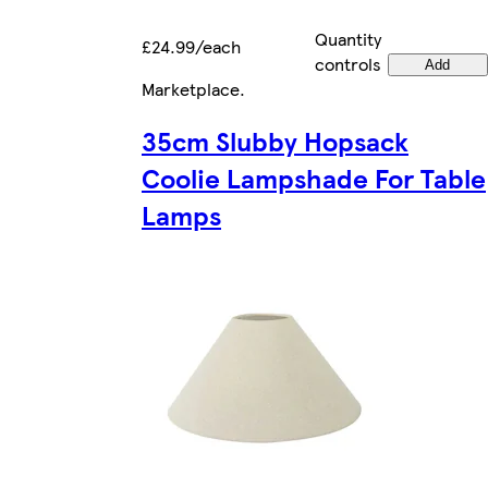
Quantity
£24.99/each
controls
Add
Marketplace
.
35cm Slubby Hopsack
Coolie Lampshade For Table
Lamps