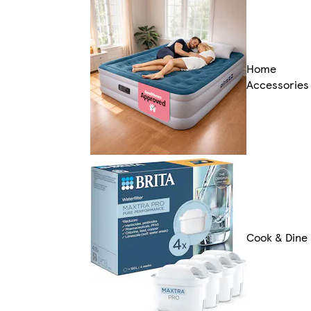
Home
Accessories
Cook & Dine