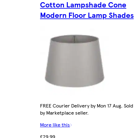
Cotton Lampshade Cone
Modern Floor Lamp Shades
FREE Courier Delivery by Mon 17 Aug. Sold
by Marketplace seller.
More like this
£29.99