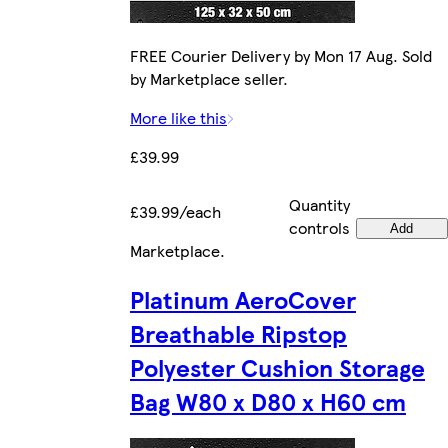
FREE Courier Delivery by Mon 17 Aug. Sold
by Marketplace seller.
More like this
£39.99
Quantity
£39.99/each
controls
Add
Marketplace
.
Platinum AeroCover
Breathable Ripstop
Polyester Cushion Storage
Bag W80 x D80 x H60 cm