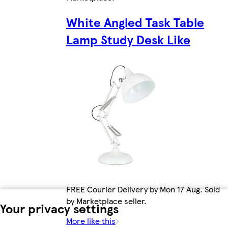
White Angled Task Table
Lamp Study Desk Like
FREE Courier Delivery by Mon 17 Aug. Sold
by Marketplace seller.
Your privacy settings
More like this