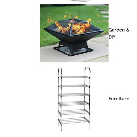
Garden &
DIY
Furniture