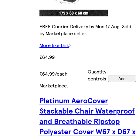
FREE Courier Delivery by Mon 17 Aug. Sold
by Marketplace seller.
More like this
£64.99
Quantity
£64.99/each
controls
Add
Marketplace
.
Platinum AeroCover
Stackable Chair Waterproof
and Breathable Ripstop
Polyester Cover W67 x D67 x