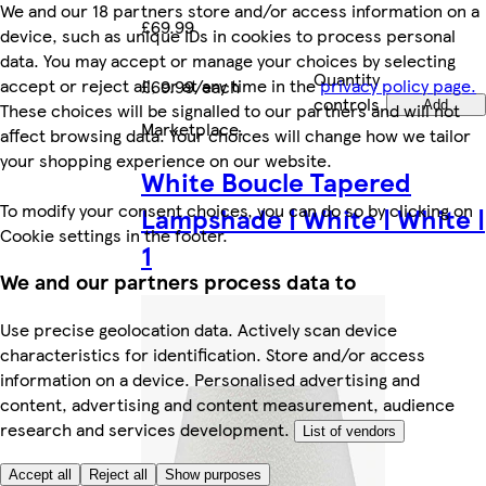
We and our 18 partners store and/or access information on a
£69.99
device, such as unique IDs in cookies to process personal
data. You may accept or manage your choices by selecting
Quantity
accept or reject all, or at any time in the
privacy policy page.
£69.99/each
controls
Add
These choices will be signalled to our partners and will not
Marketplace
.
affect browsing data. Your choices will change how we tailor
your shopping experience on our website.
White Boucle Tapered
To modify your consent choices, you can do so by clicking on
Lampshade | White | White |
Cookie settings in the footer.
1
We and our partners process data to
Use precise geolocation data. Actively scan device
characteristics for identification. Store and/or access
information on a device. Personalised advertising and
content, advertising and content measurement, audience
research and services development.
List of vendors
Accept all
Reject all
Show purposes