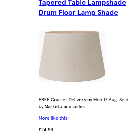
Tapered Table Lampshade
Drum Floor Lamp Shade
FREE Courier Delivery by Mon 17 Aug. Sold
by Marketplace seller.
More like this
£24.99