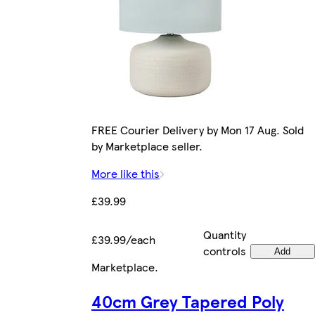
FREE Courier Delivery by Mon 17 Aug. Sold
by Marketplace seller.
More like this
£39.99
Quantity
£39.99/each
controls
Add
Marketplace
.
40cm Grey Tapered Poly