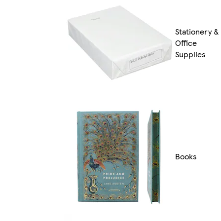
Stationery &
Office
Supplies
Books