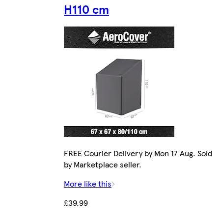
H110 cm
FREE Courier Delivery by Mon 17 Aug. Sold
by Marketplace seller.
More like this
£39.99