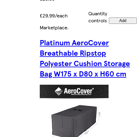
Quantity
£29.99/each
controls
Add
Marketplace
.
Platinum AeroCover
Breathable Ripstop
Polyester Cushion Storage
Bag W175 x D80 x H60 cm