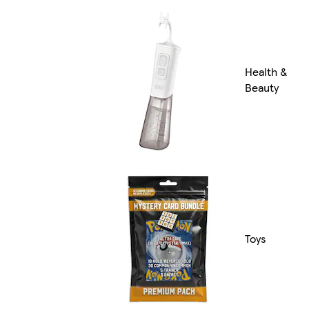
Health &
Beauty
Toys