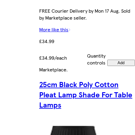
FREE Courier Delivery by Mon 17 Aug. Sold
by Marketplace seller.
More like this
£34.99
Quantity
£34.99/each
controls
Add
Marketplace
.
25cm Black Poly Cotton
Pleat Lamp Shade For Table
Lamps