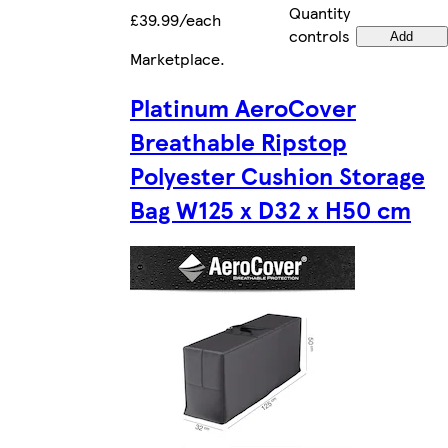
Quantity
£39.99/each
controls
Add
Marketplace
.
Platinum AeroCover
Breathable Ripstop
Polyester Cushion Storage
Bag W125 x D32 x H50 cm