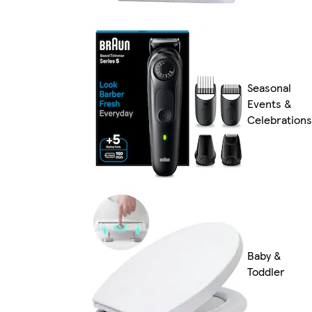
Seasonal
Events &
Celebrations
Baby &
Toddler