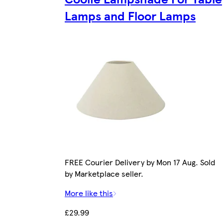
Lamps and Floor Lamps
FREE Courier Delivery by Mon 17 Aug. Sold
by Marketplace seller.
More like this
£29.99