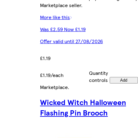
Marketplace seller.
More like this
Was £2.59 Now £1.19
Offer valid until 27/08/2026
£1.19
Quantity
£1.19/each
controls
Add
Marketplace
.
Wicked Witch Halloween
Flashing Pin Brooch