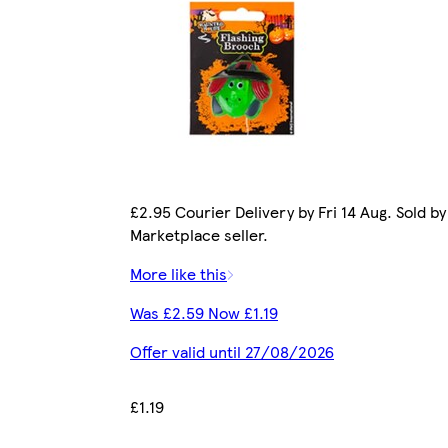
£2.95 Courier Delivery by Fri 14 Aug. Sold by
Marketplace seller.
More like this
Was £2.59 Now £1.19
Offer valid until 27/08/2026
£1.19