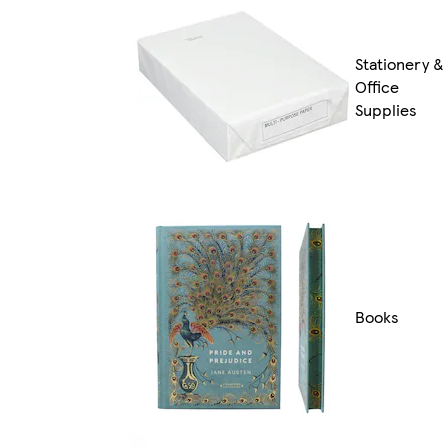
Stationery &
Office
Supplies
Books