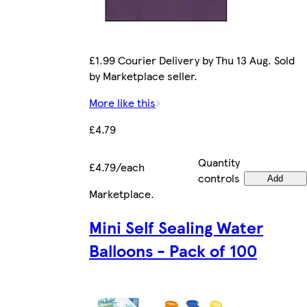
£1.99 Courier Delivery by Thu 13 Aug. Sold
by Marketplace seller.
More like this
£4.79
Quantity
£4.79/each
controls
Add
Marketplace
.
Mini Self Sealing Water
Balloons - Pack of 100