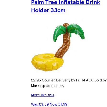
Palm Tree Inflatable Drink
Holder 33cm
£2.95 Courier Delivery by Fri 14 Aug. Sold by
Marketplace seller.
More like this
Was £3.39 Now £1.99