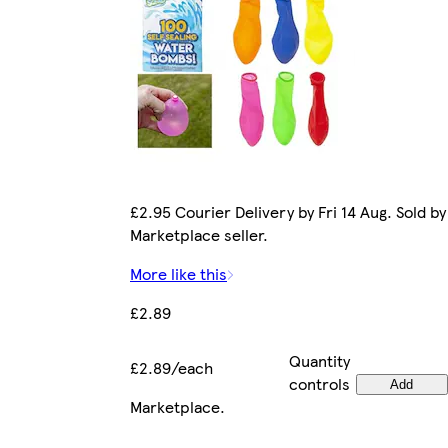
£2.95 Courier Delivery by Fri 14 Aug. Sold by
Marketplace seller.
More like this
£2.89
Quantity
£2.89/each
controls
Add
Marketplace
.