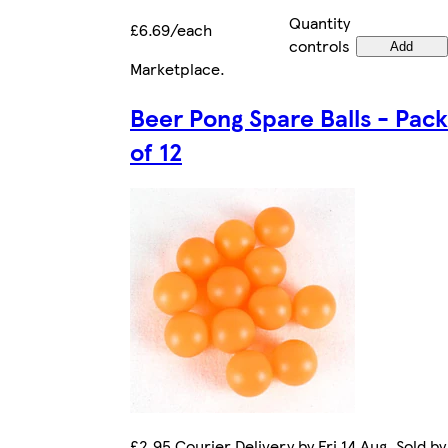
Quantity
£6.69/each
controls
Add
Marketplace
.
Beer Pong Spare Balls - Pack
of 12
£2.95 Courier Delivery by Fri 14 Aug. Sold by