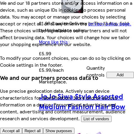
We and our 18 partners store and/or access information on a
device, such as unique IDs in cookies to process personal
data. You may accept or manage your choices by selecting
£1.99 Courier Delivery by Thu 13 Aug. Sold
accept or reject all, or at any time in the
privacy policy page.
by Marketplace seller.
These choices will be signalled to our partners and will not
affect browsing data. Your choices will change how we tailor
More like this
your shopping experience on our website.
£5.99
To modify your consent choices, you can do so by clicking on
Cookie settings in the footer.
Quantity
£5.99/each
controls
Add
We and our partners process data to
Marketplace
.
Use precise geolocation data. Actively scan device
JoJo Siwa Style Assorted
characteristics for identification. Store and/or access
Medium Fashion Hair Bow
information on a device. Personalised advertising and
content, advertising and content measurement, audience
research and services development.
List of vendors
Accept all
Reject all
Show purposes