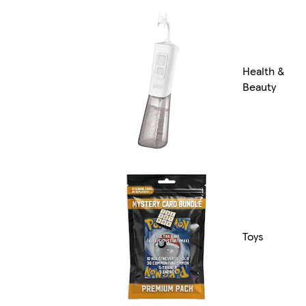
Health &
Beauty
Toys