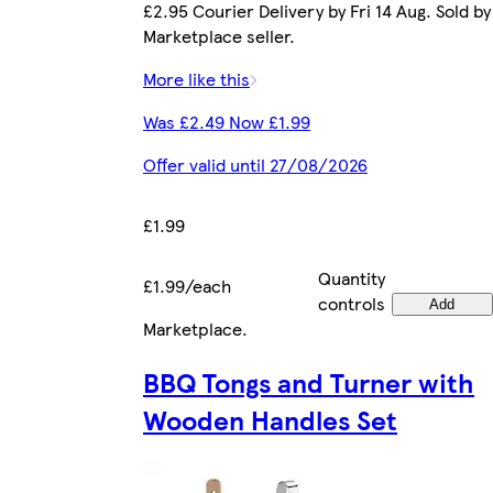
£2.95 Courier Delivery by Fri 14 Aug. Sold by
Marketplace seller.
More like this
Was £2.49 Now £1.99
Offer valid until 27/08/2026
£1.99
Quantity
£1.99/each
controls
Add
Marketplace
.
BBQ Tongs and Turner with
Wooden Handles Set