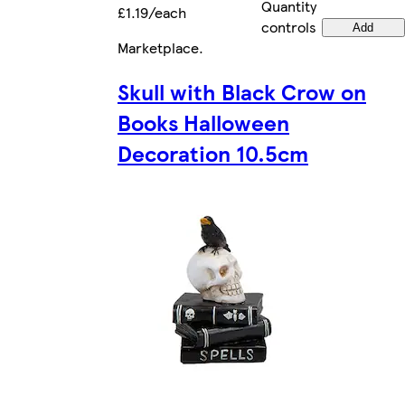
Quantity
£1.19/each
controls
Add
Marketplace
.
Skull with Black Crow on
Books Halloween
Decoration 10.5cm