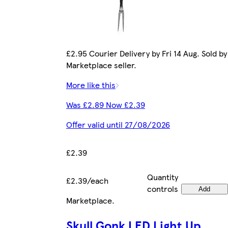
£2.95 Courier Delivery by Fri 14 Aug. Sold by
Marketplace seller.
More like this
Was £2.89 Now £2.39
Offer valid until 27/08/2026
£2.39
Quantity
£2.39/each
controls
Add
Marketplace
.
Skull Gonk LED Light Up