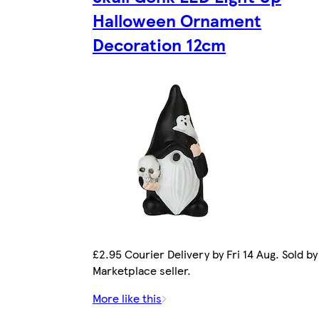
Halloween Ornament
Decoration 12cm
£2.95 Courier Delivery by Fri 14 Aug. Sold by
Marketplace seller.
More like this