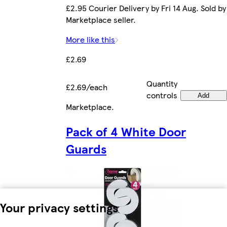
£2.95 Courier Delivery by Fri 14 Aug. Sold by
Marketplace seller.
More like this
£2.69
Quantity
£2.69/each
controls
Add
Marketplace
.
Pack of 4 White Door
Guards
Your privacy settings