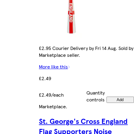
£2.95 Courier Delivery by Fri 14 Aug. Sold by
Marketplace seller.
More like this
£2.49
Quantity
£2.49/each
controls
Add
Marketplace
.
St. George's Cross England
Flag Supporters Noise