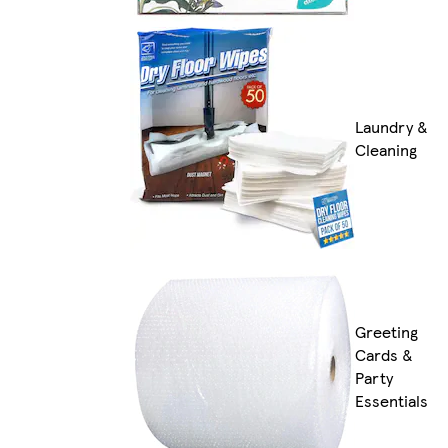
Laundry &
Cleaning
Greeting
Cards &
Party
Essentials