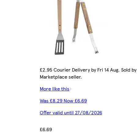
£2.95 Courier Delivery by Fri 14 Aug. Sold by
Marketplace seller.
More like this
Was £8.29 Now £6.69
Offer valid until 27/08/2026
£6.69