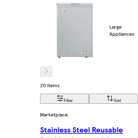
Large
Appliances
20 items
Filter
Sort
Marketplace
.
Stainless Steel Reusable