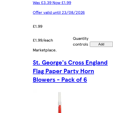
Was £3.39 Now £1.99
Offer valid until 23/08/2026
£1.99
Quantity
£1.99/each
controls
Add
Marketplace
.
St. George's Cross England
Flag Paper Party Horn
Blowers - Pack of 6