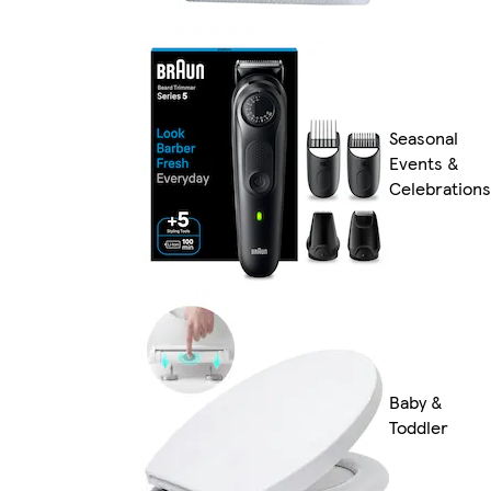
Seasonal
Events &
Celebrations
Baby &
Toddler