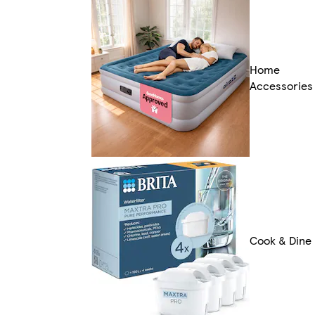
Home
Accessories
Cook & Dine