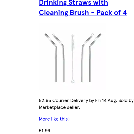
Drinking Straws with
Cleaning Brush - Pack of 4
£2.95 Courier Delivery by Fri 14 Aug. Sold by
Marketplace seller.
More like this
£1.99