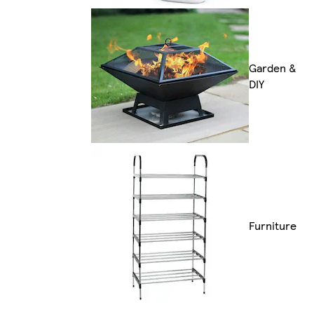
Garden &
DIY
Furniture