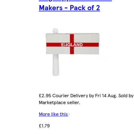
Makers - Pack of 2
£2.95 Courier Delivery by Fri 14 Aug. Sold by
Marketplace seller.
More like this
£1.79