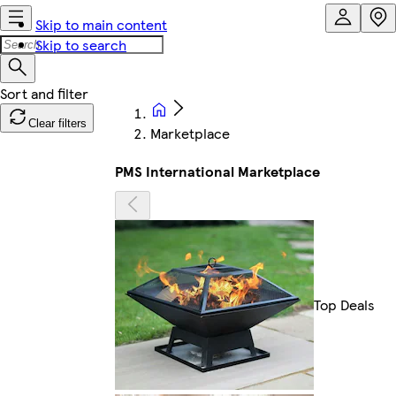
Skip to main content
Skip to search
Clear filters
Marketplace
PMS International Marketplace
Top Deals