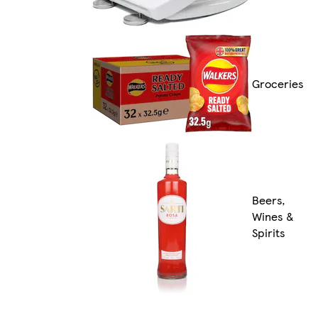
Groceries
Beers,
Wines &
Spirits