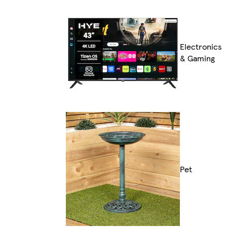
Electronics
& Gaming
Pet