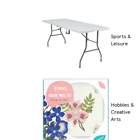
Sports &
Leisure
Hobbies &
Creative
Arts