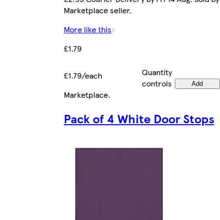
Marketplace seller.
More like this
£1.79
Quantity
£1.79/each
controls
Add
Marketplace
.
Pack of 4 White Door Stops