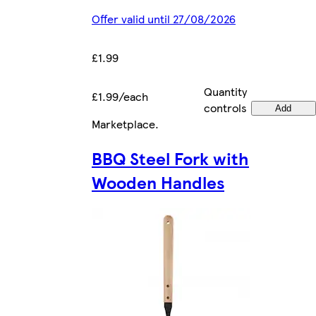
Offer valid until 27/08/2026
£1.99
Quantity
£1.99/each
controls
Add
Marketplace
.
BBQ Steel Fork with
Wooden Handles