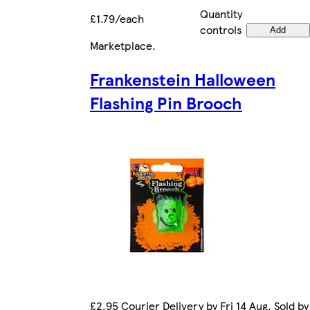
Quantity
£1.79/each
controls
Add
Marketplace
.
Frankenstein Halloween
Flashing Pin Brooch
£2.95 Courier Delivery by Fri 14 Aug. Sold by