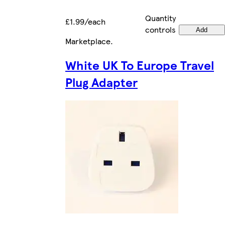
Quantity
£1.99/each
controls
Add
Marketplace
.
White UK To Europe Travel
Plug Adapter