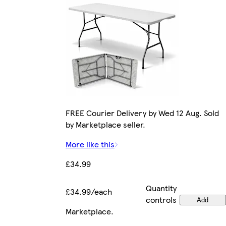
FREE Courier Delivery by Wed 12 Aug. Sold
by Marketplace seller.
More like this
£34.99
Quantity
£34.99/each
controls
Add
Marketplace
.