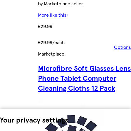
by Marketplace seller.
More like this
£29.99
£29.99/each
Options
Marketplace
.
Microfibre Soft Glasses Lens
Phone Tablet Computer
Cleaning Cloths 12 Pack
Your privacy settings