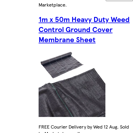
Marketplace
.
1m x 50m Heavy Duty Weed
Control Ground Cover
Membrane Sheet
FREE Courier Delivery by Wed 12 Aug. Sold