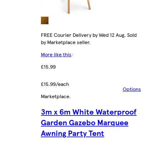
FREE Courier Delivery by Wed 12 Aug. Sold
by Marketplace seller.
More like this
£15.99
£15.99/each
Options
Marketplace
.
3m x 6m White Waterproof
Garden Gazebo Marquee
Awning Party Tent