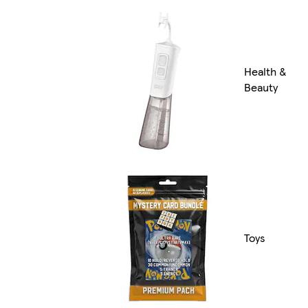
Health &
Beauty
Toys