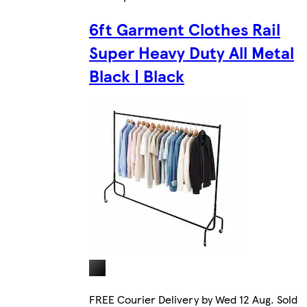
6ft Garment Clothes Rail
Super Heavy Duty All Metal
Black | Black
FREE Courier Delivery by Wed 12 Aug. Sold