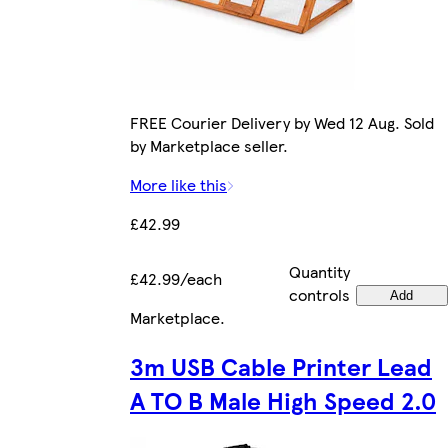
FREE Courier Delivery by Wed 12 Aug. Sold
by Marketplace seller.
More like this
£42.99
Quantity
£42.99/each
controls
Add
Marketplace
.
3m USB Cable Printer Lead
A TO B Male High Speed 2.0