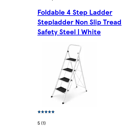
Foldable 4 Step Ladder
Stepladder Non Slip Tread
Safety Steel | White
5 (1)