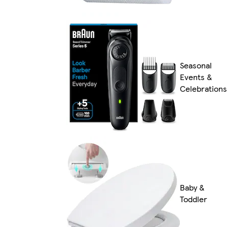
Seasonal
Events &
Celebrations
Baby &
Toddler