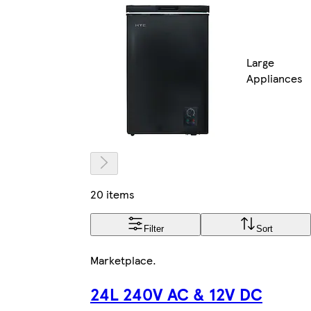
Large
Appliances
20 items
Filter
Sort
Marketplace
.
24L 240V AC & 12V DC