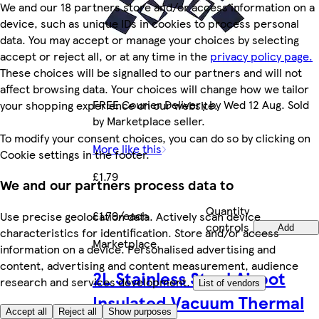
We and our 18 partners store and/or access information on a
device, such as unique IDs in cookies to process personal
data. You may accept or manage your choices by selecting
accept or reject all, or at any time in the
privacy policy page.
These choices will be signalled to our partners and will not
affect browsing data. Your choices will change how we tailor
FREE Courier Delivery by Wed 12 Aug. Sold
your shopping experience on our website.
by Marketplace seller.
To modify your consent choices, you can do so by clicking on
More like this
Cookie settings in the footer.
£1.79
We and our partners process data to
Quantity
£1.79/each
Use precise geolocation data. Actively scan device
controls
Add
characteristics for identification. Store and/or access
Marketplace
.
information on a device. Personalised advertising and
content, advertising and content measurement, audience
2L Stainless Steel Airpot
research and services development.
List of vendors
Insulated Vacuum Thermal
Accept all
Reject all
Show purposes