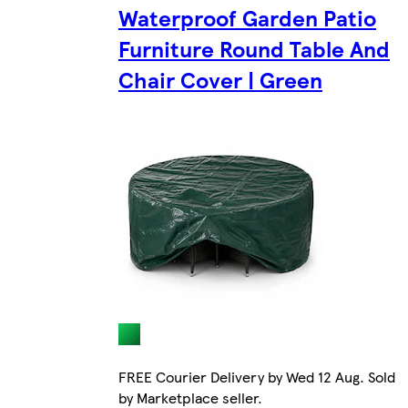
Waterproof Garden Patio
Furniture Round Table And
Chair Cover | Green
FREE Courier Delivery by Wed 12 Aug. Sold
by Marketplace seller.