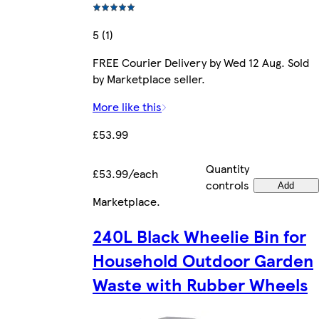
5 (1)
FREE Courier Delivery by Wed 12 Aug. Sold
by Marketplace seller.
More like this
£53.99
Quantity
£53.99/each
controls
Add
Marketplace
.
240L Black Wheelie Bin for
Household Outdoor Garden
Waste with Rubber Wheels