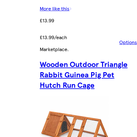
More like this
£13.99
£13.99/each
Options
Marketplace
.
Wooden Outdoor Triangle
Rabbit Guinea Pig Pet
Hutch Run Cage