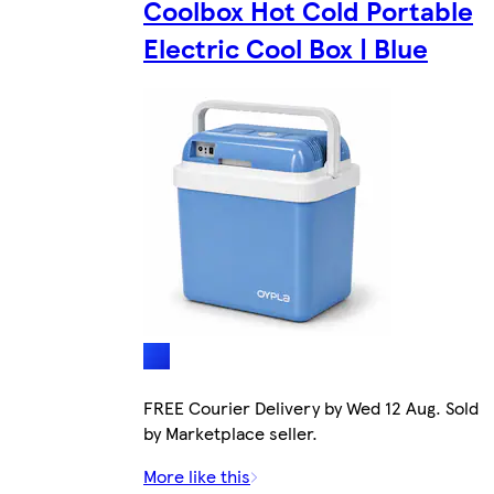
Coolbox Hot Cold Portable
Electric Cool Box | Blue
FREE Courier Delivery by Wed 12 Aug. Sold
by Marketplace seller.
More like this