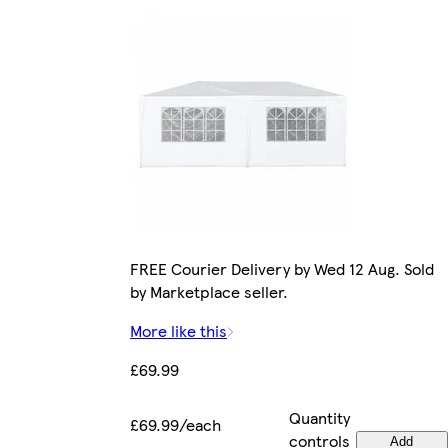
FREE Courier Delivery by Wed 12 Aug. Sold
by Marketplace seller.
More like this
£69.99
Quantity
£69.99/each
controls
Add