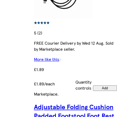
5 (2)
FREE Courier Delivery by Wed 12 Aug. Sold
by Marketplace seller.
More like this
£1.89
Quantity
£1.89/each
controls
Add
Marketplace
.
Adjustable Folding Cushion
Padded Footstool Foot Rest