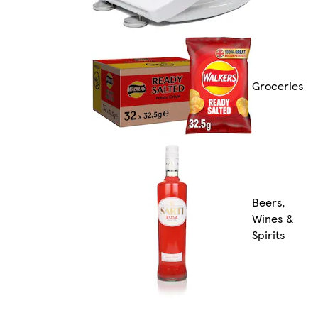
Groceries
Beers,
Wines &
Spirits