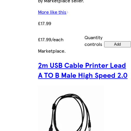
by Marketplace seller.
More like this
£17.99
Quantity
£17.99/each
controls
Add
Marketplace
.
2m USB Cable Printer Lead
A TO B Male High Speed 2.0