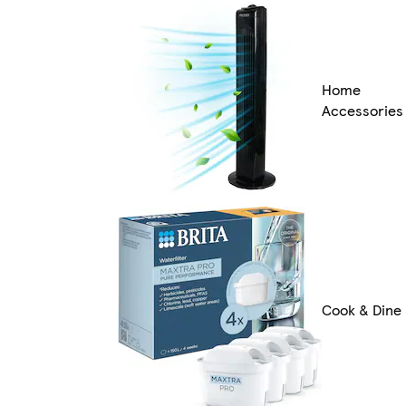
Home
Accessories
Cook & Dine