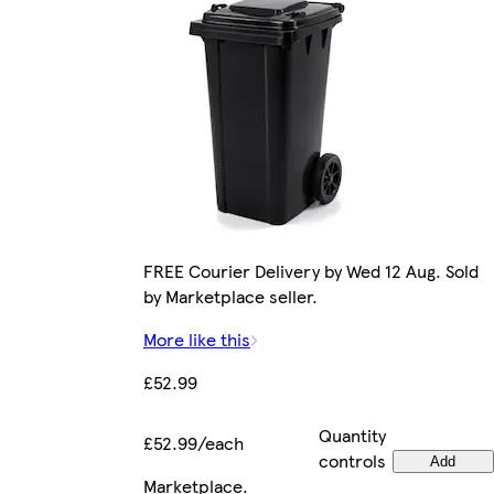
FREE Courier Delivery by Wed 12 Aug. Sold
by Marketplace seller.
More like this
£52.99
Quantity
£52.99/each
controls
Add
Marketplace
.