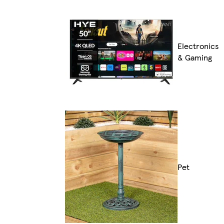
Electronics
& Gaming
Pet