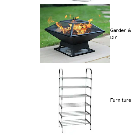
Garden &
DIY
Furniture