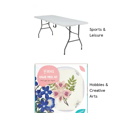
Sports &
Leisure
Hobbies &
Creative
Arts