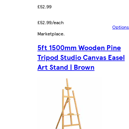
£52.99
£52.99/each
Options
Marketplace
.
5ft 1500mm Wooden Pine
Tripod Studio Canvas Easel
Art Stand | Brown