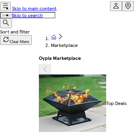
Skip to main content
Skip to search
Clear filters
Marketplace
Oypla Marketplace
Top Deals