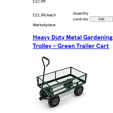
£22.99
Quantity
£22.99/each
controls
Add
Marketplace
.
Heavy Duty Metal Gardening
Trolley - Green Trailer Cart