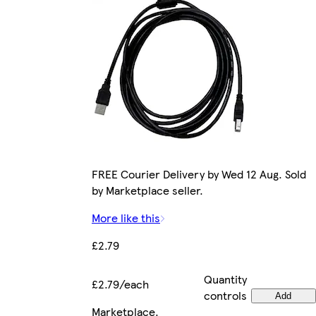
FREE Courier Delivery by Wed 12 Aug. Sold
by Marketplace seller.
More like this
£2.79
Quantity
£2.79/each
controls
Add
Marketplace
.