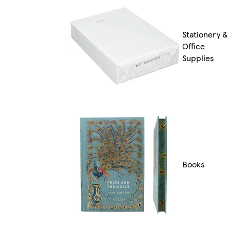
Stationery &
Office
Supplies
Books