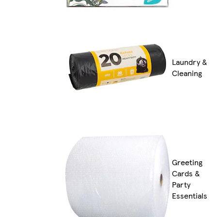
Laundry &
Cleaning
Greeting
Cards &
Party
Essentials