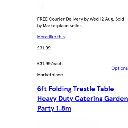
FREE Courier Delivery by Wed 12 Aug. Sold
by Marketplace seller.
More like this
£31.99
£31.99/each
Options
Marketplace
.
6ft Folding Trestle Table
Heavy Duty Catering Garden
Party 1.8m