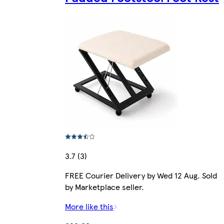
3.7 (3)
FREE Courier Delivery by Wed 12 Aug. Sold
by Marketplace seller.
More like this