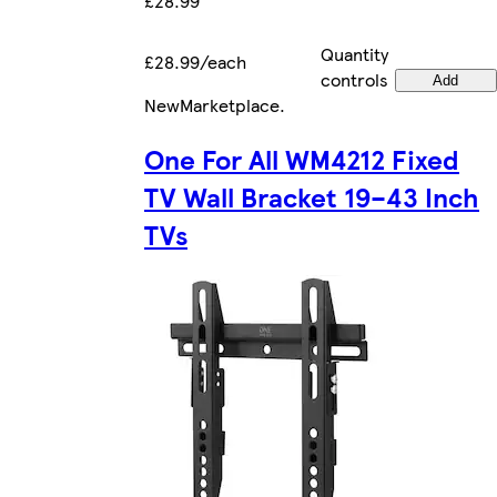
£28.99
Quantity
£28.99/each
controls
Add
New
Marketplace
.
One For All WM4212 Fixed
TV Wall Bracket 19–43 Inch
TVs