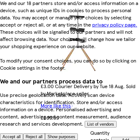
We and our 18 partners store and/or access information on a
device, such as unique IDs in cookies to process personal
data. You may accept or manage your choices by selecting
accept or reject all, or at any time in the
privacy policy page.
These choices will be signalled to our partners and will not
affect browsing data. Your choices will change how we tailor
your shopping experience on our website.
To modify your consent choices, you can do so by clicking on
Cookie settings in the footer.
We and our partners process data to
£3.00 Courier Delivery by Tue 18 Aug. Sold
by Marketplace seller.
Use precise geolocation data. Actively scan device
characteristics for identification. Store and/or access
More like this
information on a device. Personalised advertising and
content, advertising and content measurement, audience
£209.99
research and services development.
List of vendors
Quantity
£209.99/each
Accept all
Reject all
Show purposes
controls