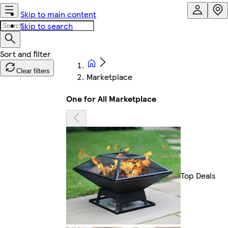
Skip to main content
Skip to search
Clear filters
Marketplace
One for All Marketplace
Top Deals