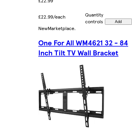
£22.99
Quantity
£22.99/each
controls
Add
New
Marketplace
.
One For All WM4621 32 - 84
Inch Tilt TV Wall Bracket