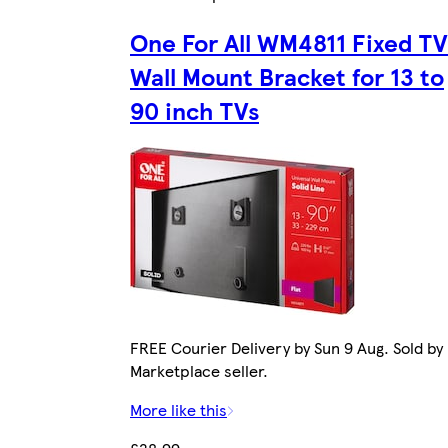
One For All WM4811 Fixed TV
Wall Mount Bracket for 13 to
90 inch TVs
FREE Courier Delivery by Sun 9 Aug. Sold by
Marketplace seller.
More like this