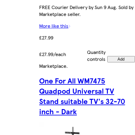
FREE Courier Delivery by Sun 9 Aug. Sold by
Marketplace seller.
More like this
£27.99
Quantity
£27.99/each
controls
Add
Marketplace
.
One For All WM7475
Quadpod Universal TV
Stand suitable TV's 32-70
inch - Dark