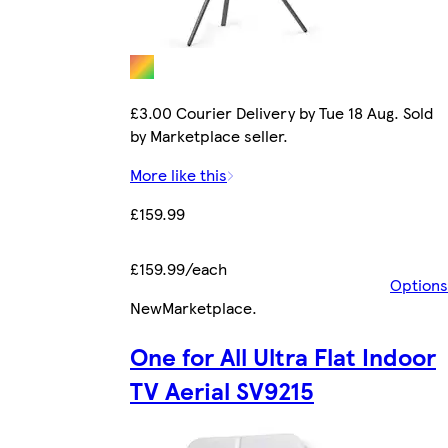
£3.00 Courier Delivery by Tue 18 Aug. Sold
by Marketplace seller.
More like this
£159.99
£159.99/each
Options
New
Marketplace
.
One for All Ultra Flat Indoor
TV Aerial SV9215