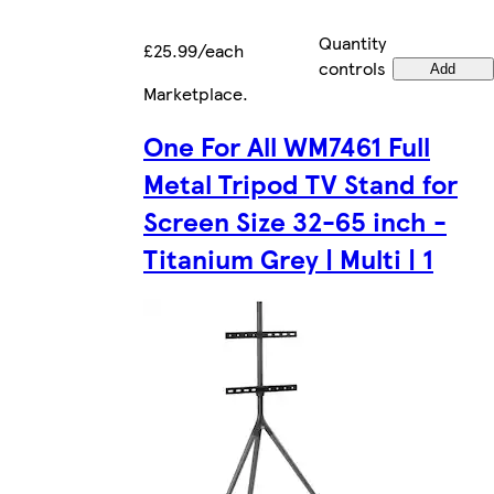
Quantity
£25.99/each
controls
Add
Marketplace
.
One For All WM7461 Full
Metal Tripod TV Stand for
Screen Size 32-65 inch -
Titanium Grey | Multi | 1