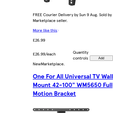
FREE Courier Delivery by Sun 9 Aug. Sold by
Marketplace seller.
More like this
£26.99
Quantity
£26.99/each
controls
Add
New
Marketplace
.
One For All Universal TV Wall
Mount 42-100" WM5650 Full
Motion Bracket