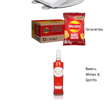
Groceries
Beers,
Wines &
Spirits