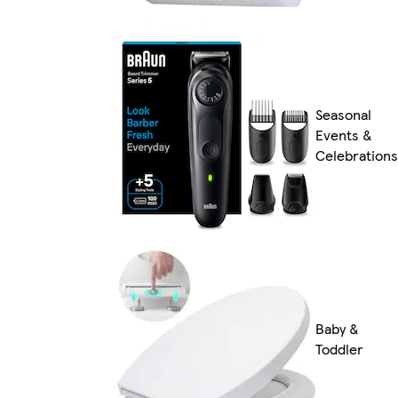
Seasonal
Events &
Celebrations
Baby &
Toddler