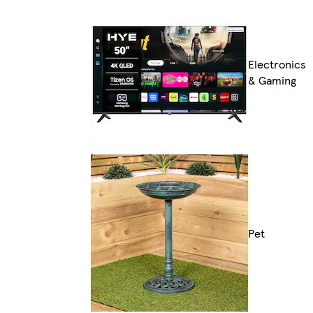
Electronics
& Gaming
Pet