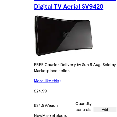
Digital TV Aerial SV9420
FREE Courier Delivery by Sun 9 Aug. Sold by
Marketplace seller.
More like this
£24.99
Quantity
£24.99/each
controls
Add
New
Marketplace
.