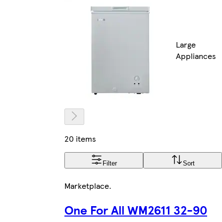
Large
Appliances
20 items
Filter
Sort
Marketplace
.
One For All WM2611 32-90