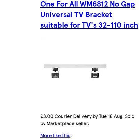
One For All WM6812 No Gap
Universal TV Bracket
suitable for TV's 32-110 inch
£3.00 Courier Delivery by Tue 18 Aug. Sold
by Marketplace seller.
More like this