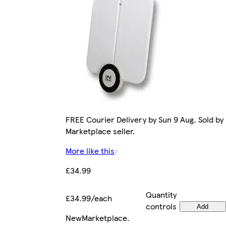
FREE Courier Delivery by Sun 9 Aug. Sold by
Marketplace seller.
More like this
£34.99
Quantity
£34.99/each
controls
Add
New
Marketplace
.