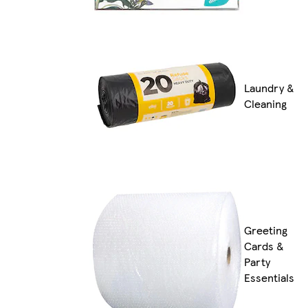
Laundry &
Cleaning
Greeting
Cards &
Party
Essentials