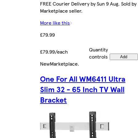
FREE Courier Delivery by Sun 9 Aug. Sold by
Marketplace seller.
More like this
£79.99
Quantity
£79.99/each
controls
Add
New
Marketplace
.
One For All WM6411 Ultra
Slim 32 - 65 Inch TV Wall
Bracket