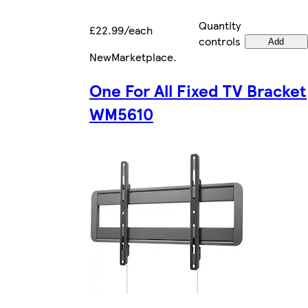
Quantity
£22.99/each
controls
Add
New
Marketplace
.
One For All Fixed TV Bracket
WM5610