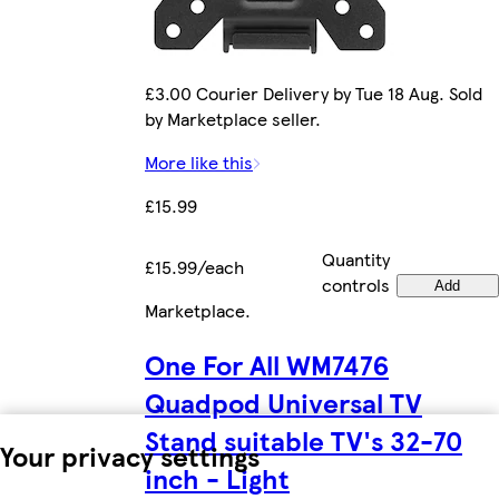
£3.00 Courier Delivery by Tue 18 Aug. Sold
by Marketplace seller.
More like this
£15.99
Quantity
£15.99/each
controls
Add
Marketplace
.
One For All WM7476
Quadpod Universal TV
Stand suitable TV's 32-70
Your privacy settings
inch - Light