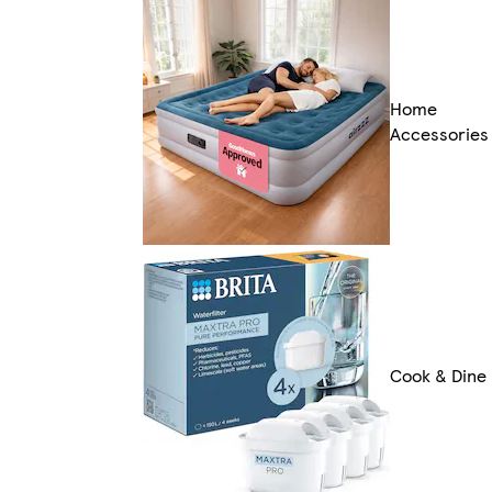
Home
Accessories
Cook & Dine