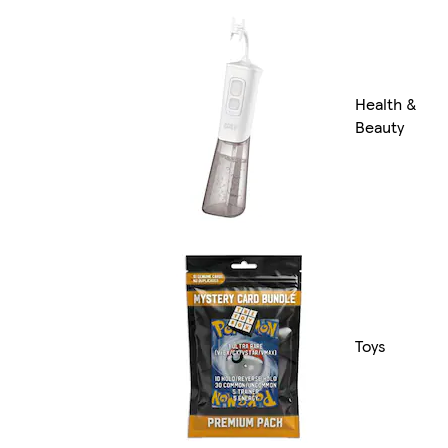
Health &
Beauty
Toys