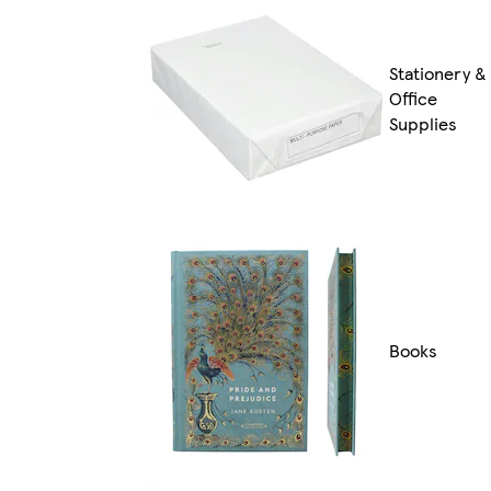
Stationery &
Office
Supplies
Books