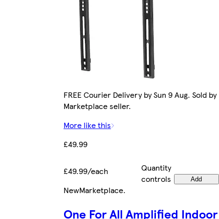
FREE Courier Delivery by Sun 9 Aug. Sold by
Marketplace seller.
More like this
£49.99
Quantity
£49.99/each
controls
Add
New
Marketplace
.
One For All Amplified Indoor