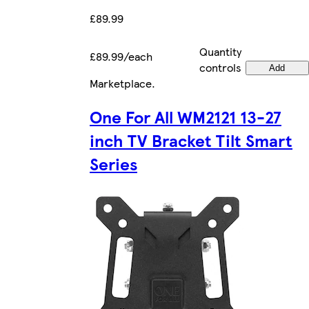
£89.99
Quantity
£89.99/each
controls
Add
Marketplace
.
One For All WM2121 13-27
inch TV Bracket Tilt Smart
Series