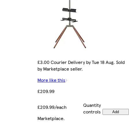
£3.00 Courier Delivery by Tue 18 Aug. Sold
by Marketplace seller.
More like this
£209.99
Quantity
£209.99/each
controls
Add
Marketplace
.