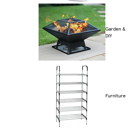
Garden &
DIY
Furniture