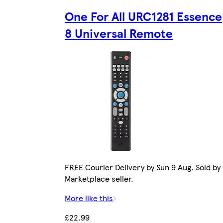
One For All URC1281 Essence
8 Universal Remote
FREE Courier Delivery by Sun 9 Aug. Sold by
Marketplace seller.
More like this
£22.99