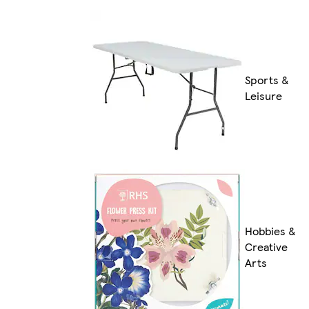
Sports &
Leisure
Hobbies &
Creative
Arts