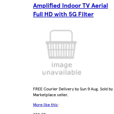
Amplified Indoor TV Aerial
Full HD with 5G Filter
FREE Courier Delivery by Sun 9 Aug. Sold by
Marketplace seller.
More like this