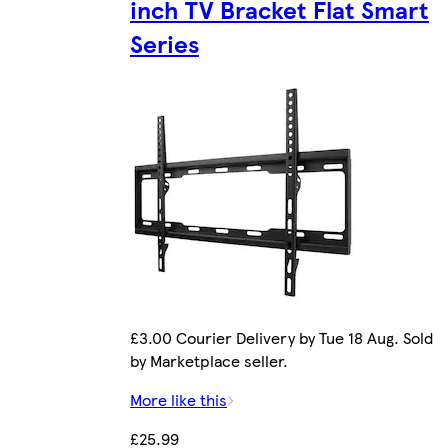
inch TV Bracket Flat Smart
Series
£3.00 Courier Delivery by Tue 18 Aug. Sold
by Marketplace seller.
More like this
£25.99