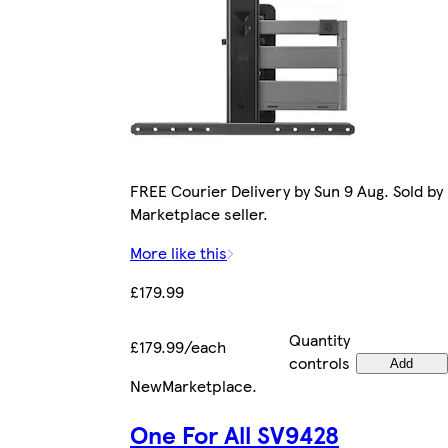
FREE Courier Delivery by Sun 9 Aug. Sold by
Marketplace seller.
More like this
£179.99
Quantity
£179.99/each
controls
Add
New
Marketplace
.
One For All SV9428