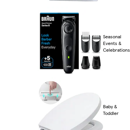
Seasonal
Events &
Celebrations
Baby &
Toddler