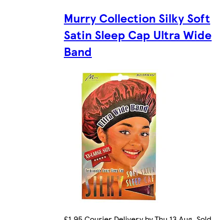
Murry Collection Silky Soft
Satin Sleep Cap Ultra Wide
Band
£1.95 Courier Delivery by Thu 13 Aug. Sold