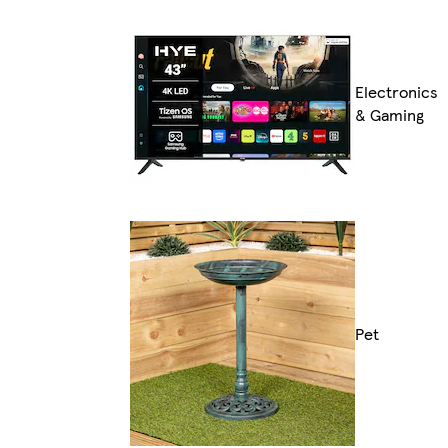
Electronics
& Gaming
Pet