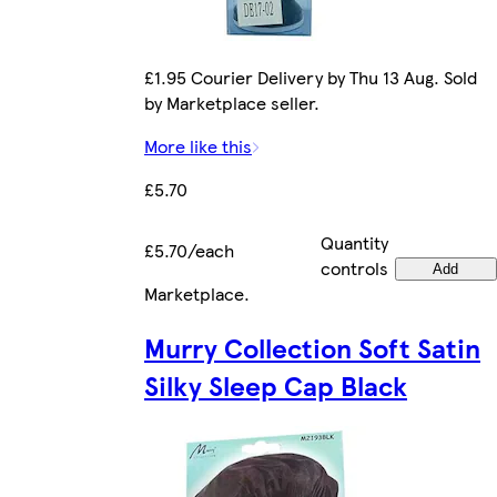
£1.95 Courier Delivery by Thu 13 Aug. Sold
by Marketplace seller.
More like this
£5.70
Quantity
£5.70/each
controls
Add
Marketplace
.
Murry Collection Soft Satin
Silky Sleep Cap Black