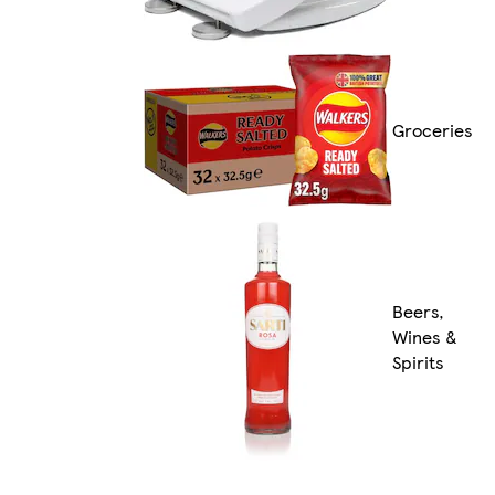
Groceries
Beers,
Wines &
Spirits