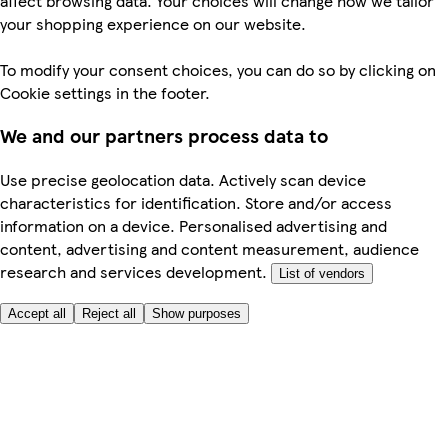
affect browsing data. Your choices will change how we tailor
your shopping experience on our website.
To modify your consent choices, you can do so by clicking on
Cookie settings in the footer.
We and our partners process data to
Use precise geolocation data. Actively scan device
characteristics for identification. Store and/or access
information on a device. Personalised advertising and
content, advertising and content measurement, audience
research and services development.
List of vendors
Accept all
Reject all
Show purposes