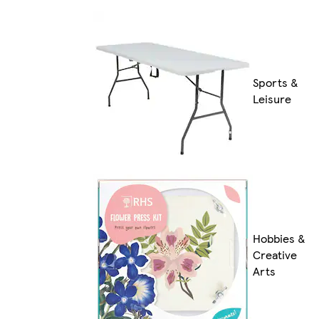
Sports &
Leisure
Hobbies &
Creative
Arts