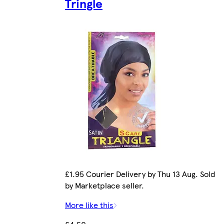
Tringle
£1.95 Courier Delivery by Thu 13 Aug. Sold
by Marketplace seller.
More like this