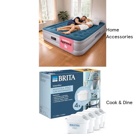
Home
Accessories
Cook & Dine