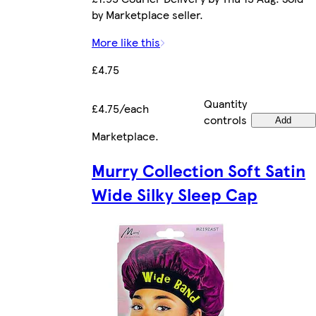
by Marketplace seller.
More like this
£4.75
Quantity
£4.75/each
controls
Add
Marketplace
.
Murry Collection Soft Satin
Wide Silky Sleep Cap