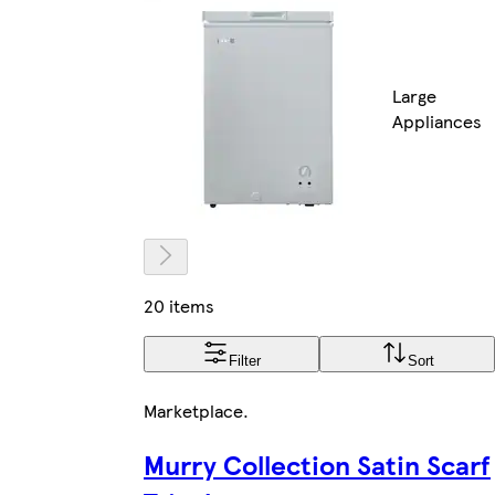
Large
Appliances
20 items
Filter
Sort
Marketplace
.
Murry Collection Satin Scarf