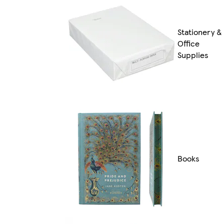
Stationery &
Office
Supplies
Books