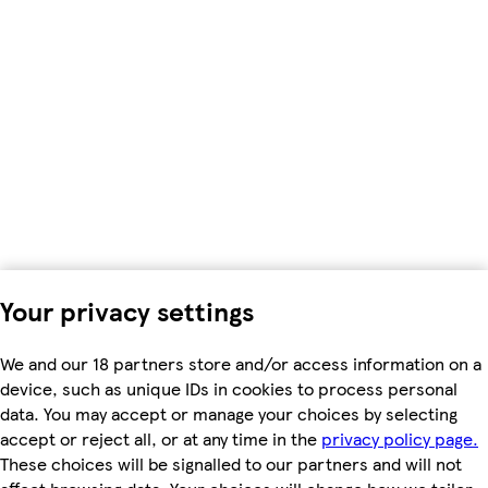
Your privacy settings
We and our 18 partners store and/or access information on a
device, such as unique IDs in cookies to process personal
data. You may accept or manage your choices by selecting
accept or reject all, or at any time in the
privacy policy page.
These choices will be signalled to our partners and will not