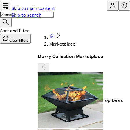
Skip to main content
Skip to search
Clear filters
Marketplace
Murry Collection Marketplace
Top Deals