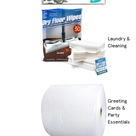
Laundry &
Cleaning
Greeting
Cards &
Party
Essentials