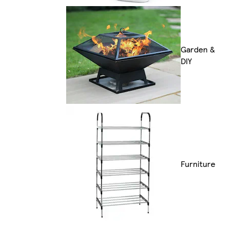
Garden &
DIY
Furniture