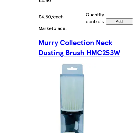
£4.50
Quantity
£4.50/each
controls
Add
Marketplace
.
Murry Collection Neck
Dusting Brush HMC253W