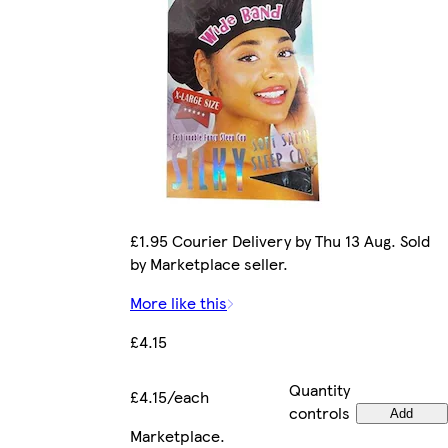
£1.95 Courier Delivery by Thu 13 Aug. Sold
by Marketplace seller.
More like this
£4.15
Quantity
£4.15/each
controls
Add
Marketplace
.