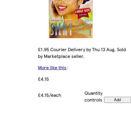
£1.95 Courier Delivery by Thu 13 Aug. Sold
by Marketplace seller.
More like this
£4.15
Quantity
£4.15/each
controls
Add