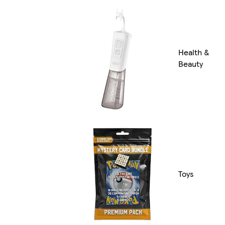
Health &
Beauty
Toys