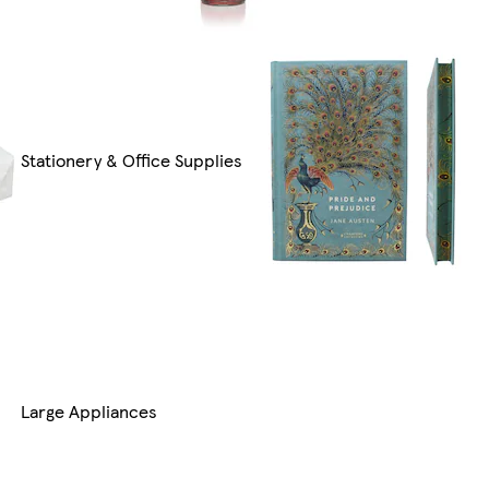
Stationery & Office Supplies
Large Appliances