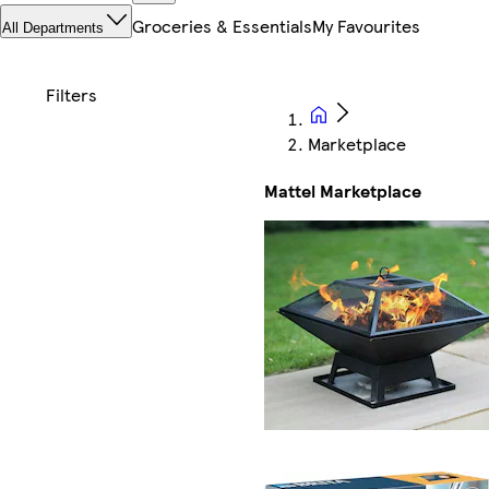
Groceries & Essentials
My Favourites
All Departments
Marketplace
Mattel Marketplace