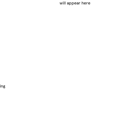
will appear here
ing