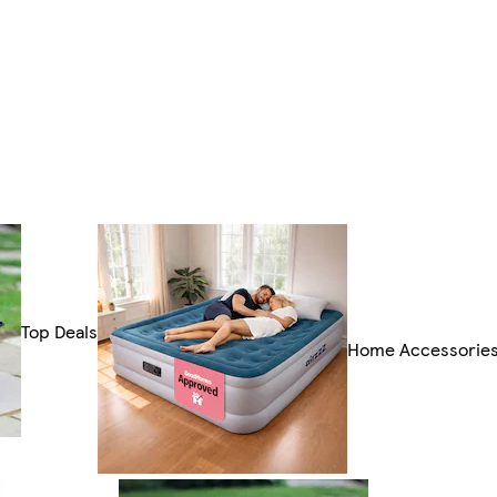
Top Deals
Home Accessorie