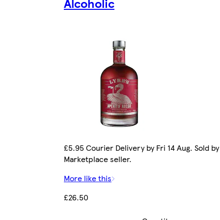
Alcoholic
£5.95 Courier Delivery by Fri 14 Aug. Sold by
Marketplace seller.
More like this
£26.50