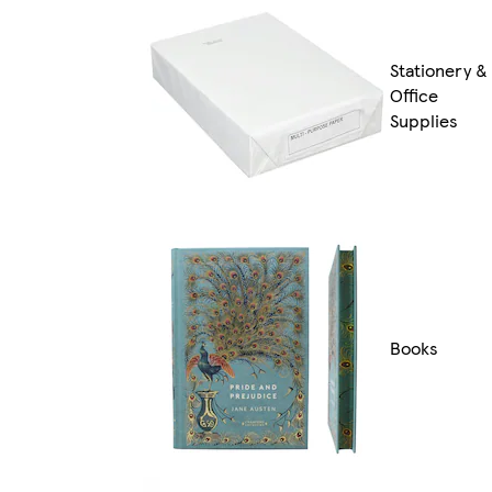
Stationery &
Office
Supplies
Books