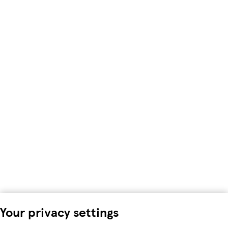
Your privacy settings