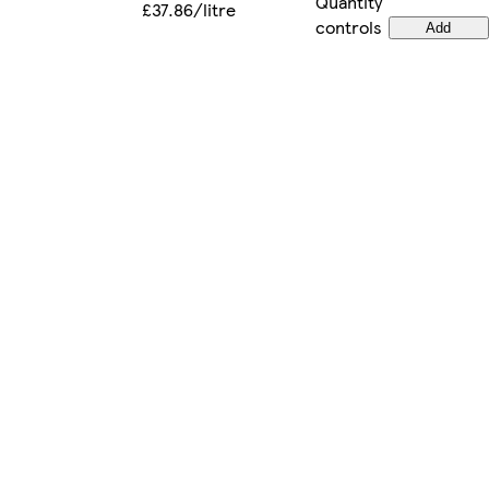
Quantity
£37.86/litre
controls
Add