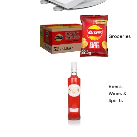
Groceries
Beers,
Wines &
Spirits