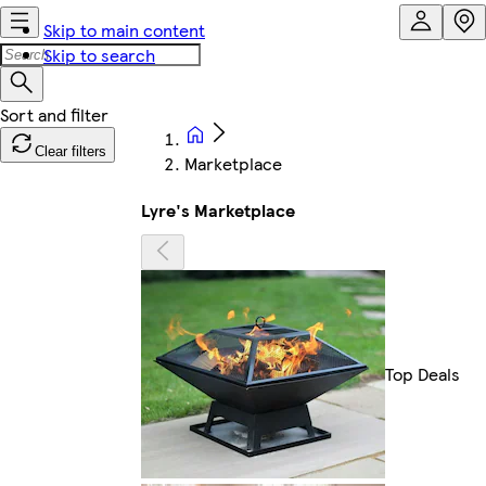
Skip to main content
Skip to search
Clear filters
Marketplace
Lyre's Marketplace
Top Deals