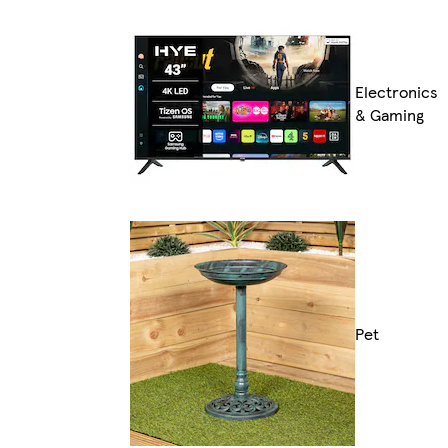
Electronics
& Gaming
Pet