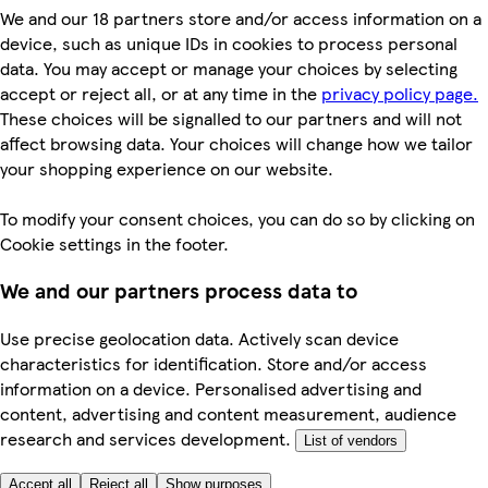
We and our 18 partners store and/or access information on a
device, such as unique IDs in cookies to process personal
data. You may accept or manage your choices by selecting
accept or reject all, or at any time in the
privacy policy page.
These choices will be signalled to our partners and will not
affect browsing data. Your choices will change how we tailor
your shopping experience on our website.
To modify your consent choices, you can do so by clicking on
Cookie settings in the footer.
We and our partners process data to
Use precise geolocation data. Actively scan device
characteristics for identification. Store and/or access
information on a device. Personalised advertising and
content, advertising and content measurement, audience
research and services development.
List of vendors
Accept all
Reject all
Show purposes