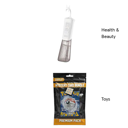
Health &
Beauty
Toys