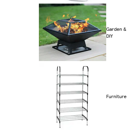
Garden &
DIY
Furniture