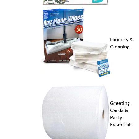
Laundry &
Cleaning
Greeting
Cards &
Party
Essentials