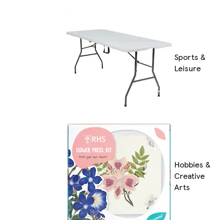
Sports &
Leisure
Hobbies &
Creative
Arts