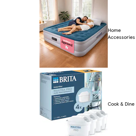
Home
Accessories
Cook & Dine