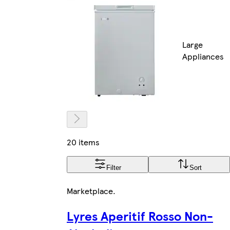
Large
Appliances
20 items
Filter
Sort
Marketplace
.
Lyres Aperitif Rosso Non-