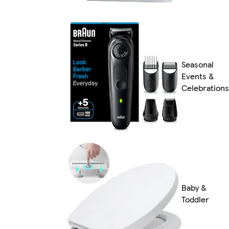
Seasonal
Events &
Celebrations
Baby &
Toddler