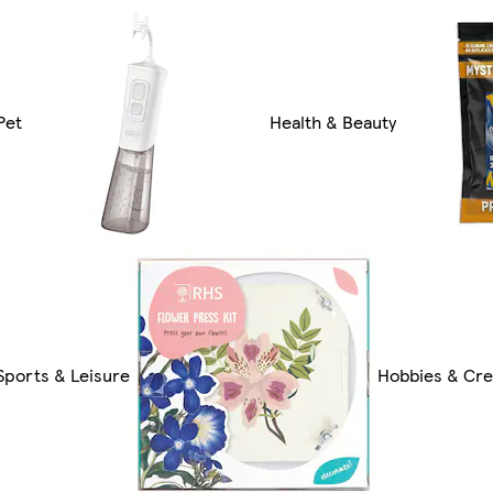
Pet
Health & Beauty
Sports & Leisure
Hobbies & Cre