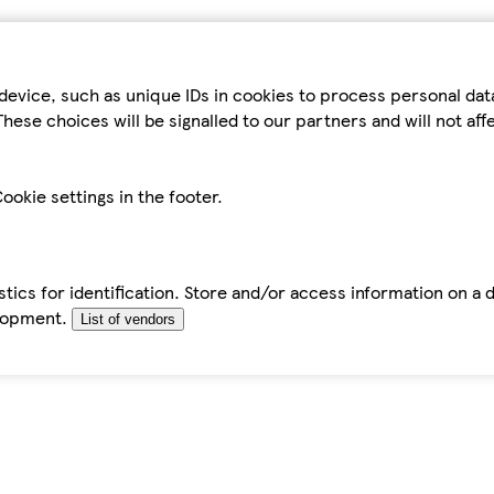
device, such as unique IDs in cookies to process personal da
hese choices will be signalled to our partners and will not af
ookie settings in the footer.
tics for identification. Store and/or access information on a 
elopment.
List of vendors