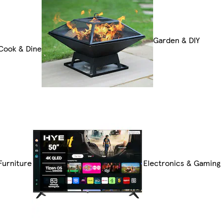
Garden & DIY
Cook & Dine
Furniture
Electronics & Gaming