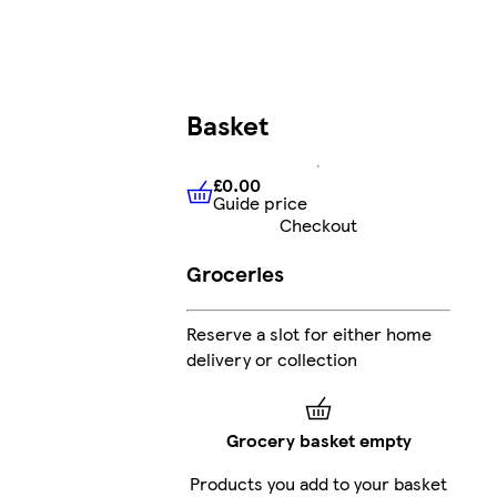
Basket
£0.00
Guide price
£0.00
Guide price
Checkout
Groceries
Reserve a slot for either home
delivery or collection
Grocery basket empty
Products you add to your basket