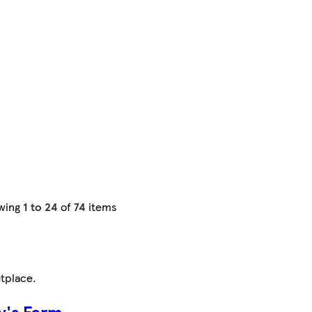
wing
1 to 24
of
74
items
tplace
.
y's Farm