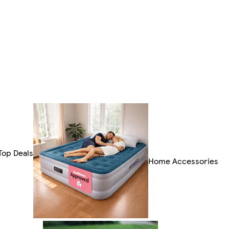
Top Deals
Home Accessories