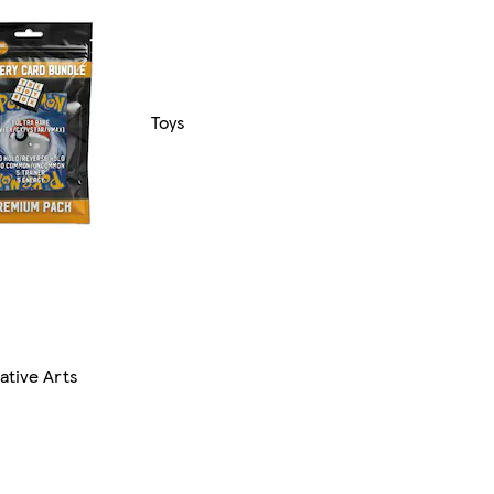
Toys
ative Arts