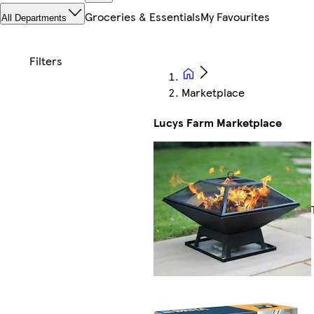
Groceries & Essentials
My Favourites
All Departments
Marketplace
Lucys Farm Marketplace