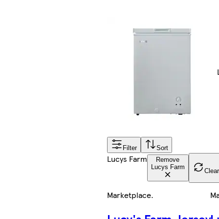
Filter
Sort
Lucys Farm
Remove
Lucys Farm
Clear
Marketplace
.
Ma
Lucy's Farm Jersey
L