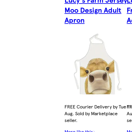
Moo Design Adult
F
Apron
A
FREE Courier Delivery by Tue 11
FR
Aug. Sold by Marketplace
Au
seller.
se
More like this
Mo