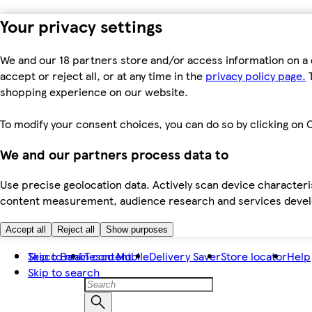
Your privacy settings
We and our 18 partners store and/or access information on a 
accept or reject all, or at any time in the
privacy policy page.
T
shopping experience on our website.
To modify your consent choices, you can do so by clicking on C
We and our partners process data to
Use precise geolocation data. Actively scan device characteris
content measurement, audience research and services dev
Accept all
Reject all
Show purposes
Skip to main content
Tesco Bank
Tesco Mobile
Delivery Saver
Store locator
Help
Skip to search