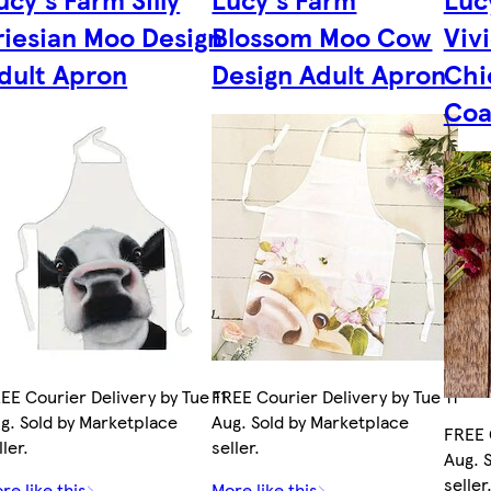
riesian Moo Design
Blossom Moo Cow
Viv
dult Apron
Design Adult Apron
Chi
Coa
EE Courier Delivery by Tue 11
FREE Courier Delivery by Tue 11
g. Sold by Marketplace
Aug. Sold by Marketplace
FREE 
ller.
seller.
Aug. 
seller
re like this
More like this