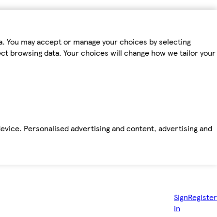
ta. You may accept or manage your choices by selecting
fect browsing data. Your choices will change how we tailor your
device. Personalised advertising and content, advertising and
Sign
Register
in