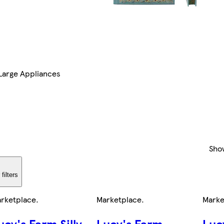
Large Appliances
Sho
 filters
rketplace
.
Marketplace
.
Marke
ucy's Farm Silly
Lucy's Farm
Luc