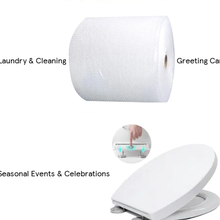
Laundry & Cleaning
Greeting Ca
Seasonal Events & Celebrations