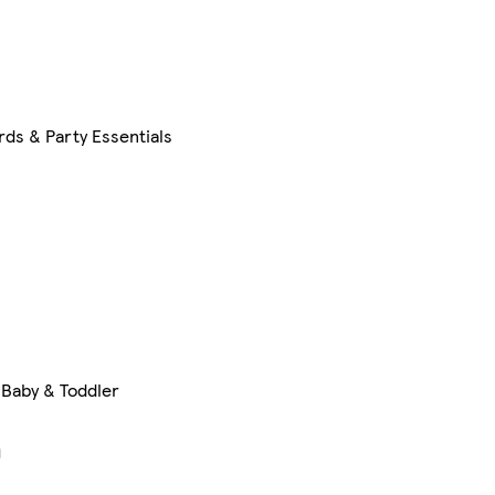
rds & Party Essentials
Baby & Toddler