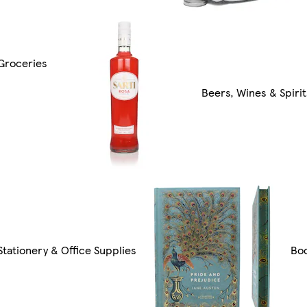
Groceries
Beers, Wines & Spirit
Stationery & Office Supplies
Bo