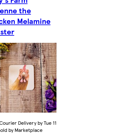
ienne the
cken Melamine
ster
Courier Delivery by Tue 11
Sold by Marketplace
.