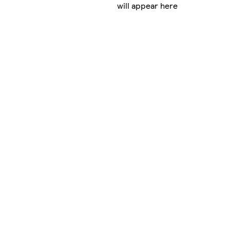
will appear here