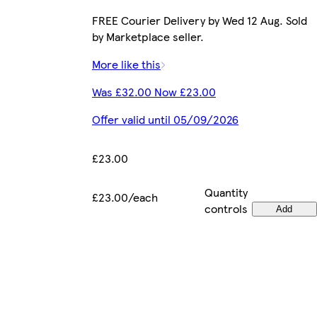
FREE Courier Delivery by Wed 12 Aug. Sold
by Marketplace seller.
More like this
Was £32.00 Now £23.00
Offer valid until 05/09/2026
£23.00
Quantity
£23.00/each
controls
Add