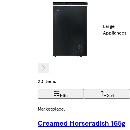
Large
Appliances
20 items
Filter
Sort
Marketplace
.
Creamed Horseradish 165g