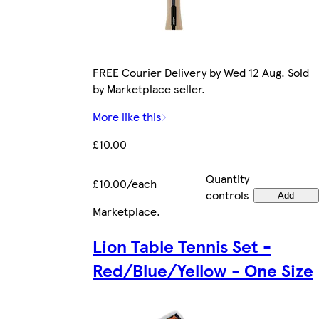
FREE Courier Delivery by Wed 12 Aug. Sold
by Marketplace seller.
More like this
£10.00
Quantity
£10.00/each
controls
Add
Marketplace
.
Lion Table Tennis Set -
Red/Blue/Yellow - One Size