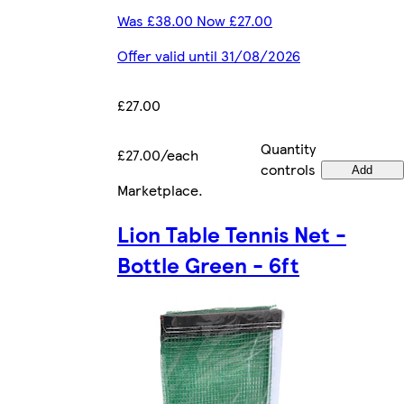
Was £38.00 Now £27.00
Offer valid until 31/08/2026
£27.00
Quantity
£27.00/each
controls
Add
Marketplace
.
Lion Table Tennis Net -
Bottle Green - 6ft