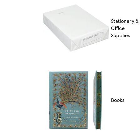
Stationery &
Office
Supplies
Books