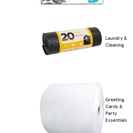
Laundry &
Cleaning
Greeting
Cards &
Party
Essentials