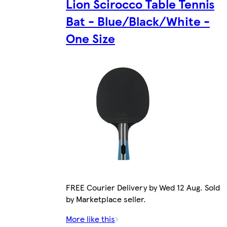
Lion Scirocco Table Tennis
Bat - Blue/Black/White -
One Size
FREE Courier Delivery by Wed 12 Aug. Sold
by Marketplace seller.
More like this