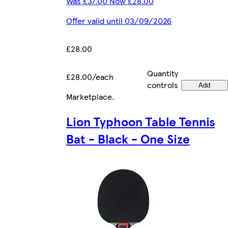
Was £37.00 Now £28.00
Offer valid until 03/09/2026
£28.00
Quantity
£28.00/each
controls
Add
Marketplace
.
Lion Typhoon Table Tennis
Bat - Black - One Size