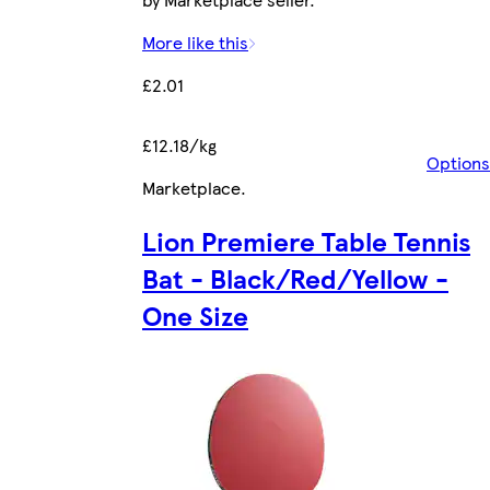
More like this
£2.01
£12.18/kg
Options
Marketplace
.
Lion Premiere Table Tennis
Bat - Black/Red/Yellow -
One Size