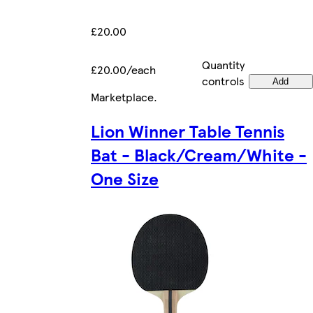
£20.00
Quantity
£20.00/each
controls
Add
Marketplace
.
Lion Winner Table Tennis
Bat - Black/Cream/White -
One Size