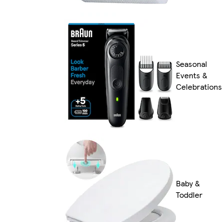
Seasonal
Events &
Celebrations
Baby &
Toddler