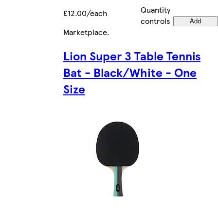
Quantity
£12.00/each
controls
Add
Marketplace
.
Lion Super 3 Table Tennis
Bat - Black/White - One
Size