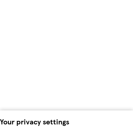
Your privacy settings