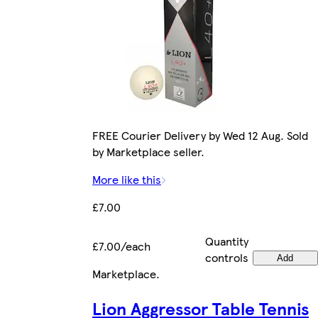
FREE Courier Delivery by Wed 12 Aug. Sold
by Marketplace seller.
More like this
£7.00
Quantity
£7.00/each
controls
Add
Marketplace
.
Lion Aggressor Table Tennis