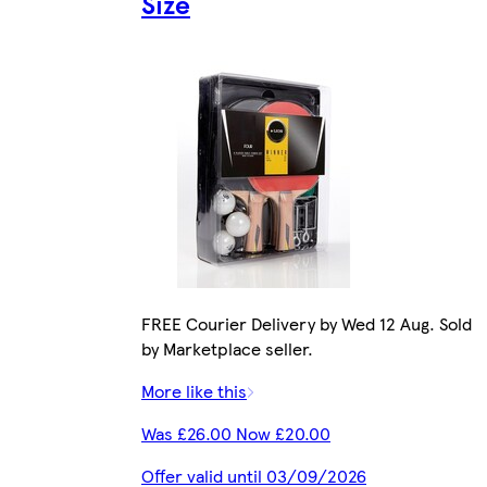
Size
FREE Courier Delivery by Wed 12 Aug. Sold
by Marketplace seller.
More like this
Was £26.00 Now £20.00
Offer valid until 03/09/2026