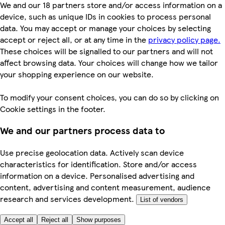
We and our 18 partners store and/or access information on a
device, such as unique IDs in cookies to process personal
data. You may accept or manage your choices by selecting
accept or reject all, or at any time in the
privacy policy page.
These choices will be signalled to our partners and will not
affect browsing data. Your choices will change how we tailor
your shopping experience on our website.
To modify your consent choices, you can do so by clicking on
Cookie settings in the footer.
We and our partners process data to
Use precise geolocation data. Actively scan device
characteristics for identification. Store and/or access
information on a device. Personalised advertising and
content, advertising and content measurement, audience
research and services development.
List of vendors
Accept all
Reject all
Show purposes