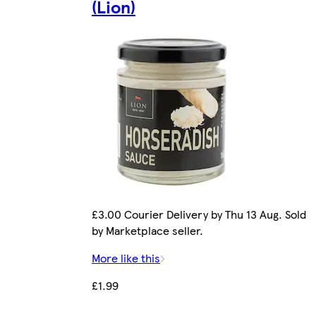
(Lion)
£3.00 Courier Delivery by Thu 13 Aug. Sold
by Marketplace seller.
More like this
£1.99