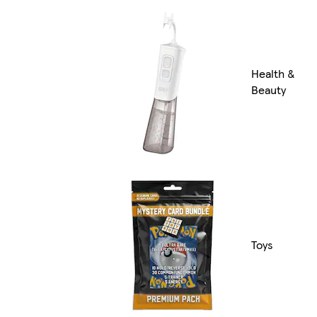
Health &
Beauty
Toys