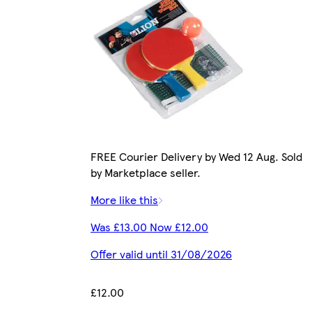
FREE Courier Delivery by Wed 12 Aug. Sold
by Marketplace seller.
More like this
Was £13.00 Now £12.00
Offer valid until 31/08/2026
£12.00