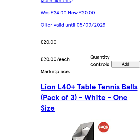
More like this
Was £24.00 Now £20.00
Offer valid until 05/09/2026
£20.00
Quantity
£20.00/each
controls
Add
Marketplace
.
Lion L40+ Table Tennis Balls
(Pack of 3) - White - One
Size