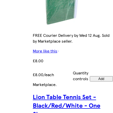
FREE Courier Delivery by Wed 12 Aug. Sold
by Marketplace seller.
More like this
£8.00
Quantity
£8.00/each
controls
Add
Marketplace
.
Lion Table Tennis Set -
Black/Red/White - One