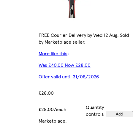
FREE Courier Delivery by Wed 12 Aug. Sold
by Marketplace seller.
More like this
Was £40.00 Now £28.00
Offer valid until 31/08/2026
£28.00
Quantity
£28.00/each
controls
Add
Marketplace
.