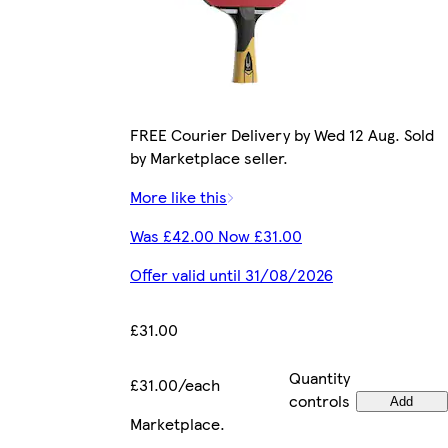
FREE Courier Delivery by Wed 12 Aug. Sold
by Marketplace seller.
More like this
Was £42.00 Now £31.00
Offer valid until 31/08/2026
£31.00
Quantity
£31.00/each
controls
Add
Marketplace
.