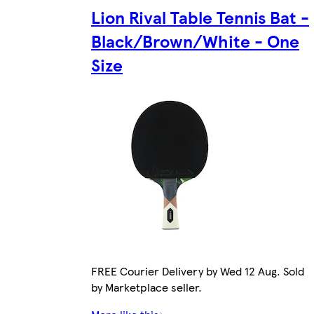
Lion Rival Table Tennis Bat -
Black/Brown/White - One
Size
FREE Courier Delivery by Wed 12 Aug. Sold
by Marketplace seller.