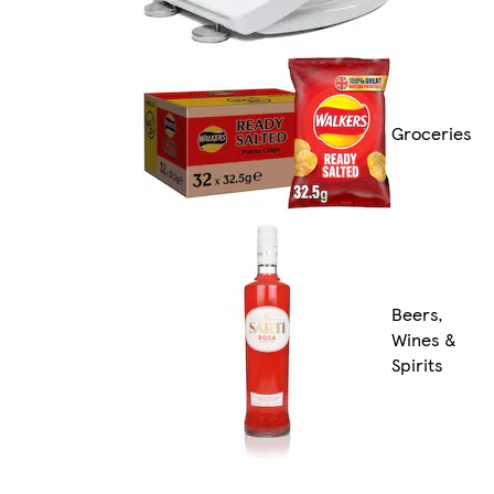
Groceries
Beers,
Wines &
Spirits