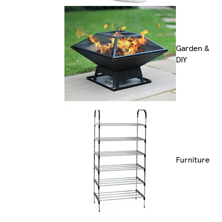
Garden &
DIY
Furniture