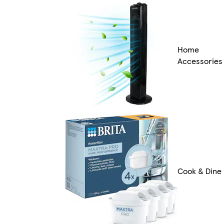
Home
Accessories
Cook & Dine