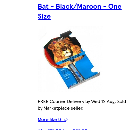
Bat - Black/Maroon - One
Size
FREE Courier Delivery by Wed 12 Aug. Sold
by Marketplace seller.
More like this