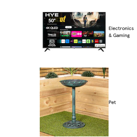
Electronics
& Gaming
Pet