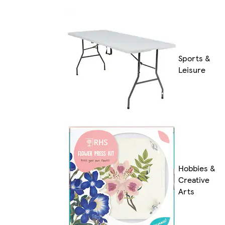
Sports &
Leisure
Hobbies &
Creative
Arts