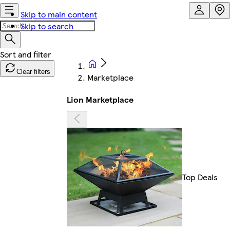
Skip to main content
Skip to search
Clear filters
Marketplace
Lion Marketplace
Top Deals