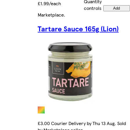
Quantity
£1.99/each
controls
Add
Marketplace
.
Tartare Sauce 165g (Lion)
£3.00 Courier Delivery by Thu 13 Aug. Sold
by Marketplace seller.