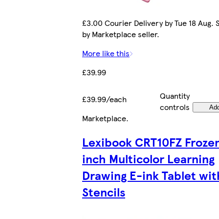
£3.00 Courier Delivery by Tue 18 Aug. 
by Marketplace seller.
More like this
£39.99
Quantity
£39.99/each
controls
Ad
Marketplace
.
Lexibook CRT10FZ Frozen
inch Multicolor Learning
Drawing E-ink Tablet wit
Stencils