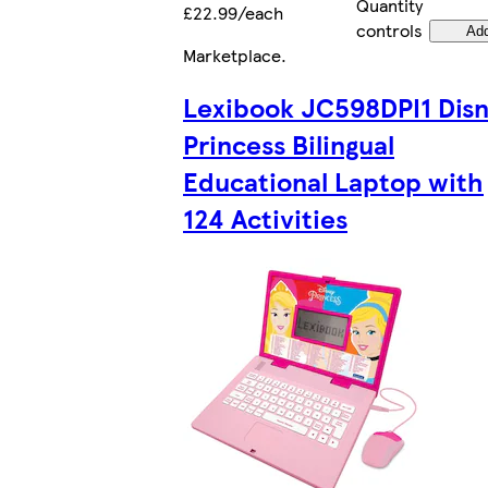
Quantity
£22.99/each
controls
Ad
Marketplace
.
Lexibook JC598DPI1 Dis
Princess Bilingual
Educational Laptop with
124 Activities