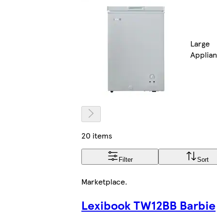
Large
Applia
20 items
Filter
Sort
Marketplace
.
Lexibook TW12BB Barbie