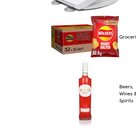
Grocer
Beers,
Wines 
Spirits