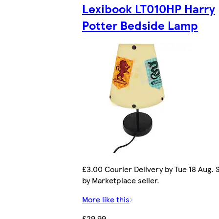
Lexibook LT010HP Harry
Potter Bedside Lamp
£3.00 Courier Delivery by Tue 18 Aug. 
by Marketplace seller.
More like this
£29.99