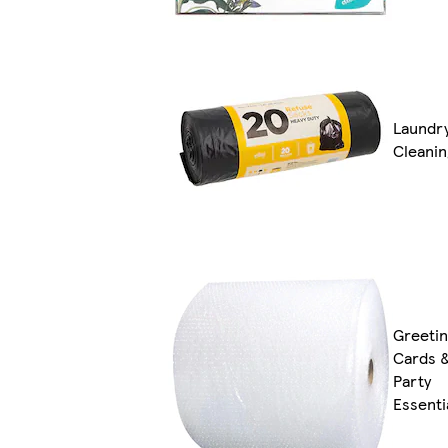
Laundr
Cleanin
Greeti
Cards 
Party
Essenti