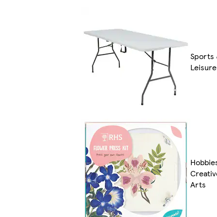
Sports
Leisure
Hobbie
Creativ
Arts