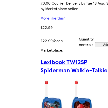
£3.00 Courier Delivery by Tue 18 Aug. 
by Marketplace seller.
More like this
£22.99
Quantity
£22.99/each
controls
Ad
Marketplace
.
Lexibook TW12SP
Spiderman Walkie-Talkie