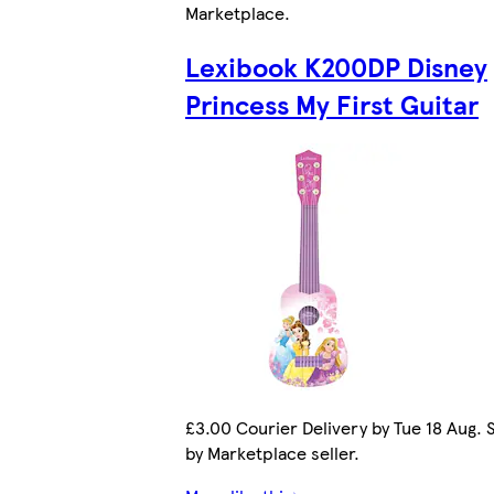
Marketplace
.
Lexibook K200DP Disney
Princess My First Guitar
£3.00 Courier Delivery by Tue 18 Aug. 
by Marketplace seller.