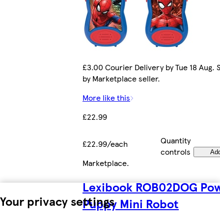
£3.00 Courier Delivery by Tue 18 Aug. 
by Marketplace seller.
More like this
£22.99
Quantity
£22.99/each
controls
Ad
Marketplace
.
Lexibook ROB02DOG Po
Your privacy settings
Puppy Mini Robot