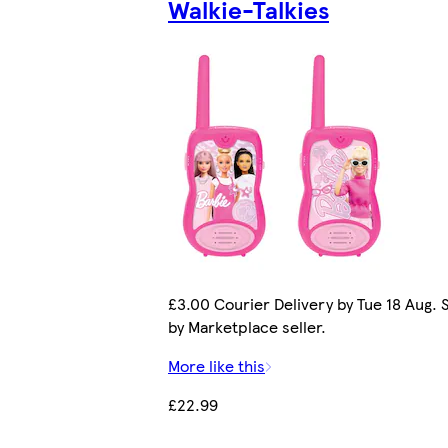
Walkie-Talkies
£3.00 Courier Delivery by Tue 18 Aug. 
by Marketplace seller.
More like this
£22.99