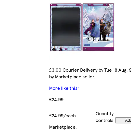
£3.00 Courier Delivery by Tue 18 Aug. 
by Marketplace seller.
More like this
£24.99
Quantity
£24.99/each
controls
Ad
Marketplace
.