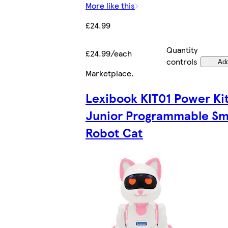
More like this
£24.99
Quantity
£24.99/each
controls
Ad
Marketplace
.
Lexibook KIT01 Power Ki
Junior Programmable Sm
Robot Cat