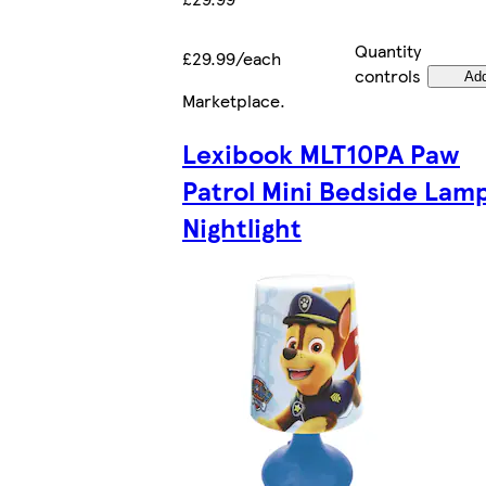
Quantity
£29.99/each
controls
Ad
Marketplace
.
Lexibook MLT10PA Paw
Patrol Mini Bedside Lam
Nightlight