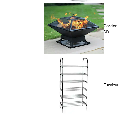
Garden
DIY
Furnitu