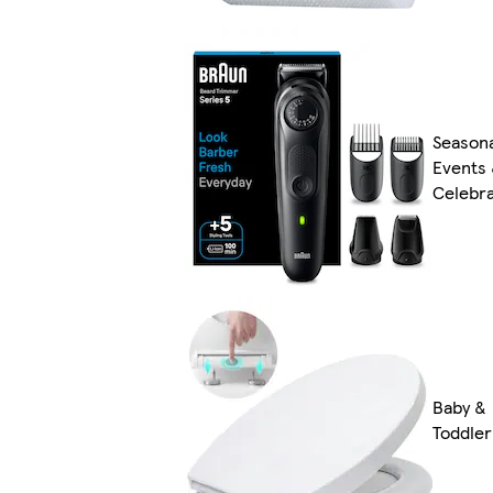
Season
Events
Celebra
Baby &
Toddler