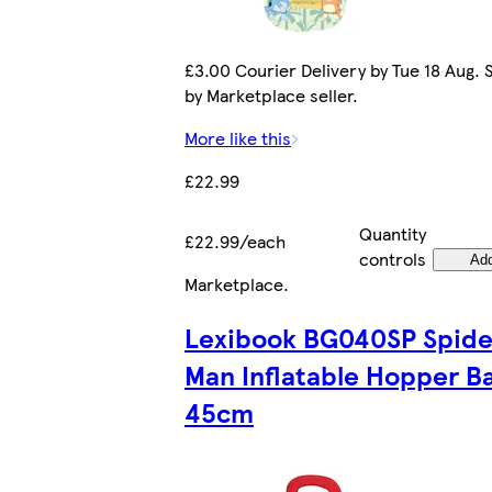
£3.00 Courier Delivery by Tue 18 Aug. 
by Marketplace seller.
More like this
£22.99
Quantity
£22.99/each
controls
Ad
Marketplace
.
Lexibook BG040SP Spide
Man Inflatable Hopper Ba
45cm