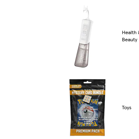
Health 
Beauty
Toys