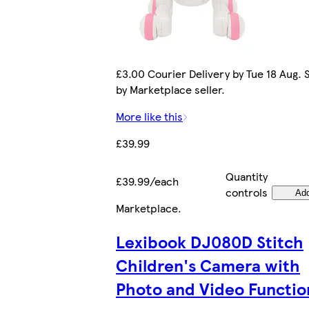
£3.00 Courier Delivery by Tue 18 Aug. 
by Marketplace seller.
More like this
£39.99
Quantity
£39.99/each
controls
Ad
Marketplace
.
Lexibook DJ080D Stitch
Children's Camera with
Photo and Video Functio