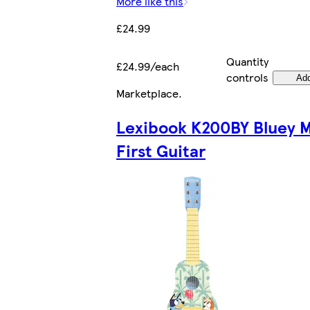
More like this
£24.99
Quantity
£24.99/each
controls
Ad
Marketplace
.
Lexibook K200BY Bluey 
First Guitar