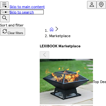
Skip to main content
Skip to search
Clear filters
Marketplace
LEXIBOOK Marketplace
Top Dea