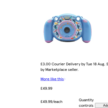
£3.00 Courier Delivery by Tue 18 Aug. 
by Marketplace seller.
More like this
£49.99
Quantity
£49.99/each
controls
Ad