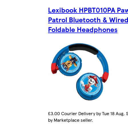
Lexibook HPBT010PA Pa
Patrol Bluetooth & Wire
Foldable Headphones
£3.00 Courier Delivery by Tue 18 Aug. 
by Marketplace seller.