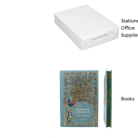
Station
Office
Supplie
Books