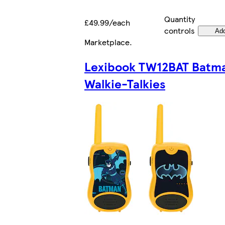
Quantity
£49.99/each
controls
Ad
Marketplace
.
Lexibook TW12BAT Batm
Walkie-Talkies