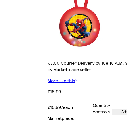
£3.00 Courier Delivery by Tue 18 Aug. 
by Marketplace seller.
More like this
£15.99
Quantity
£15.99/each
controls
Ad
Marketplace
.