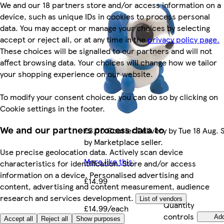
We and our 18 partners store and/or access information on a
device, such as unique IDs in cookies to process personal
data. You may accept or manage your choices by selecting
accept or reject all, or at any time in the
privacy policy page.
These choices will be signalled to our partners and will not
affect browsing data. Your choices will change how we tailor
your shopping experience on our website.
To modify your consent choices, you can do so by clicking on
Cookie settings in the footer.
We and our partners process data to
£3.00 Courier Delivery by Tue 18 Aug. 
by Marketplace seller.
Use precise geolocation data. Actively scan device
More like this
characteristics for identification. Store and/or access
information on a device. Personalised advertising and
£14.99
content, advertising and content measurement, audience
research and services development.
List of vendors
Quantity
£14.99/each
controls
Ad
Accept all
Reject all
Show purposes