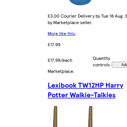
£3.00 Courier Delivery by Tue 18 Aug. 
by Marketplace seller.
More like this
£17.99
Quantity
£17.99/each
controls
Ad
Marketplace
.
Lexibook TW12HP Harry
Potter Walkie-Talkies