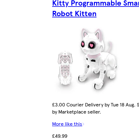
Kitty Programmable Sma
Robot Kitten
£3.00 Courier Delivery by Tue 18 Aug. 
by Marketplace seller.
More like this
£49.99