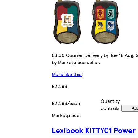
£3.00 Courier Delivery by Tue 18 Aug. 
by Marketplace seller.
More like this
£22.99
Quantity
£22.99/each
controls
Ad
Marketplace
.
Lexibook KITTY01 Power