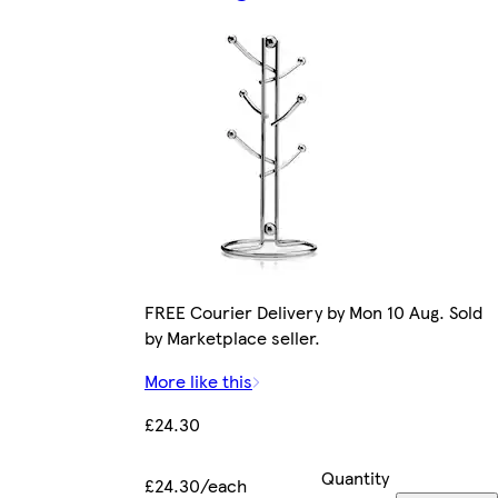
FREE Courier Delivery by Mon 10 Aug. Sold
by Marketplace seller.
More like this
£24.30
Quantity
£24.30/each