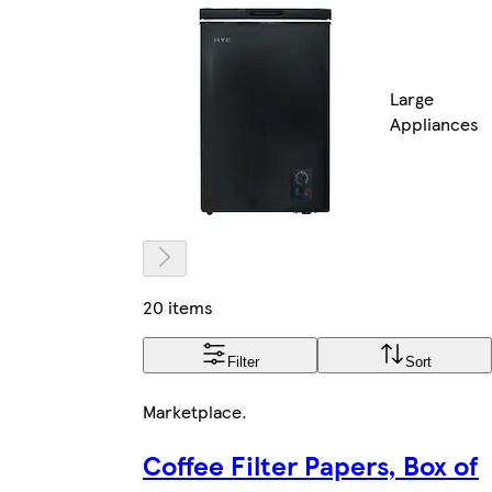
Large
Appliances
20 items
Filter
Sort
Marketplace
.
Coffee Filter Papers, Box of