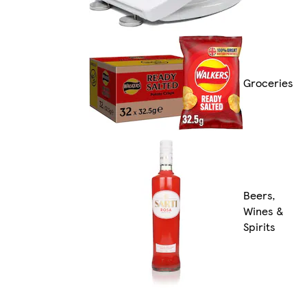
Groceries
Beers,
Wines &
Spirits