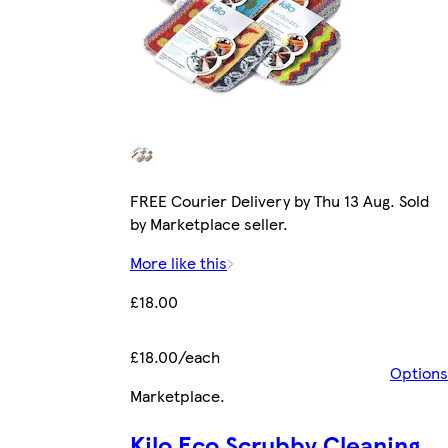
FREE Courier Delivery by Thu 13 Aug. Sold
by Marketplace seller.
More like this
£18.00
£18.00/each
Options
Marketplace
.
Kilo Eco Scrubby Cleaning