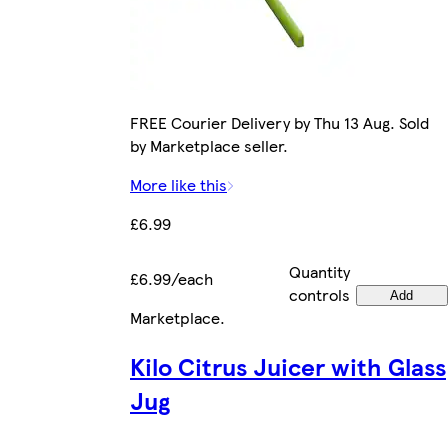
FREE Courier Delivery by Thu 13 Aug. Sold
by Marketplace seller.
More like this
£6.99
Quantity
£6.99/each
controls
Add
Marketplace
.
Kilo Citrus Juicer with Glass
Jug