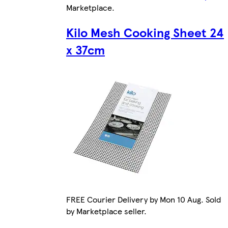
Marketplace
.
Kilo Mesh Cooking Sheet 24
x 37cm
FREE Courier Delivery by Mon 10 Aug. Sold
by Marketplace seller.