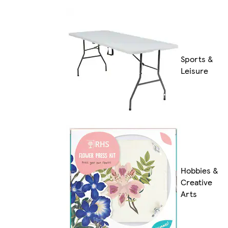
Sports &
Leisure
Hobbies &
Creative
Arts