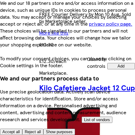
We and our 18 partners store and/or access information on a
device, such as unique IDs in cookies to process personal
FREE Courier Delivery by Mon 10 Aug. Sold
data. You may accept or manage your choices by selecting
by Marketplace seller.
accept or reject all, or at any time in the
privacy policy page.
These choices will be signalled to our partners and will not
More like this
affect browsing data. Your choices will change how we tailor
your shopping experience on our website.
£12.30
To modify your consent choices, you can do so by clicking on
Quantity
£12.30/each
Cookie settings in the footer.
controls
Add
Marketplace
.
We and our partners process data to
Kilo Cafetiere Jacket 12 Cup
Use precise geolocation data. Actively scan device
characteristics for identification. Store and/or access
information on a device. Personalised advertising and
content, advertising and content measurement, audience
research and services development.
List of vendors
Accept all
Reject all
Show purposes