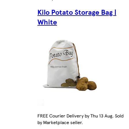
Kilo Potato Storage Bag |
White
FREE Courier Delivery by Thu 13 Aug. Sold
by Marketplace seller.