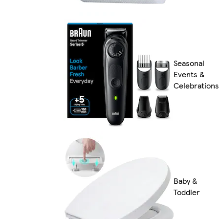
Seasonal
Events &
Celebrations
Baby &
Toddler