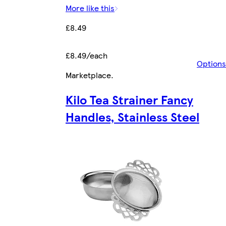
More like this
£8.49
£8.49/each
Options
Marketplace
.
Kilo Tea Strainer Fancy
Handles, Stainless Steel