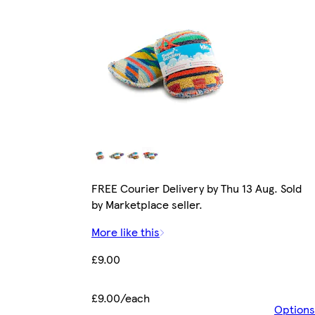
FREE Courier Delivery by Thu 13 Aug. Sold
by Marketplace seller.
More like this
£9.00
£9.00/each
Options