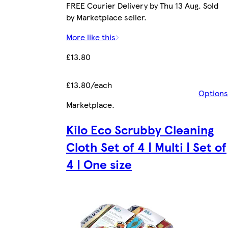
FREE Courier Delivery by Thu 13 Aug. Sold
by Marketplace seller.
More like this
£13.80
£13.80/each
Options
Marketplace
.
Kilo Eco Scrubby Cleaning
Cloth Set of 4 | Multi | Set of
4 | One size