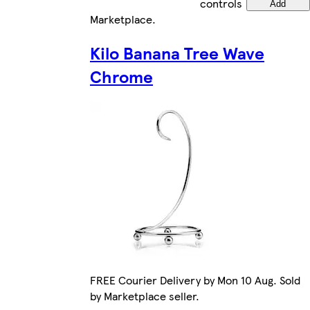
controls
Add
Marketplace
.
Kilo Banana Tree Wave
Chrome
FREE Courier Delivery by Mon 10 Aug. Sold
by Marketplace seller.