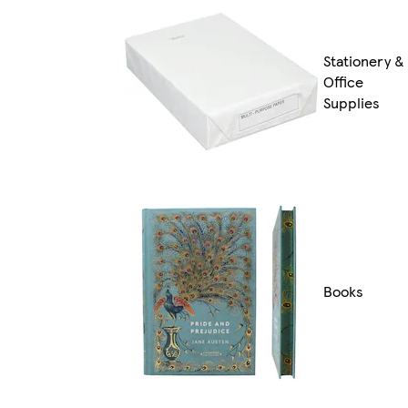
Stationery &
Office
Supplies
Books