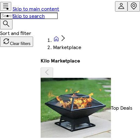
Skip to main content
Skip to search
Clear filters
Marketplace
Kilo Marketplace
Top Deals