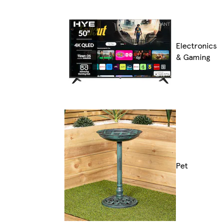
Electronics
& Gaming
Pet