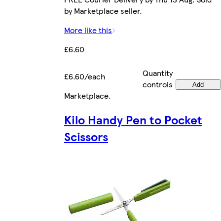
by Marketplace seller.
More like this
£6.60
Quantity
£6.60/each
controls
Add
Marketplace
.
Kilo Handy Pen to Pocket
Scissors