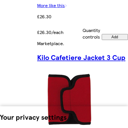
More like this
£26.30
Quantity
£26.30/each
controls
Add
Marketplace
.
Kilo Cafetiere Jacket 3 Cup
Your privacy settings