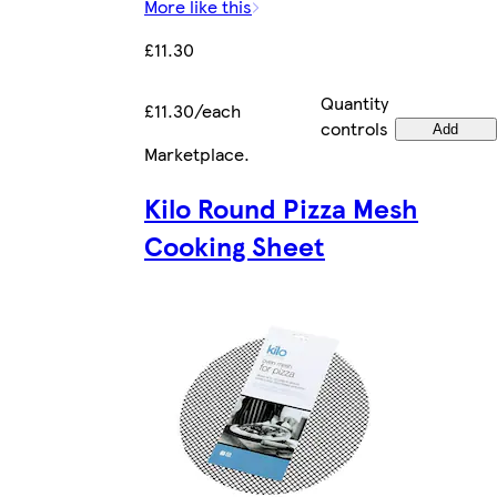
More like this
£11.30
Quantity
£11.30/each
controls
Add
Marketplace
.
Kilo Round Pizza Mesh
Cooking Sheet