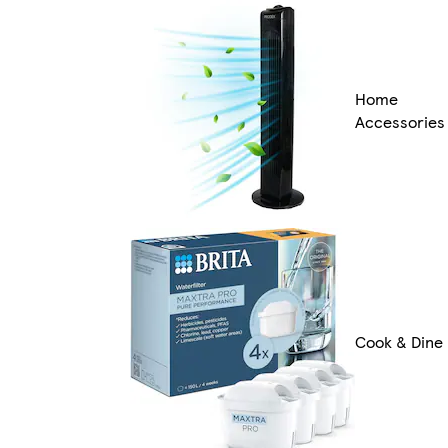
Home
Accessories
Cook & Dine