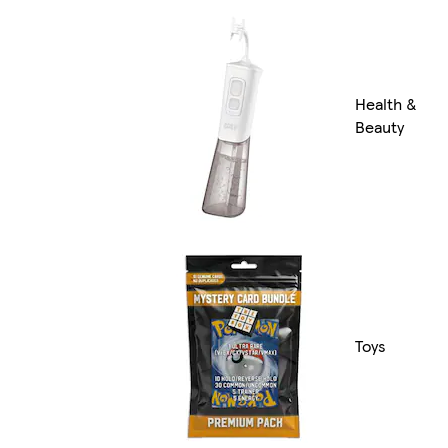
Health &
Beauty
Toys