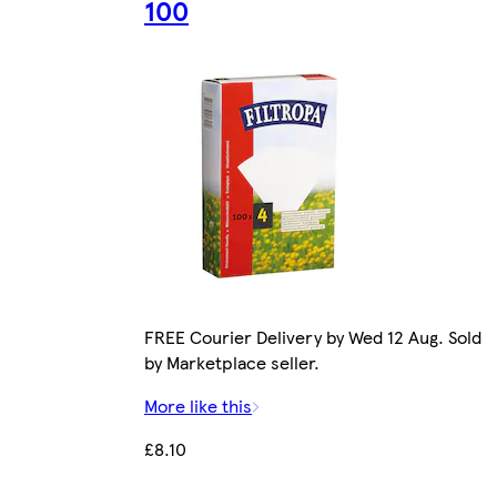
100
FREE Courier Delivery by Wed 12 Aug. Sold
by Marketplace seller.
More like this
£8.10