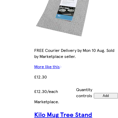
FREE Courier Delivery by Mon 10 Aug. Sold
by Marketplace seller.
More like this
£12.30
Quantity
£12.30/each
controls
Add
Marketplace
.
Kilo Mug Tree Stand