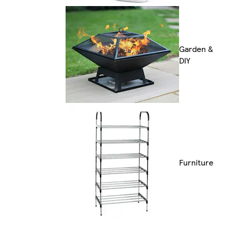
Garden &
DIY
Furniture