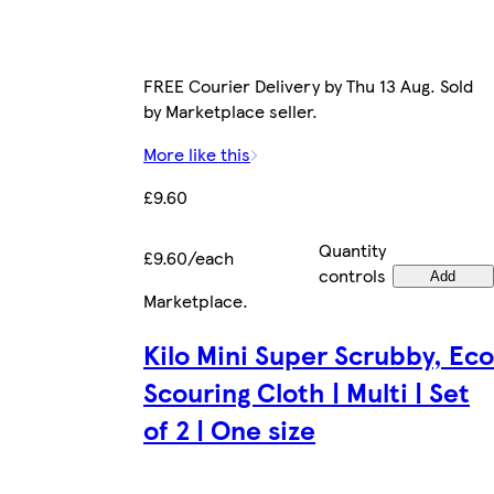
FREE Courier Delivery by Thu 13 Aug. Sold
by Marketplace seller.
More like this
£9.60
Quantity
£9.60/each
controls
Add
Marketplace
.
Kilo Mini Super Scrubby, Eco
Scouring Cloth | Multi | Set
of 2 | One size