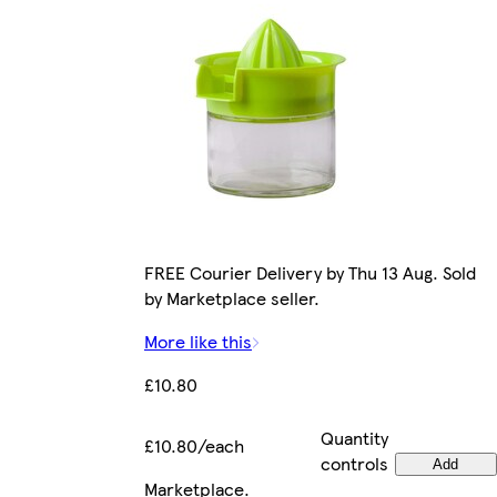
FREE Courier Delivery by Thu 13 Aug. Sold
by Marketplace seller.
More like this
£10.80
Quantity
£10.80/each
controls
Add
Marketplace
.