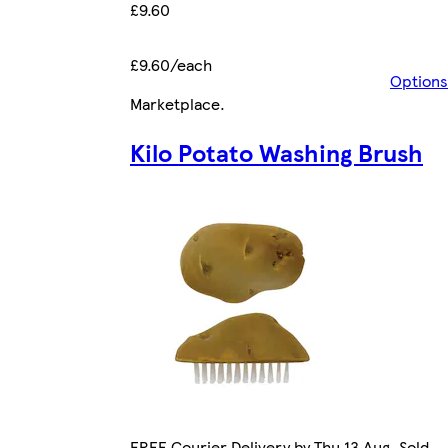
£9.60
£9.60/each
Options
Marketplace
.
Kilo Potato Washing Brush
FREE Courier Delivery by Thu 13 Aug. Sold