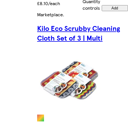
Quantity
£8.10/each
controls
Add
Marketplace
.
Kilo Eco Scrubby Cleaning
Cloth Set of 3 | Multi