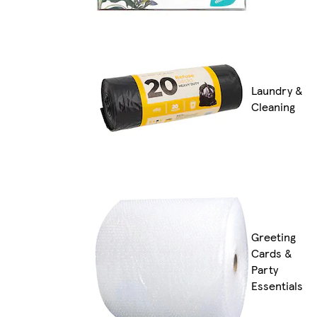
Laundry &
Cleaning
Greeting
Cards &
Party
Essentials