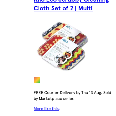
Cloth Set of 2 | Multi
FREE Courier Delivery by Thu 13 Aug. Sold
by Marketplace seller.
More like this