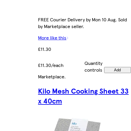
FREE Courier Delivery by Mon 10 Aug. Sold
by Marketplace seller.
More like this
£11.30
Quantity
£11.30/each
controls
Add
Marketplace
.
Kilo Mesh Cooking Sheet 33
x 40cm