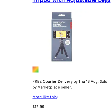
FREE Courier Delivery by Thu 13 Aug. Sold
by Marketplace seller.
More like this
£12.99