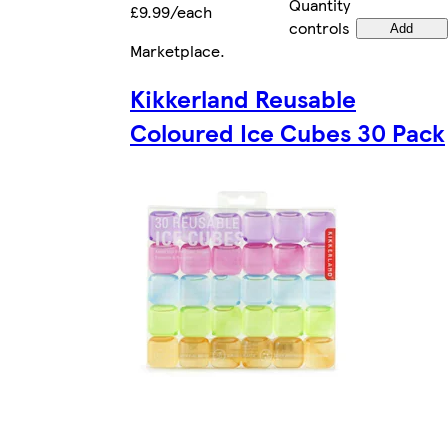
Quantity
£9.99/each
controls
Add
Marketplace
.
Kikkerland Reusable
Coloured Ice Cubes 30 Pack