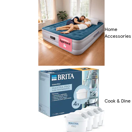
Home
Accessories
Cook & Dine