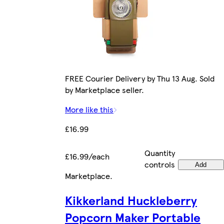
FREE Courier Delivery by Thu 13 Aug. Sold
by Marketplace seller.
More like this
£16.99
Quantity
£16.99/each
controls
Add
Marketplace
.
Kikkerland Huckleberry
Popcorn Maker Portable