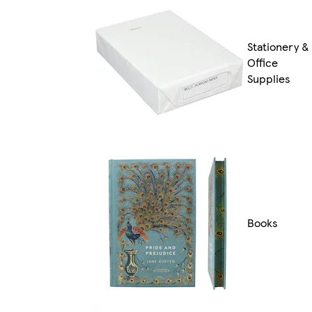
Stationery &
Office
Supplies
Books