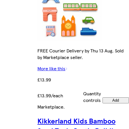
FREE Courier Delivery by Thu 13 Aug. Sold
by Marketplace seller.
More like this
£13.99
Quantity
£13.99/each
controls
Add
Marketplace
.
Kikkerland Kids Bamboo