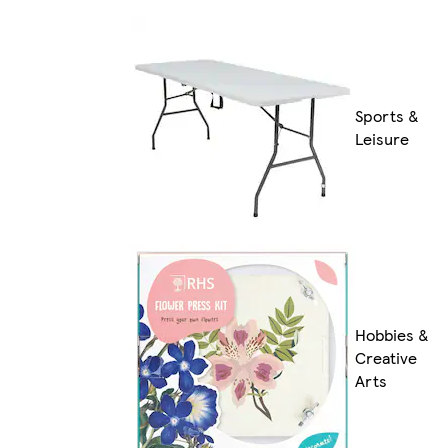
Sports &
Leisure
Hobbies &
Creative
Arts