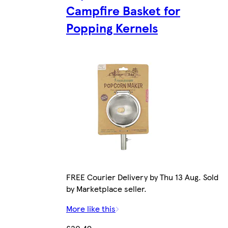
Campfire Basket for
Popping Kernels
FREE Courier Delivery by Thu 13 Aug. Sold
by Marketplace seller.
More like this