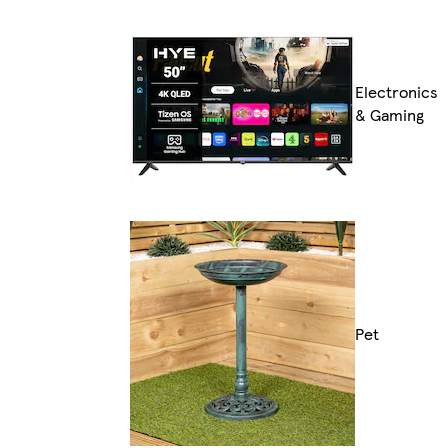
Electronics
& Gaming
Pet