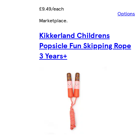
£9.49/each
Options
Marketplace
.
Kikkerland Childrens
Popsicle Fun Skipping Rope
3 Years+