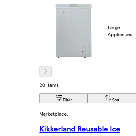
Large
Appliances
20 items
Filter
Sort
Marketplace
.
Kikkerland Reusable Ice