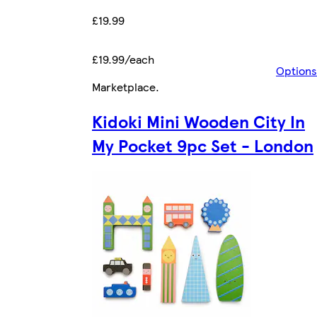
£19.99
£19.99/each
Options
Marketplace
.
Kidoki Mini Wooden City In
My Pocket 9pc Set - London