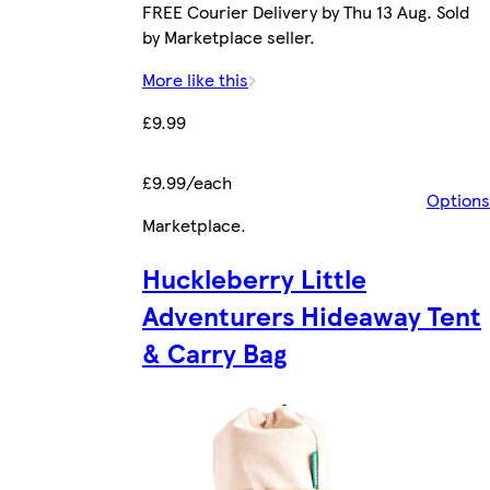
FREE Courier Delivery by Thu 13 Aug. Sold
by Marketplace seller.
More like this
£9.99
£9.99/each
Options
Marketplace
.
Huckleberry Little
Adventurers Hideaway Tent
& Carry Bag