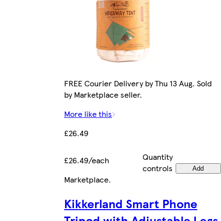
FREE Courier Delivery by Thu 13 Aug. Sold
by Marketplace seller.
More like this
£26.49
Quantity
£26.49/each
controls
Add
Marketplace
.
Kikkerland Smart Phone
Tripod with Adjustable Legs