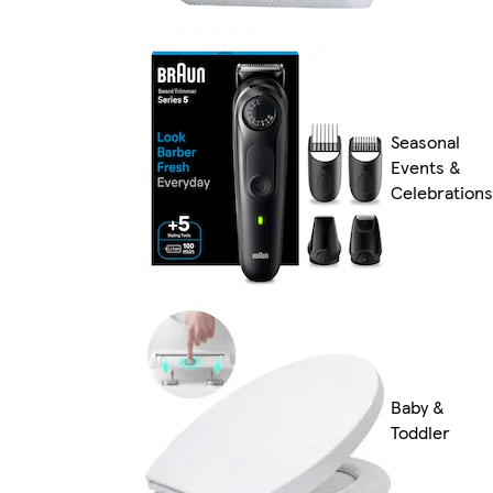
Seasonal
Events &
Celebrations
Baby &
Toddler