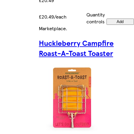
£20.49
Quantity
£20.49/each
controls
Add
Marketplace
.
Huckleberry Campfire
Roast-A-Toast Toaster