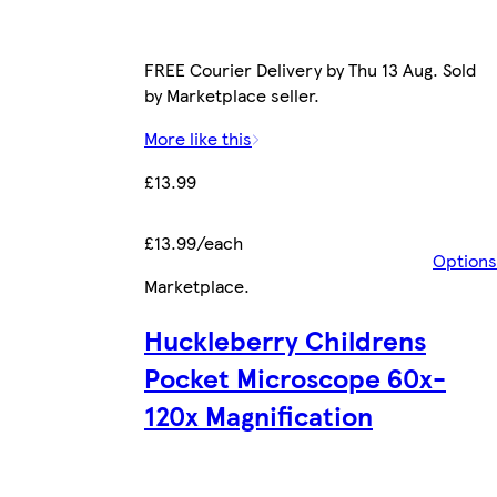
FREE Courier Delivery by Thu 13 Aug. Sold
by Marketplace seller.
More like this
£13.99
£13.99/each
Options
Marketplace
.
Huckleberry Childrens
Pocket Microscope 60x-
120x Magnification