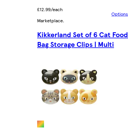
£12.99/each
Options
Marketplace
.
Kikkerland Set of 6 Cat Food
Bag Storage Clips | Multi