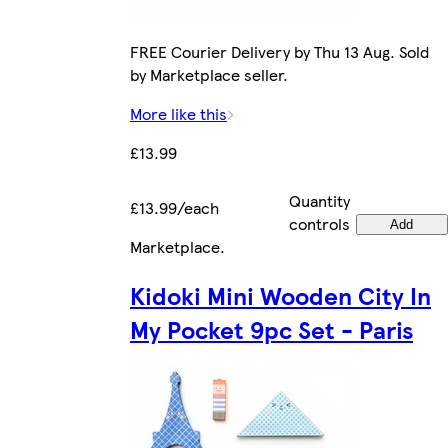
FREE Courier Delivery by Thu 13 Aug. Sold
by Marketplace seller.
More like this
£13.99
Quantity
£13.99/each
controls
Add
Marketplace
.
Kidoki Mini Wooden City In
My Pocket 9pc Set - Paris