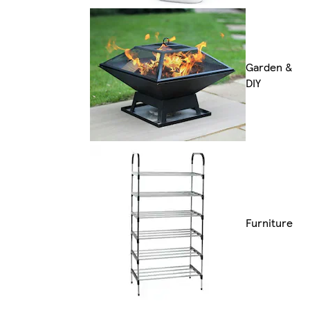
Garden &
DIY
Furniture