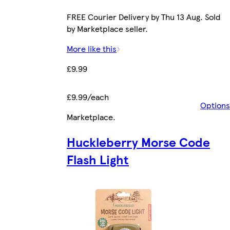
FREE Courier Delivery by Thu 13 Aug. Sold
by Marketplace seller.
More like this
£9.99
£9.99/each
Options
Marketplace
.
Huckleberry Morse Code
Flash Light