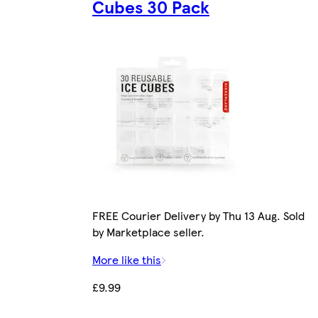
Cubes 30 Pack
FREE Courier Delivery by Thu 13 Aug. Sold
by Marketplace seller.
More like this
£9.99