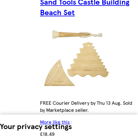
Sand Tools Castle Building
Beach Set
FREE Courier Delivery by Thu 13 Aug. Sold
by Marketplace seller.
More like this
Your privacy settings
£18.49