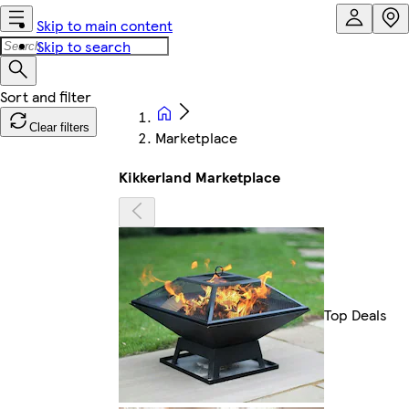
Skip to main content
Skip to search
Clear filters
Marketplace
Kikkerland Marketplace
Top Deals