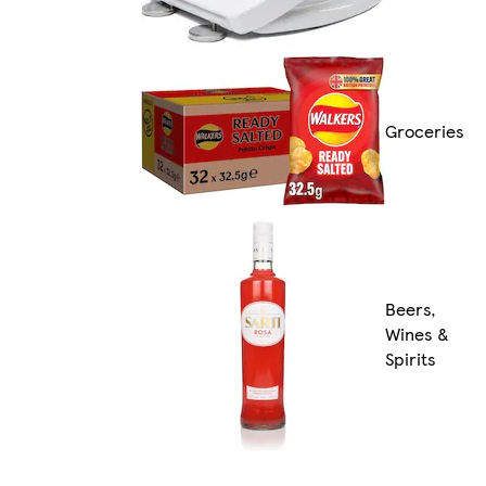
Groceries
Beers,
Wines &
Spirits