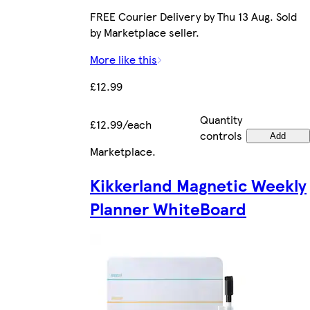
FREE Courier Delivery by Thu 13 Aug. Sold
by Marketplace seller.
More like this
£12.99
Quantity
£12.99/each
controls
Add
Marketplace
.
Kikkerland Magnetic Weekly
Planner WhiteBoard