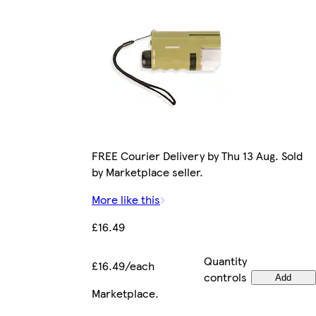
FREE Courier Delivery by Thu 13 Aug. Sold
by Marketplace seller.
More like this
£16.49
Quantity
£16.49/each
controls
Add
Marketplace
.