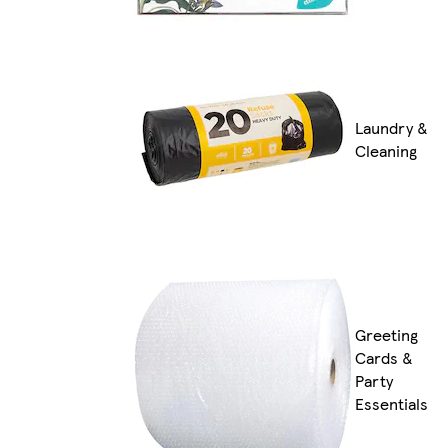
Laundry &
Cleaning
Greeting
Cards &
Party
Essentials