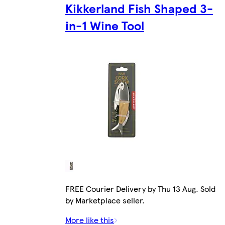
Kikkerland Fish Shaped 3-
in-1 Wine Tool
FREE Courier Delivery by Thu 13 Aug. Sold
by Marketplace seller.
More like this