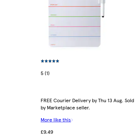
5 (1)
FREE Courier Delivery by Thu 13 Aug. Sold
by Marketplace seller.
More like this
£9.49