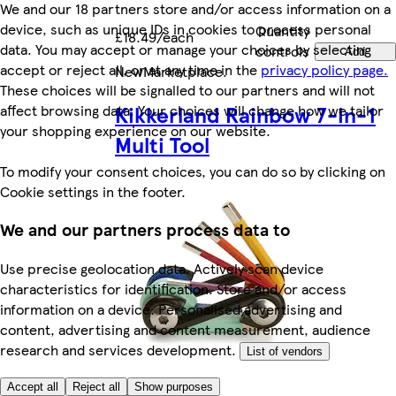
We and our 18 partners store and/or access information on a
device, such as unique IDs in cookies to process personal
Quantity
£18.49/each
data. You may accept or manage your choices by selecting
controls
Add
accept or reject all, or at any time in the
privacy policy page.
New
Marketplace
.
These choices will be signalled to our partners and will not
Kikkerland Rainbow 7-in-1
affect browsing data. Your choices will change how we tailor
your shopping experience on our website.
Multi Tool
To modify your consent choices, you can do so by clicking on
Cookie settings in the footer.
We and our partners process data to
Use precise geolocation data. Actively scan device
characteristics for identification. Store and/or access
information on a device. Personalised advertising and
content, advertising and content measurement, audience
research and services development.
List of vendors
Accept all
Reject all
Show purposes