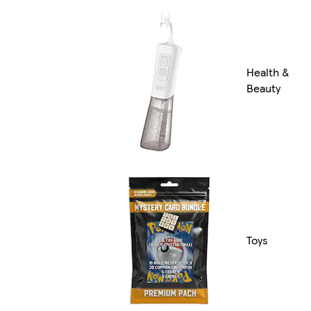
Health &
Beauty
Toys