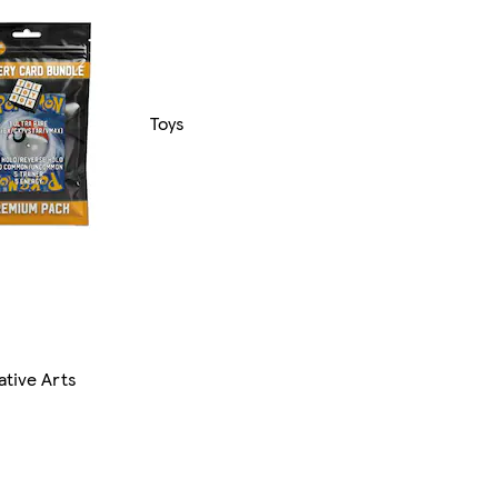
Toys
ative Arts