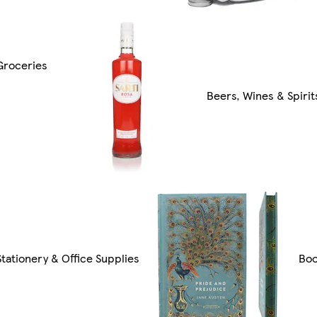
Groceries
Beers, Wines & Spirit
Stationery & Office Supplies
Bo