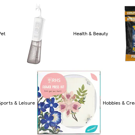
Pet
Health & Beauty
Sports & Leisure
Hobbies & Cre