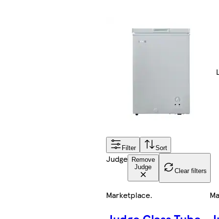
Filter
Sort
Judge
Remove
Judge
Clear filters
Marketplace
.
Ma
Judge Glass Tube
J