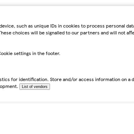
device, such as unique IDs in cookies to process personal da
hese choices will be signalled to our partners and will not af
ookie settings in the footer.
tics for identification. Store and/or access information on a 
elopment.
List of vendors