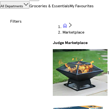
Groceries & Essentials
My Favourites
All Departments
Marketplace
Judge Marketplace