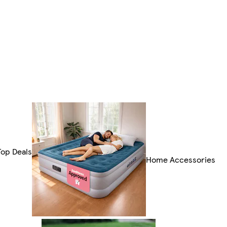
Top Deals
Home Accessories