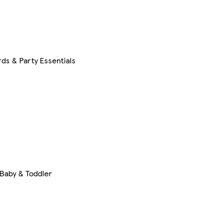
ds & Party Essentials
Baby & Toddler