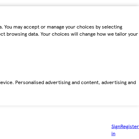
ta. You may accept or manage your choices by selecting
fect browsing data. Your choices will change how we tailor your
device. Personalised advertising and content, advertising and
Sign
Register
in