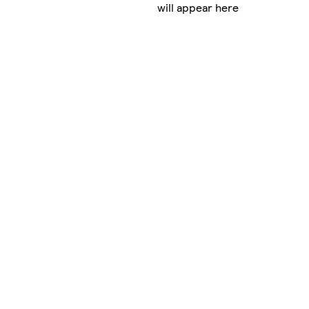
will appear here