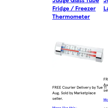
Fridge / Freezer
L
Thermometer
FR
Au
FREE Courier Delivery by Tue 11
sel
Aug. Sold by Marketplace
seller.
Mo
More like this