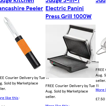
ancashire Peeler
Electric Panini
Press Grill 1000W
FREE C
Aug. 
EE Courier Delivery by Tue 11
seller
g. Sold by Marketplace
FREE Courier Delivery by Tue 11
ler.
More l
Aug. Sold by Marketplace
seller.
re like this
£7.50
More like this