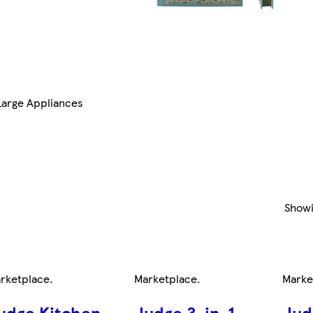
Large Appliances
Show
rketplace
.
Marketplace
.
Marke
udge Kitchen
Judge 3-in-1
Jud