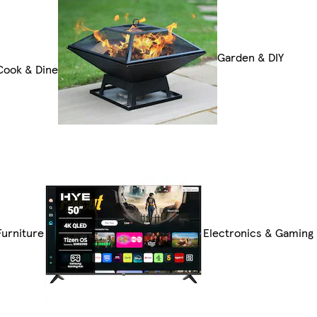
Garden & DIY
Cook & Dine
Furniture
Electronics & Gaming