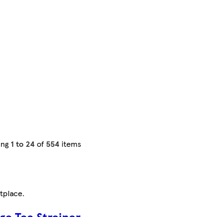
ing
1 to 24
of
554
items
tplace
.
ge Tea Strainer