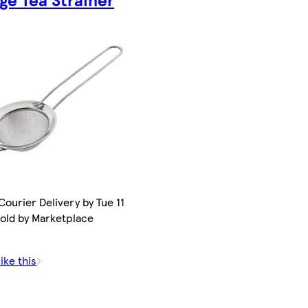
ourier Delivery by Tue 11
Sold by Marketplace
.
ike this