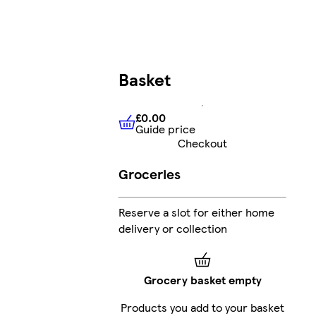
Basket
£0.00
Guide price
£0.00
Guide price
Checkout
Groceries
Reserve a slot for either home
delivery or collection
Grocery basket empty
Products you add to your basket