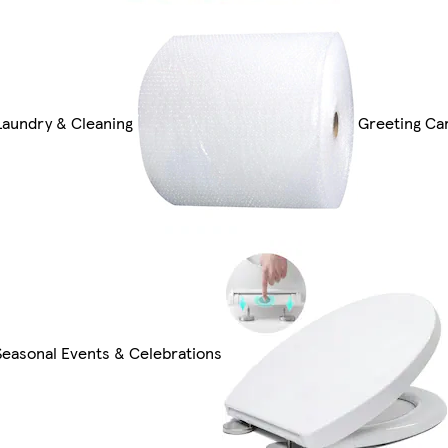
Laundry & Cleaning
Greeting Car
Seasonal Events & Celebrations