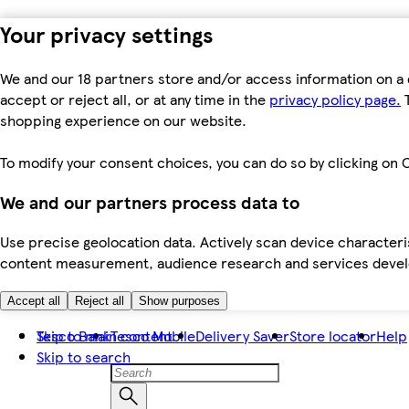
Your privacy settings
We and our 18 partners store and/or access information on a 
accept or reject all, or at any time in the
privacy policy page.
T
shopping experience on our website.
To modify your consent choices, you can do so by clicking on C
We and our partners process data to
Use precise geolocation data. Actively scan device characteris
content measurement, audience research and services dev
Accept all
Reject all
Show purposes
Skip to main content
Tesco Bank
Tesco Mobile
Delivery Saver
Store locator
Help
Skip to search