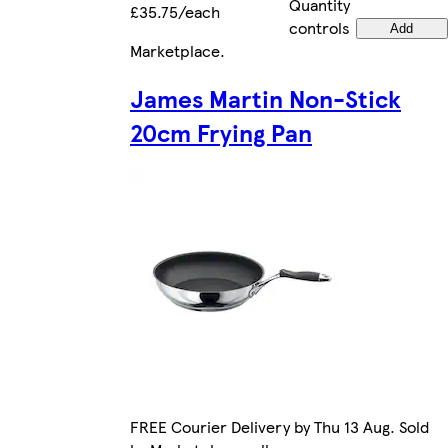
Quantity
£35.75/each
controls
Add
Marketplace
.
James Martin Non-Stick
20cm Frying Pan
FREE Courier Delivery by Thu 13 Aug. Sold