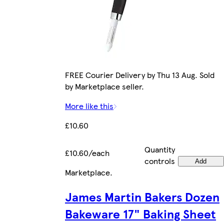
FREE Courier Delivery by Thu 13 Aug. Sold
by Marketplace seller.
More like this
£10.60
Quantity
£10.60/each
controls
Add
Marketplace
.
James Martin Bakers Dozen
Bakeware 17" Baking Sheet