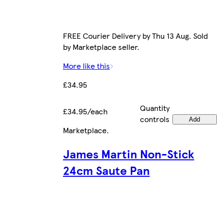
FREE Courier Delivery by Thu 13 Aug. Sold
by Marketplace seller.
More like this
£34.95
Quantity
£34.95/each
controls
Add
Marketplace
.
James Martin Non-Stick
24cm Saute Pan