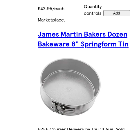
Quantity
£42.95/each
controls
Add
Marketplace
.
James Martin Bakers Dozen
Bakeware 8" Springform Tin
FREE Courier Delivery by Thu 13 Aug. Sold