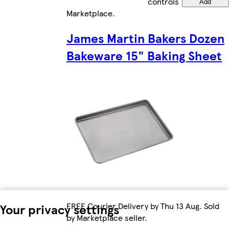
controls
Add
Marketplace
.
James Martin Bakers Dozen
Bakeware 15" Baking Sheet
FREE Courier Delivery by Thu 13 Aug. Sold
Your privacy settings
by Marketplace seller.