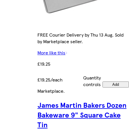
FREE Courier Delivery by Thu 13 Aug. Sold
by Marketplace seller.
More like this
£19.25
Quantity
£19.25/each
controls
Add
Marketplace
.
James Martin Bakers Dozen
Bakeware 9" Square Cake
Tin