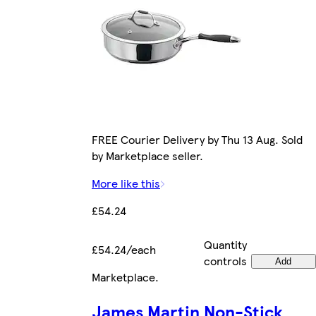
FREE Courier Delivery by Thu 13 Aug. Sold
by Marketplace seller.
More like this
£54.24
Quantity
£54.24/each
controls
Add
Marketplace
.
James Martin Non-Stick