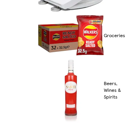
Groceries
Beers,
Wines &
Spirits