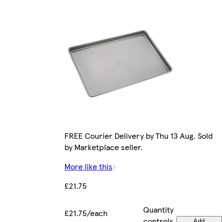
FREE Courier Delivery by Thu 13 Aug. Sold
by Marketplace seller.
More like this
£21.75
Quantity
£21.75/each
controls
Add