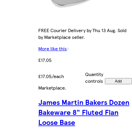
FREE Courier Delivery by Thu 13 Aug. Sold
by Marketplace seller.
More like this
£17.05
Quantity
£17.05/each
controls
Add
Marketplace
.
James Martin Bakers Dozen
Bakeware 8" Fluted Flan
Loose Base