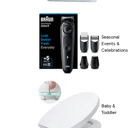
Seasonal
Events &
Celebrations
Baby &
Toddler