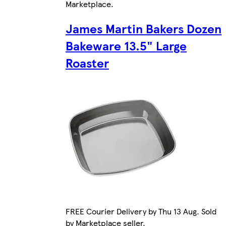
Marketplace
.
James Martin Bakers Dozen
Bakeware 13.5" Large
Roaster
FREE Courier Delivery by Thu 13 Aug. Sold
by Marketplace seller.