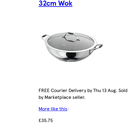
32cm Wok
FREE Courier Delivery by Thu 13 Aug. Sold
by Marketplace seller.
More like this
£35.75