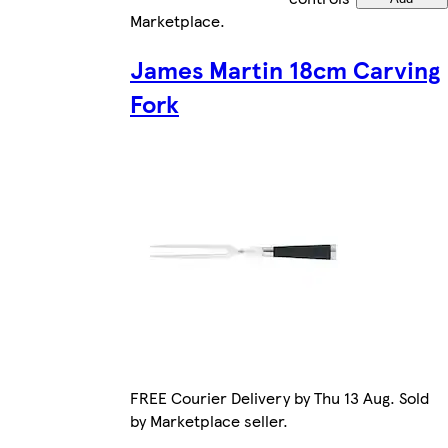
Marketplace
.
James Martin 18cm Carving
Fork
FREE Courier Delivery by Thu 13 Aug. Sold
by Marketplace seller.