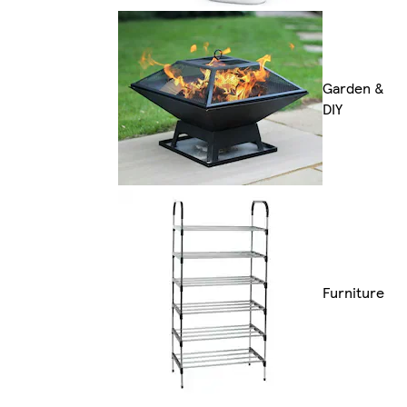
Garden &
DIY
Furniture