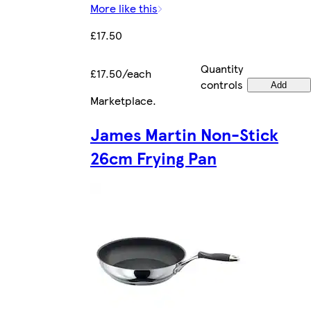
More like this
£17.50
Quantity
£17.50/each
controls
Add
Marketplace
.
James Martin Non-Stick
26cm Frying Pan