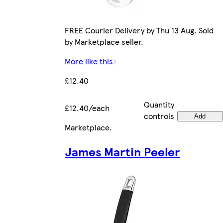
FREE Courier Delivery by Thu 13 Aug. Sold
by Marketplace seller.
More like this
£12.40
Quantity
£12.40/each
controls
Add
Marketplace
.
James Martin Peeler