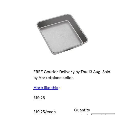
FREE Courier Delivery by Thu 13 Aug. Sold
by Marketplace seller.
More like this
£19.25
Quantity
£19.25/each