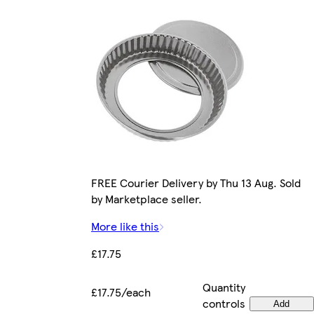
FREE Courier Delivery by Thu 13 Aug. Sold
by Marketplace seller.
More like this
£17.75
Quantity
£17.75/each
controls
Add