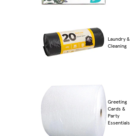
Laundry &
Cleaning
Greeting
Cards &
Party
Essentials