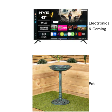
Electronics
& Gaming
Pet