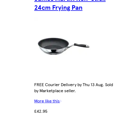
24cm Frying Pan
FREE Courier Delivery by Thu 13 Aug. Sold
by Marketplace seller.
More like this
£42.95