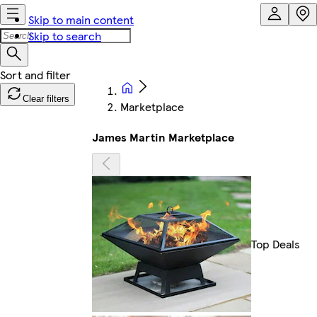
Skip to main content
Skip to search
Clear filters
Marketplace
James Martin Marketplace
Top Deals