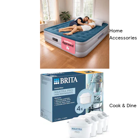
Home
Accessories
Cook & Dine