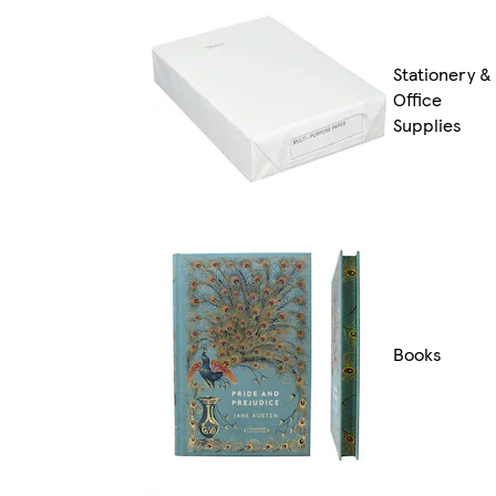
Stationery &
Office
Supplies
Books