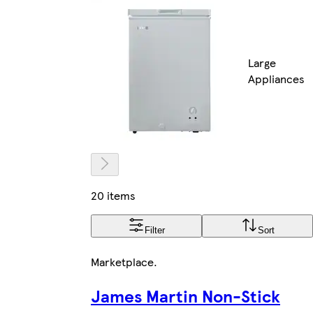
Large
Appliances
20 items
Filter
Sort
Marketplace
.
James Martin Non-Stick