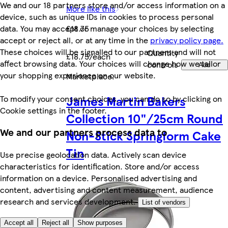
We and our 18 partners store and/or access information on a
More like this
device, such as unique IDs in cookies to process personal
data. You may accept or manage your choices by selecting
£18.75
accept or reject all, or at any time in the
privacy policy page.
These choices will be signalled to our partners and will not
Quantity
£18.75/each
affect browsing data. Your choices will change how we tailor
controls
Add
your shopping experience on our website.
Marketplace
.
James Martin Bakers
To modify your consent choices, you can do so by clicking on
Cookie settings in the footer.
Collection 10"/25cm Round
We and our partners process data to
Non-Stick Springform Cake
Tin
Use precise geolocation data. Actively scan device
characteristics for identification. Store and/or access
information on a device. Personalised advertising and
content, advertising and content measurement, audience
research and services development.
List of vendors
Accept all
Reject all
Show purposes