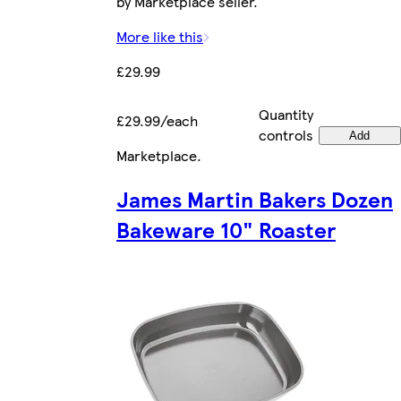
by Marketplace seller.
More like this
£29.99
Quantity
£29.99/each
controls
Add
Marketplace
.
James Martin Bakers Dozen
Bakeware 10" Roaster