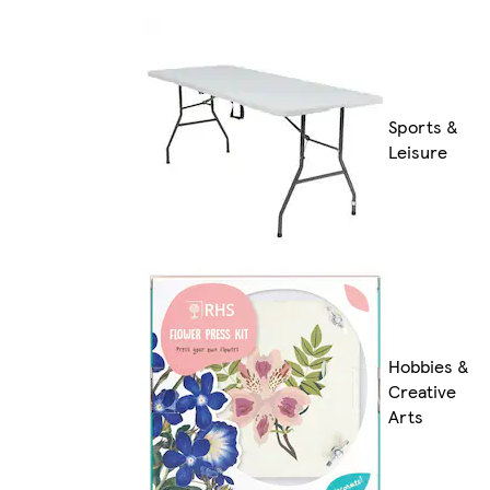
Sports &
Leisure
Hobbies &
Creative
Arts