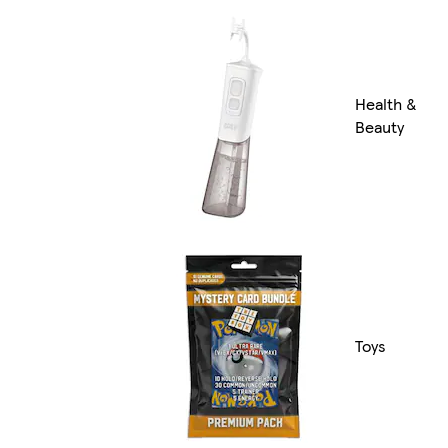
Health &
Beauty
Toys