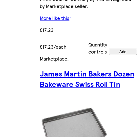
by Marketplace seller.
More like this
£17.23
Quantity
£17.23/each
controls
Add
Marketplace
.
James Martin Bakers Dozen
Bakeware Swiss Roll Tin