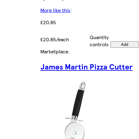
More like this
£20.85
Quantity
£20.85/each
controls
Add
Marketplace
.
James Martin Pizza Cutter