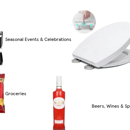
Seasonal Events & Celebrations
Groceries
Beers, Wines & Spi