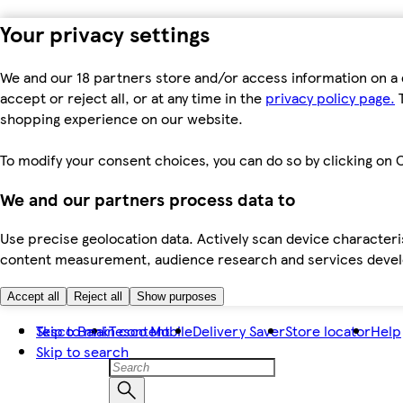
Your privacy settings
We and our 18 partners store and/or access information on a 
accept or reject all, or at any time in the
privacy policy page.
T
shopping experience on our website.
To modify your consent choices, you can do so by clicking on C
We and our partners process data to
Use precise geolocation data. Actively scan device characteris
content measurement, audience research and services dev
Accept all
Reject all
Show purposes
Skip to main content
Tesco Bank
Tesco Mobile
Delivery Saver
Store locator
Help
Skip to search