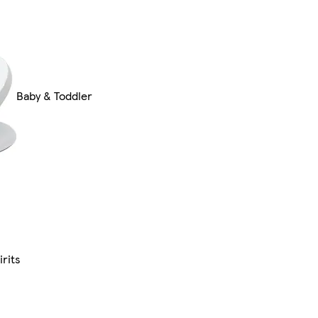
Baby & Toddler
rits