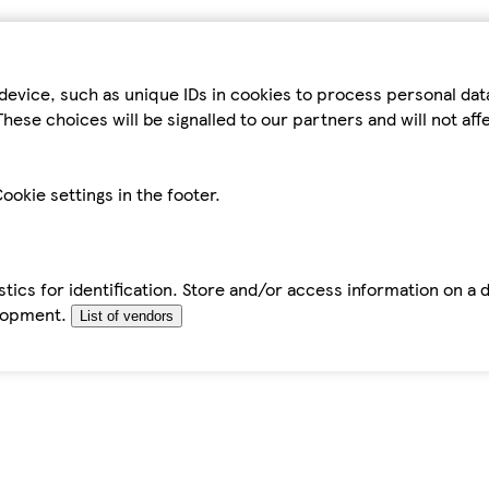
device, such as unique IDs in cookies to process personal da
hese choices will be signalled to our partners and will not af
ookie settings in the footer.
tics for identification. Store and/or access information on a 
elopment.
List of vendors