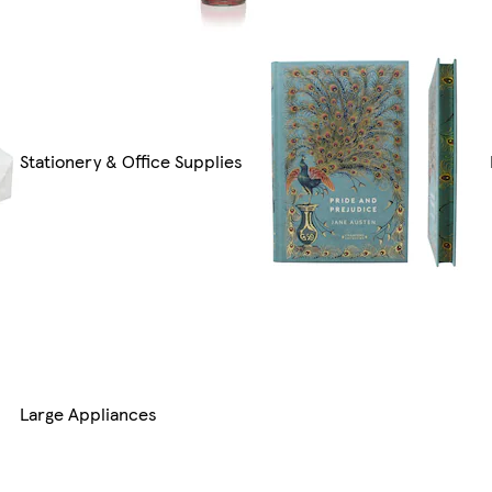
Stationery & Office Supplies
Large Appliances