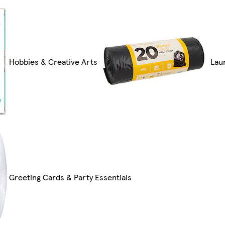
Hobbies & Creative Arts
Lau
Greeting Cards & Party Essentials