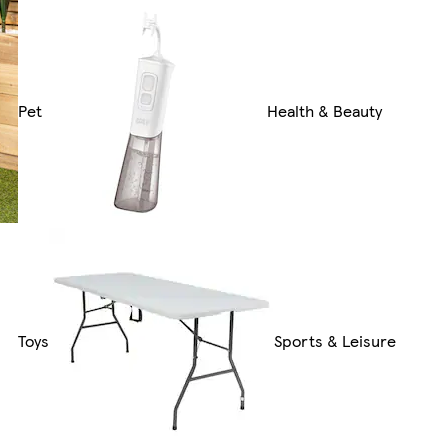
Pet
Health & Beauty
Toys
Sports & Leisure