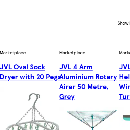
Show
Marketplace
.
Marketplace
.
Mark
JVL Oval Sock
JVL 4 Arm
JV
Dryer with 20 Pegs
Aluminium Rotary
Hel
,
Airer 50 Metre,
Wi
Grey
Tur