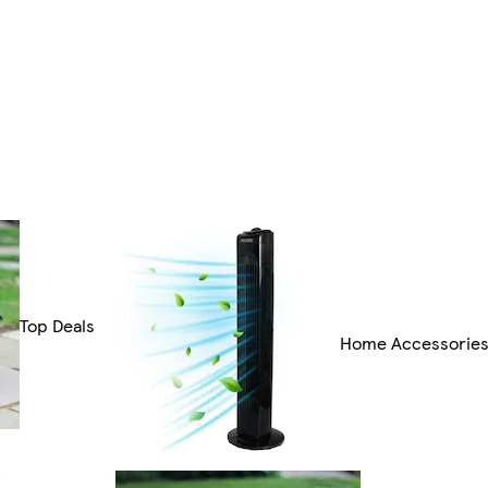
Top Deals
Home Accessorie