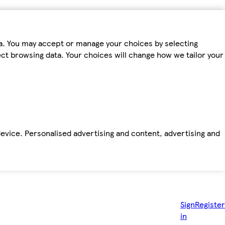
ta. You may accept or manage your choices by selecting
fect browsing data. Your choices will change how we tailor your
device. Personalised advertising and content, advertising and
Sign
Register
in