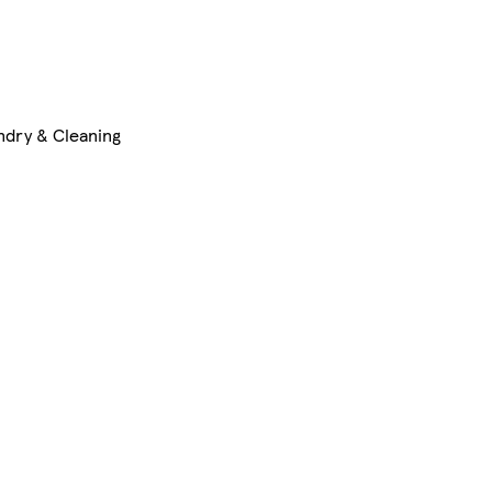
ndry & Cleaning