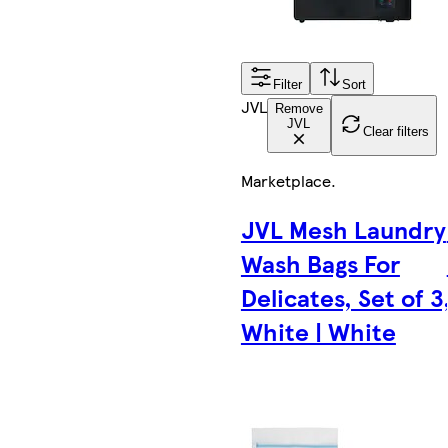
Filter
Sort
JVL
Remove
JVL
Clear filters
Marketplace
.
JVL Mesh Laundry
Wash Bags For
Delicates, Set of 3
White | White