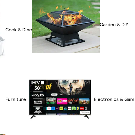
Garden & DIY
Cook & Dine
Furniture
Electronics & Gam