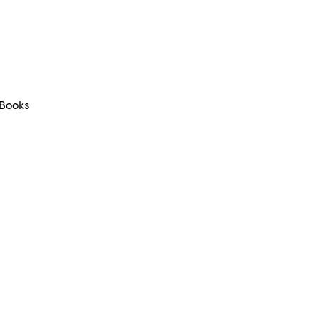
Books