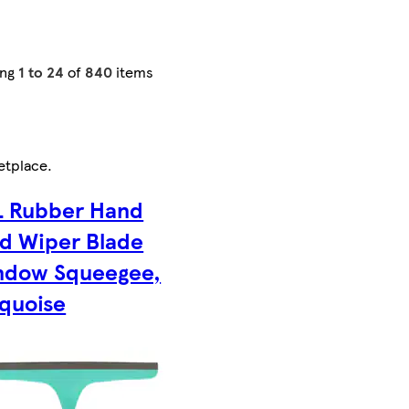
ing
1 to 24
of
840
items
etplace
.
L Rubber Hand
d Wiper Blade
ndow Squeegee,
quoise