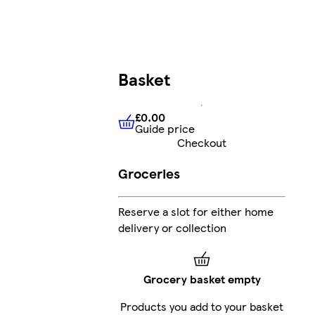
Basket
£0.00
Guide price
£0.00
Guide price
Checkout
Groceries
Reserve a slot for either home
s
delivery or collection
Grocery basket empty
Products you add to your basket