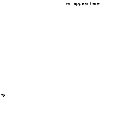
will appear here
ing