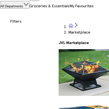
Groceries & Essentials
My Favourites
All Departments
Marketplace
JVL Marketplace