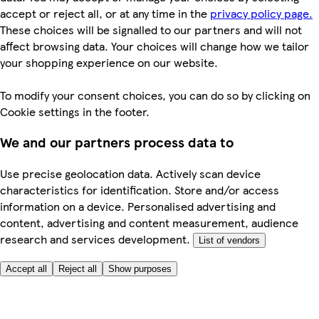
accept or reject all, or at any time in the
privacy policy page.
These choices will be signalled to our partners and will not
affect browsing data. Your choices will change how we tailor
your shopping experience on our website.
To modify your consent choices, you can do so by clicking on
Cookie settings in the footer.
We and our partners process data to
Use precise geolocation data. Actively scan device
characteristics for identification. Store and/or access
information on a device. Personalised advertising and
content, advertising and content measurement, audience
research and services development.
List of vendors
Accept all
Reject all
Show purposes