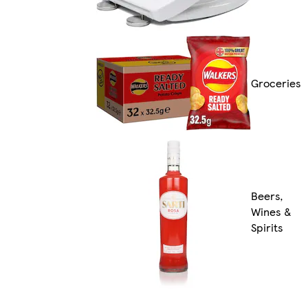
Groceries
Beers,
Wines &
Spirits