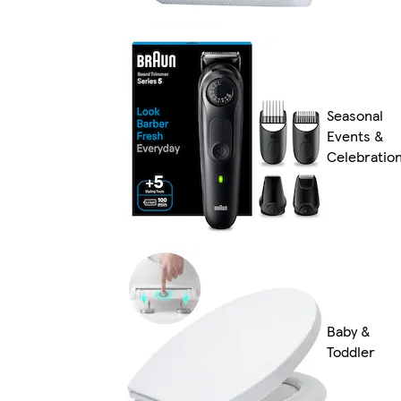
Seasonal
Events &
Celebratio
Baby &
Toddler