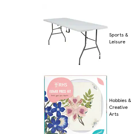
Sports &
Leisure
Hobbies &
Creative
Arts