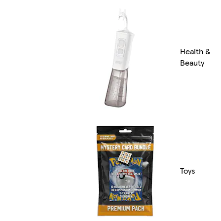
Health &
Beauty
Toys