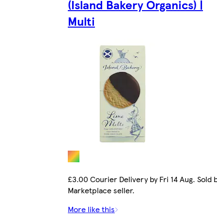
(Island Bakery Organics) |
Multi
£3.00 Courier Delivery by Fri 14 Aug. Sold 
Marketplace seller.
More like this