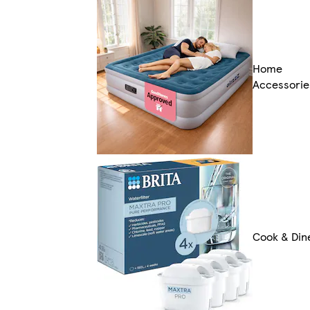
Home
Accessorie
Cook & Din