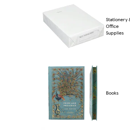
Stationery 
Office
Supplies
Books