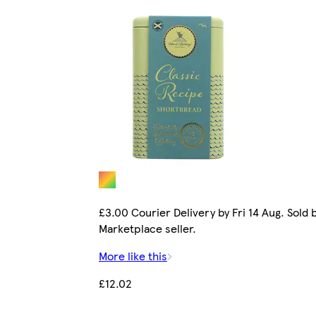
£3.00 Courier Delivery by Fri 14 Aug. Sold 
Marketplace seller.
More like this
£12.02