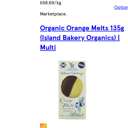
£68.69/kg
Optio
Marketplace
.
Organic Orange Melts 135g
(Island Bakery Organics) |
Multi