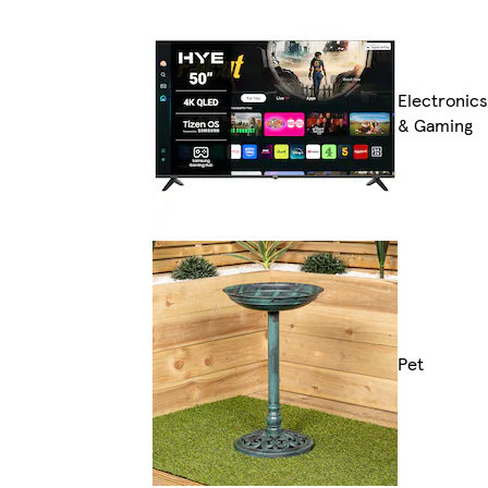
Electronics
& Gaming
Pet