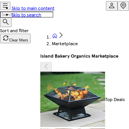
Skip to main content
Skip to search
Clear filters
Marketplace
Island Bakery Organics Marketplace
Top Deals