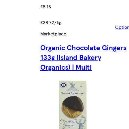
£5.15
£38.72/kg
Optio
Marketplace
.
Organic Chocolate Gingers
133g (Island Bakery
Organics) | Multi