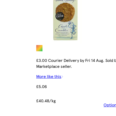
£3.00 Courier Delivery by Fri 14 Aug. Sold 
Marketplace seller.
More like this
£5.06
£40.48/kg
Optio