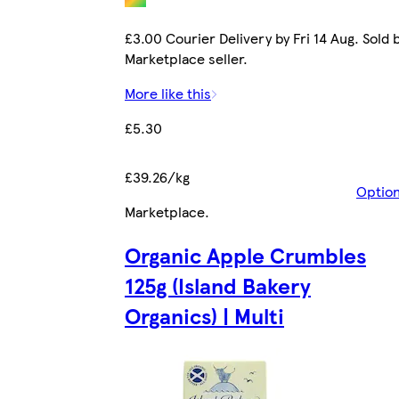
£3.00 Courier Delivery by Fri 14 Aug. Sold 
Marketplace seller.
More like this
£5.30
£39.26/kg
Optio
Marketplace
.
Organic Apple Crumbles
125g (Island Bakery
Organics) | Multi