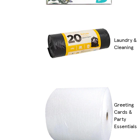
Laundry &
Cleaning
Greeting
Cards &
Party
Essentials