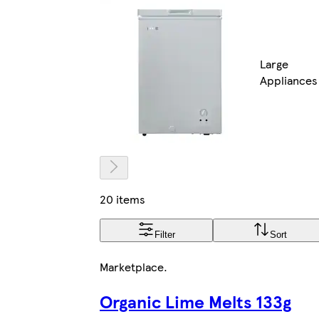
Large
Appliances
20 items
Filter
Sort
Marketplace
.
Organic Lime Melts 133g