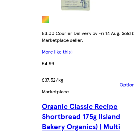
£3.00 Courier Delivery by Fri 14 Aug. Sold 
Marketplace seller.
More like this
£4.99
£37.52/kg
Optio
Marketplace
.
Organic Classic Recipe
Shortbread 175g (Island
Bakery Organics) | Multi