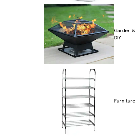
Garden &
DIY
Furniture