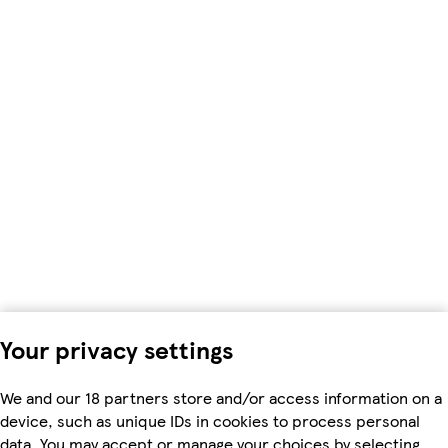
Your privacy settings
We and our 18 partners store and/or access information on a
device, such as unique IDs in cookies to process personal
data. You may accept or manage your choices by selecting