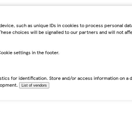
device, such as unique IDs in cookies to process personal da
hese choices will be signalled to our partners and will not af
ookie settings in the footer.
tics for identification. Store and/or access information on a 
elopment.
List of vendors