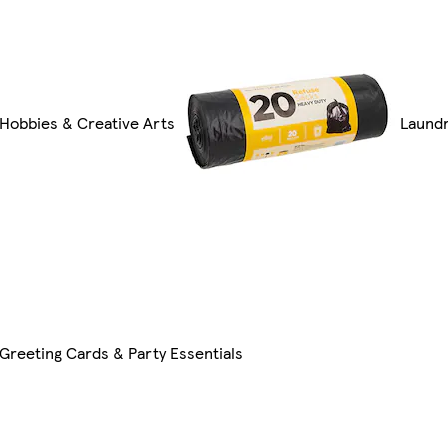
Hobbies & Creative Arts
Laundr
Greeting Cards & Party Essentials