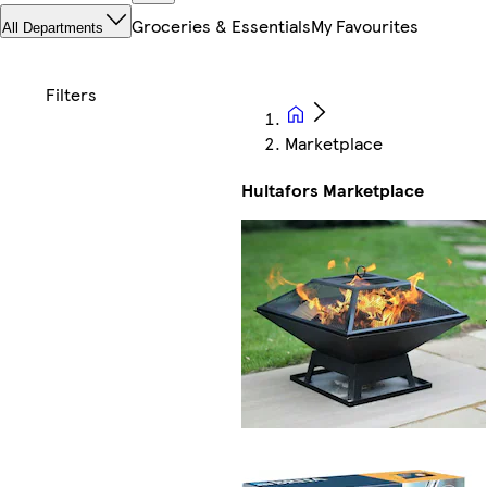
Groceries & Essentials
My Favourites
All Departments
Marketplace
Hultafors Marketplace