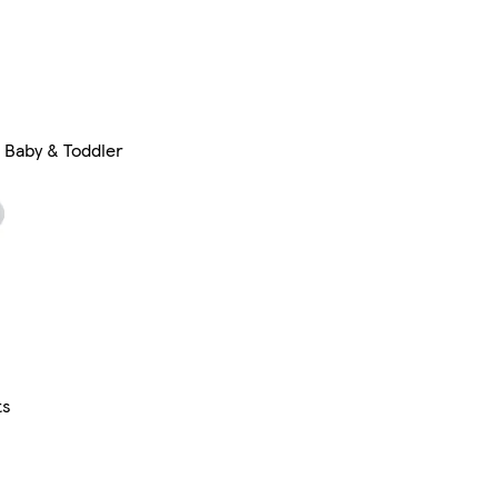
Baby & Toddler
ts