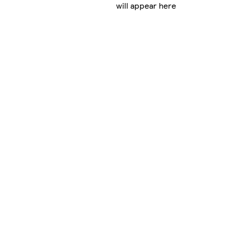
will appear here
g