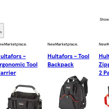
Show
rs
ew
Marketplace
.
New
Marketplace
.
New
M
ultafors -
Hultafors - Tool
Hul
rgonomic Tool
Backpack
Zip
arrier
2 P