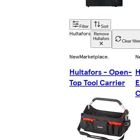
Filter
Sort
Hultafors
Remove
Hultafors
Clear filte
New
Marketplace
.
N
Hultafors - Open-
H
Top Tool Carrier
E
C