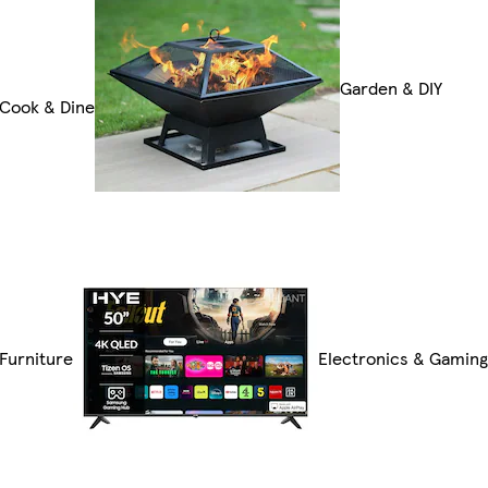
Garden & DIY
Cook & Dine
Furniture
Electronics & Gamin