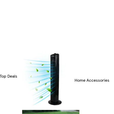
Top Deals
Home Accessories