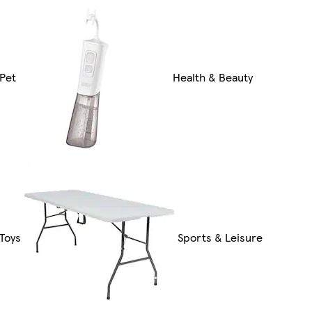
Pet
Health & Beauty
Toys
Sports & Leisure