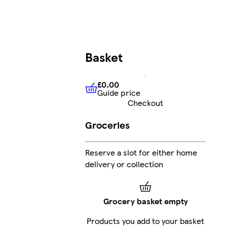
Basket
£0.00
Guide price
£0.00
Guide price
Checkout
Groceries
Reserve a slot for either home
delivery or collection
Grocery basket empty
Products you add to your basket