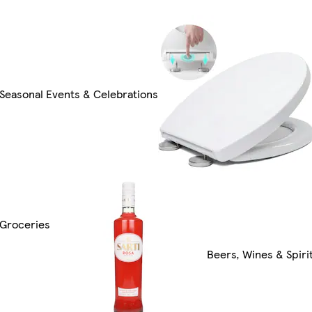
Seasonal Events & Celebrations
Groceries
Beers, Wines & Spiri