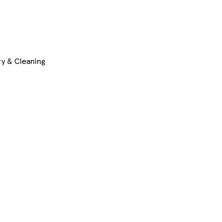
y & Cleaning