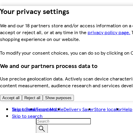
Your privacy settings
We and our 18 partners store and/or access information on a 
accept or reject all, or at any time in the
privacy policy page.
T
shopping experience on our website.
To modify your consent choices, you can do so by clicking on C
We and our partners process data to
Use precise geolocation data. Actively scan device characteris
content measurement, audience research and services dev
Accept all
Reject all
Show purposes
Skip to main content
Tesco Bank
Tesco Mobile
Delivery Saver
Store locator
Help
Skip to search