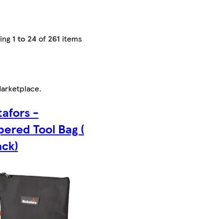
ing
1 to 24
of
261
items
arketplace
.
tafors -
pered Tool Bag (
ack)