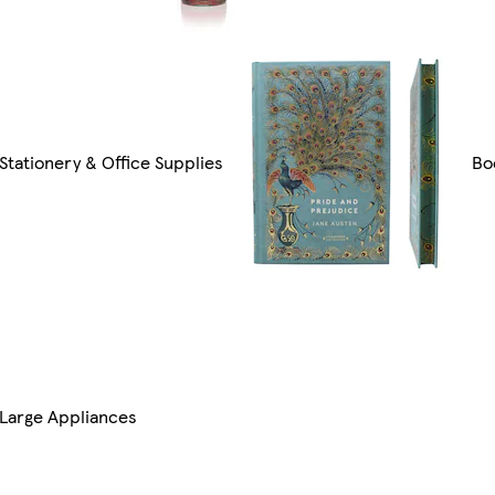
Stationery & Office Supplies
Bo
Large Appliances