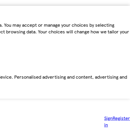
ta. You may accept or manage your choices by selecting
fect browsing data. Your choices will change how we tailor your
device. Personalised advertising and content, advertising and
Sign
Register
in