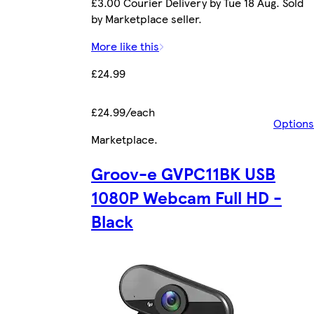
£3.00 Courier Delivery by Tue 18 Aug. Sold
by Marketplace seller.
More like this
£24.99
£24.99/each
Options
Marketplace
.
Groov-e GVPC11BK USB
1080P Webcam Full HD -
Black