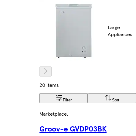
Large
Appliances
20 items
Filter
Sort
Marketplace
.
Groov-e GVDP03BK