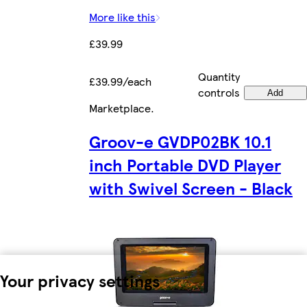
More like this
£39.99
Quantity
£39.99/each
controls
Add
Marketplace
.
Groov-e GVDP02BK 10.1
inch Portable DVD Player
with Swivel Screen - Black
Your privacy settings