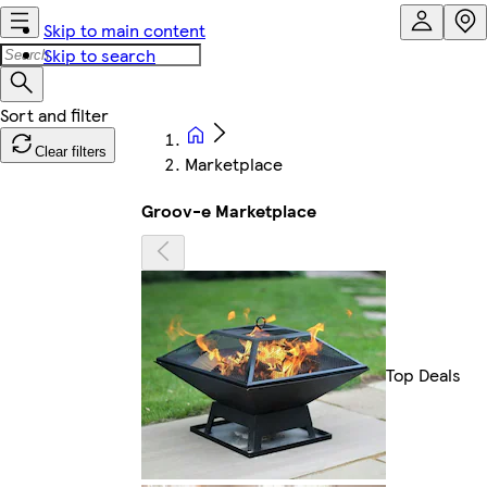
Skip to main content
Skip to search
Clear filters
Marketplace
Groov-e Marketplace
Top Deals