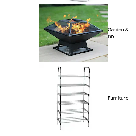
Garden &
DIY
Furniture