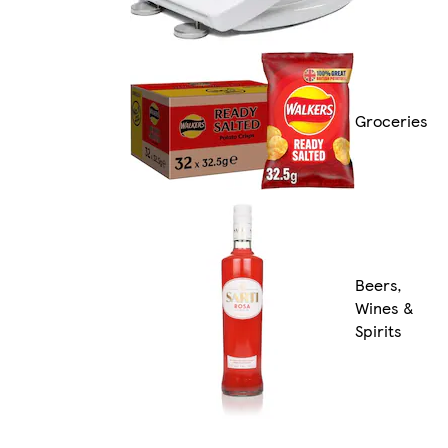
Groceries
Beers,
Wines &
Spirits