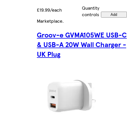
Quantity
£19.99/each
controls
Add
Marketplace
.
Groov-e GVMA105WE USB-C
& USB-A 20W Wall Charger -
UK Plug