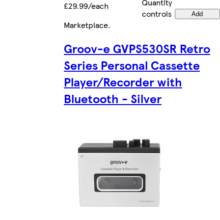
Quantity
£29.99/each
controls
Add
Marketplace
.
Groov-e GVPS530SR Retro
Series Personal Cassette
Player/Recorder with
Bluetooth - Silver