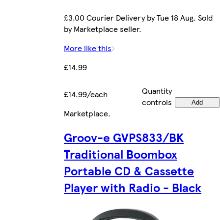
£3.00 Courier Delivery by Tue 18 Aug. Sold
by Marketplace seller.
More like this
£14.99
Quantity
£14.99/each
controls
Add
Marketplace
.
Groov-e GVPS833/BK
Traditional Boombox
Portable CD & Cassette
Player with Radio - Black