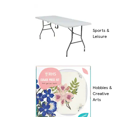
Sports &
Leisure
Hobbies &
Creative
Arts