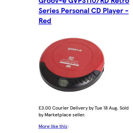
Groov-e GVPS110/RD Retro
Series Personal CD Player -
Red
£3.00 Courier Delivery by Tue 18 Aug. Sold
by Marketplace seller.
More like this