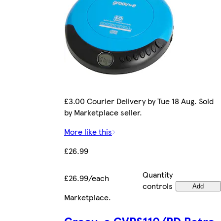
£3.00 Courier Delivery by Tue 18 Aug. Sold
by Marketplace seller.
More like this
£26.99
Quantity
£26.99/each
controls
Add
Marketplace
.