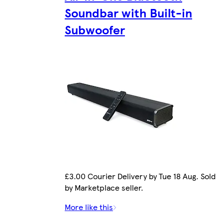
Soundbar with Built-in
Subwoofer
£3.00 Courier Delivery by Tue 18 Aug. Sold
by Marketplace seller.
More like this