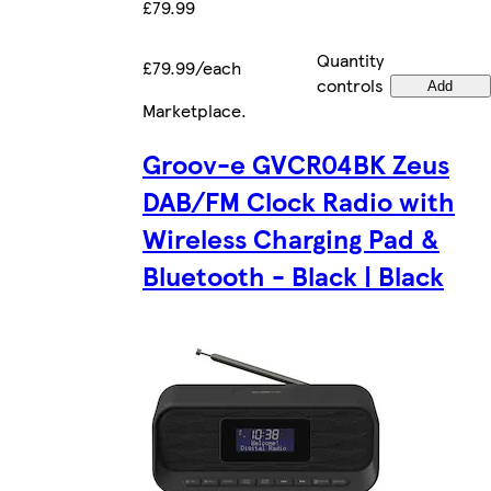
£79.99
Quantity
£79.99/each
controls
Add
Marketplace
.
Groov-e GVCR04BK Zeus
DAB/FM Clock Radio with
Wireless Charging Pad &
Bluetooth - Black | Black