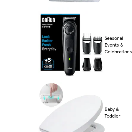
Seasonal
Events &
Celebrations
Baby &
Toddler