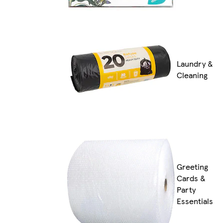
Laundry &
Cleaning
Greeting
Cards &
Party
Essentials