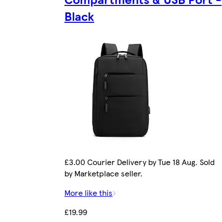
Black
£3.00 Courier Delivery by Tue 18 Aug. Sold
by Marketplace seller.
More like this
£19.99