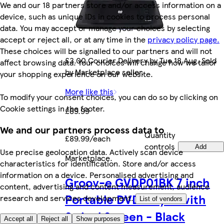
We and our 18 partners store and/or access information on a
device, such as unique IDs in cookies to process personal
data. You may accept or manage your choices by selecting
accept or reject all, or at any time in the
privacy policy page.
These choices will be signalled to our partners and will not
£3.00 Courier Delivery by Tue 18 Aug. Sold
affect browsing data. Your choices will change how we tailor
by Marketplace seller.
your shopping experience on our website.
More like this
To modify your consent choices, you can do so by clicking on
Cookie settings in the footer.
£89.99
We and our partners process data to
Quantity
£89.99/each
controls
Add
Use precise geolocation data. Actively scan device
Marketplace
.
characteristics for identification. Store and/or access
information on a device. Personalised advertising and
Groov-e GVDP01BK 7 inch
content, advertising and content measurement, audience
Portable DVD Player with
research and services development.
List of vendors
Swivel Screen - Black
Accept all
Reject all
Show purposes