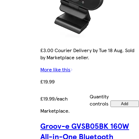
£3.00 Courier Delivery by Tue 18 Aug. Sold
by Marketplace seller.
More like this
£19.99
Quantity
£19.99/each
controls
Add
Marketplace
.
Groov-e GVSB05BK 160W
All-in-One Bluetooth