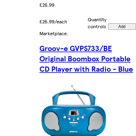
£26.99
Quantity
£26.99/each
controls
Add
Marketplace
.
Groov-e GVPS733/BE
Original Boombox Portable
CD Player with Radio - Blue