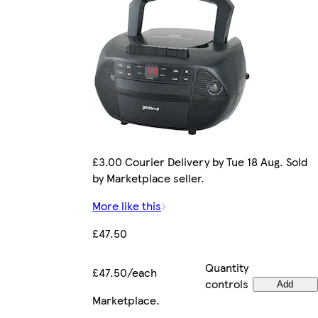
£3.00 Courier Delivery by Tue 18 Aug. Sold
by Marketplace seller.
More like this
£47.50
Quantity
£47.50/each
controls
Add
Marketplace
.