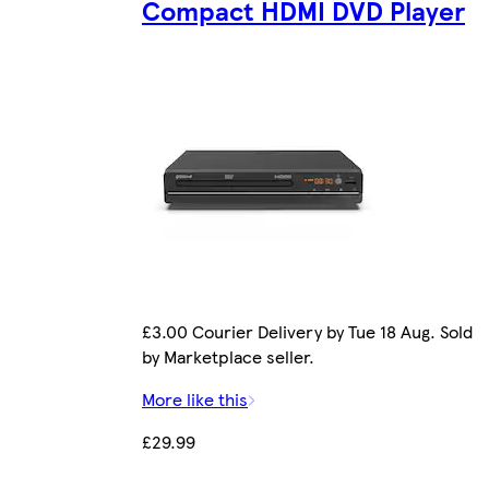
Compact HDMI DVD Player
£3.00 Courier Delivery by Tue 18 Aug. Sold
by Marketplace seller.
More like this
£29.99