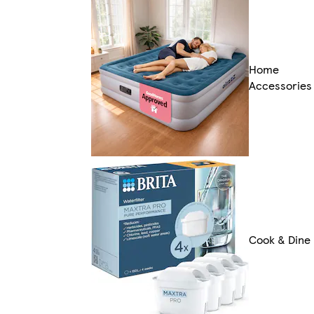
Home
Accessories
Cook & Dine