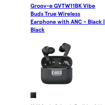
Groov-e GVTW11BK Vibe
Buds True Wireless
Earphone with ANC - Black |
Black