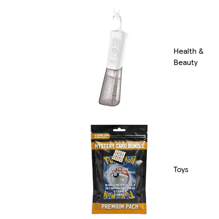
Health &
Beauty
Toys