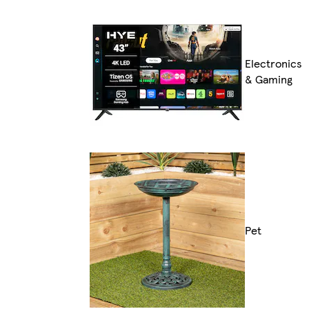
Electronics
& Gaming
Pet