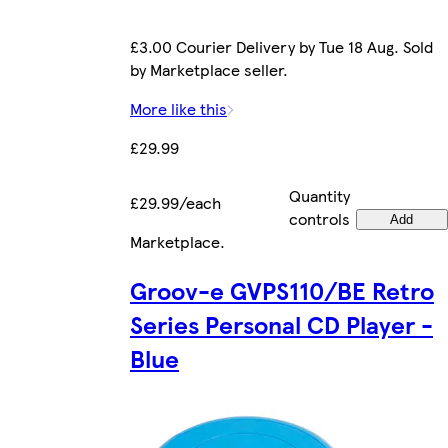
£3.00 Courier Delivery by Tue 18 Aug. Sold
by Marketplace seller.
More like this
£29.99
Quantity
£29.99/each
controls
Add
Marketplace
.
Groov-e GVPS110/BE Retro
Series Personal CD Player -
Blue