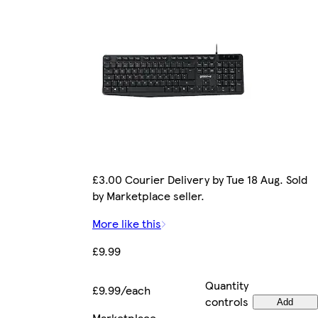
£3.00 Courier Delivery by Tue 18 Aug. Sold
by Marketplace seller.
More like this
£9.99
Quantity
£9.99/each
controls
Add
Marketplace
.