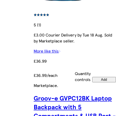
5 (1)
£3.00 Courier Delivery by Tue 18 Aug. Sold
by Marketplace seller.
More like this
£36.99
Quantity
£36.99/each
controls
Add
Marketplace
.
Groov-e GVPC12BK Laptop
Backpack with 5
Compartments & USB Port -