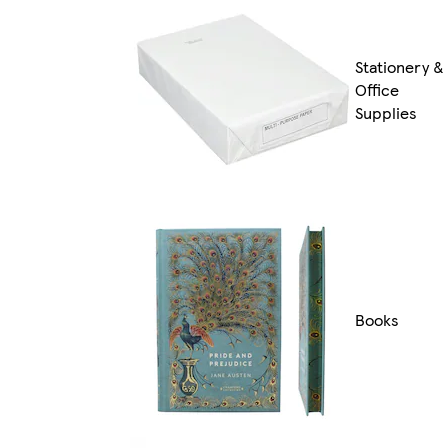
Stationery &
Office
Supplies
Books