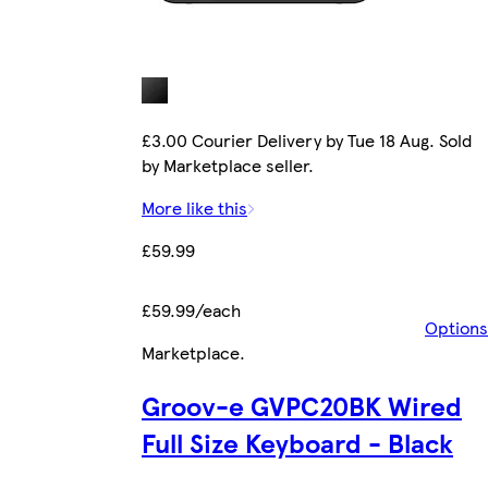
£3.00 Courier Delivery by Tue 18 Aug. Sold
by Marketplace seller.
More like this
£59.99
£59.99/each
Options
Marketplace
.
Groov-e GVPC20BK Wired
Full Size Keyboard - Black