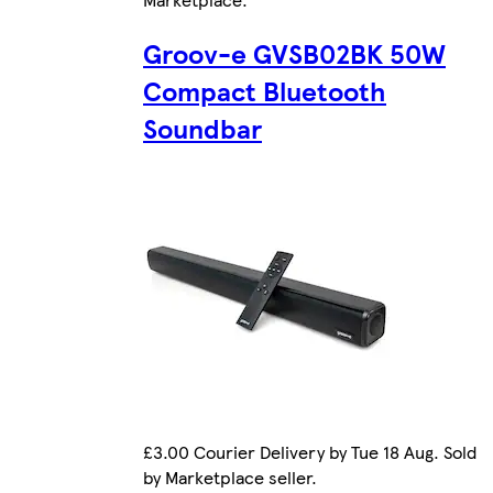
Groov-e GVSB02BK 50W
Compact Bluetooth
Soundbar
£3.00 Courier Delivery by Tue 18 Aug. Sold
by Marketplace seller.