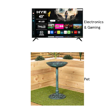
Electronics
& Gaming
Pet