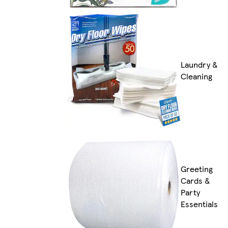
Laundry &
Cleaning
Greeting
Cards &
Party
Essentials