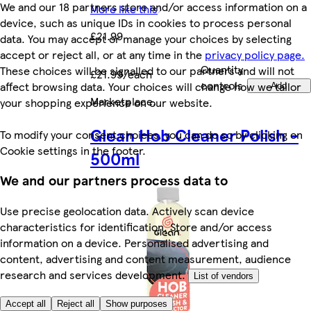
We and our 18 partners store and/or access information on a
More like this
device, such as unique IDs in cookies to process personal
£21.99
data. You may accept or manage your choices by selecting
accept or reject all, or at any time in the
privacy policy page.
Quantity
These choices will be signalled to our partners and will not
£21.99/each
controls
affect browsing data. Your choices will change how we tailor
Add
Marketplace
.
your shopping experience on our website.
Glean Hob Cleaner Polish -
To modify your consent choices, you can do so by clicking on
Cookie settings in the footer.
500ml
We and our partners process data to
Use precise geolocation data. Actively scan device
characteristics for identification. Store and/or access
information on a device. Personalised advertising and
content, advertising and content measurement, audience
research and services development.
List of vendors
Accept all
Reject all
Show purposes