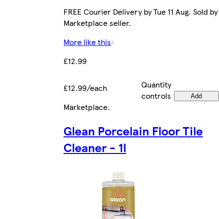
FREE Courier Delivery by Tue 11 Aug. Sold by
Marketplace seller.
More like this
£12.99
Quantity
£12.99/each
controls
Add
Marketplace
.
Glean Porcelain Floor Tile
Cleaner - 1l