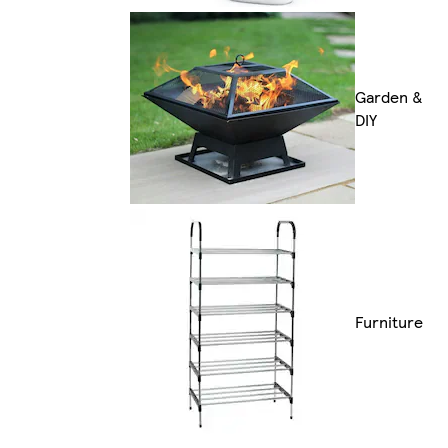
Garden &
DIY
Furniture