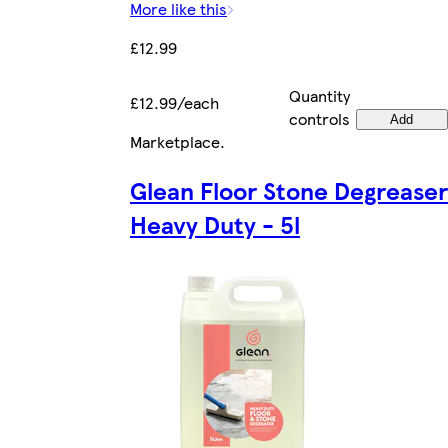
More like this
£12.99
Quantity
£12.99/each
controls
Add
Marketplace
.
Glean Floor Stone Degreaser
Heavy Duty - 5l