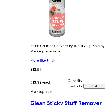
FREE Courier Delivery by Tue 11 Aug. Sold by
Marketplace seller.
More like this
£13.99
Quantity
£13.99/each
controls
Add
Marketplace
.
Glean Sticky Stuff Remover