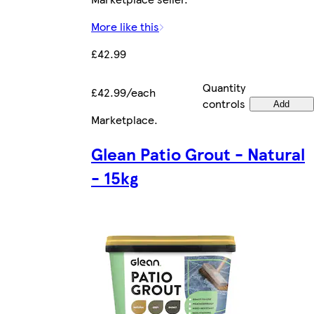
More like this
£42.99
Quantity
£42.99/each
controls
Add
Marketplace
.
Glean Patio Grout - Natural
- 15kg