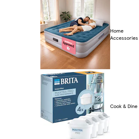
Home
Accessories
Cook & Dine