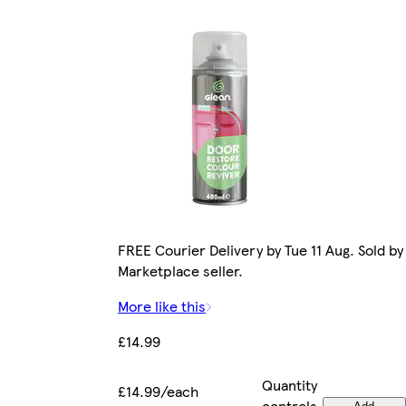
FREE Courier Delivery by Tue 11 Aug. Sold by
Marketplace seller.
More like this
£14.99
Quantity
£14.99/each
controls