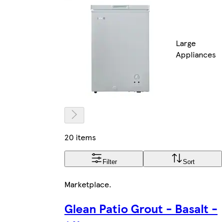
Large
Appliances
20 items
Filter
Sort
Marketplace
.
Glean Patio Grout - Basalt -