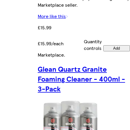
Marketplace seller.
More like this
£15.99
Quantity
£15.99/each
controls
Add
Marketplace
.
Glean Quartz Granite
Foaming Cleaner - 400ml -
3-Pack