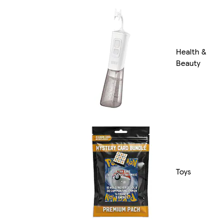
Health &
Beauty
Toys