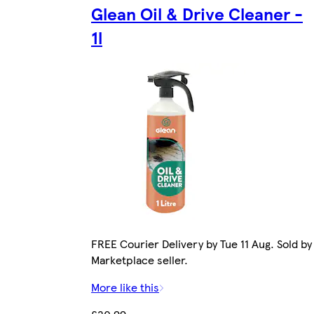
Glean Oil & Drive Cleaner -
1l
FREE Courier Delivery by Tue 11 Aug. Sold by
Marketplace seller.
More like this