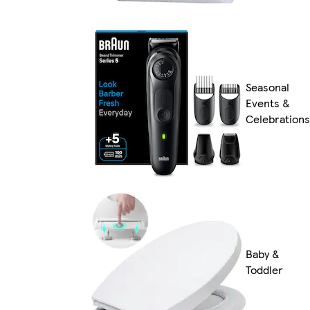
Seasonal
Events &
Celebrations
Baby &
Toddler