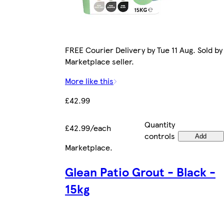
FREE Courier Delivery by Tue 11 Aug. Sold by
Marketplace seller.
More like this
£42.99
Quantity
£42.99/each
controls
Add
Marketplace
.
Glean Patio Grout - Black -
15kg