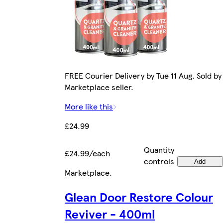
FREE Courier Delivery by Tue 11 Aug. Sold by
Marketplace seller.
More like this
£24.99
Quantity
£24.99/each
controls
Add
Marketplace
.
Glean Door Restore Colour
Reviver - 400ml