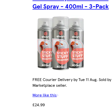
Gel Spray - 400ml - 3-Pack
FREE Courier Delivery by Tue 11 Aug. Sold by
Marketplace seller.
More like this
£24.99