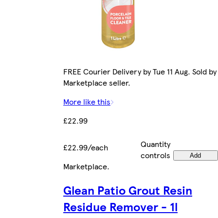
FREE Courier Delivery by Tue 11 Aug. Sold by
Marketplace seller.
More like this
£22.99
Quantity
£22.99/each
controls
Add
Marketplace
.
Glean Patio Grout Resin
Residue Remover - 1l