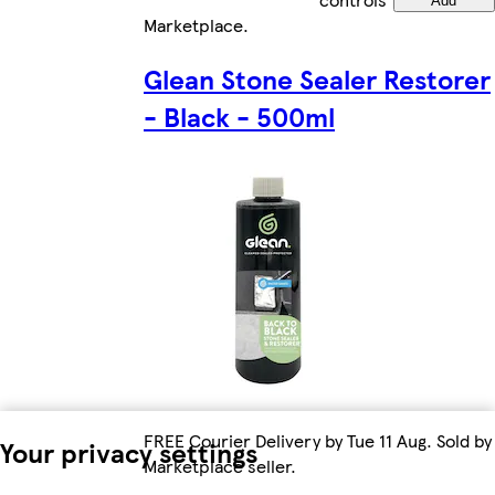
Add
Marketplace
.
Glean Stone Sealer Restorer
- Black - 500ml
FREE Courier Delivery by Tue 11 Aug. Sold by
Your privacy settings
Marketplace seller.