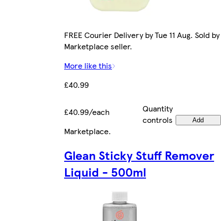
FREE Courier Delivery by Tue 11 Aug. Sold by
Marketplace seller.
More like this
£40.99
Quantity
£40.99/each
controls
Add
Marketplace
.
Glean Sticky Stuff Remover
Liquid - 500ml