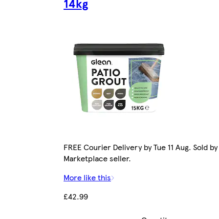
14kg
FREE Courier Delivery by Tue 11 Aug. Sold by
Marketplace seller.
More like this
£42.99