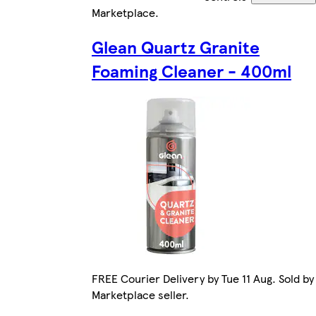
Marketplace
.
Glean Quartz Granite
Foaming Cleaner - 400ml
FREE Courier Delivery by Tue 11 Aug. Sold by
Marketplace seller.