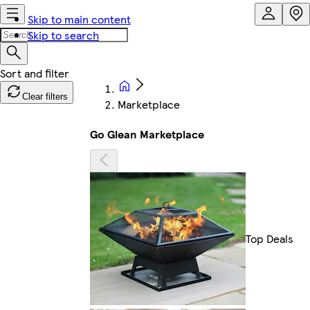
Skip to main content
Skip to search
Clear filters
Marketplace
Go Glean Marketplace
Top Deals