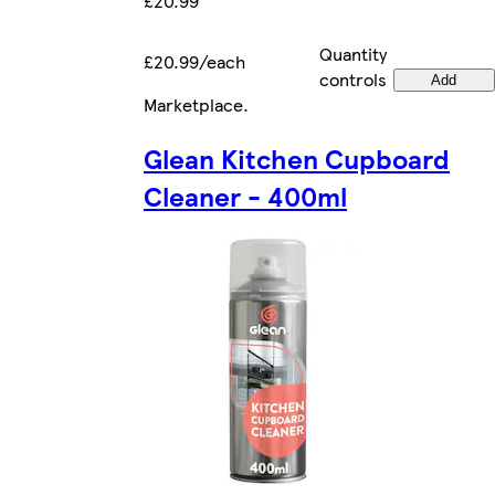
£20.99
Quantity
£20.99/each
controls
Add
Marketplace
.
Glean Kitchen Cupboard
Cleaner - 400ml