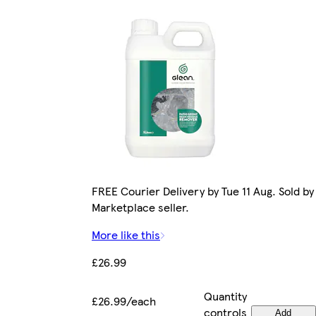
FREE Courier Delivery by Tue 11 Aug. Sold by
Marketplace seller.
More like this
£26.99
Quantity
£26.99/each
controls
Add