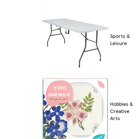
Sports &
Leisure
Hobbies &
Creative
Arts