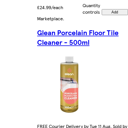
Quantity
£24.99/each
controls
Add
Marketplace
.
Glean Porcelain Floor Tile
Cleaner - 500ml
FREE Courier Delivery by Tue 11 Aug. Sold by