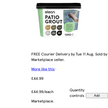
FREE Courier Delivery by Tue 11 Aug. Sold by
Marketplace seller.
More like this
£44.99
Quantity
£44.99/each
controls
Add
Marketplace
.