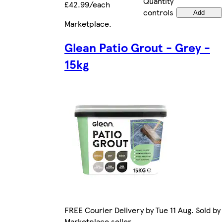
Quantity
£42.99/each
controls
Add
Marketplace
.
Glean Patio Grout - Grey -
15kg
FREE Courier Delivery by Tue 11 Aug. Sold by
Marketplace seller.