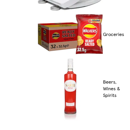
Groceries
Beers,
Wines &
Spirits