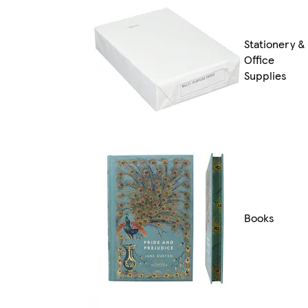
Stationery &
Office
Supplies
Books