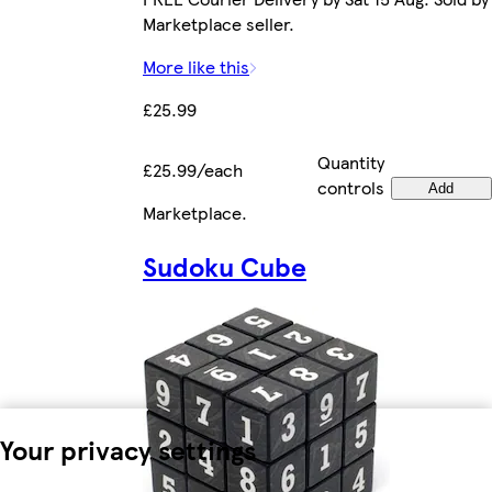
Marketplace seller.
More like this
£25.99
Quantity
£25.99/each
controls
Add
Marketplace
.
Sudoku Cube
Your privacy settings