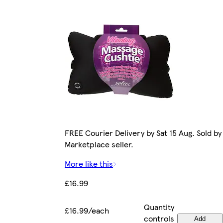
FREE Courier Delivery by Sat 15 Aug. Sold by
Marketplace seller.
More like this
£16.99
Quantity
£16.99/each
controls
Add