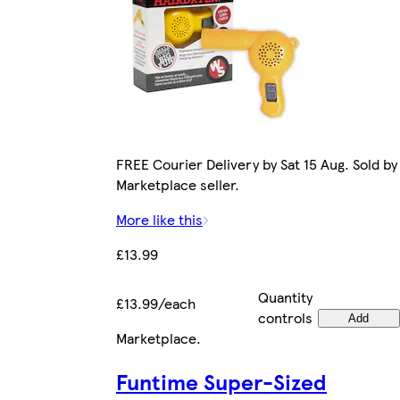
FREE Courier Delivery by Sat 15 Aug. Sold by
Marketplace seller.
More like this
£13.99
Quantity
£13.99/each
controls
Add
Marketplace
.
Funtime Super-Sized