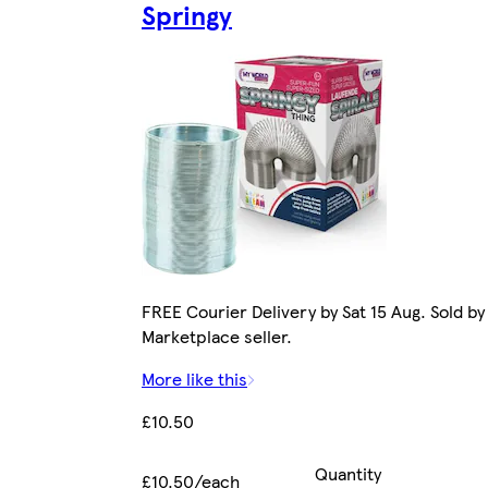
Springy
FREE Courier Delivery by Sat 15 Aug. Sold by
Marketplace seller.
More like this
£10.50
Quantity
£10.50/each