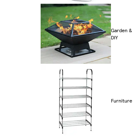
Garden &
DIY
Furniture