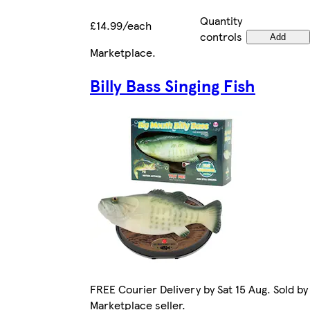
Quantity
£14.99/each
controls
Add
Marketplace
.
Billy Bass Singing Fish
FREE Courier Delivery by Sat 15 Aug. Sold by
Marketplace seller.