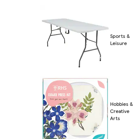
Sports &
Leisure
Hobbies &
Creative
Arts