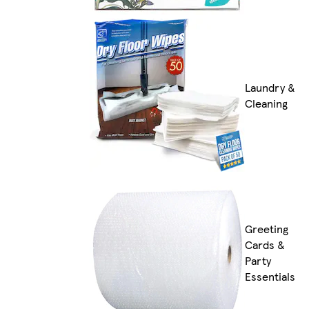
Laundry &
Cleaning
Greeting
Cards &
Party
Essentials