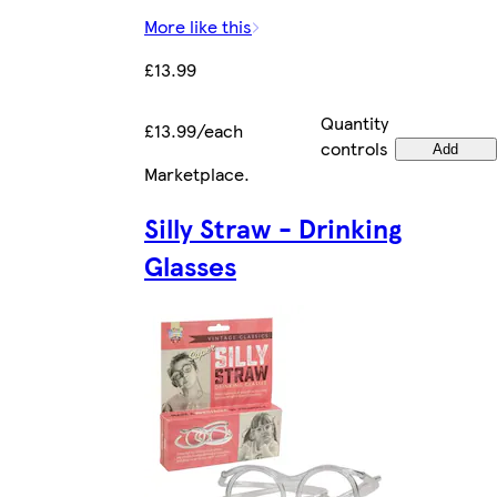
More like this
£13.99
Quantity
£13.99/each
controls
Add
Marketplace
.
Silly Straw - Drinking
Glasses