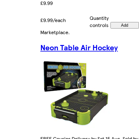
£9.99
Quantity
£9.99/each
controls
Add
Marketplace
.
Neon Table Air Hockey
FREE Courier Delivery by Sat 15 Aug. Sold by