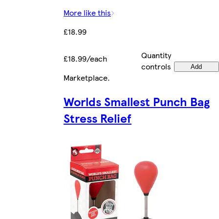
More like this
£18.99
Quantity
£18.99/each
controls
Add
Marketplace
.
Worlds Smallest Punch Bag
Stress Relief