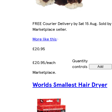
FREE Courier Delivery by Sat 15 Aug. Sold by
Marketplace seller.
More like this
£20.95
Quantity
£20.95/each
controls
Add
Marketplace
.
Worlds Smallest Hair Dryer