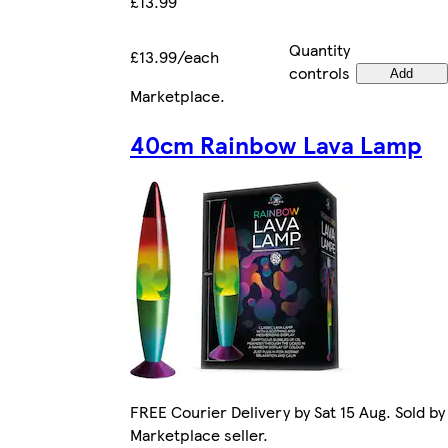
£13.99
Quantity
£13.99/each
controls
Add
Marketplace
.
40cm Rainbow Lava Lamp
FREE Courier Delivery by Sat 15 Aug. Sold by
Marketplace seller.