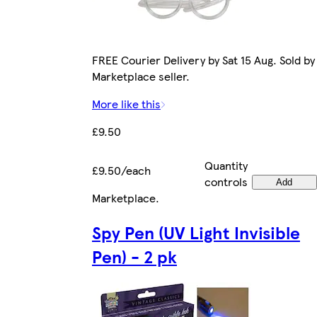
FREE Courier Delivery by Sat 15 Aug. Sold by
Marketplace seller.
More like this
£9.50
Quantity
£9.50/each
controls
Add
Marketplace
.
Spy Pen (UV Light Invisible
Pen) - 2 pk