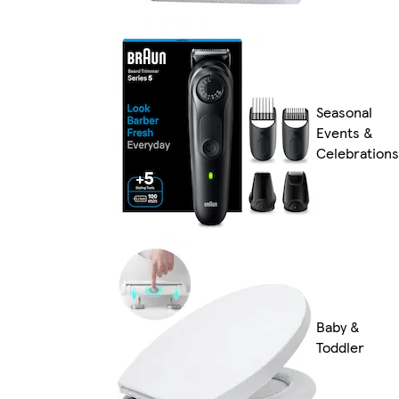
Seasonal
Events &
Celebrations
Baby &
Toddler