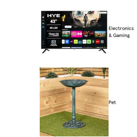
Electronics
& Gaming
Pet