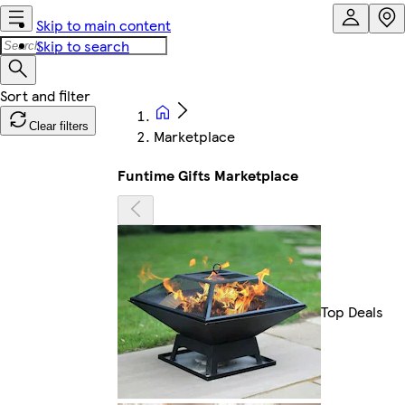
Skip to main content
Skip to search
Clear filters
Marketplace
Funtime Gifts Marketplace
Top Deals