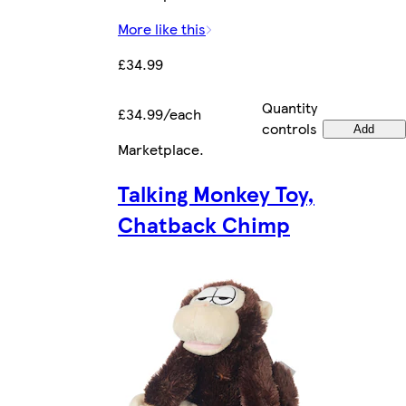
More like this
£34.99
Quantity
£34.99/each
controls
Add
Marketplace
.
Talking Monkey Toy,
Chatback Chimp