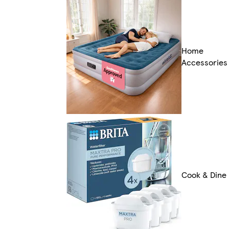
Home
Accessories
Cook & Dine