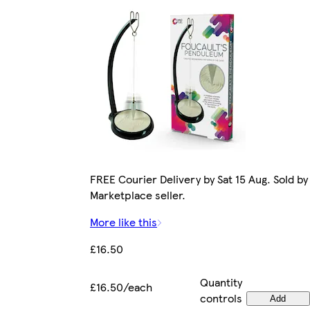
FREE Courier Delivery by Sat 15 Aug. Sold by
Marketplace seller.
More like this
£16.50
Quantity
£16.50/each
controls
Add