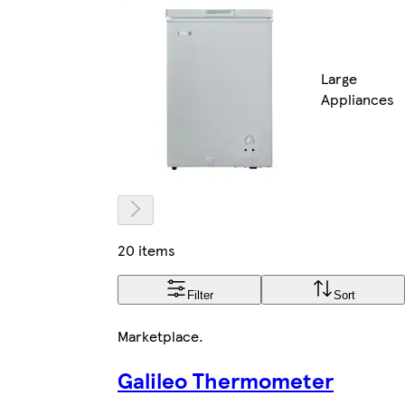
Large
Appliances
20 items
Filter
Sort
Marketplace
.
Galileo Thermometer