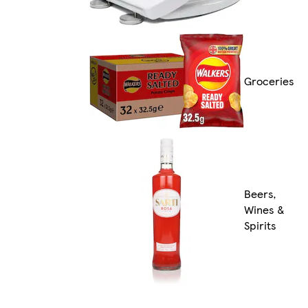
Groceries
Beers,
Wines &
Spirits