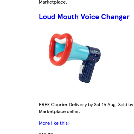
Marketplace
.
Loud Mouth Voice Changer
FREE Courier Delivery by Sat 15 Aug. Sold by
Marketplace seller.
More like this