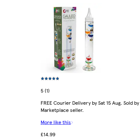
5 (1)
FREE Courier Delivery by Sat 15 Aug. Sold by
Marketplace seller.
More like this
£14.99