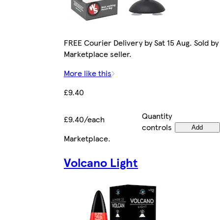
FREE Courier Delivery by Sat 15 Aug. Sold by
Marketplace seller.
More like this
£9.40
Quantity
£9.40/each
controls
Add
Marketplace
.
Volcano Light