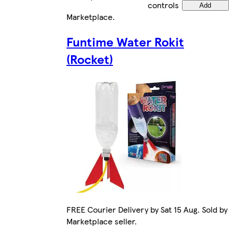
controls
Add
Marketplace
.
Funtime Water Rokit
(Rocket)
FREE Courier Delivery by Sat 15 Aug. Sold by
Marketplace seller.