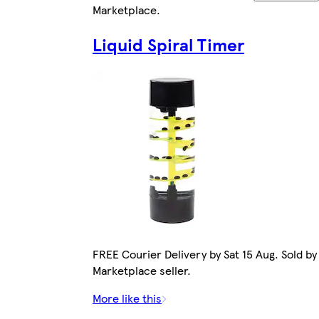
Marketplace
.
Liquid Spiral Timer
FREE Courier Delivery by Sat 15 Aug. Sold by
Marketplace seller.
More like this