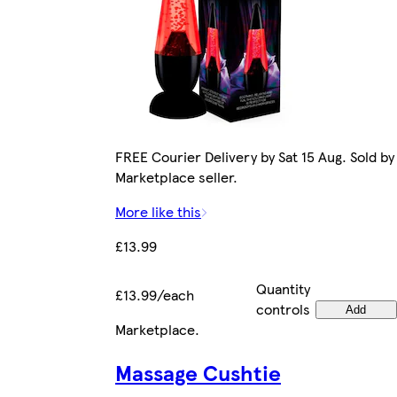
FREE Courier Delivery by Sat 15 Aug. Sold by
Marketplace seller.
More like this
£13.99
Quantity
£13.99/each
controls
Add
Marketplace
.
Massage Cushtie