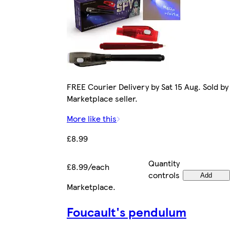
FREE Courier Delivery by Sat 15 Aug. Sold by
Marketplace seller.
More like this
£8.99
Quantity
£8.99/each
controls
Add
Marketplace
.
Foucault's pendulum