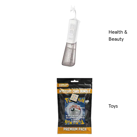
Health &
Beauty
Toys