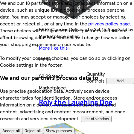
We and our 18 partners store and/or access information on a
device, such as unique IDs in cookies to process personal
data. You may accept or manage your choices by selecting
accept or reject all, or at any time in the
privacy policy page.
FREE Courier Delivery by Sat 15 Aug. Sold by
These choices will be signalled to our partners and will not
Marketplace seller.
affect browsing data. Your choices will change how we tailor
your shopping experience on our website.
More like this
To modify your consent choices, you can do so by clicking on
£9.99
Cookie settings in the footer.
Quantity
£9.99/each
We and our partners process data to
controls
Add
Marketplace
.
Use precise geolocation data. Actively scan device
characteristics for identification. Store and/or access
Roly the Laughing Dog
information on a device. Personalised advertising and
content, advertising and content measurement, audience
research and services development.
List of vendors
Accept all
Reject all
Show purposes