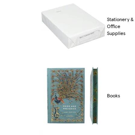
Stationery &
Office
Supplies
Books