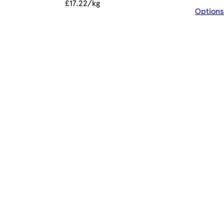
£17.22/kg
Options