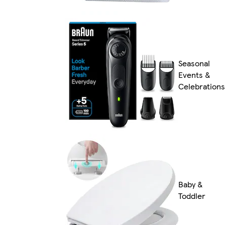
Seasonal
Events &
Celebrations
Baby &
Toddler