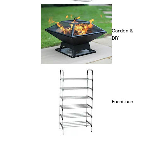
Garden &
DIY
Furniture