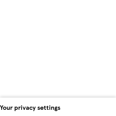
Your privacy settings