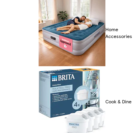
Home
Accessories
Cook & Dine