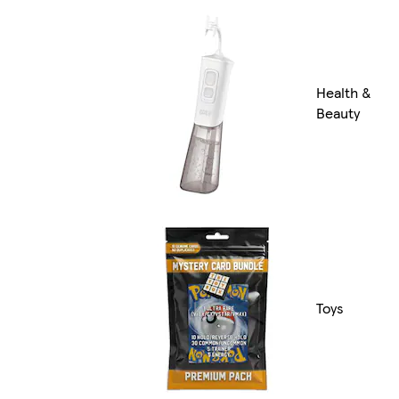
Health &
Beauty
Toys