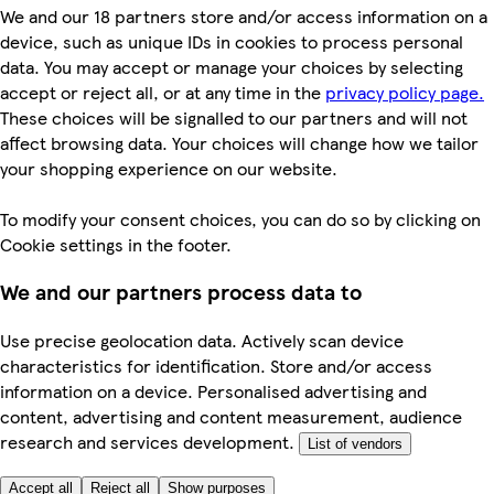
We and our 18 partners store and/or access information on a
device, such as unique IDs in cookies to process personal
data. You may accept or manage your choices by selecting
accept or reject all, or at any time in the
privacy policy page.
These choices will be signalled to our partners and will not
affect browsing data. Your choices will change how we tailor
your shopping experience on our website.
To modify your consent choices, you can do so by clicking on
Cookie settings in the footer.
We and our partners process data to
Use precise geolocation data. Actively scan device
characteristics for identification. Store and/or access
information on a device. Personalised advertising and
content, advertising and content measurement, audience
research and services development.
List of vendors
Accept all
Reject all
Show purposes