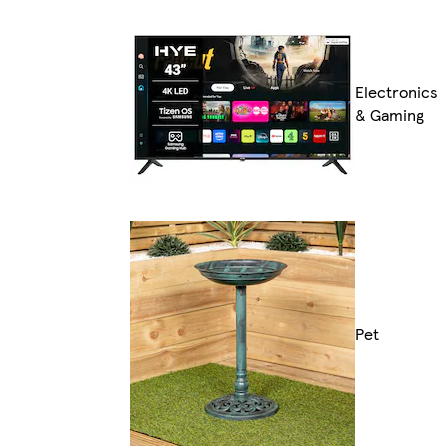
Electronics
& Gaming
Pet