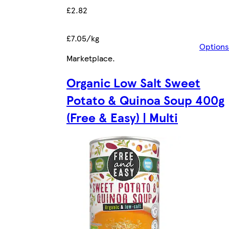
£2.82
£7.05/kg
Options
Marketplace
.
Organic Low Salt Sweet
Potato & Quinoa Soup 400g
(Free & Easy) | Multi