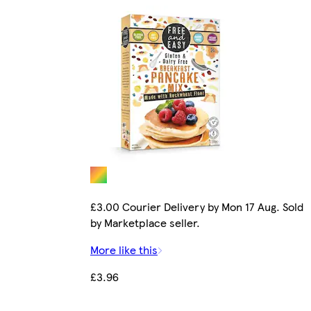
£3.00 Courier Delivery by Mon 17 Aug. Sold
by Marketplace seller.
More like this
£3.96