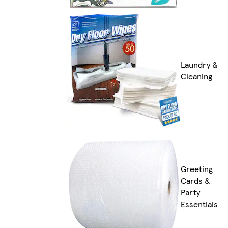
Laundry &
Cleaning
Greeting
Cards &
Party
Essentials