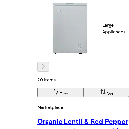
Large
Appliances
20 items
Filter
Sort
Marketplace
.
Organic Lentil & Red Pepper