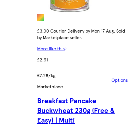
£3.00 Courier Delivery by Mon 17 Aug. Sold
by Marketplace seller.
More like this
£2.91
£7.28/kg
Options
Marketplace
.
Breakfast Pancake
Buckwheat 230g (Free &
Easy) | Multi