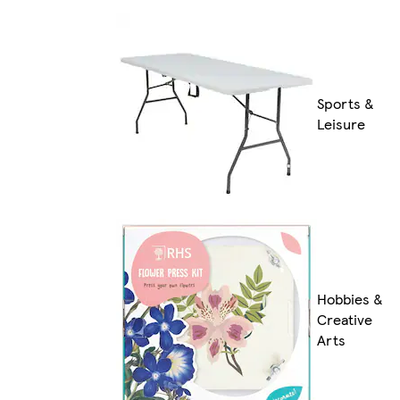
Sports &
Leisure
Hobbies &
Creative
Arts