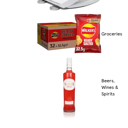
Groceries
Beers,
Wines &
Spirits