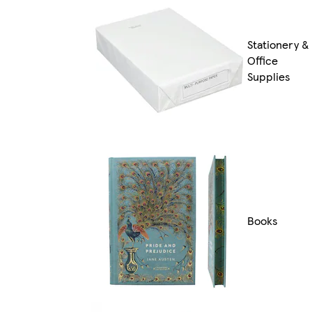
Stationery &
Office
Supplies
Books