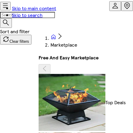
Skip to main content
Skip to search
Clear filters
Marketplace
Free And Easy Marketplace
Top Deals