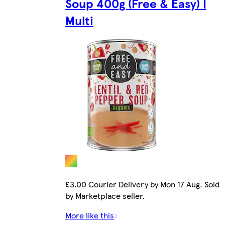
Soup 400g (Free & Easy) |
Multi
£3.00 Courier Delivery by Mon 17 Aug. Sold
by Marketplace seller.
More like this