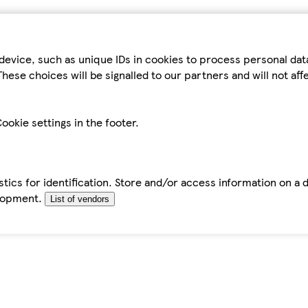
device, such as unique IDs in cookies to process personal da
hese choices will be signalled to our partners and will not af
ookie settings in the footer.
tics for identification. Store and/or access information on a 
elopment.
List of vendors