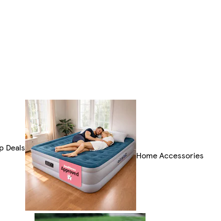
p Deals
Home Accessories