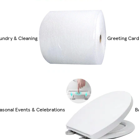
undry & Cleaning
Greeting Card
asonal Events & Celebrations
B