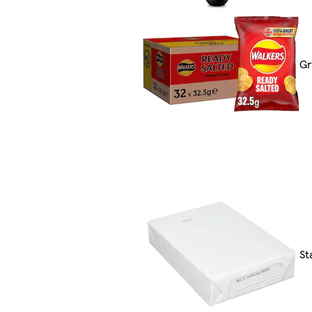
Gr
St