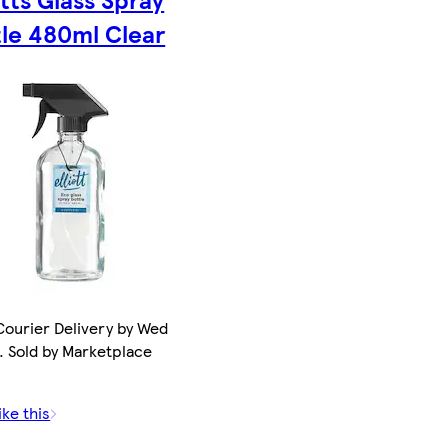
tle 480ml Clear
ourier Delivery by Wed
. Sold by Marketplace
ike this