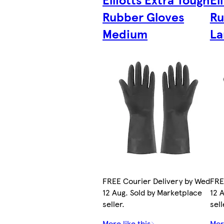
Rubber Gloves
Ru
Medium
La
FREE Courier Delivery by Wed
FRE
12 Aug. Sold by Marketplace
12 
seller.
sell
More like this
More