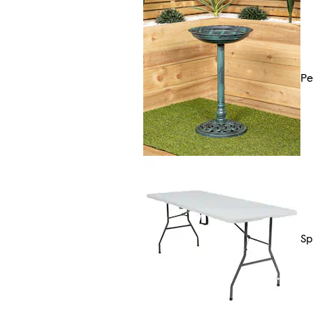
Pe
Sp