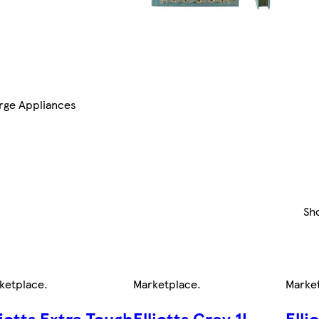
rge Appliances
Sh
ketplace
.
Marketplace
.
Marke
liotts Extra Tough
Elliotts Grey 1L
Elli