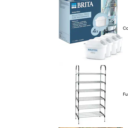
Co
Fu