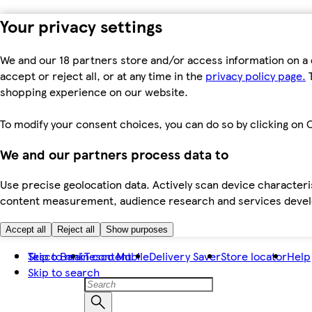
Your privacy settings
We and our 18 partners store and/or access information on a 
accept or reject all, or at any time in the
privacy policy page.
T
shopping experience on our website.
To modify your consent choices, you can do so by clicking on C
We and our partners process data to
Use precise geolocation data. Actively scan device characteris
content measurement, audience research and services dev
Accept all
Reject all
Show purposes
Skip to main content
Tesco Bank
Tesco Mobile
Delivery Saver
Store locator
Help
Skip to search