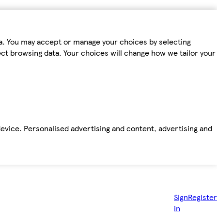
ta. You may accept or manage your choices by selecting
fect browsing data. Your choices will change how we tailor your
device. Personalised advertising and content, advertising and
Sign
Register
in