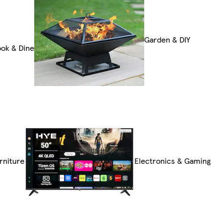
Garden & DIY
ok & Dine
rniture
Electronics & Gaming