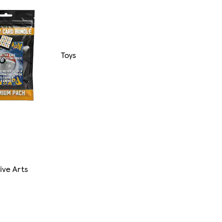
Toys
ive Arts