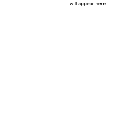
will appear here