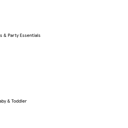
s & Party Essentials
aby & Toddler