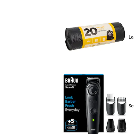
La
Se