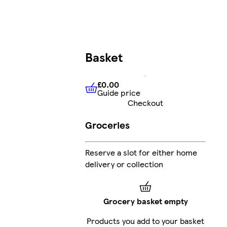
Basket
£0.00
Guide price
£0.00
Guide price
Checkout
Groceries
Reserve a slot for either home
delivery or collection
Grocery basket empty
Products you add to your basket