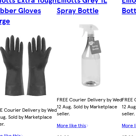
bber Gloves
Spray Bottle
Bot
rge
FREE Courier Delivery by Wed
FREE C
12 Aug. Sold by Marketplace
12 Aug
E Courier Delivery by Wed
seller.
seller.
Aug. Sold by Marketplace
er.
More like this
More l
 like this