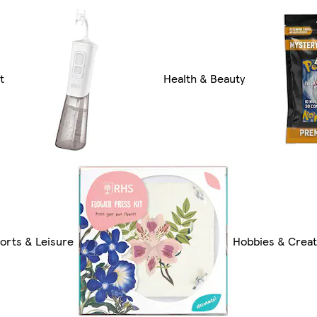
t
Health & Beauty
orts & Leisure
Hobbies & Creat