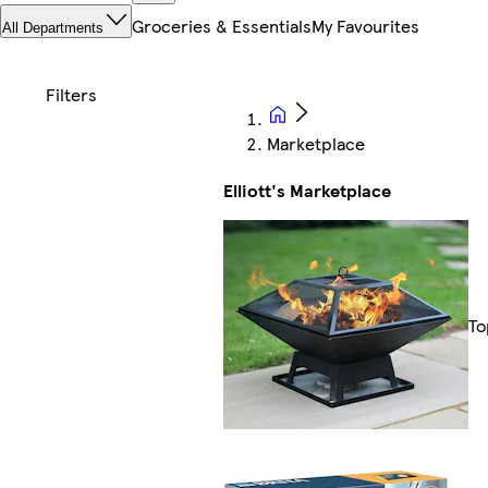
Groceries & Essentials
My Favourites
All Departments
Marketplace
Elliott's Marketplace
To