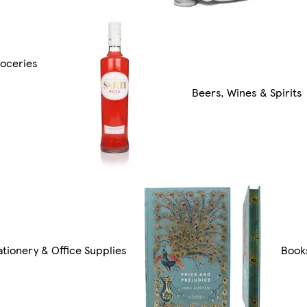
oceries
Beers, Wines & Spirits
ationery & Office Supplies
Book