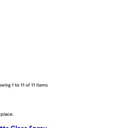
owing
1 to 11
of
11
items
tplace
.
otts Glass Spray