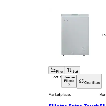
La
Filter
Sort
Elliott's
Remove
Elliott's
Clear filters
Marketplace
.
Mar
Elliotts Extra Tough
El