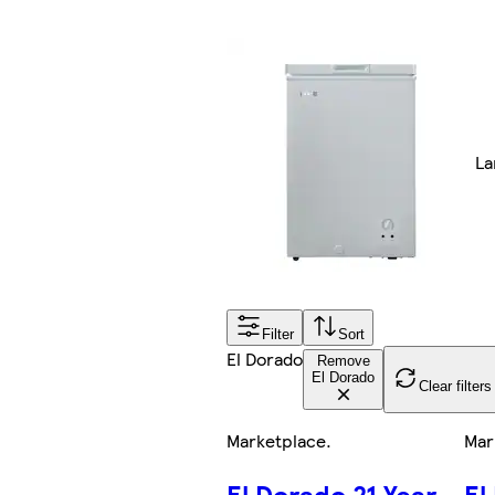
La
Filter
Sort
El Dorado
Remove
El Dorado
Clear filters
Marketplace
.
Mar
El Dorado 21 Year
El