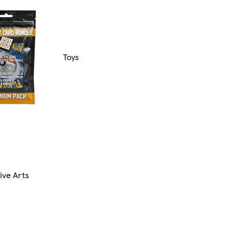
Toys
ive Arts