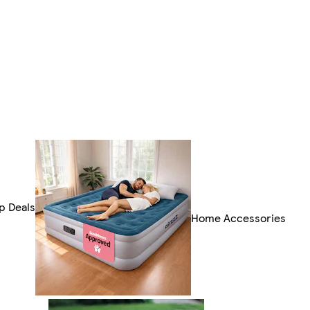
p Deals
Home Accessories