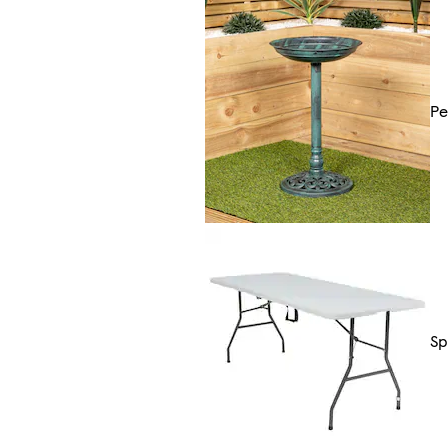
Pe
Sp