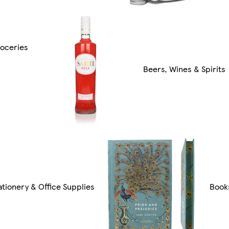
oceries
Beers, Wines & Spirits
ationery & Office Supplies
Book