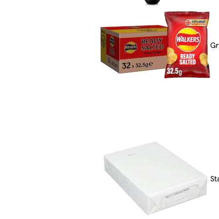
Gr
St