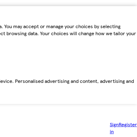
ta. You may accept or manage your choices by selecting
fect browsing data. Your choices will change how we tailor your
device. Personalised advertising and content, advertising and
Sign
Register
in