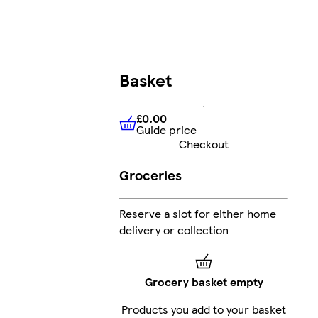
Basket
£0.00
Guide price
£0.00
Guide price
Checkout
Groceries
Reserve a slot for either home
delivery or collection
Grocery basket empty
Products you add to your basket