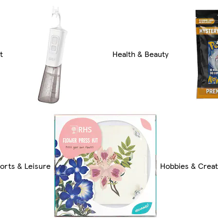
t
Health & Beauty
orts & Leisure
Hobbies & Creat