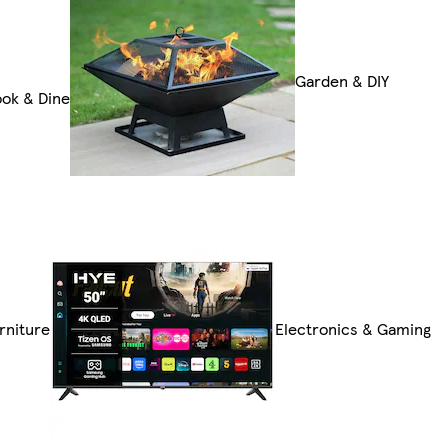
Garden & DIY
ok & Dine
rniture
Electronics & Gaming