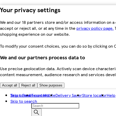
Your privacy settings
We and our 18 partners store and/or access information on a 
accept or reject all, or at any time in the
privacy policy page.
T
shopping experience on our website.
To modify your consent choices, you can do so by clicking on C
We and our partners process data to
Use precise geolocation data. Actively scan device characteris
content measurement, audience research and services dev
Accept all
Reject all
Show purposes
Skip to main content
Tesco Bank
Tesco Mobile
Delivery Saver
Store locator
Help
Skip to search