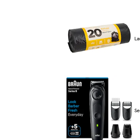
La
Se