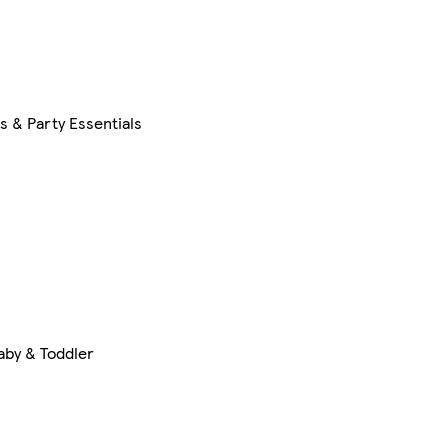
s & Party Essentials
aby & Toddler