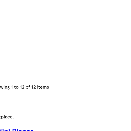
owing
1 to 12
of
12
items
tplace
.
ini Bianca