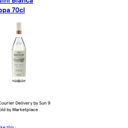
ppa 70cl
ourier Delivery by Sun 9
old by Marketplace
ike this