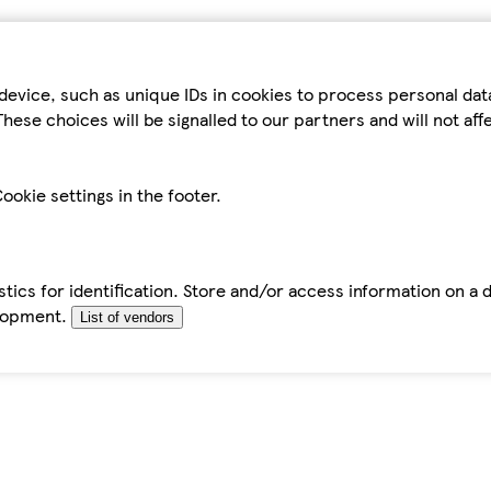
device, such as unique IDs in cookies to process personal da
hese choices will be signalled to our partners and will not af
ookie settings in the footer.
tics for identification. Store and/or access information on a 
elopment.
List of vendors