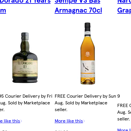
um
Armagnac 70cl
Gra
95 Courier Delivery by Fri
FREE Courier Delivery by Sun 9
Aug. Sold by Marketplace
Aug. Sold by Marketplace
FREE C
er.
seller.
Aug. S
seller.
 like this
More like this
More l