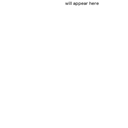
will appear here