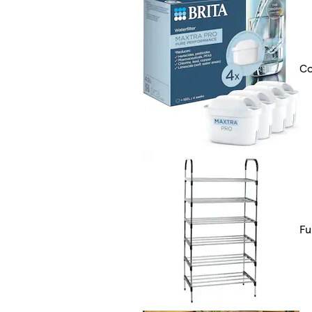
Co
Fu