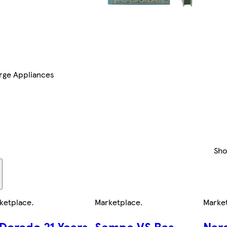
rge Appliances
Sh
ketplace
.
Marketplace
.
Marke
 Dorado 21 Years
Sempe VS Bas
Nard