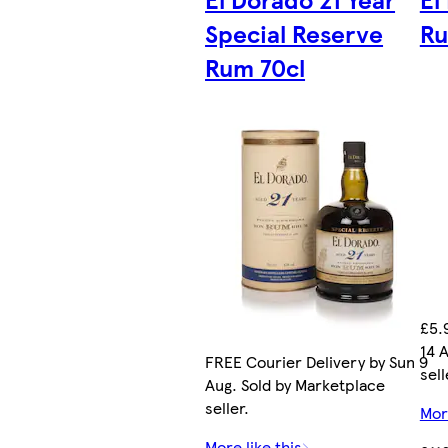
Special Reserve
R
Rum 70cl
£5.
14 
FREE Courier Delivery by Sun 9
sell
Aug. Sold by Marketplace
seller.
More
More like this