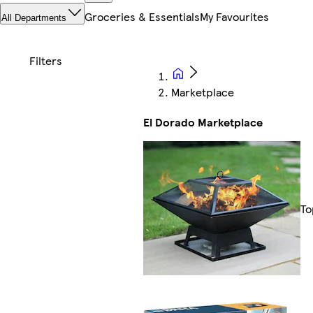
Groceries & Essentials
My Favourites
All Departments
Marketplace
El Dorado Marketplace
To