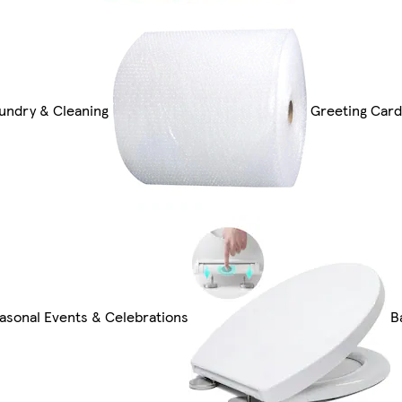
undry & Cleaning
Greeting Card
asonal Events & Celebrations
B