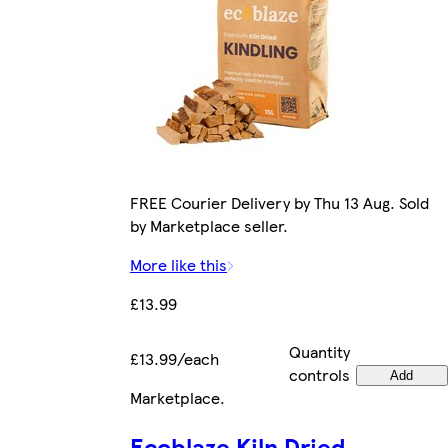
FREE Courier Delivery by Thu 13 Aug. Sold
by Marketplace seller.
More like this
£13.99
Quantity
£13.99/each
controls
Add
Marketplace
.
Ecoblaze Kiln Dried