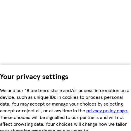
Your privacy settings
We and our 18 partners store and/or access information on a
device, such as unique IDs in cookies to process personal
data. You may accept or manage your choices by selecting
accept or reject all, or at any time in the
privacy policy page.
These choices will be signalled to our partners and will not
affect browsing data. Your choices will change how we tailor
your shopping experience on our website.