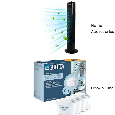
Home
Accessories
Cook & Dine