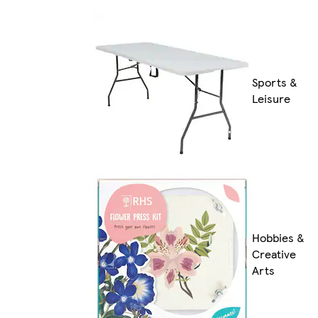
Sports &
Leisure
Hobbies &
Creative
Arts