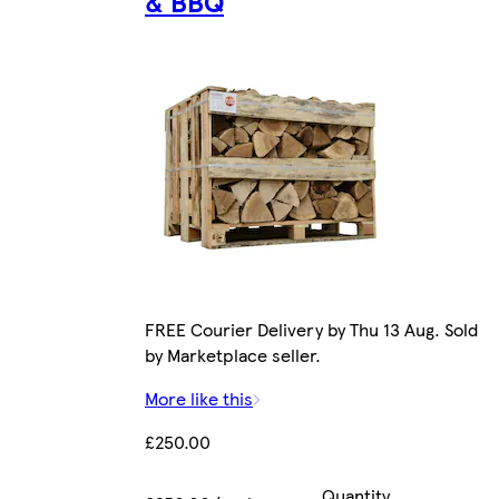
& BBQ
FREE Courier Delivery by Thu 13 Aug. Sold
by Marketplace seller.
More like this
£250.00
Quantity