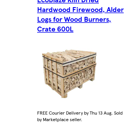
Hardwood Firewood, Alder
Logs for Wood Burners,
Crate 600L
FREE Courier Delivery by Thu 13 Aug. Sold
by Marketplace seller.