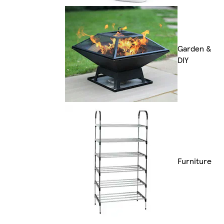
Garden &
DIY
Furniture