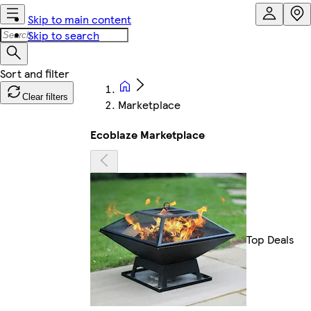
Skip to main content
Skip to search
Clear filters
Marketplace
Ecoblaze Marketplace
Top Deals