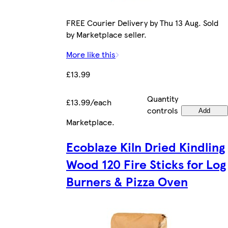
FREE Courier Delivery by Thu 13 Aug. Sold
by Marketplace seller.
More like this
£13.99
Quantity
£13.99/each
controls
Add
Marketplace
.
Ecoblaze Kiln Dried Kindling
Wood 120 Fire Sticks for Log
Burners & Pizza Oven