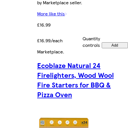
by Marketplace seller.
More like this
£16.99
Quantity
£16.99/each
controls
Add
Marketplace
.
Ecoblaze Natural 24
Firelighters, Wood Wool
Fire Starters for BBQ &
Pizza Oven