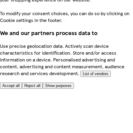
To modify your consent choices, you can do so by clicking on
Cookie settings in the footer.
We and our partners process data to
Use precise geolocation data. Actively scan device
characteristics for identification. Store and/or access
information on a device. Personalised advertising and
content, advertising and content measurement, audience
research and services development.
List of vendors
Accept all
Reject all
Show purposes
Here to help