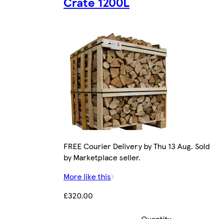
Crate 1200L
FREE Courier Delivery by Thu 13 Aug. Sold
by Marketplace seller.
More like this
£320.00
Quantity