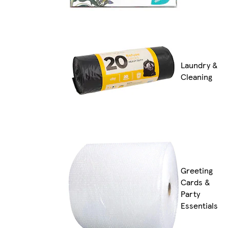
Laundry &
Cleaning
Greeting
Cards &
Party
Essentials