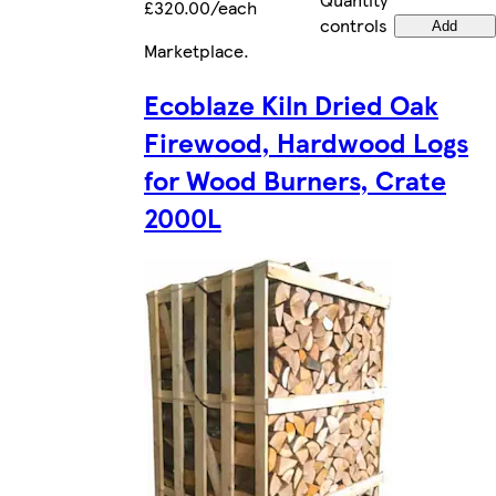
£320.00/each
controls
Add
Marketplace
.
Ecoblaze Kiln Dried Oak
Firewood, Hardwood Logs
for Wood Burners, Crate
2000L