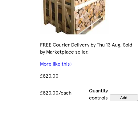
FREE Courier Delivery by Thu 13 Aug. Sold
by Marketplace seller.
More like this
£620.00
Quantity
£620.00/each
controls
Add