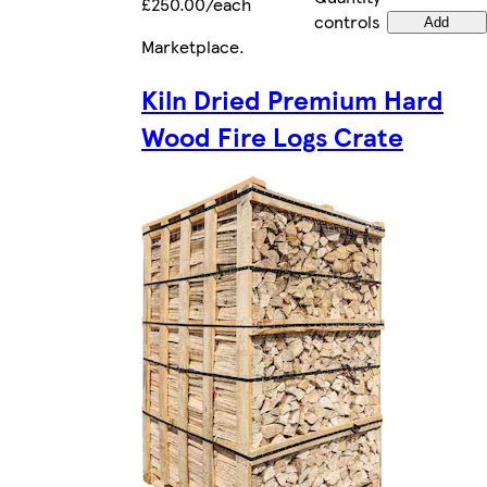
£250.00/each
controls
Add
Marketplace
.
Kiln Dried Premium Hard
Wood Fire Logs Crate