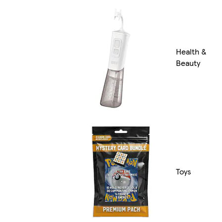
Health &
Beauty
Toys