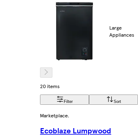
Large
Appliances
20 items
Filter
Sort
Marketplace
.
Ecoblaze Lumpwood