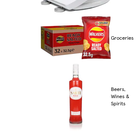
Groceries
Beers,
Wines &
Spirits