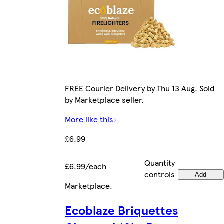
FREE Courier Delivery by Thu 13 Aug. Sold
by Marketplace seller.
More like this
£6.99
Quantity
£6.99/each
controls
Add
Marketplace
.
Ecoblaze Briquettes