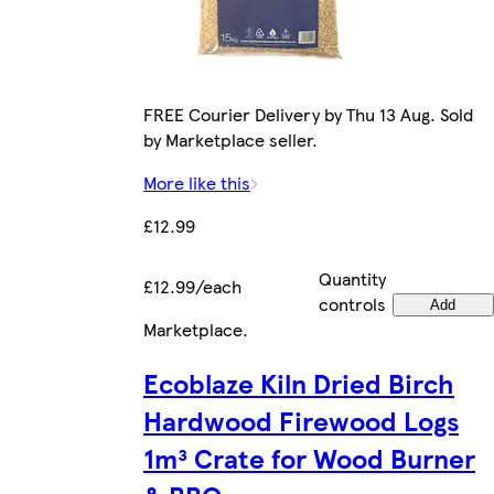
FREE Courier Delivery by Thu 13 Aug. Sold
by Marketplace seller.
More like this
£12.99
Quantity
£12.99/each
controls
Add
Marketplace
.
Ecoblaze Kiln Dried Birch
Hardwood Firewood Logs
1m³ Crate for Wood Burner