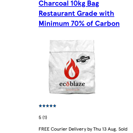
Charcoal 10kg Bag
Restaurant Grade with
Minimum 70% of Carbon
5 (1)
FREE Courier Delivery by Thu 13 Aug. Sold