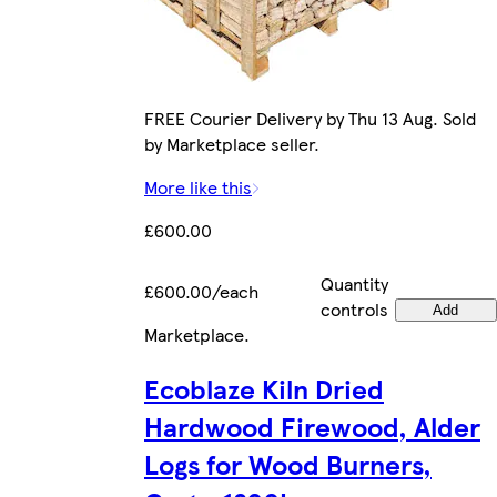
FREE Courier Delivery by Thu 13 Aug. Sold
by Marketplace seller.
More like this
£600.00
Quantity
£600.00/each
controls
Add
Marketplace
.
Ecoblaze Kiln Dried
Hardwood Firewood, Alder
Logs for Wood Burners,