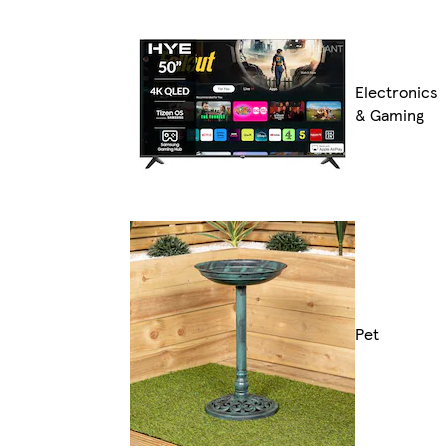
Electronics
& Gaming
Pet