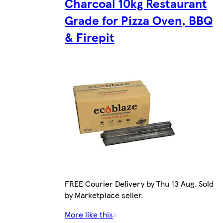
Charcoal 10kg Restaurant
Grade for Pizza Oven, BBQ
& Firepit
FREE Courier Delivery by Thu 13 Aug. Sold
by Marketplace seller.
More like this