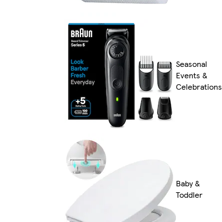
Seasonal
Events &
Celebrations
Baby &
Toddler