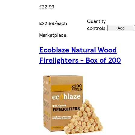
£22.99
Quantity
£22.99/each
controls
Add
Marketplace
.
Ecoblaze Natural Wood
Firelighters - Box of 200