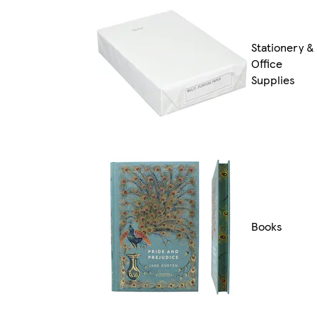
Stationery &
Office
Supplies
Books