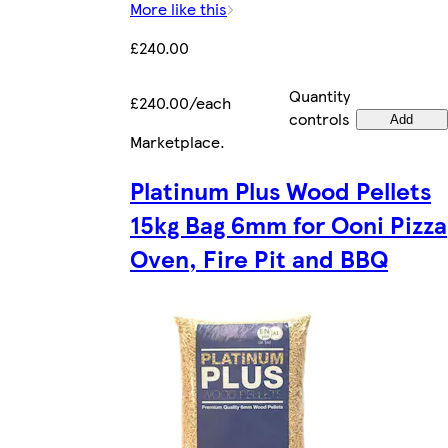
More like this
£240.00
Quantity
£240.00/each
controls
Add
Marketplace
.
Platinum Plus Wood Pellets
15kg Bag 6mm for Ooni Pizza
Oven, Fire Pit and BBQ