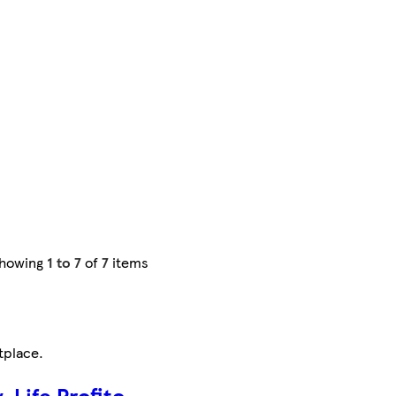
howing
1 to 7
of
7
items
tplace
.
-Life Profito