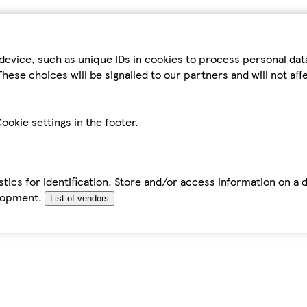
device, such as unique IDs in cookies to process personal da
hese choices will be signalled to our partners and will not af
ookie settings in the footer.
tics for identification. Store and/or access information on a 
elopment.
List of vendors