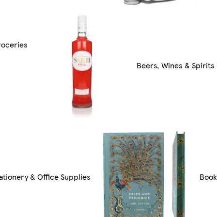
roceries
Beers, Wines & Spirits
ationery & Office Supplies
Book