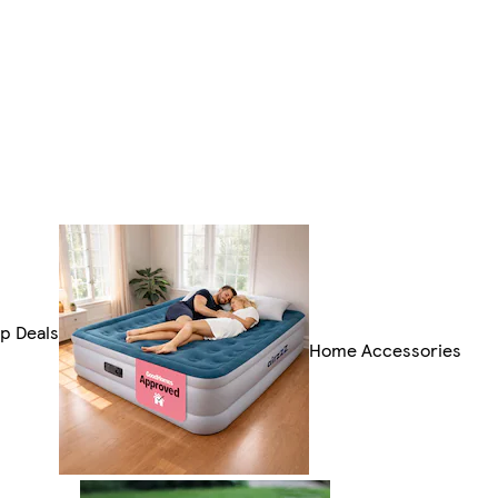
p Deals
Home Accessories