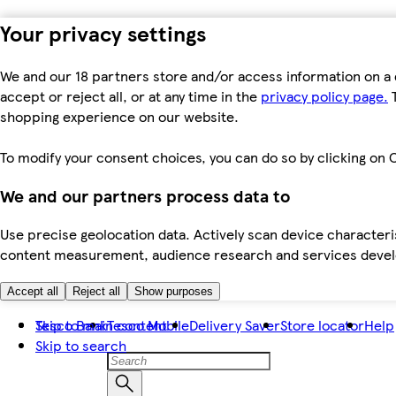
Your privacy settings
We and our 18 partners store and/or access information on a 
accept or reject all, or at any time in the
privacy policy page.
T
shopping experience on our website.
To modify your consent choices, you can do so by clicking on C
We and our partners process data to
Use precise geolocation data. Actively scan device characteris
content measurement, audience research and services dev
Accept all
Reject all
Show purposes
Skip to main content
Tesco Bank
Tesco Mobile
Delivery Saver
Store locator
Help
Skip to search