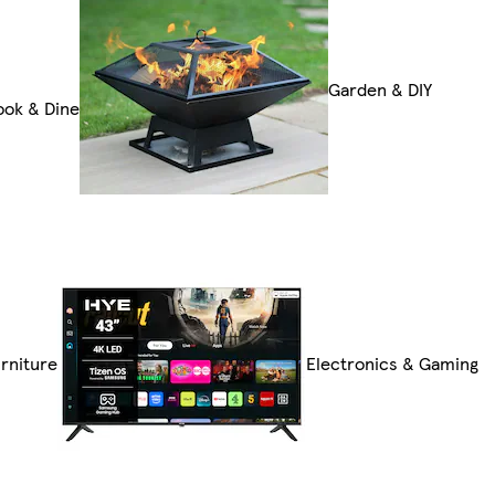
Garden & DIY
ook & Dine
rniture
Electronics & Gaming