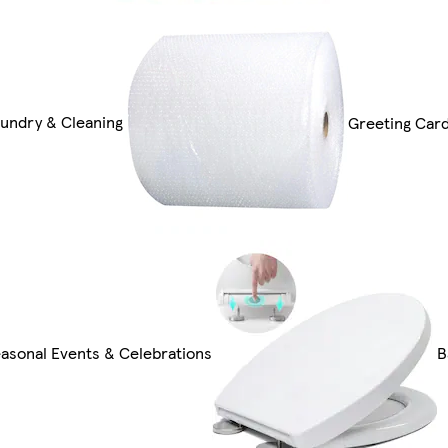
undry & Cleaning
Greeting Card
asonal Events & Celebrations
B