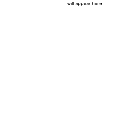
will appear here