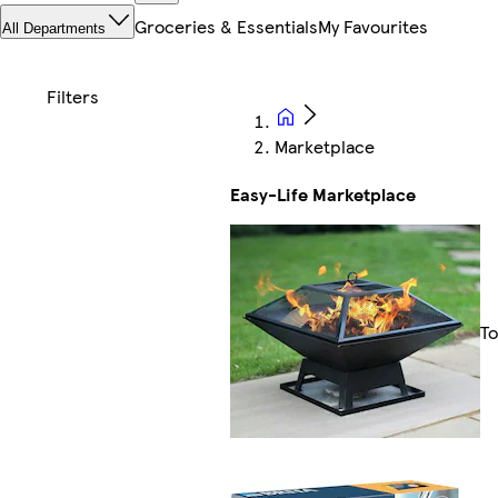
Groceries & Essentials
My Favourites
All Departments
Marketplace
Easy-Life Marketplace
To