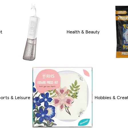
et
Health & Beauty
orts & Leisure
Hobbies & Creat