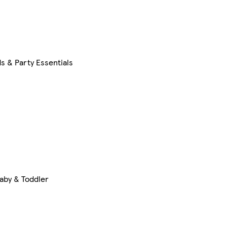
s & Party Essentials
aby & Toddler