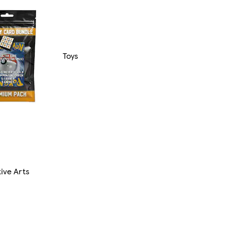
Toys
ive Arts