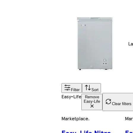
La
Filter
Sort
Easy-Life
Remove
Easy-Life
Clear filters
Marketplace
.
Mar
Easy-Life Nitro
Ea