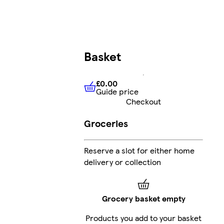
Basket
£0.00
Guide price
£0.00
Guide price
Checkout
Groceries
Reserve a slot for either home
delivery or collection
Grocery basket empty
Products you add to your basket