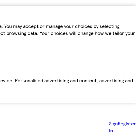
ta. You may accept or manage your choices by selecting
fect browsing data. Your choices will change how we tailor your
device. Personalised advertising and content, advertising and
Sign
Register
in