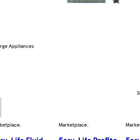
rge Appliances
S
ketplace
.
Marketplace
.
Marke
sy-Life Fluid
Easy-Life Profito
Easy