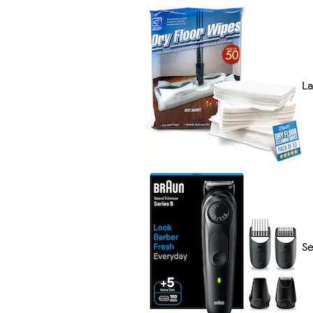
La
Se