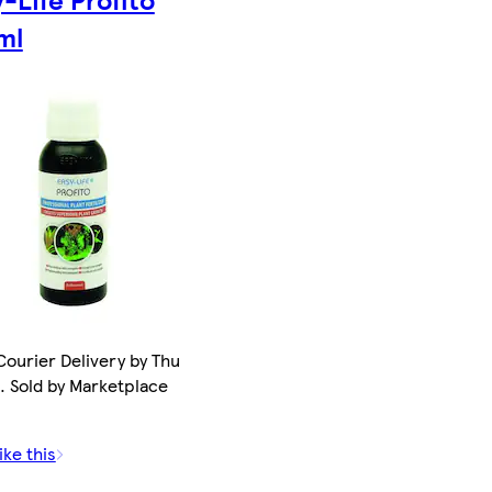
ml
ourier Delivery by Thu
. Sold by Marketplace
ike this