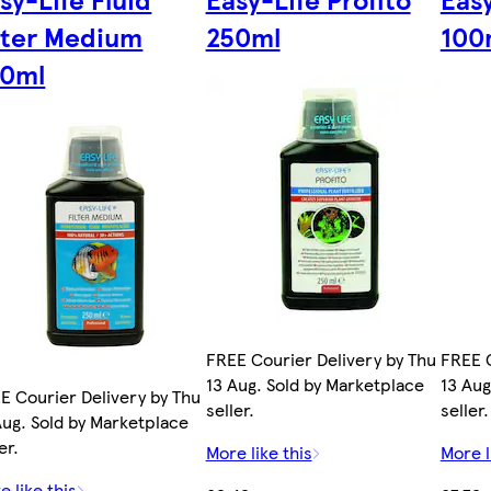
lter Medium
250ml
100
50ml
FREE Courier Delivery by Thu
FREE C
13 Aug. Sold by Marketplace
13 Aug
E Courier Delivery by Thu
seller.
seller.
Aug. Sold by Marketplace
er.
More like this
More l
e like this