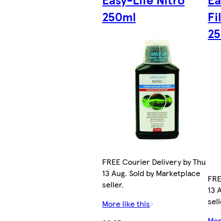
250ml
Fi
2
FREE Courier Delivery by Thu
13 Aug. Sold by Marketplace
FRE
seller.
13 
sell
More like this
Mor