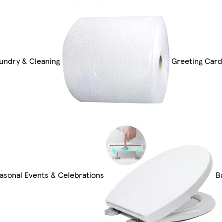
undry & Cleaning
Greeting Card
asonal Events & Celebrations
B