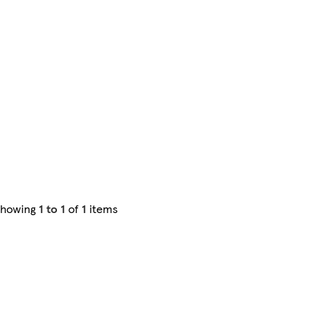
Showing
1 to 1
of
1
items