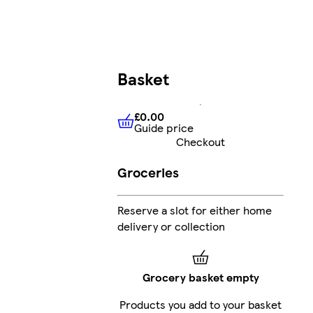
Basket
£0.00
Guide price
£0.00
Guide price
Checkout
Groceries
Reserve a slot for either home
delivery or collection
Grocery basket empty
Products you add to your basket