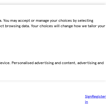
ta. You may accept or manage your choices by selecting
fect browsing data. Your choices will change how we tailor your
device. Personalised advertising and content, advertising and
Sign
Register
in