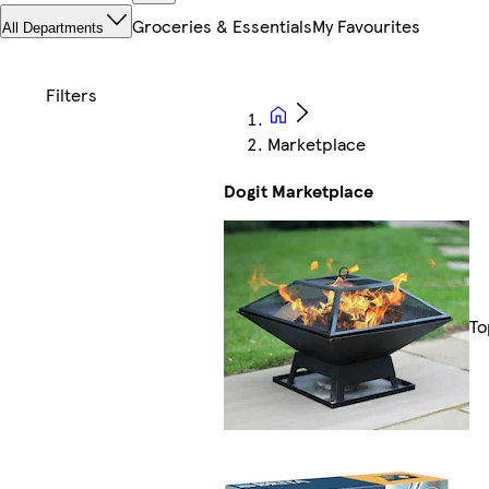
Groceries & Essentials
My Favourites
All Departments
Marketplace
Dogit Marketplace
To