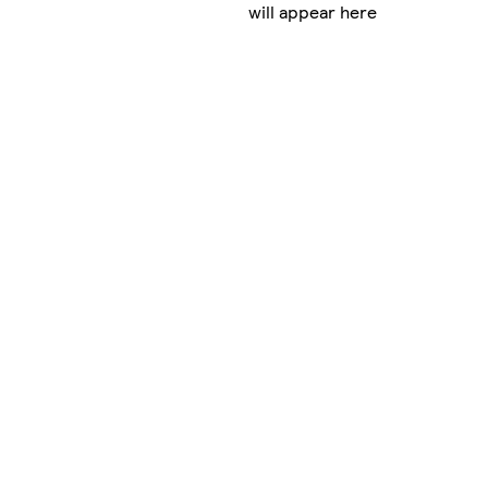
will appear here