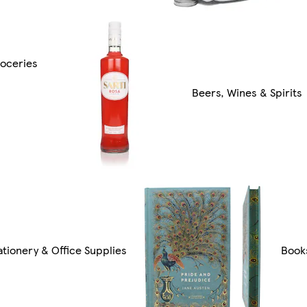
oceries
Beers, Wines & Spirits
ationery & Office Supplies
Book