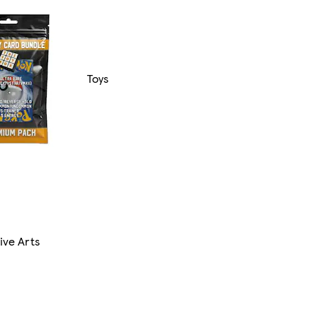
Toys
ive Arts