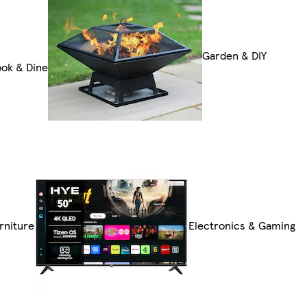
Garden & DIY
ok & Dine
rniture
Electronics & Gaming