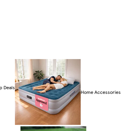
p Deals
Home Accessories