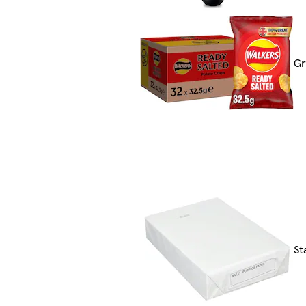
Gr
St