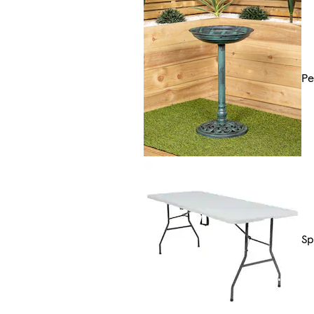
Pe
Sp