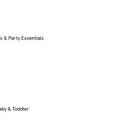
s & Party Essentials
aby & Toddler