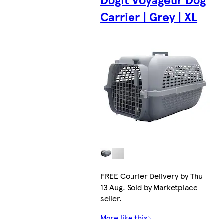
Carrier | Grey | XL
FREE Courier Delivery by Thu
13 Aug. Sold by Marketplace
seller.
More like this