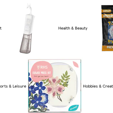
t
Health & Beauty
orts & Leisure
Hobbies & Creat