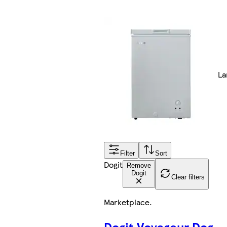
La
Filter
Sort
Dogit
Remove
Dogit
Clear filters
Marketplace
.
Dogit Voyageur Dog