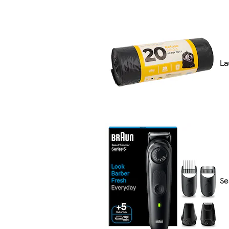
La
Se