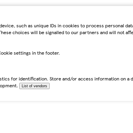
device, such as unique IDs in cookies to process personal da
hese choices will be signalled to our partners and will not af
ookie settings in the footer.
tics for identification. Store and/or access information on a 
elopment.
List of vendors