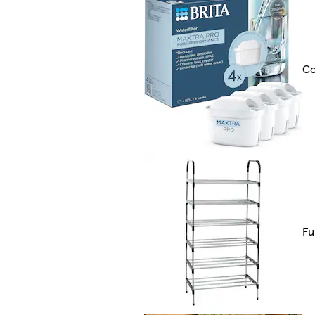
Co
Fu