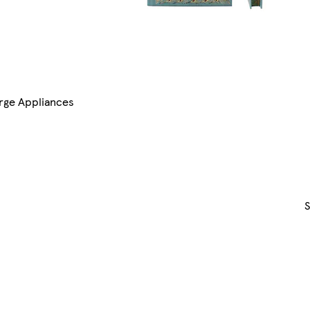
rge Appliances