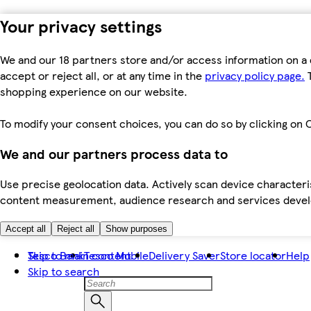
Your privacy settings
We and our 18 partners store and/or access information on a 
accept or reject all, or at any time in the
privacy policy page.
T
shopping experience on our website.
To modify your consent choices, you can do so by clicking on C
We and our partners process data to
Use precise geolocation data. Actively scan device characteris
content measurement, audience research and services dev
Accept all
Reject all
Show purposes
Skip to main content
Tesco Bank
Tesco Mobile
Delivery Saver
Store locator
Help
Skip to search