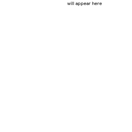
will appear here