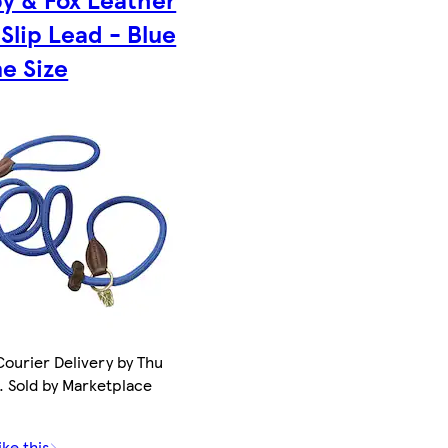
Slip Lead - Blue
e Size
ourier Delivery by Thu
. Sold by Marketplace
ike this