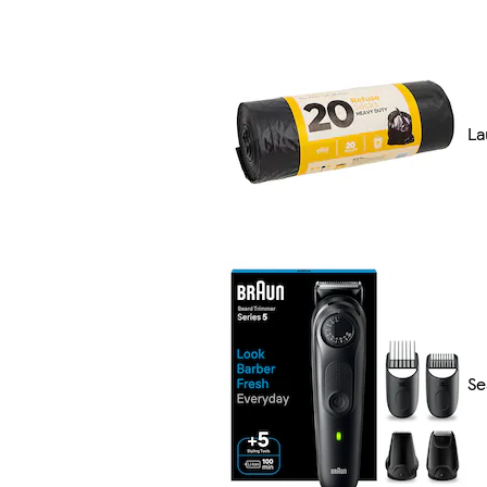
La
Se