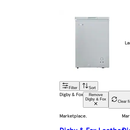
La
Filter
Sort
Digby & Fox
Remove
Digby & Fox
Clear fi
Marketplace
.
Mar
Digby & Fox Leather
Di