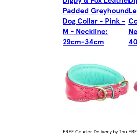
Padded Greyhound
Le
Dog Collar - Pink -
Co
M - Neckline:
Ne
29cm-34cm
4
FREE Courier Delivery by Thu
FRE