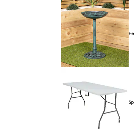
Pe
Sp