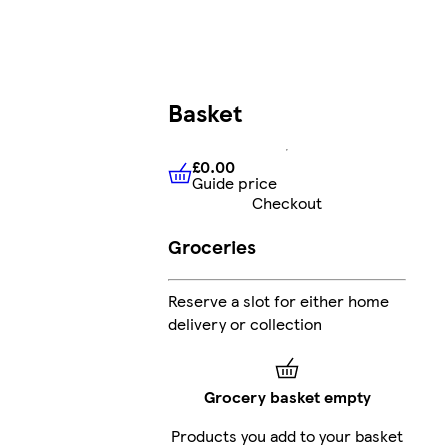
Basket
£0.00
Guide price
£0.00
Guide price
Checkout
Groceries
Reserve a slot for either home
delivery or collection
Grocery basket empty
Products you add to your basket