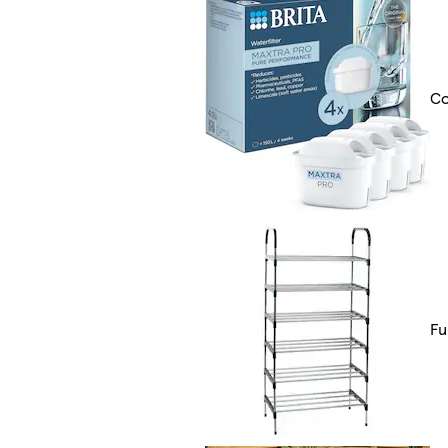
Co
Fu