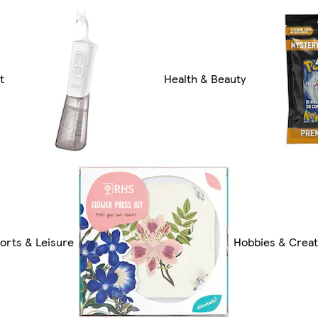
t
Health & Beauty
orts & Leisure
Hobbies & Creat