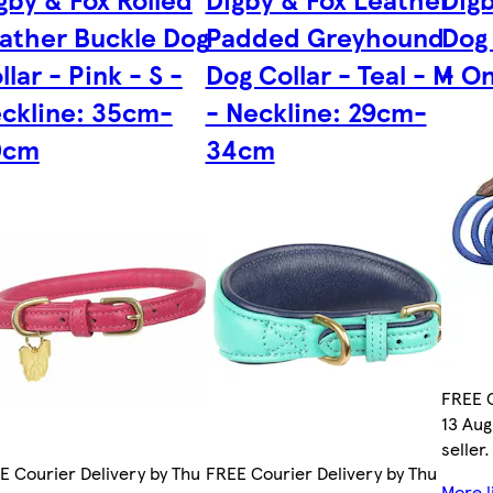
ather Buckle Dog
Padded Greyhound
Dog 
llar - Pink - S -
Dog Collar - Teal - M
- On
ckline: 35cm-
- Neckline: 29cm-
0cm
34cm
FREE C
13 Aug
seller.
E Courier Delivery by Thu
FREE Courier Delivery by Thu
More l