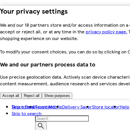
Your privacy settings
We and our 18 partners store and/or access information on a 
accept or reject all, or at any time in the
privacy policy page.
T
shopping experience on our website.
To modify your consent choices, you can do so by clicking on C
We and our partners process data to
Use precise geolocation data. Actively scan device characteris
content measurement, audience research and services dev
Accept all
Reject all
Show purposes
Skip to main content
Tesco Bank
Tesco Mobile
Delivery Saver
Store locator
Help
Skip to search