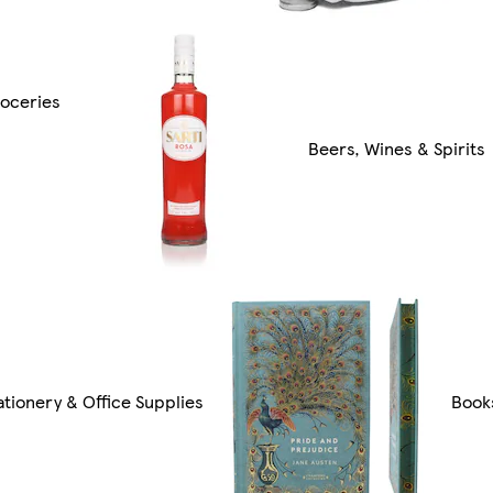
oceries
Beers, Wines & Spirits
ationery & Office Supplies
Book