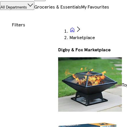
Groceries & Essentials
My Favourites
All Departments
Marketplace
Digby & Fox Marketplace
To