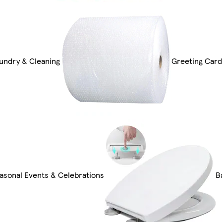
undry & Cleaning
Greeting Card
asonal Events & Celebrations
B