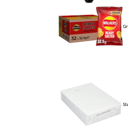
Gr
St