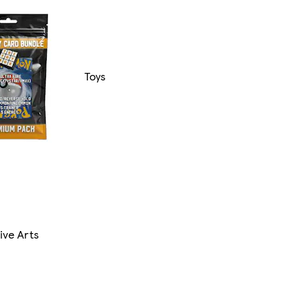
Toys
ive Arts