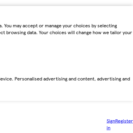
ta. You may accept or manage your choices by selecting
fect browsing data. Your choices will change how we tailor your
device. Personalised advertising and content, advertising and
Sign
Register
in