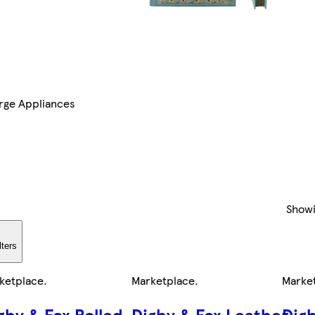
rge Appliances
Show
lters
ketplace
.
Marketplace
.
Marke
gby & Fox Rolled
Digby & Fox Leather
Dig