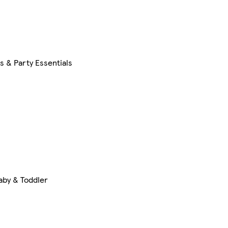
s & Party Essentials
aby & Toddler