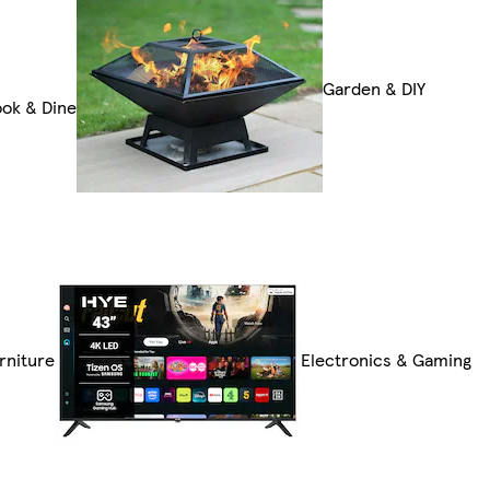
Garden & DIY
ok & Dine
rniture
Electronics & Gaming