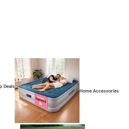
p Deals
Home Accessories