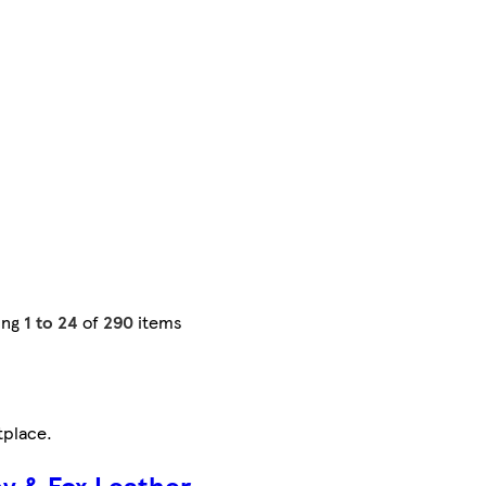
ing
1 to 24
of
290
items
tplace
.
by & Fox Leather