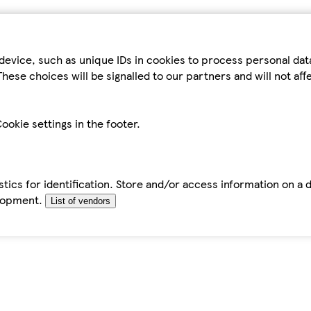
device, such as unique IDs in cookies to process personal da
hese choices will be signalled to our partners and will not af
ookie settings in the footer.
tics for identification. Store and/or access information on a 
elopment.
List of vendors