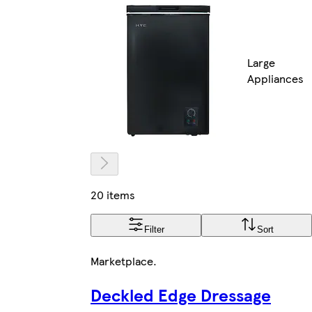
Large
Appliances
20 items
Filter
Sort
Marketplace
.
Deckled Edge Dressage