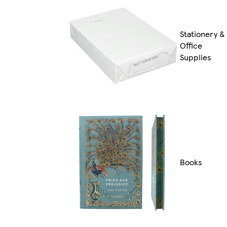
Stationery &
Office
Supplies
Books