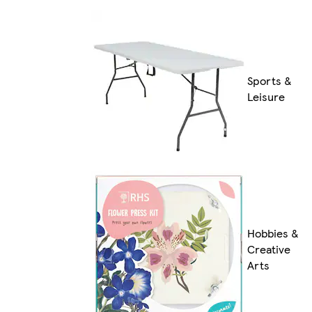
Sports &
Leisure
Hobbies &
Creative
Arts