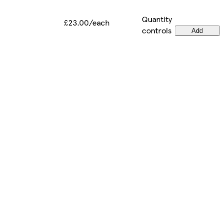
Quantity
£23.00/each
controls
Add