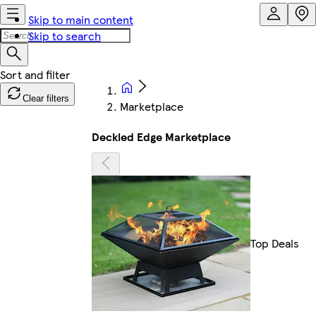
Skip to main content
Skip to search
Clear filters
Marketplace
Deckled Edge Marketplace
Top Deals