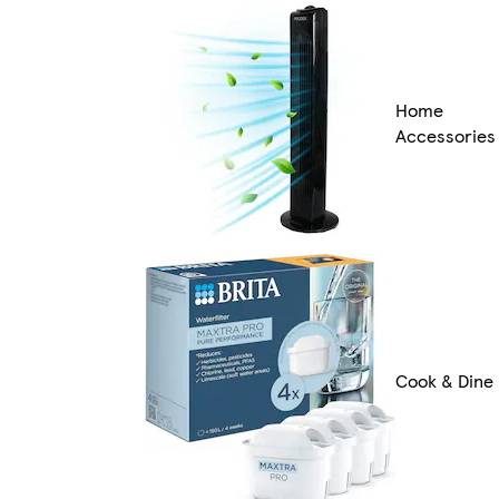
Home
Accessories
Cook & Dine