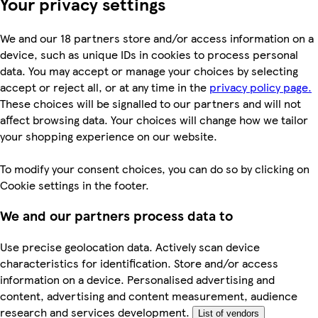
Your privacy settings
We and our 18 partners store and/or access information on a
device, such as unique IDs in cookies to process personal
data. You may accept or manage your choices by selecting
accept or reject all, or at any time in the
privacy policy page.
These choices will be signalled to our partners and will not
affect browsing data. Your choices will change how we tailor
your shopping experience on our website.
To modify your consent choices, you can do so by clicking on
Cookie settings in the footer.
We and our partners process data to
Use precise geolocation data. Actively scan device
characteristics for identification. Store and/or access
information on a device. Personalised advertising and
content, advertising and content measurement, audience
research and services development.
List of vendors