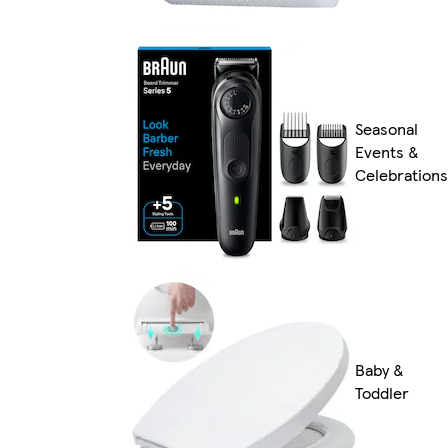
Seasonal
Events &
Celebrations
Baby &
Toddler