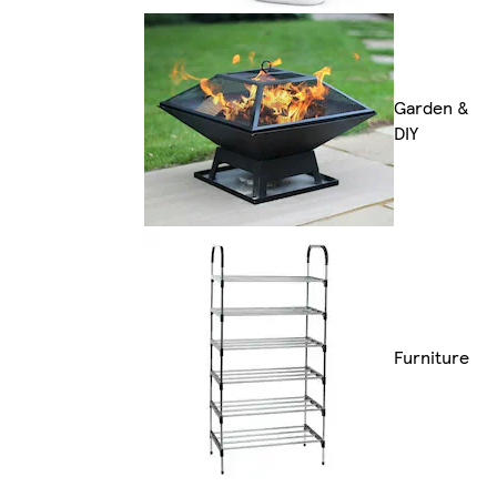
Garden &
DIY
Furniture