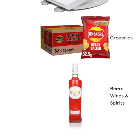
Groceries
Beers,
Wines &
Spirits