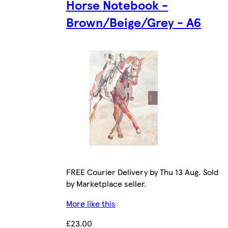
Horse Notebook -
Brown/Beige/Grey - A6
FREE Courier Delivery by Thu 13 Aug. Sold
by Marketplace seller.
More like this
£23.00