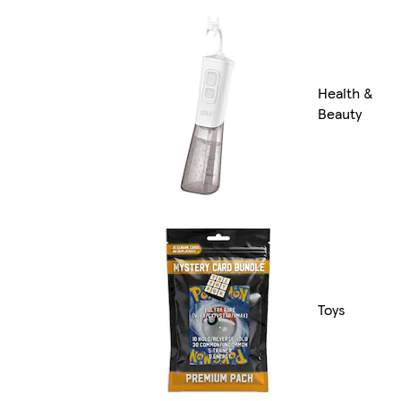
Health &
Beauty
Toys