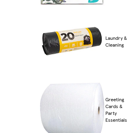
Laundry &
Cleaning
Greeting
Cards &
Party
Essentials