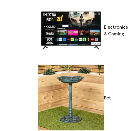
Electronics
& Gaming
Pet