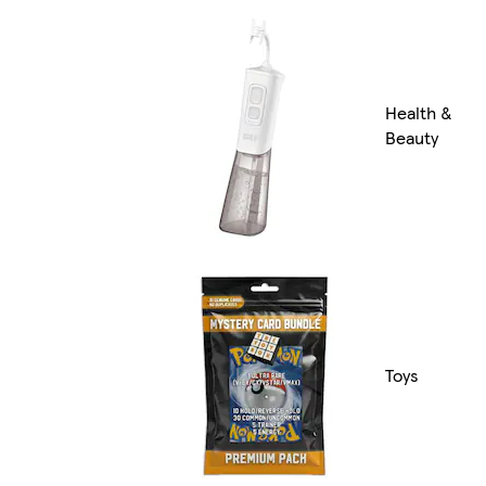
Health &
Beauty
Toys