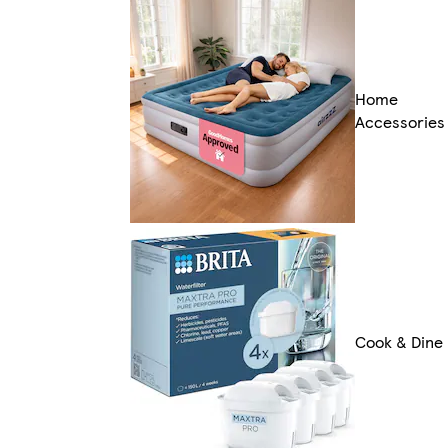
Home
Accessories
Cook & Dine