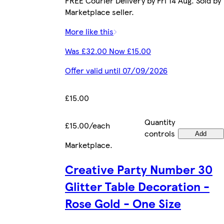
FREE Courier Delivery by Fri 14 Aug. Sold by
Marketplace seller.
More like this
Was £32.00 Now £15.00
Offer valid until 07/09/2026
£15.00
Quantity
£15.00/each
controls
Add
Marketplace
.
Creative Party Number 30
Glitter Table Decoration -
Rose Gold - One Size