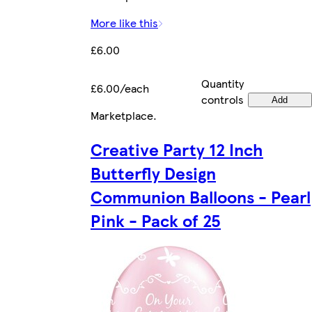
More like this
£6.00
Quantity
£6.00/each
controls
Add
Marketplace
.
Creative Party 12 Inch
Butterfly Design
Communion Balloons - Pearl
Pink - Pack of 25