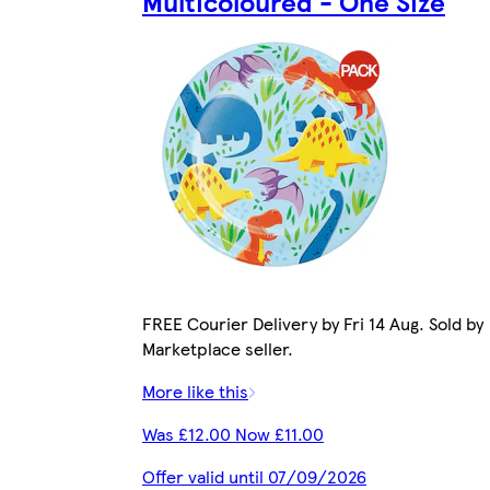
Multicoloured - One Size
FREE Courier Delivery by Fri 14 Aug. Sold by
Marketplace seller.
More like this
Was £12.00 Now £11.00
Offer valid until 07/09/2026