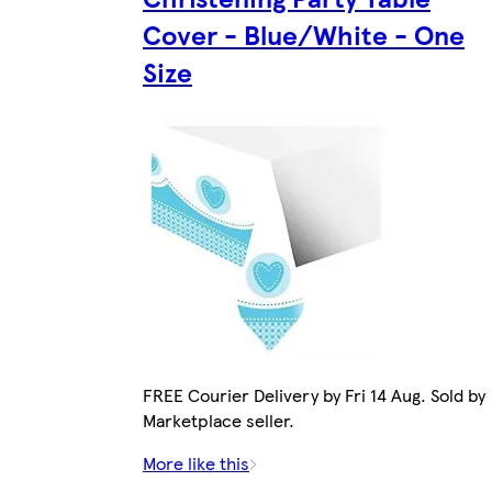
Cover - Blue/White - One
Size
FREE Courier Delivery by Fri 14 Aug. Sold by
Marketplace seller.
More like this