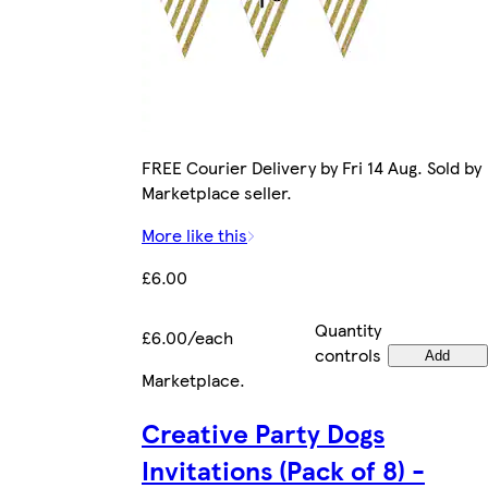
FREE Courier Delivery by Fri 14 Aug. Sold by
Marketplace seller.
More like this
£6.00
Quantity
£6.00/each
controls
Add
Marketplace
.
Creative Party Dogs
Invitations (Pack of 8) -