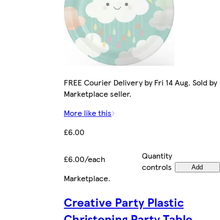
FREE Courier Delivery by Fri 14 Aug. Sold by
Marketplace seller.
More like this
£6.00
Quantity
£6.00/each
controls
Add
Marketplace
.
Creative Party Plastic
Christening Party Table