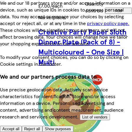
We and our 18 partners store and/or access information on a
Quantity
£7.00/each
device, such as unique IDs in cookies to process personal
controls
Add
data. You may accept or manage your choices by selecting
Marketplace
.
accept or reject all, or at any time in the
privacy policy page.
These choices will be signalled to our partners and will not
Creative Party Paper Sloth
affect browsing data. Your choices will change how we tailor
Dinner Plate (Pack of 8) -
your shopping experience on our website.
Multicoloured - One Size |
To modify your consent choices, you can do so by clicking on
Multi
Cookie settings in the footer.
We and our partners process data to
Use precise geolocation data. Actively scan device
characteristics for identification. Store and/or access
information on a device. Personalised advertising and
content, advertising and content measurement, audience
research and services development.
List of vendors
Accept all
Reject all
Show purposes