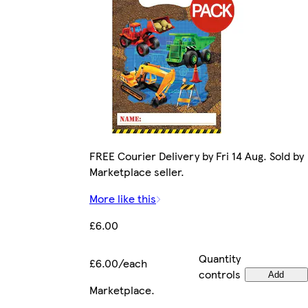
FREE Courier Delivery by Fri 14 Aug. Sold by
Marketplace seller.
More like this
£6.00
Quantity
£6.00/each
controls
Add
Marketplace
.