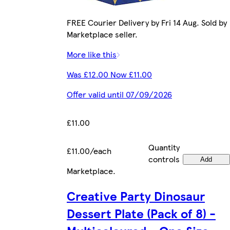
FREE Courier Delivery by Fri 14 Aug. Sold by
Marketplace seller.
More like this
Was £12.00 Now £11.00
Offer valid until 07/09/2026
£11.00
Quantity
£11.00/each
controls
Add
Marketplace
.
Creative Party Dinosaur
Dessert Plate (Pack of 8) -