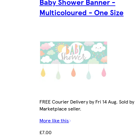
Baby Shower Banner -
Multicoloured - One Size
FREE Courier Delivery by Fri 14 Aug. Sold by
Marketplace seller.
More like this
£7.00