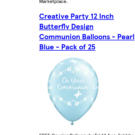
Marketplace
.
Creative Party 12 Inch
Butterfly Design
Communion Balloons - Pearl
Blue - Pack of 25