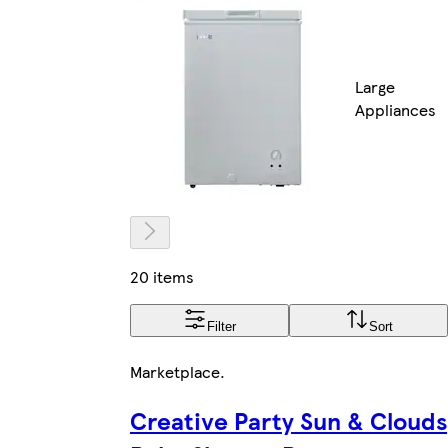
Large
Appliances
20 items
Filter
Sort
Marketplace
.
Creative Party Sun & Clouds