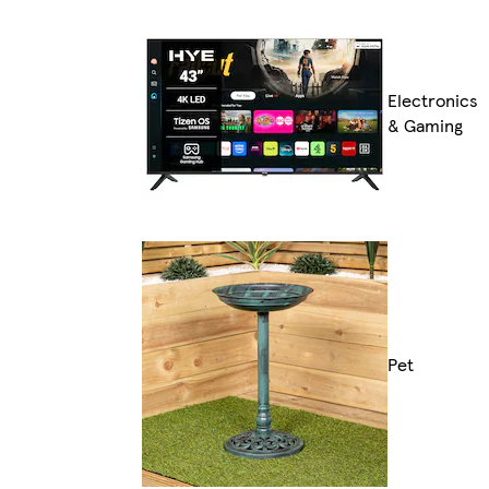
Electronics
& Gaming
Pet