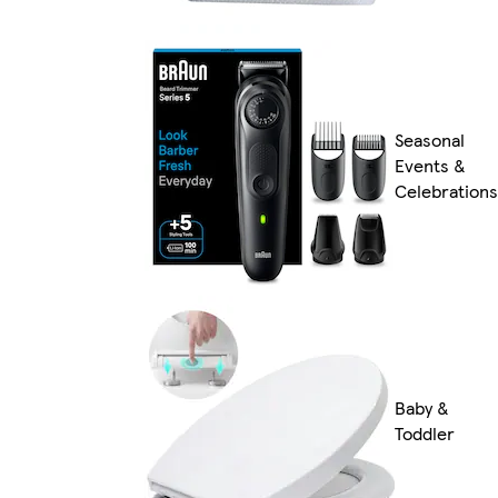
Seasonal
Events &
Celebrations
Baby &
Toddler