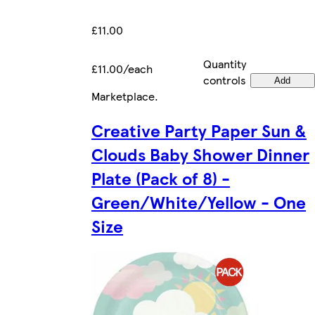
£11.00
Quantity
£11.00/each
controls
Add
Marketplace
.
Creative Party Paper Sun &
Clouds Baby Shower Dinner
Plate (Pack of 8) -
Green/White/Yellow - One
Size