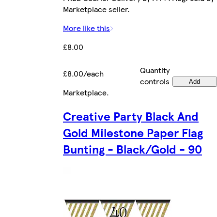
Marketplace seller.
More like this
£8.00
Quantity
£8.00/each
controls
Add
Marketplace
.
Creative Party Black And
Gold Milestone Paper Flag
Bunting - Black/Gold - 90