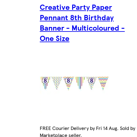
Creative Party Paper
Pennant 8th Birthday
Banner - Multicoloured -
One Size
FREE Courier Delivery by Fri 14 Aug. Sold by
Marketplace seller.