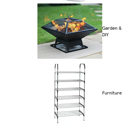
Garden &
DIY
Furniture