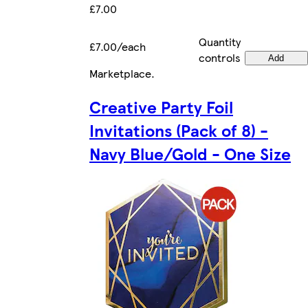
£7.00
Quantity
£7.00/each
controls
Add
Marketplace
.
Creative Party Foil
Invitations (Pack of 8) -
Navy Blue/Gold - One Size