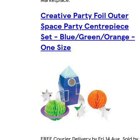
Creative Party Foil Outer
Space Party Centrepiece
Set - Blue/Green/Orange -
One Size
FREE Courier Delivery by Fri 14 Aug. Sold by