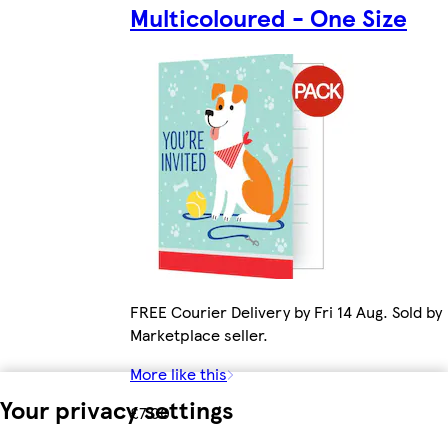
Multicoloured - One Size
FREE Courier Delivery by Fri 14 Aug. Sold by
Marketplace seller.
More like this
Your privacy settings
£7.00