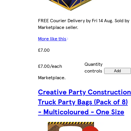
FREE Courier Delivery by Fri 14 Aug. Sold by
Marketplace seller.
More like this
£7.00
Quantity
£7.00/each
controls
Add
Marketplace
.
Creative Party Construction
Truck Party Bags (Pack of 8)
- Multicoloured - One Size