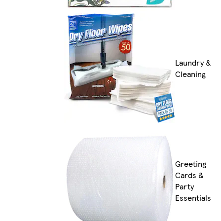
Laundry &
Cleaning
Greeting
Cards &
Party
Essentials