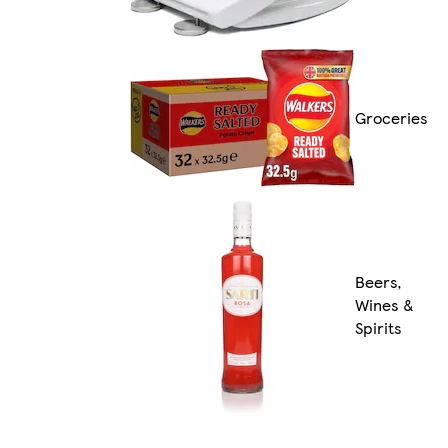
Groceries
Beers,
Wines &
Spirits