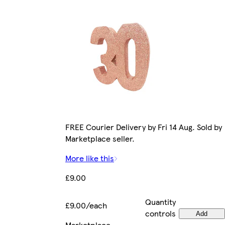
FREE Courier Delivery by Fri 14 Aug. Sold by
Marketplace seller.
More like this
£9.00
Quantity
£9.00/each
controls
Add
Marketplace
.