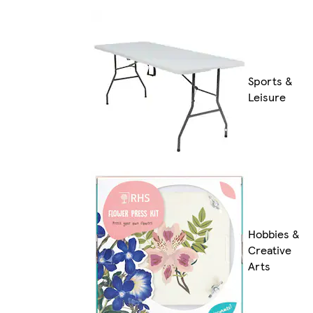
Sports &
Leisure
Hobbies &
Creative
Arts