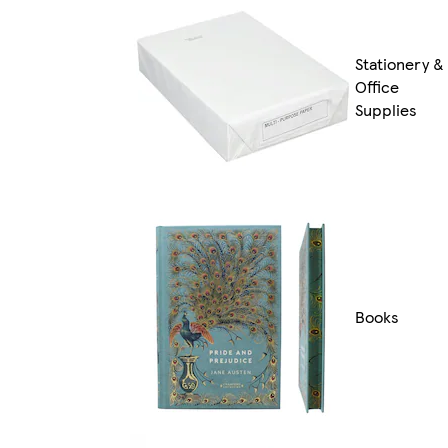
Stationery &
Office
Supplies
Books