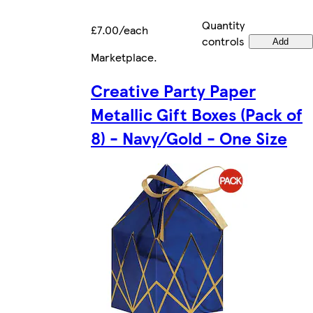
Quantity
£7.00/each
controls
Add
Marketplace
.
Creative Party Paper
Metallic Gift Boxes (Pack of
8) - Navy/Gold - One Size