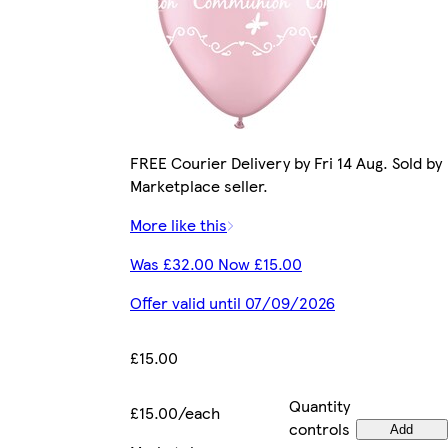
FREE Courier Delivery by Fri 14 Aug. Sold by
Marketplace seller.
More like this
Was £32.00 Now £15.00
Offer valid until 07/09/2026
£15.00
Quantity
£15.00/each
controls
Add