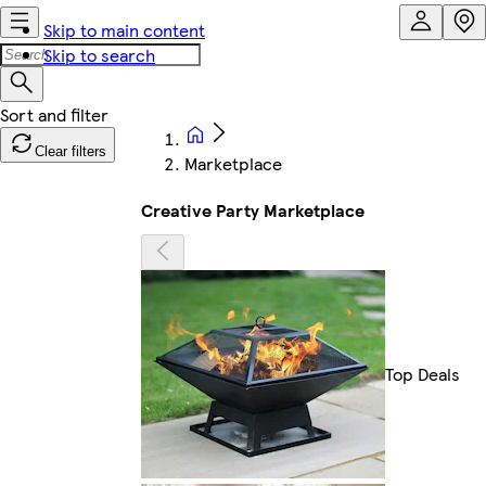
Skip to main content
Skip to search
Clear filters
Marketplace
Creative Party Marketplace
Top Deals