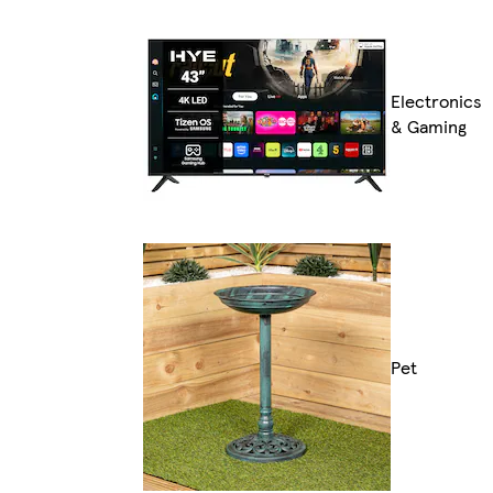
Electronics
& Gaming
Pet