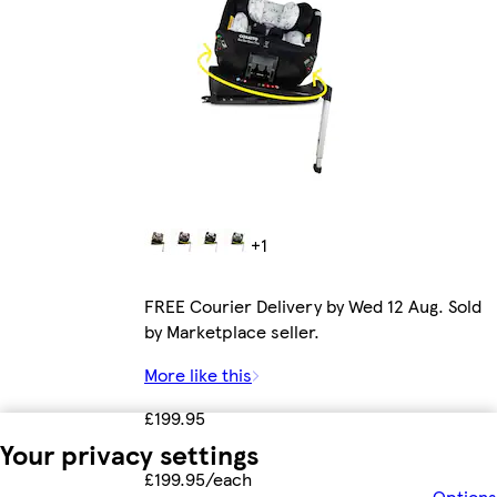
+1
FREE Courier Delivery by Wed 12 Aug. Sold
by Marketplace seller.
More like this
£199.95
Your privacy settings
£199.95/each
Options