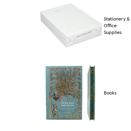
Stationery &
Office
Supplies
Books