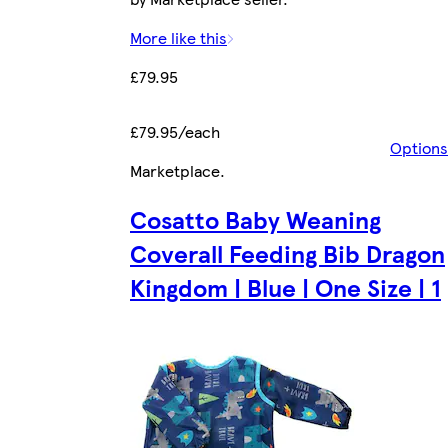
More like this
£79.95
£79.95/each
Options
Marketplace
.
Cosatto Baby Weaning
Coverall Feeding Bib Dragon
Kingdom | Blue | One Size | 1