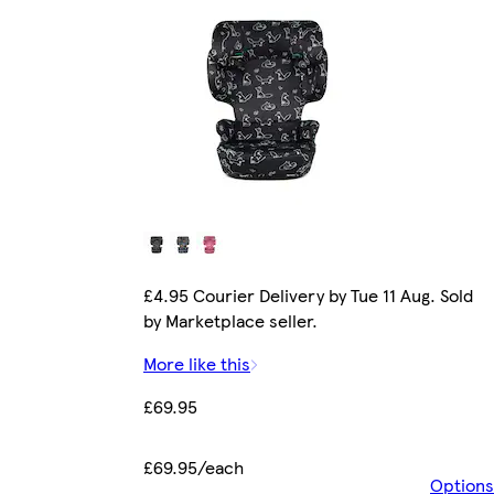
£4.95 Courier Delivery by Tue 11 Aug. Sold
by Marketplace seller.
More like this
£69.95
£69.95/each
Options