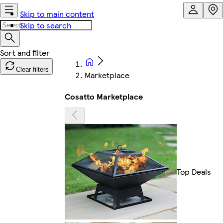
Skip to main content
Skip to search
Clear filters
Marketplace
Cosatto Marketplace
Top Deals