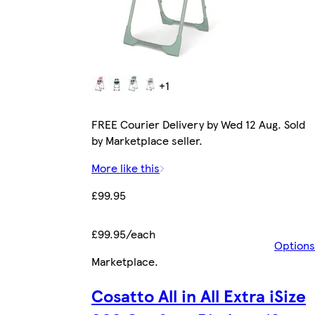
+1
FREE Courier Delivery by Wed 12 Aug. Sold
by Marketplace seller.
More like this
£99.95
£99.95/each
Options
Marketplace
.
Cosatto All in All Extra iSize