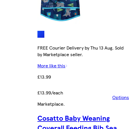
FREE Courier Delivery by Thu 13 Aug. Sold
by Marketplace seller.
More like this
£13.99
£13.99/each
Options
Marketplace
.
Cosatto Baby Weaning
Coverall Feeding Bib Sea