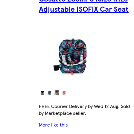
Adjustable ISOFIX Car Seat
FREE Courier Delivery by Wed 12 Aug. Sold
by Marketplace seller.
More like this