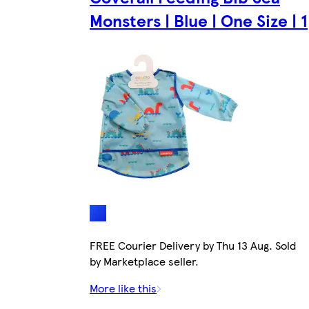
Monsters | Blue | One Size | 1
FREE Courier Delivery by Thu 13 Aug. Sold
by Marketplace seller.
More like this