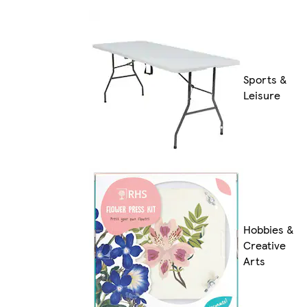
Sports &
Leisure
Hobbies &
Creative
Arts