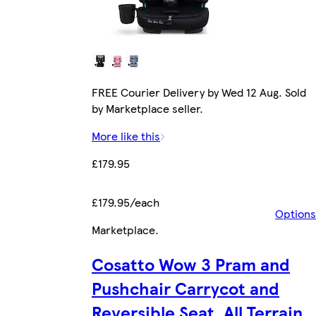
FREE Courier Delivery by Wed 12 Aug. Sold
by Marketplace seller.
More like this
£179.95
£179.95/each
Options
Marketplace
.
Cosatto Wow 3 Pram and
Pushchair Carrycot and
Reversible Seat, All Terrain