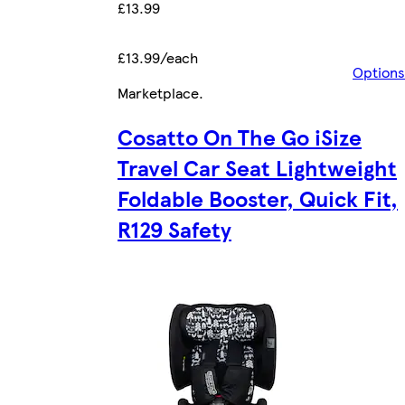
£13.99
£13.99/each
Options
Marketplace
.
Cosatto On The Go iSize
Travel Car Seat Lightweight
Foldable Booster, Quick Fit,
R129 Safety