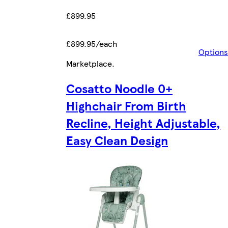
£899.95
£899.95/each
Options
Marketplace
.
Cosatto Noodle 0+
Highchair From Birth
Recline, Height Adjustable,
Easy Clean Design