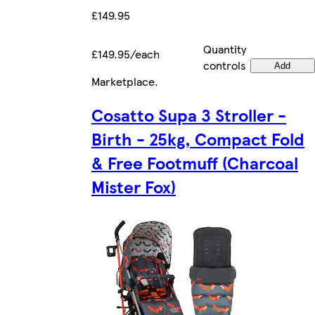
£149.95
Quantity
£149.95/each
controls
Add
Marketplace
.
Cosatto Supa 3 Stroller -
Birth - 25kg, Compact Fold
& Free Footmuff (Charcoal
Mister Fox)