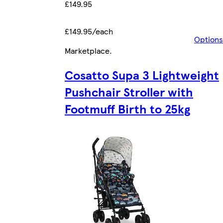
£149.95
£149.95/each
Options
Marketplace
.
Cosatto Supa 3 Lightweight
Pushchair Stroller with
Footmuff Birth to 25kg