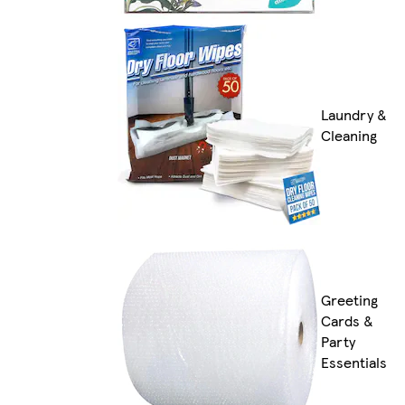
Laundry &
Cleaning
Greeting
Cards &
Party
Essentials