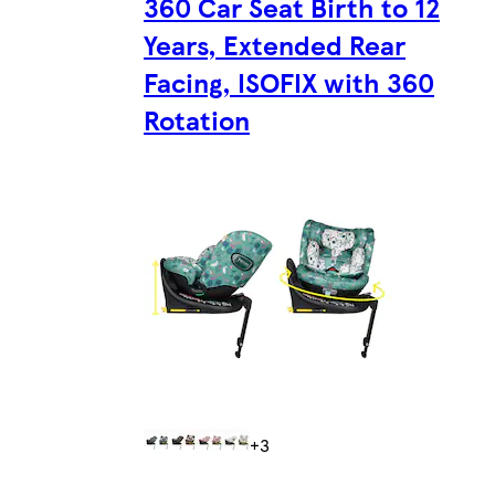
360 Car Seat Birth to 12
Years, Extended Rear
Facing, ISOFIX with 360
Rotation
+3