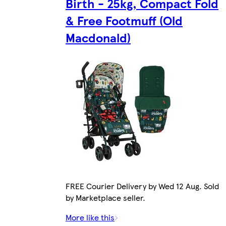
Birth - 25kg, Compact Fold
& Free Footmuff (Old
Macdonald)
FREE Courier Delivery by Wed 12 Aug. Sold
by Marketplace seller.
More like this