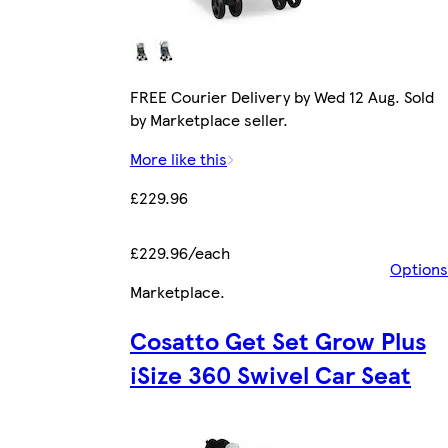
FREE Courier Delivery by Wed 12 Aug. Sold
by Marketplace seller.
More like this
£229.96
£229.96/each
Options
Marketplace
.
Cosatto Get Set Grow Plus
iSize 360 Swivel Car Seat