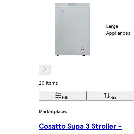
Large
Appliances
20 items
Filter
Sort
Marketplace
.
Cosatto Supa 3 Stroller -