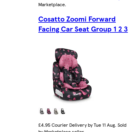
Marketplace
.
Cosatto Zoomi Forward
Facing Car Seat Group 1 2 3
£4.95 Courier Delivery by Tue 11 Aug. Sold
by Marketplace seller.