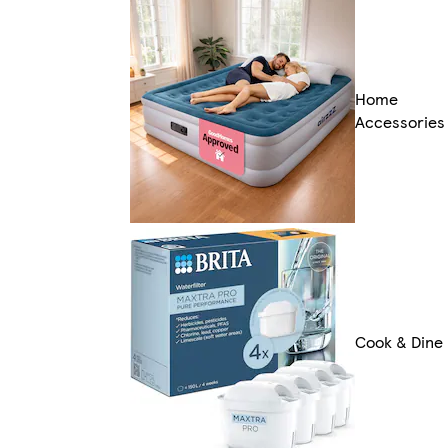
Home
Accessories
Cook & Dine