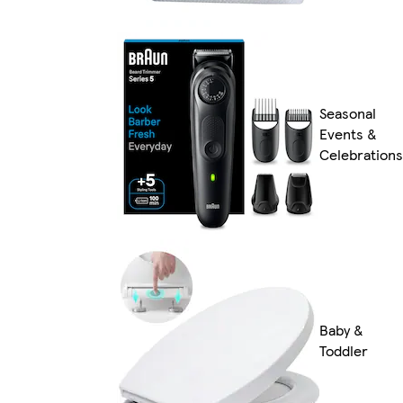
Seasonal
Events &
Celebrations
Baby &
Toddler