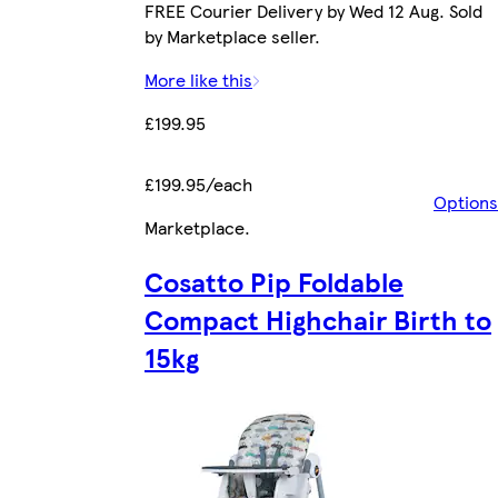
FREE Courier Delivery by Wed 12 Aug. Sold
by Marketplace seller.
More like this
£199.95
£199.95/each
Options
Marketplace
.
Cosatto Pip Foldable
Compact Highchair Birth to
15kg