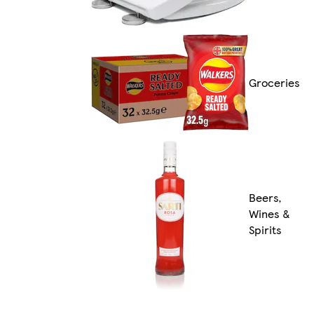
Groceries
Beers,
Wines &
Spirits