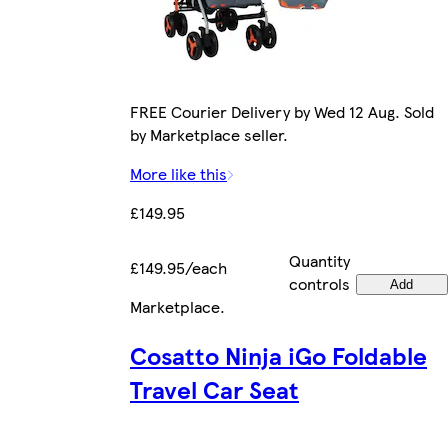
FREE Courier Delivery by Wed 12 Aug. Sold
by Marketplace seller.
More like this
£149.95
Quantity
£149.95/each
controls
Add
Marketplace
.
Cosatto Ninja iGo Foldable
Travel Car Seat