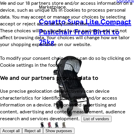
We and our 18 partners store and/or access information on a
Marketplace
.
device, such as unique IDs in cookies to process personal
data. You may accept or manage your choices by selecting
Cosatto Supa Lite Compact
accept or reject all, or at any time in the
privacy policy page.
Pushchair From Birth to
These choices will be signalled to our partners and will not
affect browsing data. Your choices will change how we tailor
25kg
your shopping experience on our website.
To modify your consent choices, you can do so by clicking on
Cookie settings in the footer.
We and our partners process data to
Use precise geolocation data. Actively scan device
characteristics for identification. Store and/or access
information on a device. Personalised advertising and
content, advertising and content measurement, audience
research and services development.
List of vendors
Accept all
Reject all
Show purposes