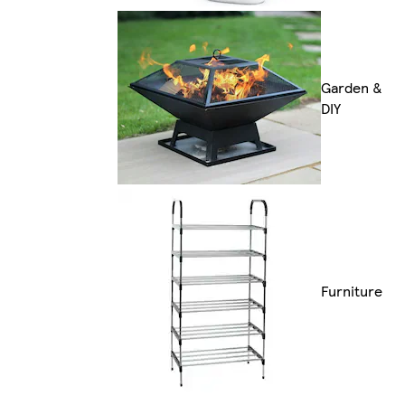
Garden &
DIY
Furniture