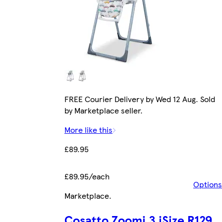
FREE Courier Delivery by Wed 12 Aug. Sold
by Marketplace seller.
More like this
£89.95
£89.95/each
Options
Marketplace
.
Cosatto Zoomi 3 iSize R129