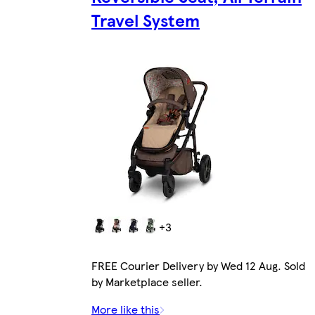
Travel System
+3
FREE Courier Delivery by Wed 12 Aug. Sold
by Marketplace seller.
More like this