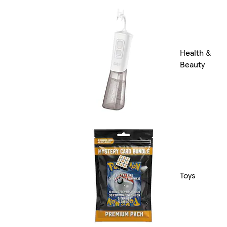
Health &
Beauty
Toys