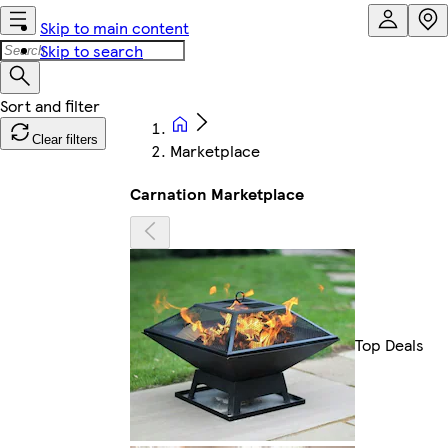
Skip to main content
Skip to search
Clear filters
Marketplace
Carnation Marketplace
Top Deals