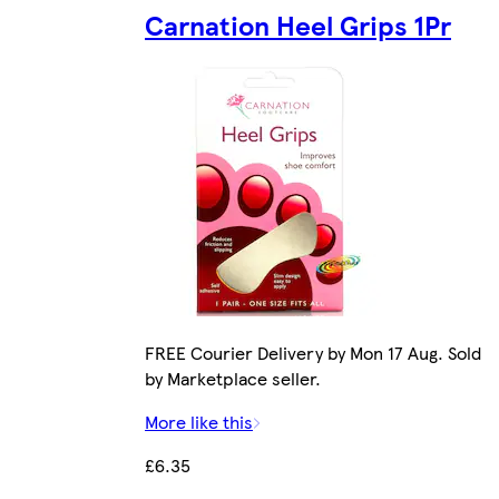
Carnation Heel Grips 1Pr
FREE Courier Delivery by Mon 17 Aug. Sold
by Marketplace seller.
More like this
£6.35