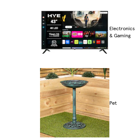
Electronics
& Gaming
Pet