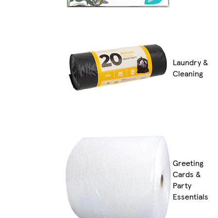
Laundry &
Cleaning
Greeting
Cards &
Party
Essentials