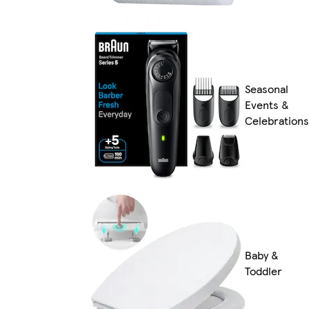
Seasonal
Events &
Celebrations
Baby &
Toddler