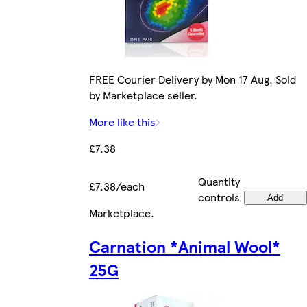
FREE Courier Delivery by Mon 17 Aug. Sold
by Marketplace seller.
More like this
£7.38
Quantity
£7.38/each
controls
Add
Marketplace
.
Carnation *Animal Wool*
25G