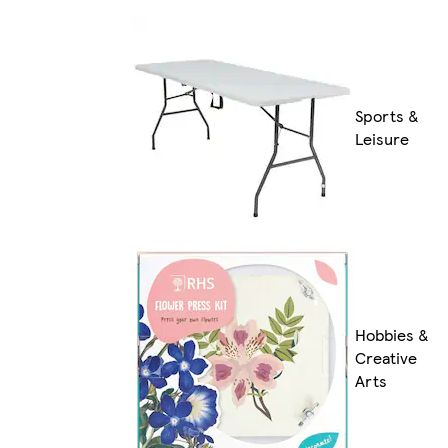
Sports &
Leisure
Hobbies &
Creative
Arts