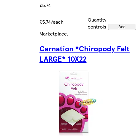
£5.74
Quantity
£5.74/each
controls
Add
Marketplace
.
Carnation *Chiropody Felt
LARGE* 10X22