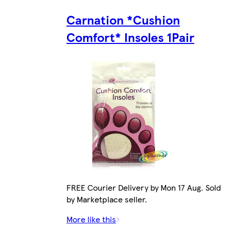
Carnation *Cushion
Comfort* Insoles 1Pair
FREE Courier Delivery by Mon 17 Aug. Sold
by Marketplace seller.
More like this