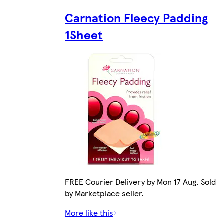
Carnation Fleecy Padding
1Sheet
FREE Courier Delivery by Mon 17 Aug. Sold
by Marketplace seller.
More like this