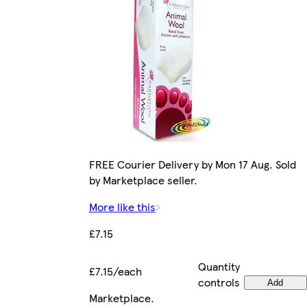
FREE Courier Delivery by Mon 17 Aug. Sold
by Marketplace seller.
More like this
£7.15
Quantity
£7.15/each
controls
Add
Marketplace
.