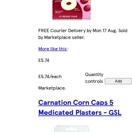
FREE Courier Delivery by Mon 17 Aug. Sold
by Marketplace seller.
More like this
£5.74
Quantity
£5.74/each
controls
Add
Marketplace
.
Carnation Corn Caps 5
Medicated Plasters - GSL