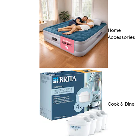
Home
Accessories
Cook & Dine