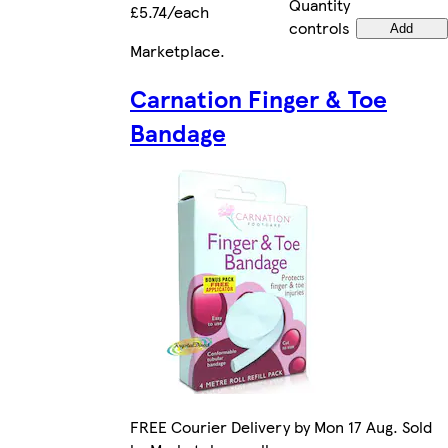
Quantity
£5.74/each
controls
Add
Marketplace
.
Carnation Finger & Toe
Bandage
FREE Courier Delivery by Mon 17 Aug. Sold