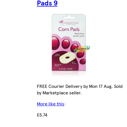
Pads 9
FREE Courier Delivery by Mon 17 Aug. Sold
by Marketplace seller.
More like this
£5.74