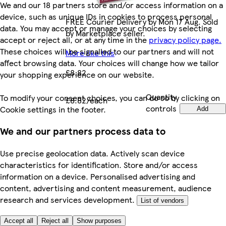
We and our 18 partners store and/or access information on a
device, such as unique IDs in cookies to process personal
FREE Courier Delivery by Mon 17 Aug. Sold
data. You may accept or manage your choices by selecting
by Marketplace seller.
accept or reject all, or at any time in the
privacy policy page.
These choices will be signalled to our partners and will not
More like this
affect browsing data. Your choices will change how we tailor
£8.82
your shopping experience on our website.
Quantity
To modify your consent choices, you can do so by clicking on
£8.82/each
controls
Cookie settings in the footer.
Add
We and our partners process data to
Use precise geolocation data. Actively scan device
characteristics for identification. Store and/or access
information on a device. Personalised advertising and
content, advertising and content measurement, audience
research and services development.
List of vendors
Accept all
Reject all
Show purposes