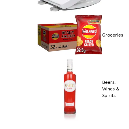
Groceries
Beers,
Wines &
Spirits