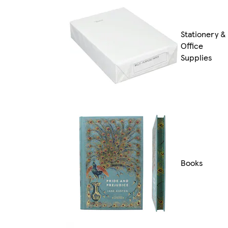
Stationery &
Office
Supplies
Books