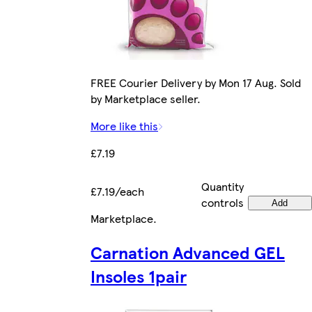
FREE Courier Delivery by Mon 17 Aug. Sold
by Marketplace seller.
More like this
£7.19
Quantity
£7.19/each
controls
Add
Marketplace
.
Carnation Advanced GEL
Insoles 1pair