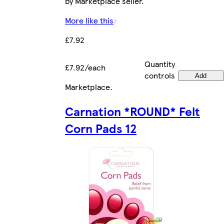
by Marketplace seller.
More like this
£7.92
Quantity
£7.92/each
controls
Add
Marketplace
.
Carnation *ROUND* Felt
Corn Pads 12