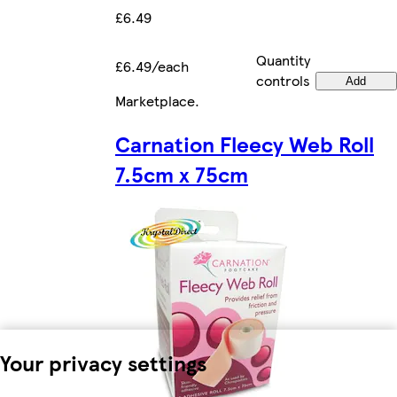
£6.49
Quantity
£6.49/each
controls
Add
Marketplace
.
Carnation Fleecy Web Roll
7.5cm x 75cm
Your privacy settings