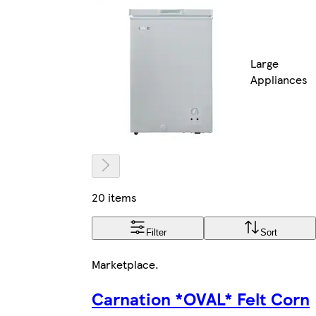
Large
Appliances
20 items
Filter
Sort
Marketplace
.
Carnation *OVAL* Felt Corn