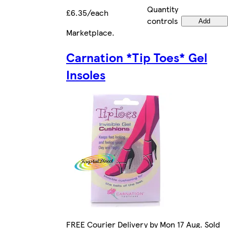
Quantity
£6.35/each
controls
Add
Marketplace
.
Carnation *Tip Toes* Gel
Insoles
FREE Courier Delivery by Mon 17 Aug. Sold