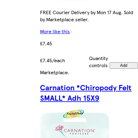
FREE Courier Delivery by Mon 17 Aug. Sold
by Marketplace seller.
More like this
£7.45
Quantity
£7.45/each
controls
Add
Marketplace
.
Carnation *Chiropody Felt
SMALL* Adh 15X9