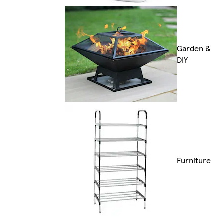
Garden &
DIY
Furniture