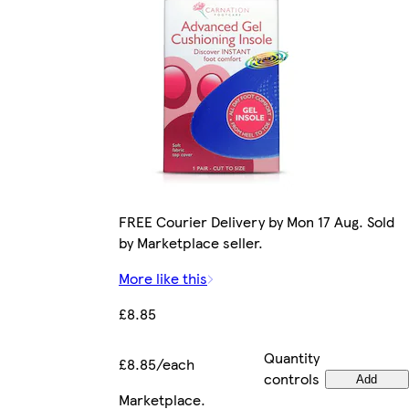
FREE Courier Delivery by Mon 17 Aug. Sold
by Marketplace seller.
More like this
£8.85
Quantity
£8.85/each
controls
Add
Marketplace
.