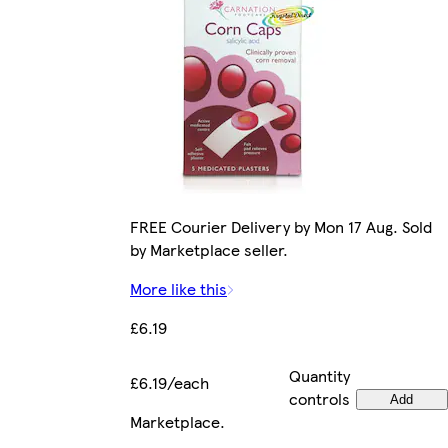
FREE Courier Delivery by Mon 17 Aug. Sold
by Marketplace seller.
More like this
£6.19
Quantity
£6.19/each
controls
Add
Marketplace
.