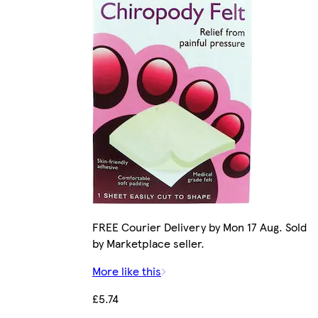
FREE Courier Delivery by Mon 17 Aug. Sold
by Marketplace seller.
More like this
£5.74