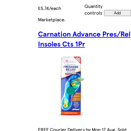
Quantity
£5.74/each
controls
Add
Marketplace
.
Carnation Advance Pres/Rel
Insoles Cts 1Pr
FREE Courier Delivery by Mon 17 Aug. Sold