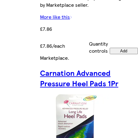
by Marketplace seller.
More like this
£7.86
Quantity
£7.86/each
controls
Add
Marketplace
.
Carnation Advanced
Pressure Heel Pads 1Pr