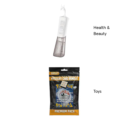
Health &
Beauty
Toys