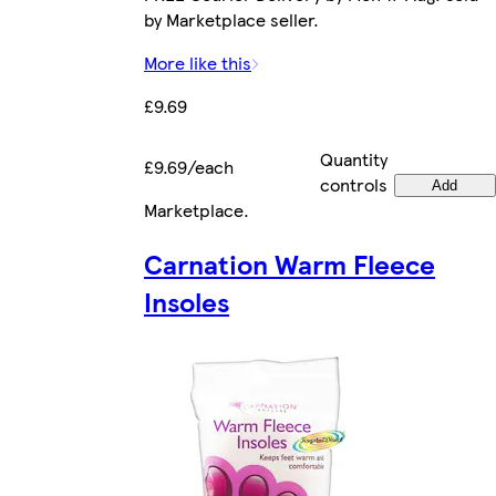
by Marketplace seller.
More like this
£9.69
Quantity
£9.69/each
controls
Add
Marketplace
.
Carnation Warm Fleece
Insoles