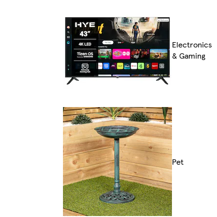
Electronics
& Gaming
Pet