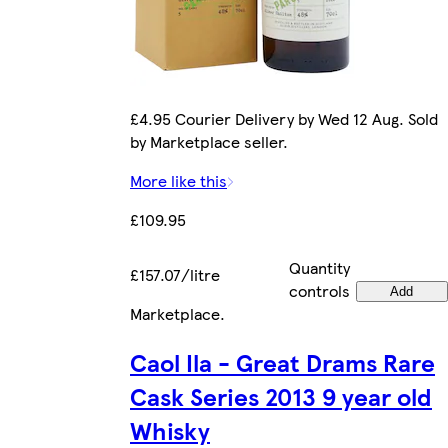
£4.95 Courier Delivery by Wed 12 Aug. Sold
by Marketplace seller.
More like this
£109.95
Quantity
£157.07/litre
controls
Add
Marketplace
.
Caol Ila - Great Drams Rare
Cask Series 2013 9 year old
Whisky