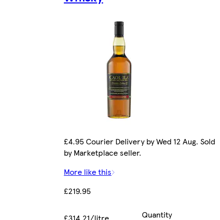
£4.95 Courier Delivery by Wed 12 Aug. Sold
by Marketplace seller.
More like this
£219.95
Quantity
£314.21/litre