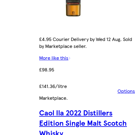
£4.95 Courier Delivery by Wed 12 Aug. Sold
by Marketplace seller.
More like this
£98.95
£141.36/litre
Options
Marketplace
.
Caol Ila 2022 Distillers
Edition Single Malt Scotch
Whisky