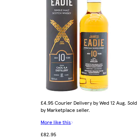
£4.95 Courier Delivery by Wed 12 Aug. Sold
by Marketplace seller.
More like this
£82.95