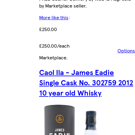
by Marketplace seller.
More like this
£250.00
£250.00/each
Options
Marketplace
.
Caol Ila - James Eadie
Single Cask No. 302759 2012
10 year old Whisky