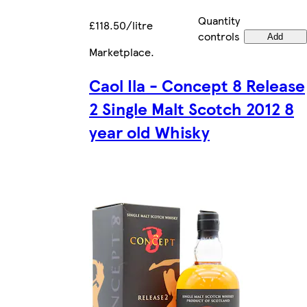
Quantity
£118.50/litre
controls
Add
Marketplace
.
Caol Ila - Concept 8 Release
2 Single Malt Scotch 2012 8
year old Whisky