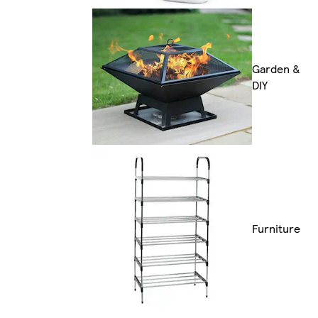
Garden &
DIY
Furniture