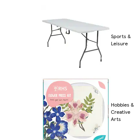
Sports &
Leisure
Hobbies &
Creative
Arts