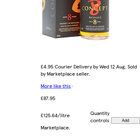
£4.95 Courier Delivery by Wed 12 Aug. Sold
by Marketplace seller.
More like this
£87.95
Quantity
£125.64/litre
controls
Add
Marketplace
.