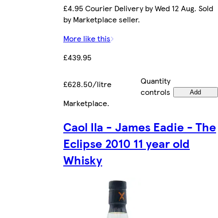
£4.95 Courier Delivery by Wed 12 Aug. Sold
by Marketplace seller.
More like this
£439.95
Quantity
£628.50/litre
controls
Add
Marketplace
.
Caol Ila - James Eadie - The
Eclipse 2010 11 year old
Whisky