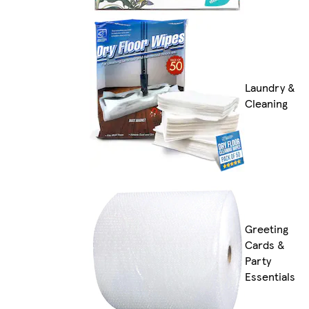
Laundry &
Cleaning
Greeting
Cards &
Party
Essentials