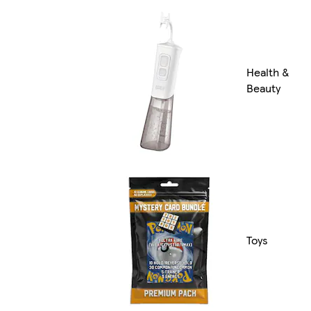
Health &
Beauty
Toys