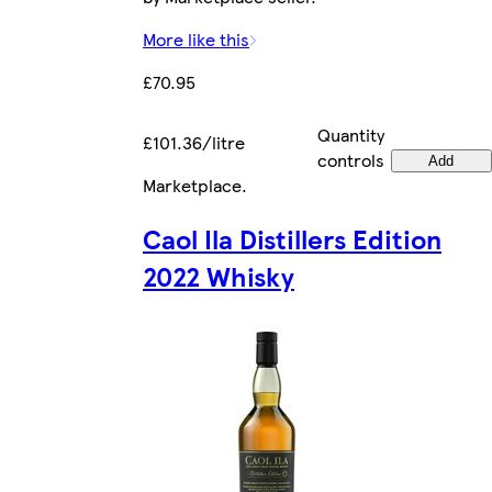
More like this
£70.95
Quantity
£101.36/litre
controls
Add
Marketplace
.
Caol Ila Distillers Edition
2022 Whisky