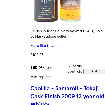
£4.95 Courier Delivery by Wed 12 Aug. Sold
by Marketplace seller.
More like this
£109.95
Quantity
£157.07/litre
controls
Add
Marketplace
.
Caol Ila - Samaroli - Tokaji
Cask Finish 2009 13 year old
Whisky