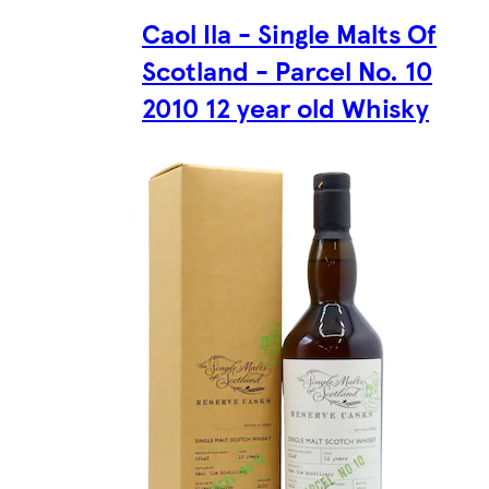
Caol Ila - Single Malts Of
Scotland - Parcel No. 10
2010 12 year old Whisky