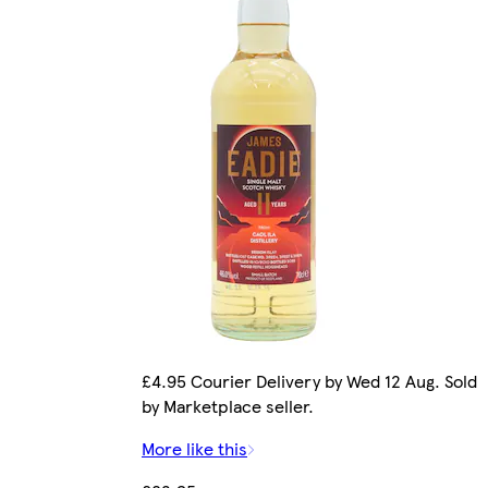
£4.95 Courier Delivery by Wed 12 Aug. Sold
by Marketplace seller.
More like this