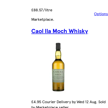
£88.57/litre
Options
Marketplace
.
Caol Ila Moch Whisky
£4.95 Courier Delivery by Wed 12 Aug. Sold
by Marketplace seller.