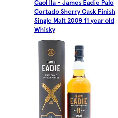
Caol Ila - James Eadie Palo
Cortado Sherry Cask Finish
Single Malt 2009 11 year old
Whisky