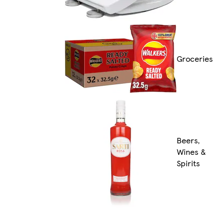
Groceries
Beers,
Wines &
Spirits