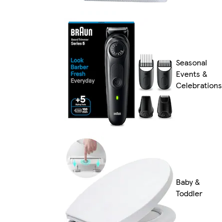
Seasonal
Events &
Celebrations
Baby &
Toddler