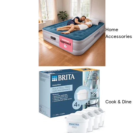
Home
Accessories
Cook & Dine