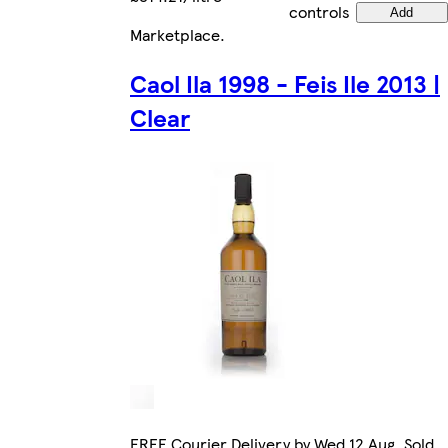
controls
Add
Marketplace
.
Caol Ila 1998 - Feis Ile 2013 |
Clear
FREE Courier Delivery by Wed 12 Aug. Sold