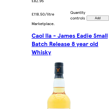
£82.95
Quantity
£118.50/litre
controls
Add
Marketplace
.
Caol Ila - James Eadie Small
Batch Release 8 year old
Whisky