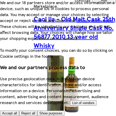
controls
Add
We and our 18 partners store and/or access information on a
Marketplace
.
device, such as unique IDs in cookies to process personal
data. You may accept or manage your choices by selecting
Caol Ila - Old Malt Cask 25th
accept or reject all, or at any time in the
privacy policy page.
Anniversary Single Cask No.
These choices will be signalled to our partners and will not
affect browsing data. Your choices will change how we tailor
56877 2010 13 year old
your shopping experience on our website.
Whisky
To modify your consent choices, you can do so by clicking on
Cookie settings in the footer.
We and our partners process data to
Use precise geolocation data. Actively scan device
characteristics for identification. Store and/or access
information on a device. Personalised advertising and
content, advertising and content measurement, audience
research and services development.
List of vendors
Accept all
Reject all
Show purposes