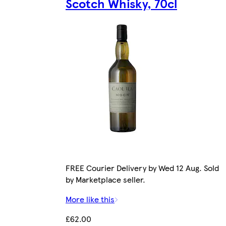
Scotch Whisky, 70cl
FREE Courier Delivery by Wed 12 Aug. Sold
by Marketplace seller.
More like this
£62.00