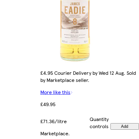
£4.95 Courier Delivery by Wed 12 Aug. Sold
by Marketplace seller.
More like this
£49.95
Quantity
£71.36/litre
controls
Add
Marketplace
.