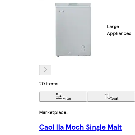
Large
Appliances
20 items
Filter
Sort
Marketplace
.
Caol Ila Moch Single Malt