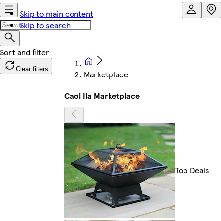
Skip to main content
Skip to search
Clear filters
Marketplace
Caol Ila Marketplace
Top Deals