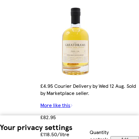
£4.95 Courier Delivery by Wed 12 Aug. Sold
by Marketplace seller.
More like this
£82.95
Your privacy settings
Quantity
£118.50/litre