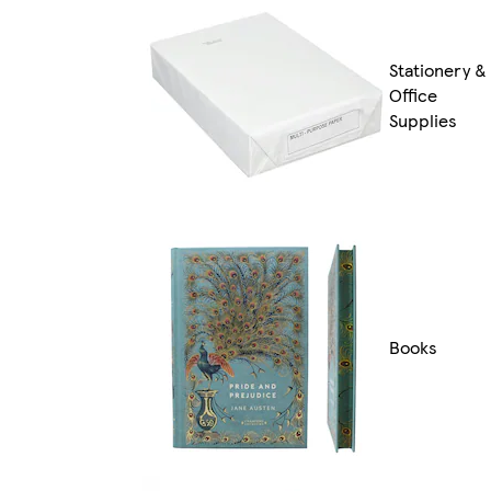
Stationery &
Office
Supplies
Books