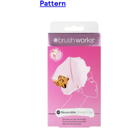
Pattern