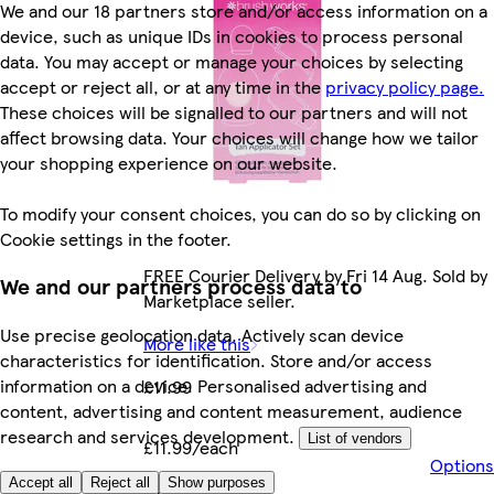
We and our 18 partners store and/or access information on a
device, such as unique IDs in cookies to process personal
data. You may accept or manage your choices by selecting
accept or reject all, or at any time in the
privacy policy page.
These choices will be signalled to our partners and will not
affect browsing data. Your choices will change how we tailor
your shopping experience on our website.
To modify your consent choices, you can do so by clicking on
Cookie settings in the footer.
FREE Courier Delivery by Fri 14 Aug. Sold by
We and our partners process data to
Marketplace seller.
Use precise geolocation data. Actively scan device
More like this
characteristics for identification. Store and/or access
information on a device. Personalised advertising and
£11.99
content, advertising and content measurement, audience
research and services development.
List of vendors
£11.99/each
Options
Accept all
Reject all
Show purposes
Marketplace
.