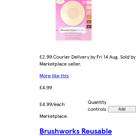
£2.99 Courier Delivery by Fri 14 Aug. Sold by
Marketplace seller.
More like this
£4.99
Quantity
£4.99/each
controls
Add
Marketplace
.
Brushworks Reusable