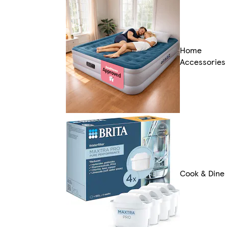
Home
Accessories
Cook & Dine