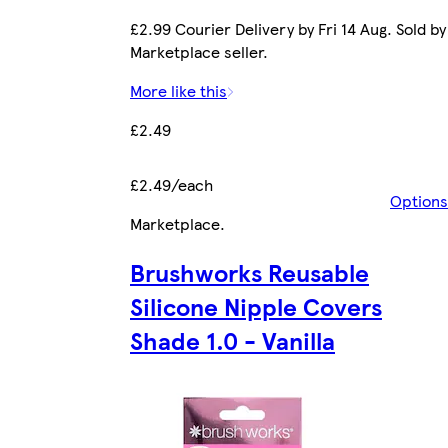
£2.99 Courier Delivery by Fri 14 Aug. Sold by
Marketplace seller.
More like this
£2.49
£2.49/each
Options
Marketplace
.
Brushworks Reusable
Silicone Nipple Covers
Shade 1.0 - Vanilla