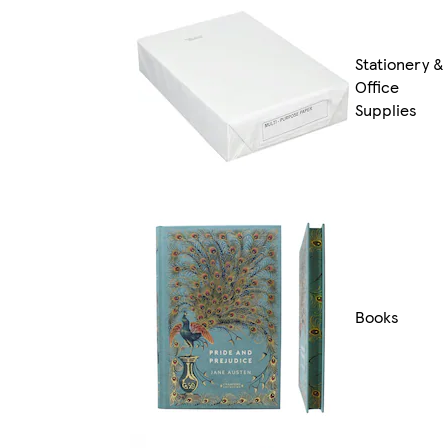
Stationery &
Office
Supplies
Books