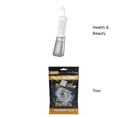
Health &
Beauty
Toys