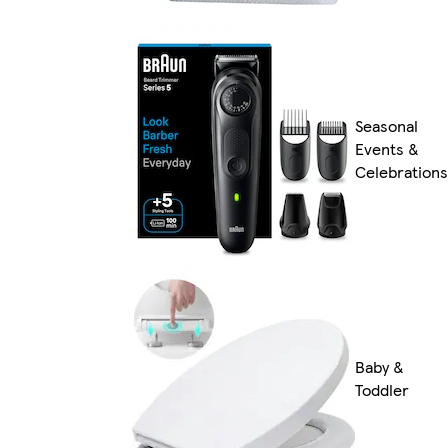
Seasonal
Events &
Celebrations
Baby &
Toddler