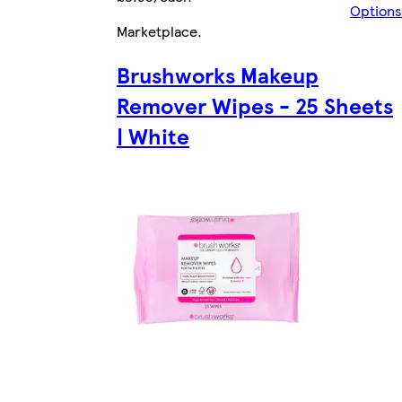
Options
Marketplace
.
Brushworks Makeup
Remover Wipes - 25 Sheets
| White