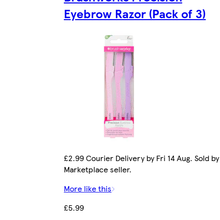
Eyebrow Razor (Pack of 3)
£2.99 Courier Delivery by Fri 14 Aug. Sold by
Marketplace seller.
More like this
£5.99