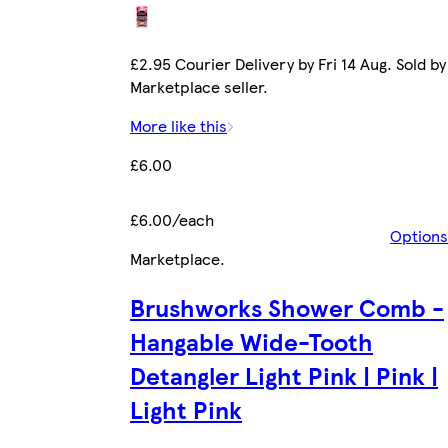
£2.95 Courier Delivery by Fri 14 Aug. Sold by
Marketplace seller.
More like this
£6.00
£6.00/each
Options
Marketplace
.
Brushworks Shower Comb -
Hangable Wide-Tooth
Detangler Light Pink | Pink |
Light Pink