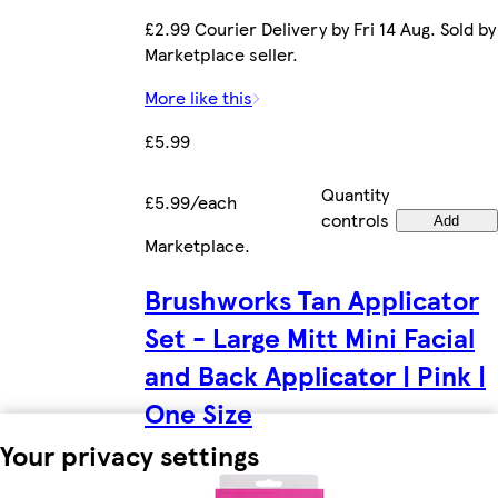
£2.99 Courier Delivery by Fri 14 Aug. Sold by
Marketplace seller.
More like this
£5.99
Quantity
£5.99/each
controls
Add
Marketplace
.
Brushworks Tan Applicator
Set - Large Mitt Mini Facial
and Back Applicator | Pink |
One Size
Your privacy settings