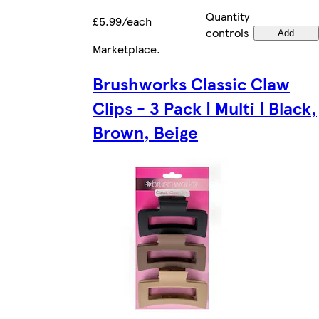
Quantity
£5.99/each
controls
Add
Marketplace
.
Brushworks Classic Claw
Clips - 3 Pack | Multi | Black,
Brown, Beige