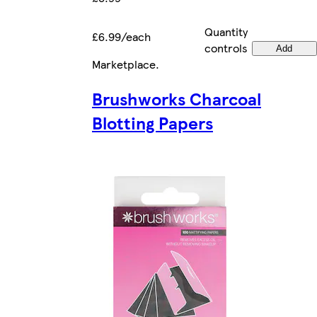
Quantity
£6.99/each
controls
Add
Marketplace
.
Brushworks Charcoal
Blotting Papers