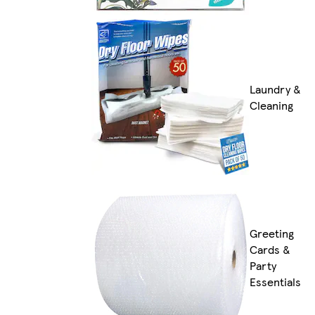
Laundry &
Cleaning
Greeting
Cards &
Party
Essentials