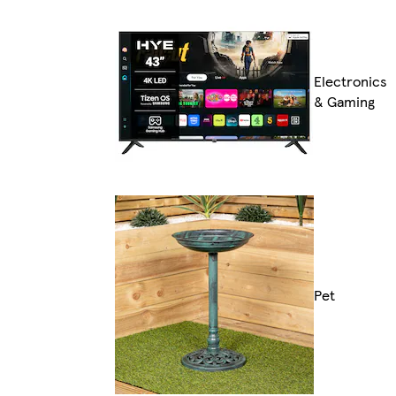
Electronics
& Gaming
Pet