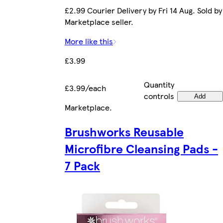
£2.99 Courier Delivery by Fri 14 Aug. Sold by
Marketplace seller.
More like this
£3.99
Quantity
£3.99/each
controls
Add
Marketplace
.
Brushworks Reusable
Microfibre Cleansing Pads -
7 Pack