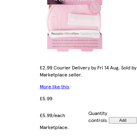
£2.99 Courier Delivery by Fri 14 Aug. Sold by
Marketplace seller.
More like this
£5.99
Quantity
£5.99/each
controls
Add
Marketplace
.