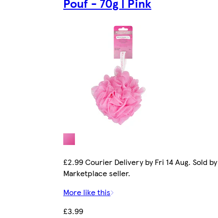
Pouf - 70g | Pink
£2.99 Courier Delivery by Fri 14 Aug. Sold by
Marketplace seller.
More like this
£3.99