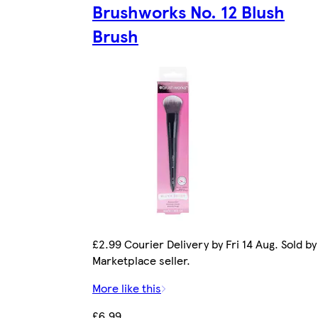
Brushworks No. 12 Blush
Brush
£2.99 Courier Delivery by Fri 14 Aug. Sold by
Marketplace seller.
More like this
£6.99