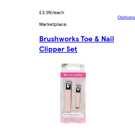
£3.99/each
Options
Marketplace
.
Brushworks Toe & Nail
Clipper Set