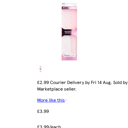
£2.99 Courier Delivery by Fri 14 Aug. Sold by
Marketplace seller.
More like this
£3.99
£3.99/each