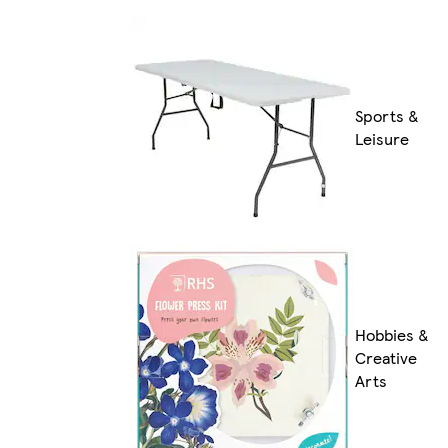
Sports &
Leisure
Hobbies &
Creative
Arts