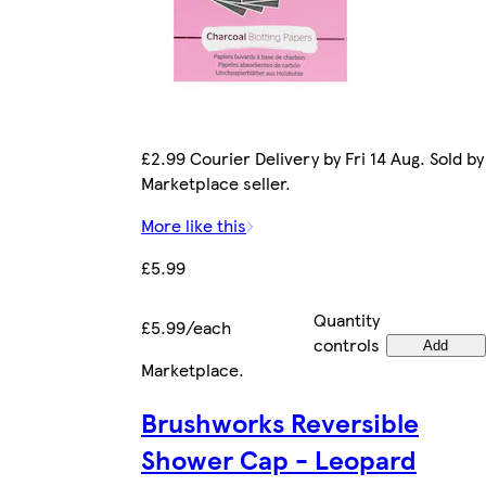
£2.99 Courier Delivery by Fri 14 Aug. Sold by
Marketplace seller.
More like this
£5.99
Quantity
£5.99/each
controls
Add
Marketplace
.
Brushworks Reversible
Shower Cap - Leopard