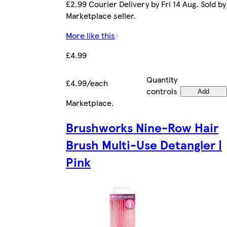
£2.99 Courier Delivery by Fri 14 Aug. Sold by
Marketplace seller.
More like this
£4.99
Quantity
£4.99/each
controls
Add
Marketplace
.
Brushworks Nine-Row Hair
Brush Multi-Use Detangler |
Pink