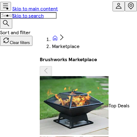
Skip to main content
Skip to search
Clear filters
Marketplace
Brushworks Marketplace
Top Deals