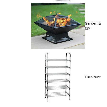
Garden &
DIY
Furniture