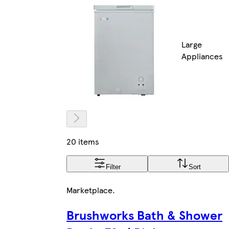
Large
Appliances
20 items
Filter
Sort
Marketplace
.
Brushworks Bath & Shower