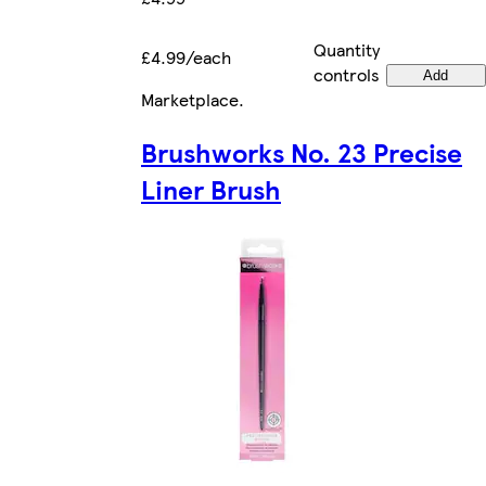
Quantity
£4.99/each
controls
Add
Marketplace
.
Brushworks No. 23 Precise
Liner Brush