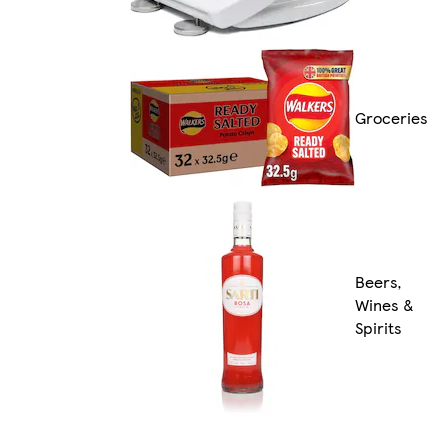
Groceries
Beers,
Wines &
Spirits