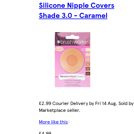
Silicone Nipple Covers
Shade 3.0 - Caramel
£2.99 Courier Delivery by Fri 14 Aug. Sold by
Marketplace seller.
More like this
£4.99