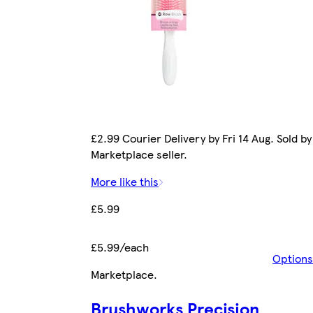
£2.99 Courier Delivery by Fri 14 Aug. Sold by
Marketplace seller.
More like this
£5.99
£5.99/each
Options
Marketplace
.
Brushworks Precision