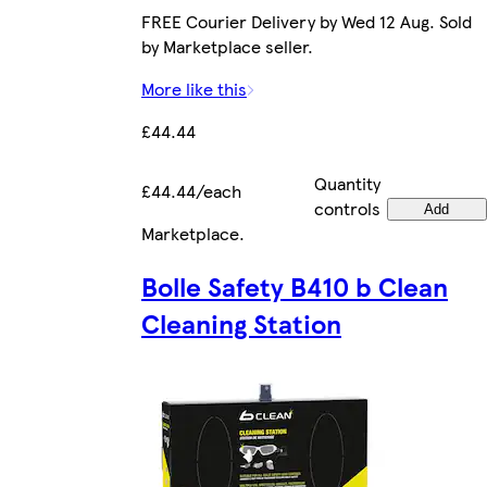
FREE Courier Delivery by Wed 12 Aug. Sold
by Marketplace seller.
More like this
£44.44
Quantity
£44.44/each
controls
Add
Marketplace
.
Bolle Safety B410 b Clean
Cleaning Station