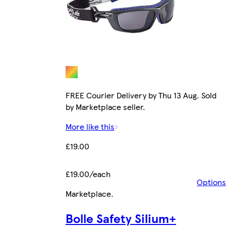
FREE Courier Delivery by Thu 13 Aug. Sold
by Marketplace seller.
More like this
£19.00
£19.00/each
Options
Marketplace
.
Bolle Safety Silium+