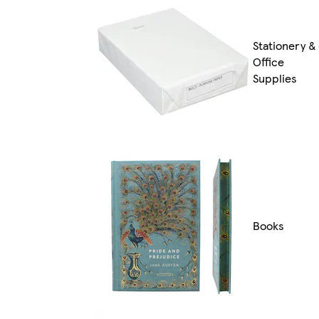
Stationery &
Office
Supplies
Books