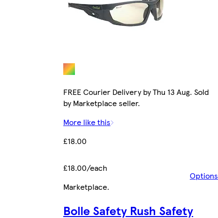
FREE Courier Delivery by Thu 13 Aug. Sold
by Marketplace seller.
More like this
£18.00
£18.00/each
Options
Marketplace
.
Bolle Safety Rush Safety