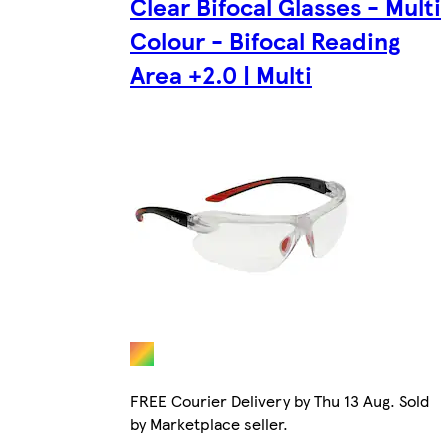
Clear Bifocal Glasses - Multi
Colour - Bifocal Reading
Area +2.0 | Multi
FREE Courier Delivery by Thu 13 Aug. Sold
by Marketplace seller.