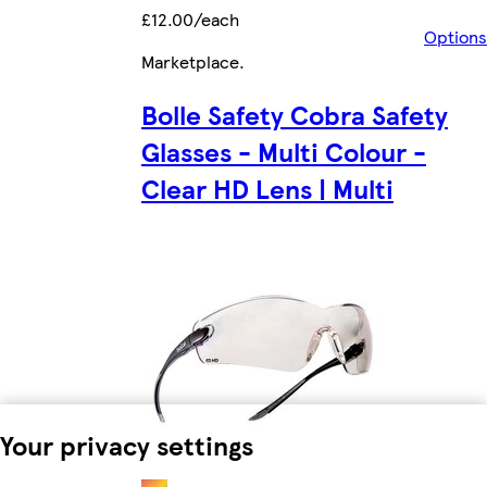
£12.00/each
Options
Marketplace
.
Bolle Safety Cobra Safety
Glasses - Multi Colour -
Clear HD Lens | Multi
Your privacy settings