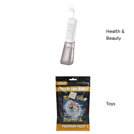
Health &
Beauty
Toys