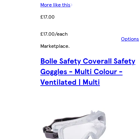
More like this
£17.00
£17.00/each
Options
Marketplace
.
Bolle Safety Coverall Safety
Goggles - Multi Colour -
Ventilated | Multi