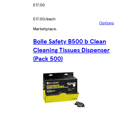
£17.00
£17.00/each
Options
Marketplace
.
Bolle Safety B500 b Clean
Cleaning Tissues Dispenser
(Pack 500)