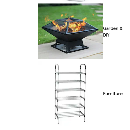
Garden &
DIY
Furniture