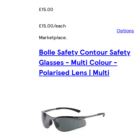
£15.00
£15.00/each
Options
Marketplace
.
Bolle Safety Contour Safety
Glasses - Multi Colour -
Polarised Lens | Multi