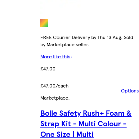
FREE Courier Delivery by Thu 13 Aug. Sold
by Marketplace seller.
More like this
£47.00
£47.00/each
Options
Marketplace
.
Bolle Safety Rush+ Foam &
Strap Kit - Multi Colour -
One Size | Multi