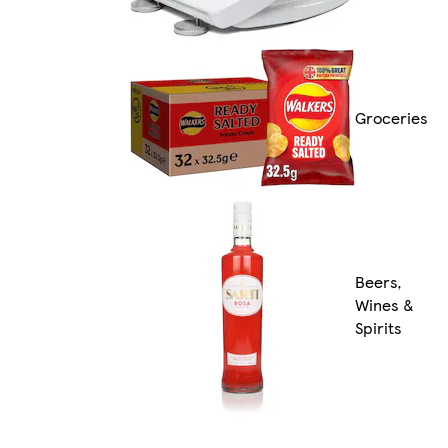
Groceries
Beers,
Wines &
Spirits