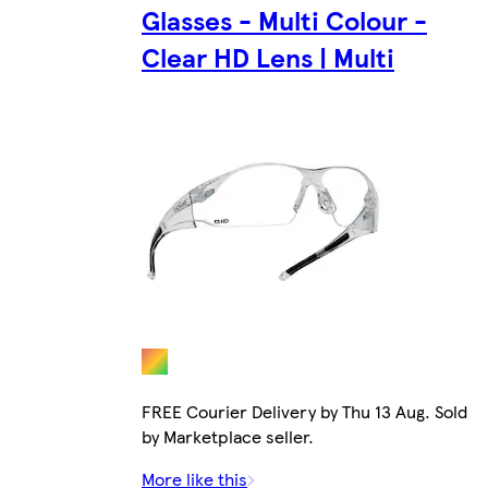
Glasses - Multi Colour -
Clear HD Lens | Multi
FREE Courier Delivery by Thu 13 Aug. Sold
by Marketplace seller.
More like this