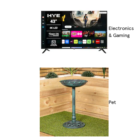
Electronics
& Gaming
Pet