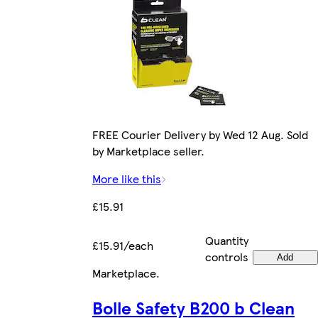
FREE Courier Delivery by Wed 12 Aug. Sold
by Marketplace seller.
More like this
£15.91
Quantity
£15.91/each
controls
Add
Marketplace
.
Bolle Safety B200 b Clean