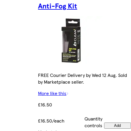
Anti-Fog Kit
FREE Courier Delivery by Wed 12 Aug. Sold
by Marketplace seller.
More like this
£16.50
Quantity
£16.50/each
controls
Add