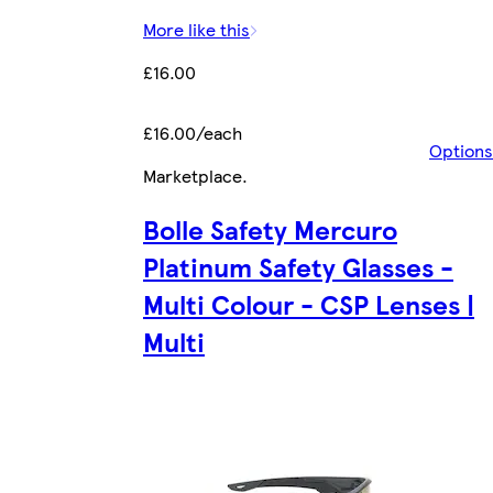
More like this
£16.00
£16.00/each
Options
Marketplace
.
Bolle Safety Mercuro
Platinum Safety Glasses -
Multi Colour - CSP Lenses |
Multi