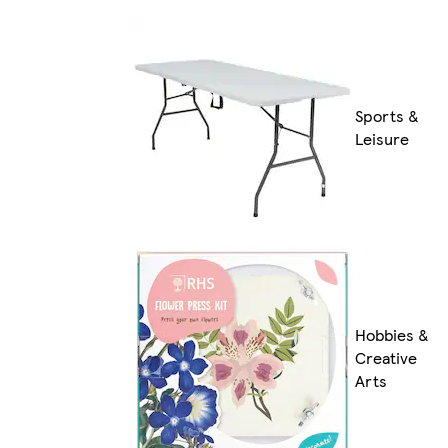
Sports &
Leisure
Hobbies &
Creative
Arts