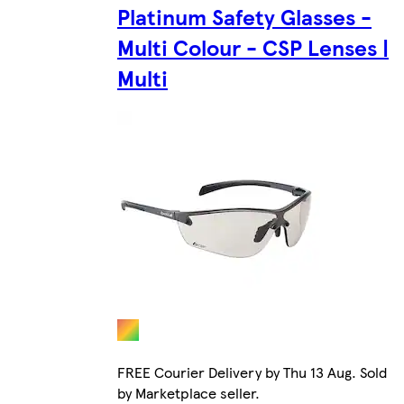
Platinum Safety Glasses -
Multi Colour - CSP Lenses |
Multi
FREE Courier Delivery by Thu 13 Aug. Sold
by Marketplace seller.