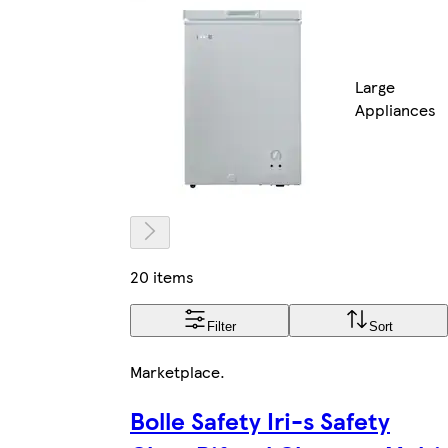
Large
Appliances
20 items
Filter
Sort
Marketplace
.
Bolle Safety Iri-s Safety