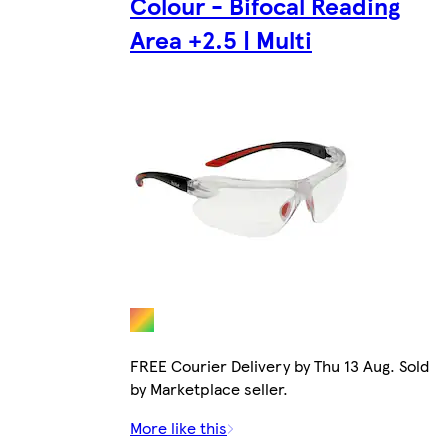
Colour - Bifocal Reading
Area +2.5 | Multi
FREE Courier Delivery by Thu 13 Aug. Sold
by Marketplace seller.
More like this