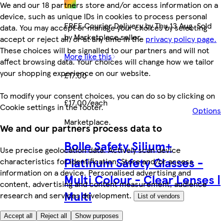
We and our 18 partners store and/or access information on a
device, such as unique IDs in cookies to process personal
FREE Courier Delivery by Thu 13 Aug. Sold
data. You may accept or manage your choices by selecting
by Marketplace seller.
accept or reject all, or at any time in the
privacy policy page.
These choices will be signalled to our partners and will not
More like this
affect browsing data. Your choices will change how we tailor
your shopping experience on our website.
£17.00
To modify your consent choices, you can do so by clicking on
£17.00/each
Cookie settings in the footer.
Options
Marketplace
.
We and our partners process data to
Bolle Safety Silium+
Use precise geolocation data. Actively scan device
Platinum Safety Glasses -
characteristics for identification. Store and/or access
information on a device. Personalised advertising and
Multi Colour - Clear Lenses |
content, advertising and content measurement, audience
Multi
research and services development.
List of vendors
Accept all
Reject all
Show purposes