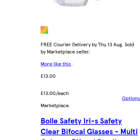
FREE Courier Delivery by Thu 13 Aug. Sold
by Marketplace seller.
More like this
£13.00
£13.00/each
Options
Marketplace
.
Bolle Safety Iri-s Safety
Clear Bifocal Glasses - Multi