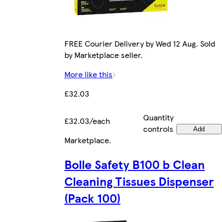
FREE Courier Delivery by Wed 12 Aug. Sold
by Marketplace seller.
More like this
£32.03
Quantity
£32.03/each
controls
Add
Marketplace
.
Bolle Safety B100 b Clean
Cleaning Tissues Dispenser
(Pack 100)