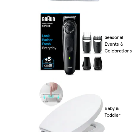
Seasonal
Events &
Celebrations
Baby &
Toddler