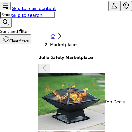
Skip to main content
Skip to search
Clear filters
Marketplace
Bolle Safety Marketplace
Top Deals