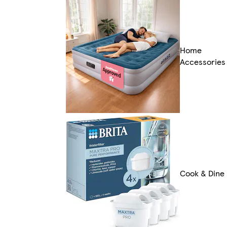
Home
Accessories
Cook & Dine