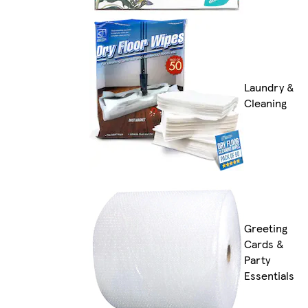
Laundry &
Cleaning
Greeting
Cards &
Party
Essentials