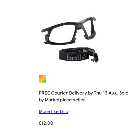
FREE Courier Delivery by Thu 13 Aug. Sold
by Marketplace seller.
More like this
£12.00