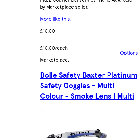
by Marketplace seller.
More like this
£10.00
£10.00/each
Options
Marketplace
.
Bolle Safety Baxter Platinum
Safety Goggles - Multi
Colour - Smoke Lens | Multi