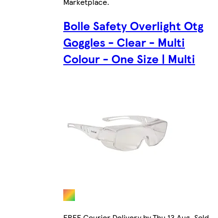
Marketplace
.
Bolle Safety Overlight Otg
Goggles - Clear - Multi
Colour - One Size | Multi
FREE Courier Delivery by Thu 13 Aug. Sold