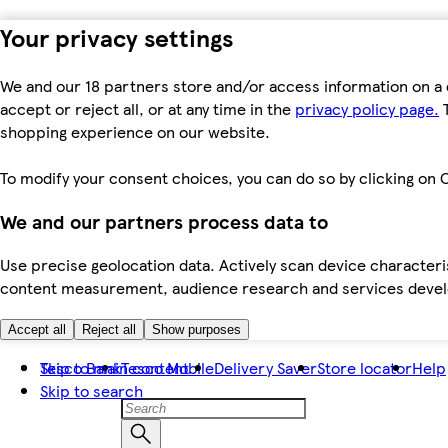
Your privacy settings
We and our 18 partners store and/or access information on a 
accept or reject all, or at any time in the
privacy policy page.
T
shopping experience on our website.
To modify your consent choices, you can do so by clicking on C
We and our partners process data to
Use precise geolocation data. Actively scan device characteris
content measurement, audience research and services dev
Accept all
Reject all
Show purposes
Skip to main content
Tesco Bank
Tesco Mobile
Delivery Saver
Store locator
Help
Skip to search