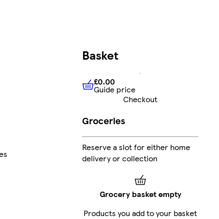
Basket
£0.00
Guide price
£0.00
Guide price
Checkout
Groceries
Reserve a slot for either home
es
delivery or collection
Grocery basket empty
Products you add to your basket