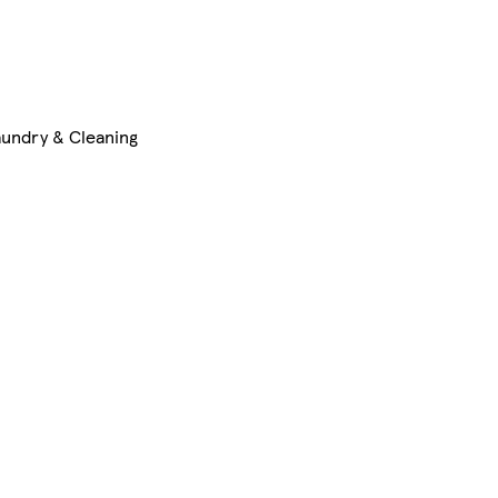
aundry & Cleaning