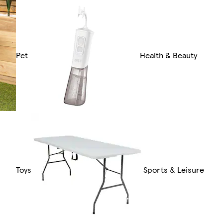
Pet
Health & Beauty
Toys
Sports & Leisure