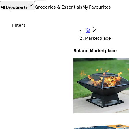
Groceries & Essentials
My Favourites
All Departments
Marketplace
Boland Marketplace