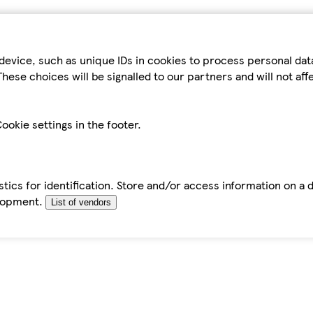
device, such as unique IDs in cookies to process personal da
hese choices will be signalled to our partners and will not af
ookie settings in the footer.
tics for identification. Store and/or access information on a 
elopment.
List of vendors