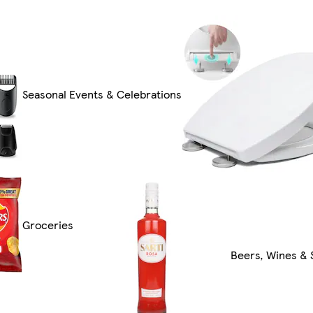
Seasonal Events & Celebrations
Groceries
Beers, Wines & S