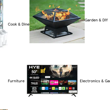
Garden & DIY
Cook & Dine
Furniture
Electronics & G