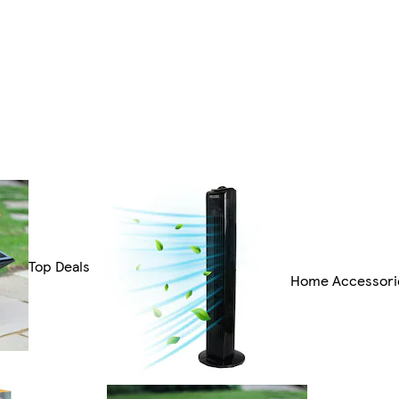
Top Deals
Home Accessori