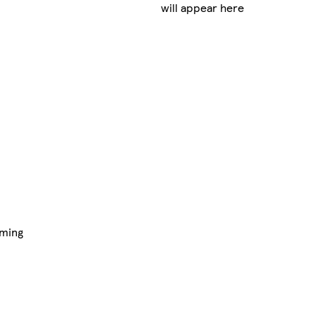
will appear here
aming