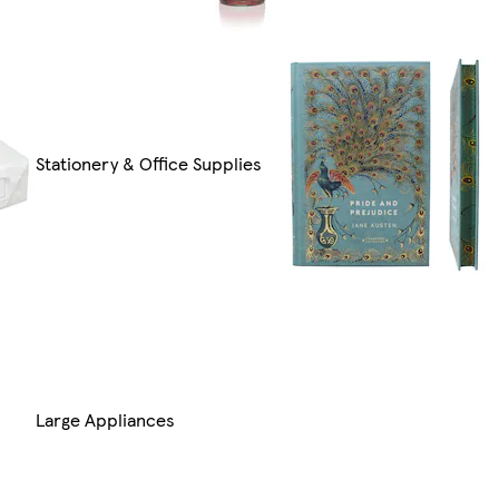
Stationery & Office Supplies
Large Appliances