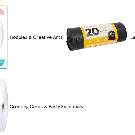
Hobbies & Creative Arts
L
Greeting Cards & Party Essentials