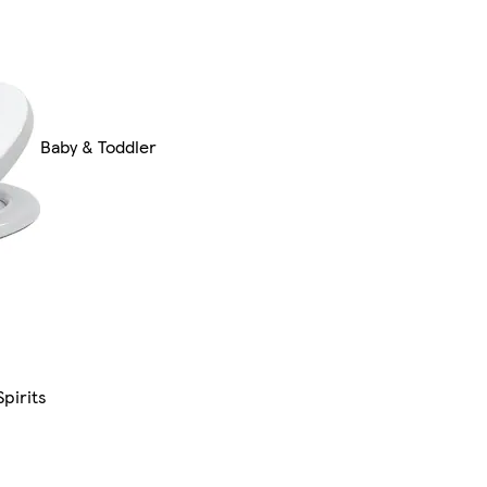
Baby & Toddler
pirits