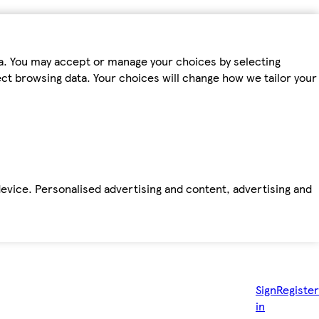
ta. You may accept or manage your choices by selecting
fect browsing data. Your choices will change how we tailor your
device. Personalised advertising and content, advertising and
Sign
Register
in