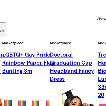
Show
ters
Marketplace
.
Marketplace
.
Mark
an
LGBTQ+ Gay Pride
Doctoral
Tr
Rainbow Paper Flag
Graduation Cap
Ha
-
Bunting 3m
Headband Fancy
Bi
Dress
Lu
33
20