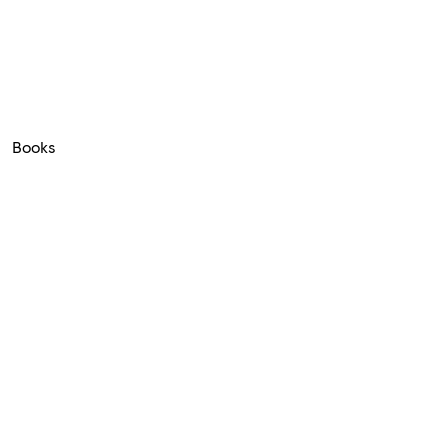
Books