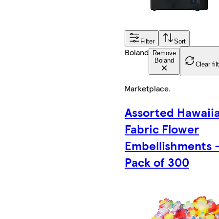
Filter
Sort
Boland
Remove
Boland
Clear fil
Marketplace
.
Assorted Hawaii
Fabric Flower
Embellishments 
Pack of 300