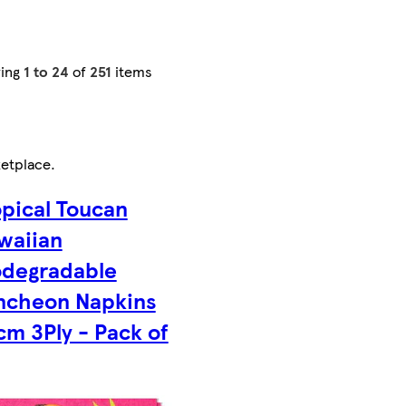
ing
1 to 24
of
251
items
etplace
.
opical Toucan
waiian
odegradable
ncheon Napkins
cm 3Ply - Pack of